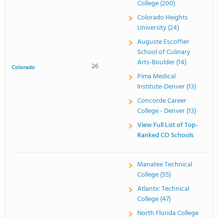
College (200)
Colorado Heights
University (24)
Auguste Escoffier
School of Culinary
Arts-Boulder (14)
26
Colorado
Pima Medical
Institute-Denver (13)
Concorde Career
College - Denver (13)
View Full List of Top-
Ranked CO Schools
Manatee Technical
College (55)
Atlantic Technical
College (47)
North Florida College