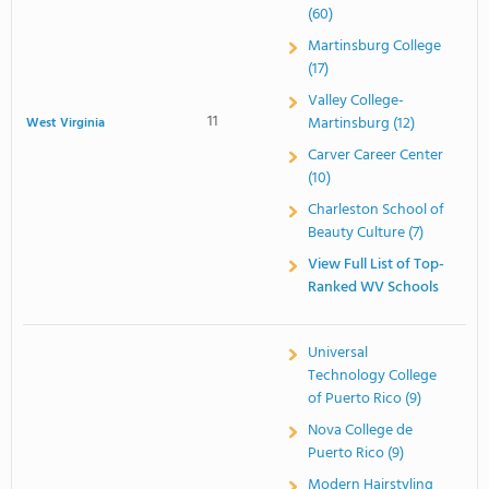
(60)
Martinsburg College
(17)
Valley College-
11
Martinsburg (12)
West Virginia
Carver Career Center
(10)
Charleston School of
Beauty Culture (7)
View Full List of Top-
Ranked WV Schools
Universal
Technology College
of Puerto Rico (9)
Nova College de
Puerto Rico (9)
Modern Hairstyling