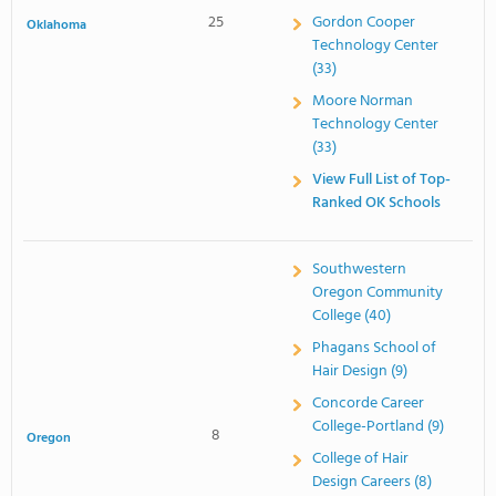
25
Gordon Cooper
Oklahoma
Technology Center
(33)
Moore Norman
Technology Center
(33)
View Full List of Top-
Ranked OK Schools
Southwestern
Oregon Community
College (40)
Phagans School of
Hair Design (9)
Concorde Career
College-Portland (9)
8
Oregon
College of Hair
Design Careers (8)