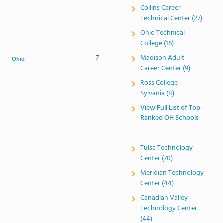
Collins Career
Technical Center (27)
Ohio Technical
College (16)
7
Madison Adult
Ohio
Career Center (9)
Ross College-
Sylvania (8)
View Full List of Top-
Ranked OH Schools
Tulsa Technology
Center (70)
Meridian Technology
Center (44)
Canadian Valley
Technology Center
(44)