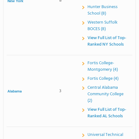
8
New York
Hunter Business
School (8)
Western Suffolk
BOCES (8)
View Full List of Top-
Ranked NY Schools
Fortis College-
Montgomery (4)
Fortis College (4)
Central Alabama
3
Alabama
Community College
(2)
View Full List of Top-
Ranked AL Schools
Universal Technical