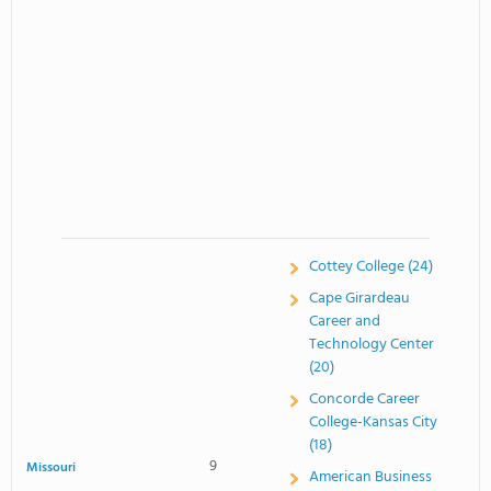
Cottey College (24)
Cape Girardeau
Career and
Technology Center
(20)
Concorde Career
College-Kansas City
(18)
9
Missouri
American Business