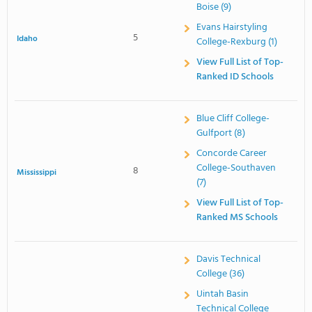
Boise (9)
Evans Hairstyling
5
Idaho
College-Rexburg (1)
View Full List of Top-
Ranked ID Schools
Blue Cliff College-
Gulfport (8)
Concorde Career
College-Southaven
8
Mississippi
(7)
View Full List of Top-
Ranked MS Schools
Davis Technical
College (36)
Uintah Basin
Technical College