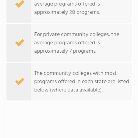
average programs offered is
approximately 28 programs.
For private community colleges, the
average programs offered is
approximately 7 programs.
The community colleges with most
programs offered in each state are listed
below (where data available).