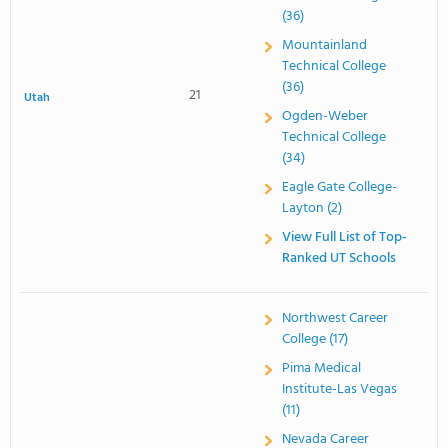
(36)
Mountainland
Technical College
(36)
21
Utah
Ogden-Weber
Technical College
(34)
Eagle Gate College-
Layton (2)
View Full List of Top-
Ranked UT Schools
Northwest Career
College (17)
Pima Medical
Institute-Las Vegas
(11)
Nevada Career