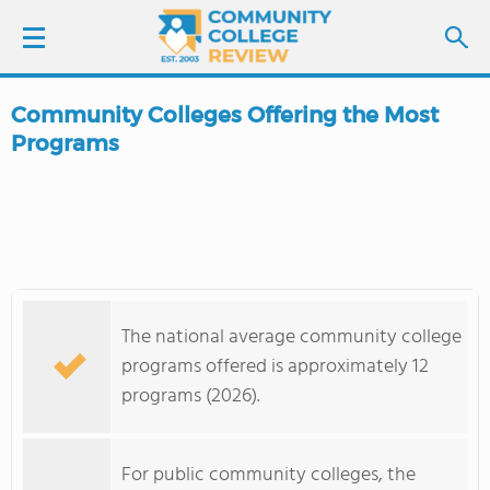
Community Colleges Offering the Most
LOGIN
Programs
SIGN UP
FIND COLLEGES
SCHOOL RANKINGS
The national average community college
programs offered is approximately 12
COLLEGE GUIDE
programs (2026).
ABOUT US
For public community colleges, the