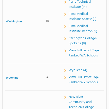
Perry Technical
Institute (14)
Pima Medical
Institute-Seattle (9)
18
Washington
Pima Medical
Institute-Renton (9)
Carrington College-
Spokane (8)
View Full List of Top-
Ranked WA Schools
WyoTech (4)
4
View Full List of Top-
Wyoming
Ranked WY Schools
New River
Community and
Technical College