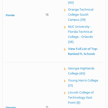
(40)
Orange Technical
16
College-South
Florida
Campus (39)
NUC University -
Florida Technical
College - Orlando
(38)
View Full List of Top-
Ranked FL Schools
Georgia Highlands
College (40)
Young Harris College
(31)
Lincoln College of
Technology-East
Point (8)
11
Georgia