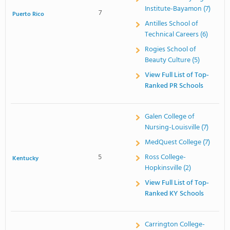
Institute-Bayamon (7)
7
Puerto Rico
Antilles School of
Technical Careers (6)
Rogies School of
Beauty Culture (5)
View Full List of Top-
Ranked PR Schools
Galen College of
Nursing-Louisville (7)
MedQuest College (7)
5
Ross College-
Kentucky
Hopkinsville (2)
View Full List of Top-
Ranked KY Schools
Carrington College-