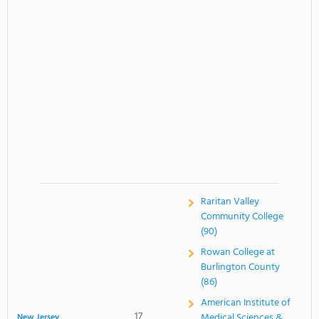
Raritan Valley
Community College
(90)
Rowan College at
Burlington County
(86)
American Institute of
17
Medical Sciences &
New Jersey