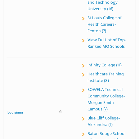
and Technology
University (16)
St Louis College of
Health Careers-
Fenton (7)
View Full List of Top-
Ranked MO Schools
Infinity College (11)
Healthcare Training
Institute (8)
SOWELA Technical
Community College-
Morgan Smith
Campus (7)
6
Louisiana
Blue Cliff College-
Alexandria (7)
Baton Rouge School