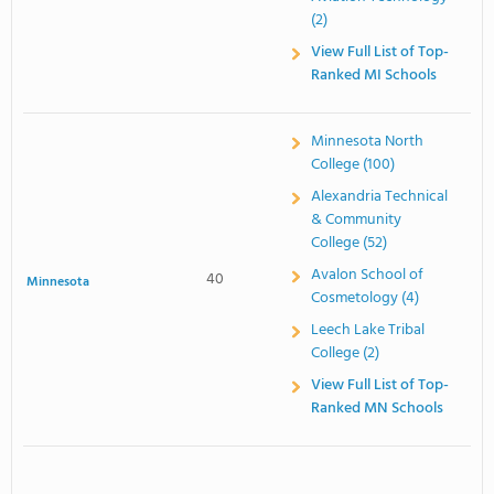
(2)
View Full List of Top-
Ranked MI Schools
Minnesota North
College (100)
Alexandria Technical
& Community
College (52)
Avalon School of
40
Minnesota
Cosmetology (4)
Leech Lake Tribal
College (2)
View Full List of Top-
Ranked MN Schools