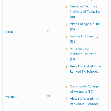
Universal Technical
Institute of Texas Inc.
(16)
Vista College-Online
(15)
8
Texas
Hallmark University
(13)
Pima Medical
Institute-Houston
(13)
View Full List of Top-
Ranked TX Schools
Community College
of Vermont (39)
39
Vermont
View Full List of Top-
Ranked VT Schools