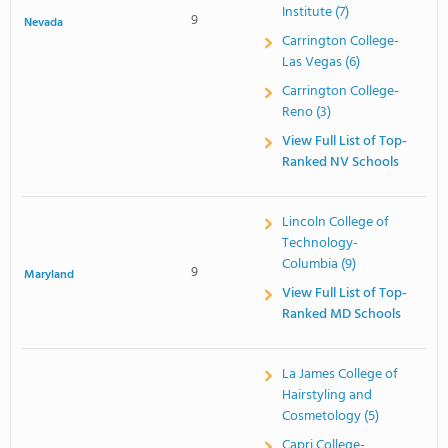
Institute (7)
9
Nevada
Carrington College-
Las Vegas (6)
Carrington College-
Reno (3)
View Full List of Top-
Ranked NV Schools
Lincoln College of
Technology-
Columbia (9)
9
Maryland
View Full List of Top-
Ranked MD Schools
La James College of
Hairstyling and
Cosmetology (5)
Capri College-