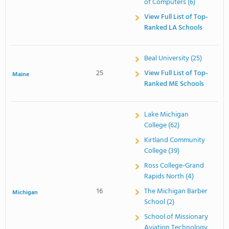
of Computers (6)
View Full List of Top-
Ranked LA Schools
Beal University (25)
25
View Full List of Top-
Maine
Ranked ME Schools
Lake Michigan
College (62)
Kirtland Community
College (39)
Ross College-Grand
Rapids North (4)
16
The Michigan Barber
Michigan
School (2)
School of Missionary
Aviation Technology