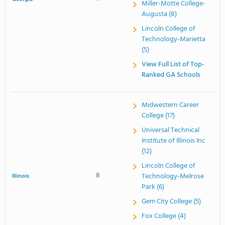
Miller-Motte College-
Augusta (8)
Lincoln College of
Technology-Marietta
(5)
View Full List of Top-
Ranked GA Schools
Midwestern Career
College (17)
Universal Technical
Institute of Illinois Inc
(12)
Lincoln College of
8
Technology-Melrose
Illinois
Park (6)
Gem City College (5)
Fox College (4)