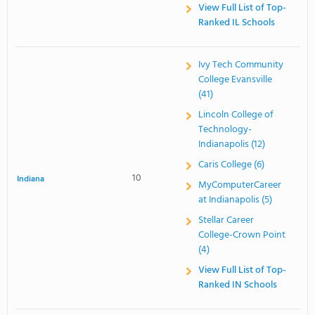
View Full List of Top-
Ranked IL Schools
Ivy Tech Community
College Evansville
(41)
Lincoln College of
Technology-
Indianapolis (12)
Caris College (6)
10
Indiana
MyComputerCareer
at Indianapolis (5)
Stellar Career
College-Crown Point
(4)
View Full List of Top-
Ranked IN Schools