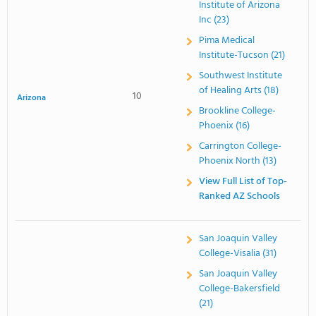
Institute of Arizona
Inc (23)
Pima Medical
Institute-Tucson (21)
Southwest Institute
of Healing Arts (18)
10
Arizona
Brookline College-
Phoenix (16)
Carrington College-
Phoenix North (13)
View Full List of Top-
Ranked AZ Schools
San Joaquin Valley
College-Visalia (31)
San Joaquin Valley
College-Bakersfield
(21)