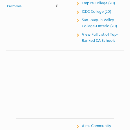
Empire College (20)
8
California
ICDC College (20)
San Joaquin Valley
College-Ontario (20)
View Full List of Top-
Ranked CA Schools
Aims Community