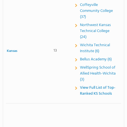
Coffeyville
Community College
(37)
Northwest Kansas
Technical College
(24)
Wichita Technical
13
Institute (6)
Kansas
Bellus Academy (6)
WellSpring School of
Allied Health-Wichita
(3)
View Full List of Top-
Ranked KS Schools