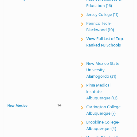
Education (16)
Jersey College (11)
Pennco Tech-
Blackwood (10)
View Full List of Top-
Ranked NJ Schools
New Mexico State
University-
Alamogordo (31)
Pima Medical
Institute-
Albuquerque (12)
14
New Mexico
Carrington College-
Albuquerque (7)
Brookline College-
Albuquerque (4)