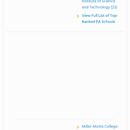
Institute of Science
and Technology (23)
View Full List of Top-
Ranked PA Schools
Miller-Motte College-