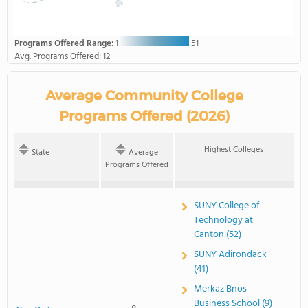
Programs Offered Range:
1
51
Avg. Programs Offered:
12
Average Community College
Programs Offered (2026)
Highest Colleges
State
Average
Programs Offered
SUNY College of
Technology at
Canton (52)
SUNY Adirondack
(41)
Merkaz Bnos-
Business School (9)