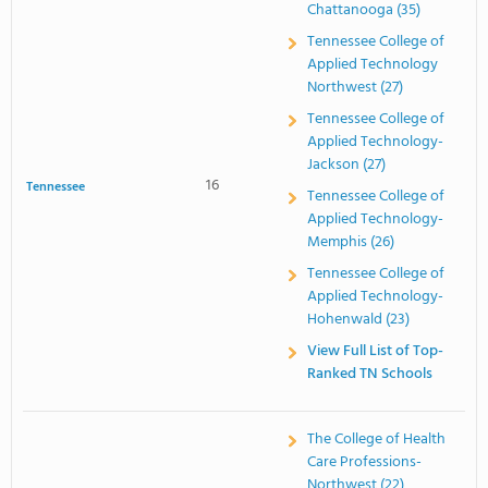
Chattanooga (35)
Tennessee College of
Applied Technology
Northwest (27)
Tennessee College of
Applied Technology-
Jackson (27)
16
Tennessee
Tennessee College of
Applied Technology-
Memphis (26)
Tennessee College of
Applied Technology-
Hohenwald (23)
View Full List of Top-
Ranked TN Schools
The College of Health
Care Professions-
Northwest (22)