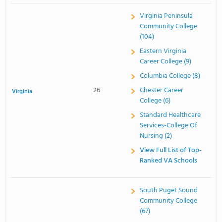
Virginia Peninsula
Community College
(104)
Eastern Virginia
Career College (9)
Columbia College (8)
26
Chester Career
Virginia
College (6)
Standard Healthcare
Services-College Of
Nursing (2)
View Full List of Top-
Ranked VA Schools
South Puget Sound
Community College
(67)