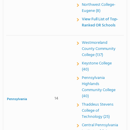
Northwest College-
Eugene (8)
View Full List of Top-
Ranked OR Schools
Westmoreland
County Community
College (137)
Keystone College
(40)
Pennsylvania
Highlands
Community College
(40)
14
Pennsylvania
Thaddeus Stevens
College of
Technology (25)
Central Pennsylvania