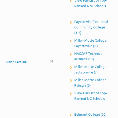
View Full List of Top-
Ranked NM Schools
Fayetteville Technical
Community College
(317)
Miller-Motte College-
Fayetteville (11)
NASCAR Technical
Institute (10)
51
North Carolina
Miller-Motte College-
Jacksonville (7)
Miller-Motte College-
Raleigh (6)
View Full List of Top-
Ranked NC Schools
Belmont College (56)