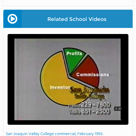
Related School Videos
0:30
San Joaquin Valley College commercial, February 1993.