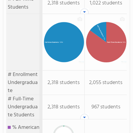
2,318 students
1,022 students
Students
Full-Time Students
: 15%
Part-Time Students
: 85%
Full-time Students
: 100%
# Enrollment
Undergradua
2,318 students
2,055 students
te
# Full-Time
Undergradua
2,318 students
967 students
te Students
% American