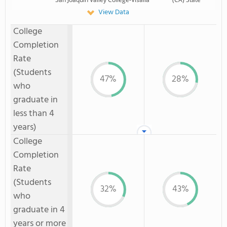
View Data
College
Completion
Rate
(Students
47%
28%
who
graduate in
less than 4
years)
College
Completion
Rate
(Students
32%
43%
who
graduate in 4
years or more