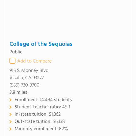
College of the Sequoias
Public
Add to Compare
915 S. Mooney Blvd
Visalia, CA 93277
(559) 730-3700
3.9
miles
Enrollment:
14,494 students
Student-teacher ratio:
45:1
In-state tuition:
$1,362
Out-state tuition:
$6,138
Minority enrollment:
82%