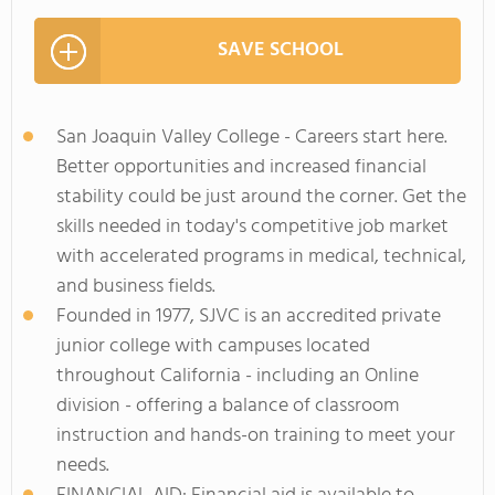
SAVE SCHOOL
San Joaquin Valley College - Careers start here.
Better opportunities and increased financial
stability could be just around the corner. Get the
skills needed in today's competitive job market
with accelerated programs in medical, technical,
and business fields.
Founded in 1977, SJVC is an accredited private
junior college with campuses located
throughout California - including an Online
division - offering a balance of classroom
instruction and hands-on training to meet your
needs.