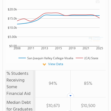
$20.0k
$15.0k
$10.0k
$5.00k
$0.00
2008
2011
2013
2015
2019
2021
2025
San Joaquin Valley College-Visalia
(CA) State
View Data
% Students
Receiving
94%
85%
Some
Financial Aid
Median Debt
$10,673
$10,500
for Graduates