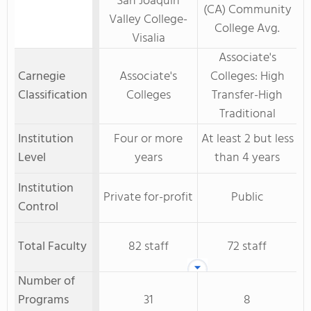
San Joaquin
(CA) Community
Valley College-
College Avg.
Visalia
Associate's
Carnegie
Associate's
Colleges: High
Classification
Colleges
Transfer-High
Traditional
Institution
Four or more
At least 2 but less
Level
years
than 4 years
Institution
Private for-profit
Public
Control
Total Faculty
82 staff
72 staff
Number of
Programs
31
8