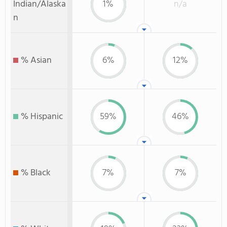
Indian/Alaska
1%
n/a
n
% Asian
6%
12%
% Hispanic
59%
46%
% Black
7%
7%