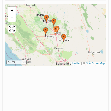
+
−
50 mi
Leaflet
|
©
OpenStreetMap