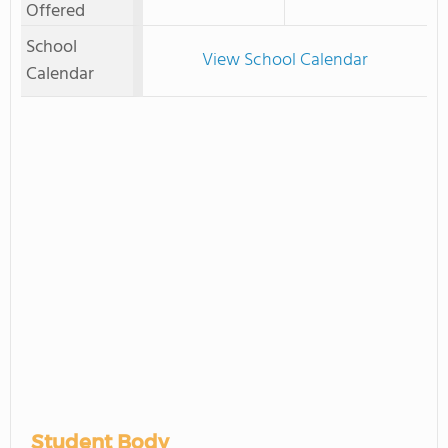
Offered
School
View School Calendar
Calendar
Student Body