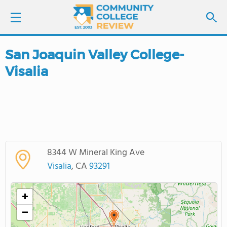
San Joaquin Valley College-
LOGIN
Visalia
SIGN UP
FIND COLLEGES
SCHOOL RANKINGS
8344 W Mineral King Ave
Visalia
, CA
93291
COLLEGE GUIDE
+
ABOUT US
−