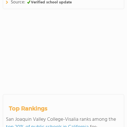
Source:
Verified school update
Top Rankings
San Joaquin Valley College-Visalia ranks among the