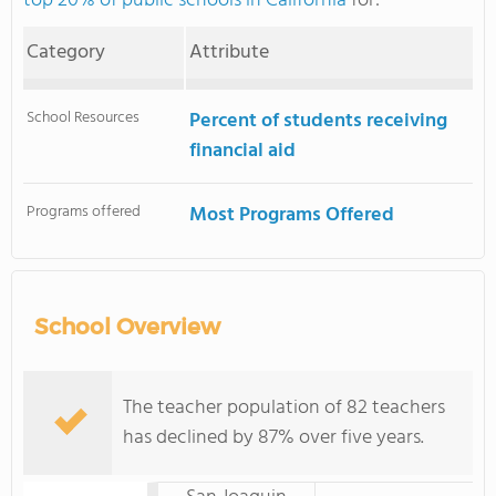
top 20% of public schools in California
for:
Category
Attribute
School Resources
Percent of students receiving
financial aid
Programs offered
Most Programs Offered
School Overview
The teacher population of 82 teachers
has declined by 87% over five years.