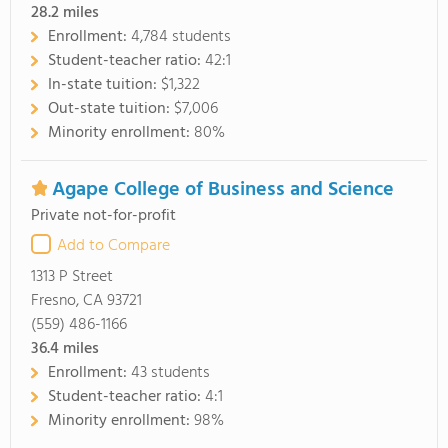
28.2
miles
Enrollment:
4,784 students
Student-teacher ratio:
42:1
In-state tuition:
$1,322
Out-state tuition:
$7,006
Minority enrollment:
80%
Agape College of Business and Science
Private not-for-profit
Add to Compare
1313 P Street
Fresno, CA 93721
(559) 486-1166
36.4
miles
Enrollment:
43 students
Student-teacher ratio:
4:1
Minority enrollment:
98%