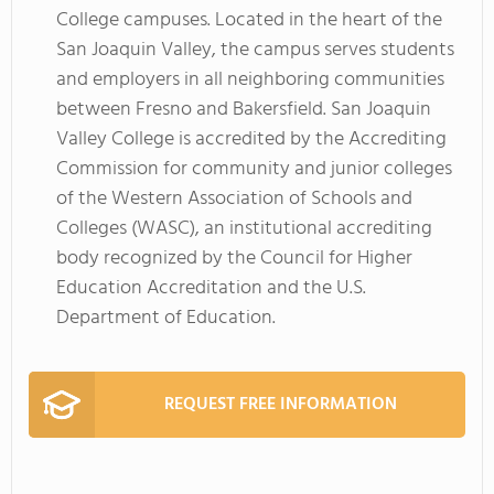
College campuses. Located in the heart of the
San Joaquin Valley, the campus serves students
and employers in all neighboring communities
between Fresno and Bakersfield. San Joaquin
Valley College is accredited by the Accrediting
Commission for community and junior colleges
of the Western Association of Schools and
Colleges (WASC), an institutional accrediting
body recognized by the Council for Higher
Education Accreditation and the U.S.
Department of Education.
REQUEST FREE INFORMATION