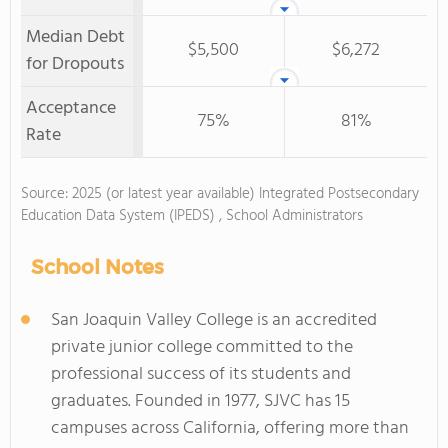
Median Debt
$5,500
$6,272
for Dropouts
Acceptance
75%
81%
Rate
Source: 2025 (or latest year available) Integrated Postsecondary
Education Data System (IPEDS) , School Administrators
School Notes
San Joaquin Valley College is an accredited
private junior college committed to the
professional success of its students and
graduates. Founded in 1977, SJVC has 15
campuses across California, offering more than