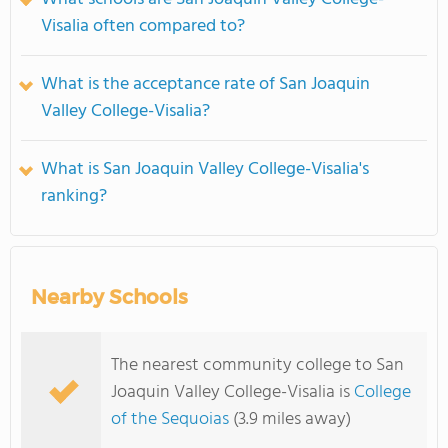
Visalia often compared to?
What is the acceptance rate of San Joaquin
Valley College-Visalia?
What is San Joaquin Valley College-Visalia's
ranking?
Nearby Schools
The nearest community college to San
Joaquin Valley College-Visalia is
College
of the Sequoias
(3.9 miles away)