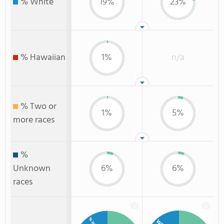
% White
19%
23%
% Hawaiian
1%
n/a
% Two or
1%
5%
more races
%
Unknown
6%
6%
races