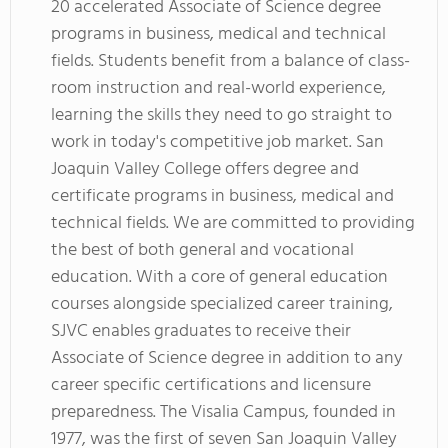
20 accelerated Associate of Science degree
programs in business, medical and technical
fields. Students benefit from a balance of class-
room instruction and real-world experience,
learning the skills they need to go straight to
work in today's competitive job market. San
Joaquin Valley College offers degree and
certificate programs in business, medical and
technical fields. We are committed to providing
the best of both general and vocational
education. With a core of general education
courses alongside specialized career training,
SJVC enables graduates to receive their
Associate of Science degree in addition to any
career specific certifications and licensure
preparedness. The Visalia Campus, founded in
1977, was the first of seven San Joaquin Valley