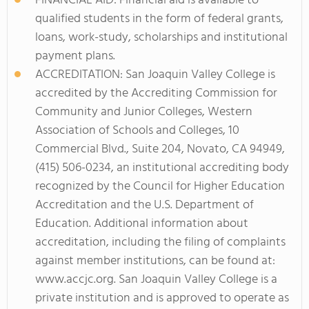
FINANCIAL AID: Financial aid is available to
qualified students in the form of federal grants,
loans, work-study, scholarships and institutional
payment plans.
ACCREDITATION: San Joaquin Valley College is
accredited by the Accrediting Commission for
Community and Junior Colleges, Western
Association of Schools and Colleges, 10
Commercial Blvd., Suite 204, Novato, CA 94949,
(415) 506-0234, an institutional accrediting body
recognized by the Council for Higher Education
Accreditation and the U.S. Department of
Education. Additional information about
accreditation, including the filing of complaints
against member institutions, can be found at:
www.accjc.org. San Joaquin Valley College is a
private institution and is approved to operate as