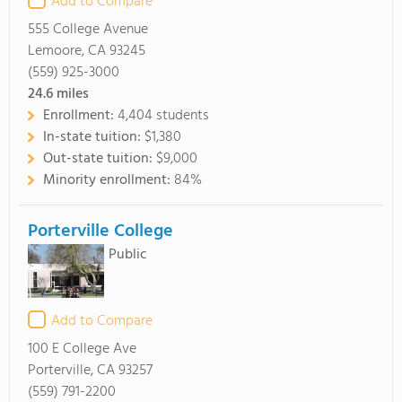
Add to Compare
555 College Avenue
Lemoore, CA 93245
(559) 925-3000
24.6
miles
Enrollment:
4,404 students
In-state tuition:
$1,380
Out-state tuition:
$9,000
Minority enrollment:
84%
Porterville College
Public
Add to Compare
100 E College Ave
Porterville, CA 93257
(559) 791-2200