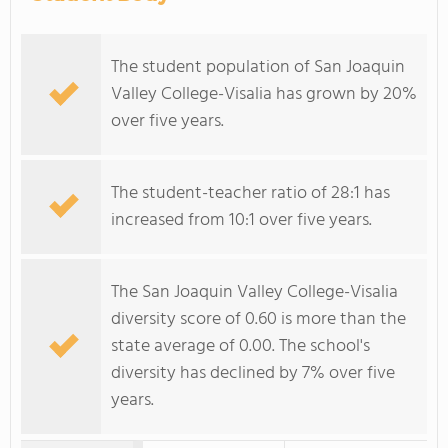
The student population of San Joaquin
Valley College-Visalia has grown by 20%
over five years.
The student-teacher ratio of 28:1 has
increased from 10:1 over five years.
The San Joaquin Valley College-Visalia
diversity score of 0.60 is more than the
state average of 0.00. The school's
diversity has declined by 7% over five
years.