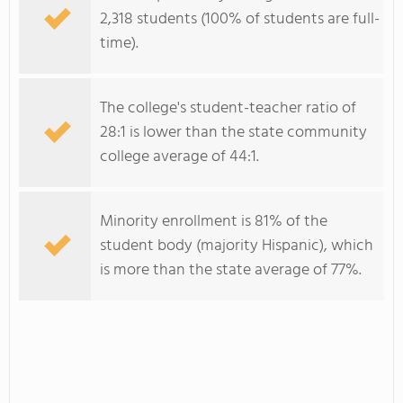
2,318 students (100% of students are full-
time).
The college's student-teacher ratio of
28:1 is lower than the state community
college average of 44:1.
Minority enrollment is 81% of the
student body (majority Hispanic), which
is more than the state average of 77%.