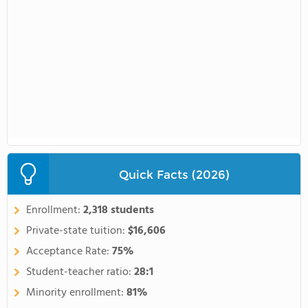
Quick Facts (2026)
Enrollment:
2,318 students
Private-state tuition:
$16,606
Acceptance Rate:
75%
Student-teacher ratio:
28:1
Minority enrollment:
81%