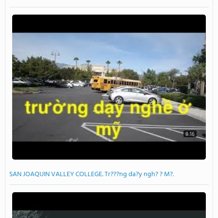
8:16
SAN JOAQUIN VALLEY COLLEGE. Tr???ng da?y ngh? ? M?.