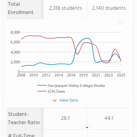
Total
2,318 students
2,140 students
Enrollment
8,000
6,000
4,000
2,000
0
2008
2010
2012
2014
2016
2019
2021
2023
2025
San Joaquin Valley College-Visalia
(CA) State
View Data
Student-
28:1
44:1
Teacher Ratio
# Full-Time