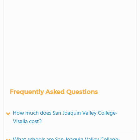
Frequently Asked Questions
How much does San Joaquin Valley College-
Visalia cost?
What schools are San Joaquin Valley College-