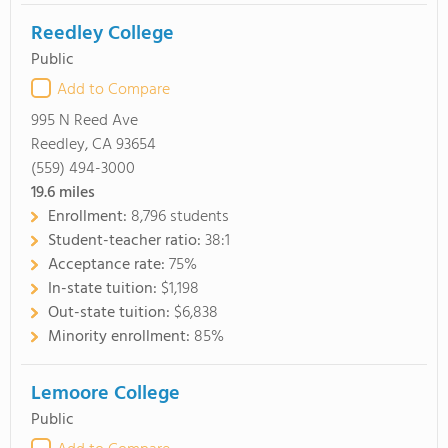
Reedley College
Public
Add to Compare
995 N Reed Ave
Reedley, CA 93654
(559) 494-3000
19.6
miles
Enrollment:
8,796 students
Student-teacher ratio:
38:1
Acceptance rate:
75%
In-state tuition:
$1,198
Out-state tuition:
$6,838
Minority enrollment:
85%
Lemoore College
Public