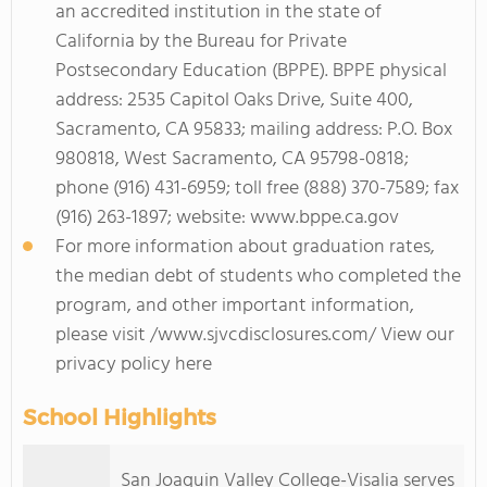
an accredited institution in the state of
California by the Bureau for Private
Postsecondary Education (BPPE). BPPE physical
address: 2535 Capitol Oaks Drive, Suite 400,
Sacramento, CA 95833; mailing address: P.O. Box
980818, West Sacramento, CA 95798-0818;
phone (916) 431-6959; toll free (888) 370-7589; fax
(916) 263-1897; website: www.bppe.ca.gov
For more information about graduation rates,
the median debt of students who completed the
program, and other important information,
please visit /www.sjvcdisclosures.com/ View our
privacy policy here
School Highlights
San Joaquin Valley College-Visalia serves