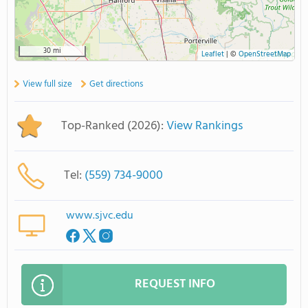
30 mi
Leaflet
|
©
OpenStreetMap
View full size
Get directions
Top-Ranked (2026):
View Rankings
Tel:
(559) 734-9000
www.sjvc.edu
REQUEST INFO