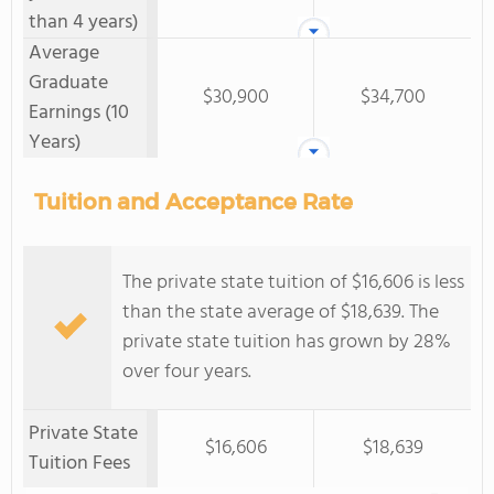
than 4 years)
Average
Graduate
$30,900
$34,700
Earnings (10
Years)
Tuition and Acceptance Rate
The private state tuition of $16,606 is less
than the state average of $18,639. The
private state tuition has grown by 28%
over four years.
Private State
$16,606
$18,639
Tuition Fees