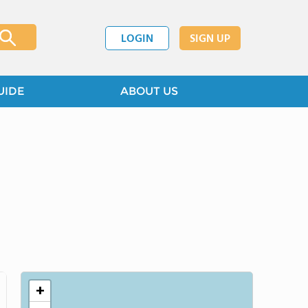
LOGIN
SIGN UP
UIDE
ABOUT US
+