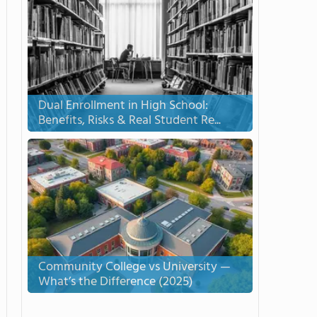
Dual Enrollment in High School:
Benefits, Risks & Real Student Re...
Community College vs University —
What’s the Difference (2025)