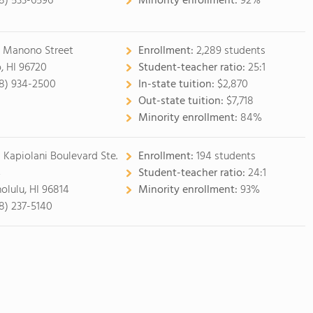
8) 533-6596
Minority enrollment:
92%
5 Manono Street
Enrollment:
2,289 students
o, HI 96720
Student-teacher ratio:
25:1
8) 934-2500
In-state tuition:
$2,870
Out-state tuition:
$7,718
Minority enrollment:
84%
1 Kapiolani Boulevard Ste.
Enrollment:
194 students
4
Student-teacher ratio:
24:1
olulu, HI 96814
Minority enrollment:
93%
8) 237-5140