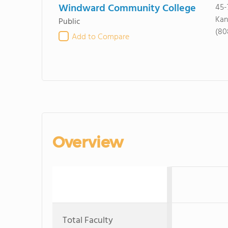
Windward Community College
45-
Kan
Public
(80
Add to Compare
Overview
Total Faculty