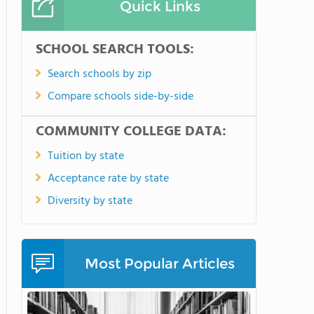
Quick Links
SCHOOL SEARCH TOOLS:
Search schools by zip
Compare schools side-by-side
COMMUNITY COLLEGE DATA:
Tuition by state
Acceptance rate by state
Diversity by state
Most Popular Articles