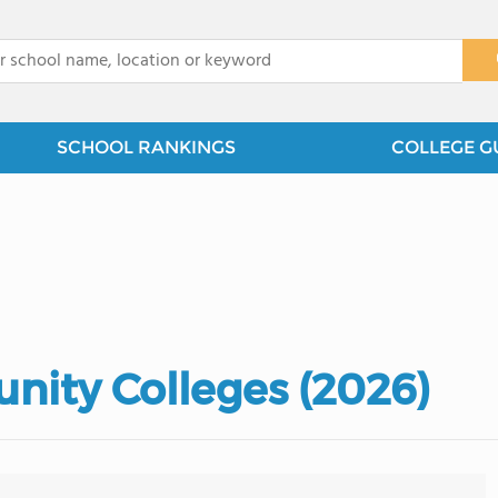
x
SCHOOL RANKINGS
COLLEGE G
nity Colleges (2026)