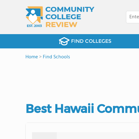
FIND COLLEGES
Home
>
Find Schools
Best Hawaii Commu