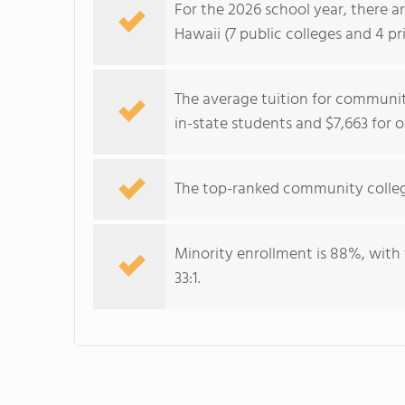
For the 2026 school year, there a
Hawaii (7 public colleges and 4 pri
The average tuition for community
in-state students and $7,663 for 
The top-ranked community colleg
Minority enrollment is 88%, with 
33:1.