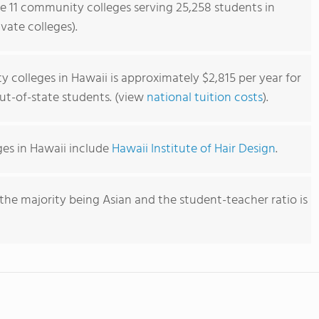
re 11 community colleges serving 25,258 students in
vate colleges).
 colleges in Hawaii is approximately $2,815 per year for
out-of-state students. (view
national tuition costs
).
es in Hawaii include
Hawaii Institute of Hair Design
.
the majority being Asian and the student-teacher ratio is