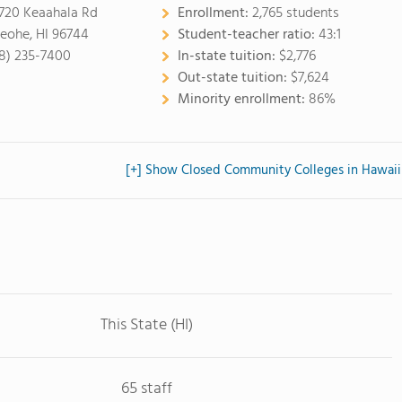
720 Keaahala Rd
Enrollment:
2,765 students
eohe, HI 96744
Student-teacher ratio:
43:1
8) 235-7400
In-state tuition:
$2,776
Out-state tuition:
$7,624
Minority enrollment:
86%
[+] Show Closed Community Colleges in Hawaii
This State (HI)
65 staff