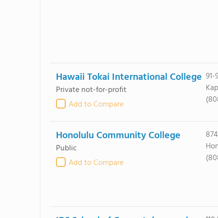
Hawaii Tokai International College
91-
Kap
Private not-for-profit
(80
Add to Compare
Honolulu Community College
874
Hon
Public
(80
Add to Compare