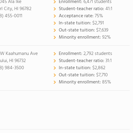
045 Ala Ike
Enrollment:
6,471 students
rl City, HI 96782
Student-teacher ratio:
41:1
8) 455-0011
Acceptance rate:
75%
In-state tuition:
$2,791
Out-state tuition:
$7,639
Minority enrollment:
92%
 W Kaahumanu Ave
Enrollment:
2,792 students
ului, HI 96732
Student-teacher ratio:
31:1
8) 984-3500
In-state tuition:
$2,862
Out-state tuition:
$7,710
Minority enrollment:
85%