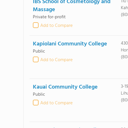
IBS School of Cosmetology and
110
Kah
Massage
(80
Private for-profit
Add to Compare
Kapiolani Community College
430
Hon
Public
(80
Add to Compare
Kauai Community College
3-1
Lih
Public
(80
Add to Compare