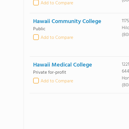
(80
Add to Compare
Hawaii Community College
117
Hil
Public
(80
Add to Compare
Hawaii Medical College
122
64
Private for-profit
Hon
Add to Compare
(80