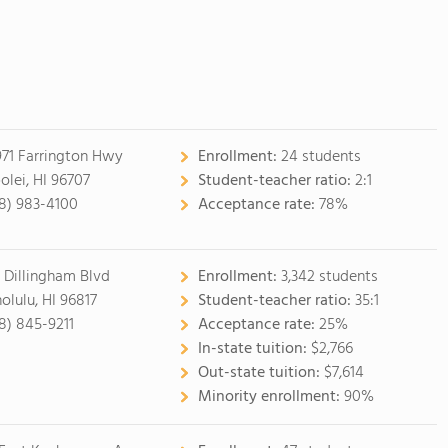
971 Farrington Hwy
Enrollment:
24 students
olei, HI 96707
Student-teacher ratio:
2:1
8) 983-4100
Acceptance rate:
78%
 Dillingham Blvd
Enrollment:
3,342 students
olulu, HI 96817
Student-teacher ratio:
35:1
8) 845-9211
Acceptance rate:
25%
In-state tuition:
$2,766
Out-state tuition:
$7,614
Minority enrollment:
90%