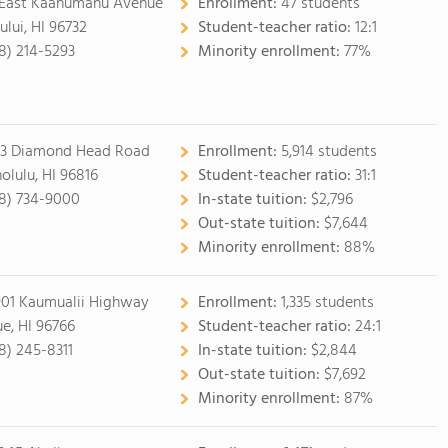
 East Kaahumanu Avenue
Enrollment:
47 students
ului, HI 96732
Student-teacher ratio:
12:1
8) 214-5293
Minority enrollment:
77%
3 Diamond Head Road
Enrollment:
5,914 students
olulu, HI 96816
Student-teacher ratio:
31:1
8) 734-9000
In-state tuition:
$2,796
Out-state tuition:
$7,644
Minority enrollment:
88%
901 Kaumualii Highway
Enrollment:
1,335 students
ue, HI 96766
Student-teacher ratio:
24:1
8) 245-8311
In-state tuition:
$2,844
Out-state tuition:
$7,692
Minority enrollment:
87%