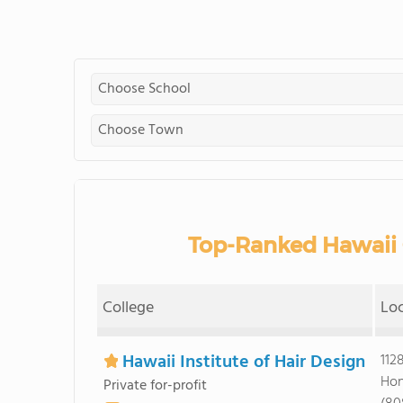
Top-Ranked Hawaii 
College
Lo
Hawaii Institute of Hair Design
112
Hon
Private for-profit