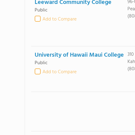
Leeward Community College
96-
Pea
Public
(80
Add to Compare
University of Hawaii Maui College
310
Kah
Public
(80
Add to Compare