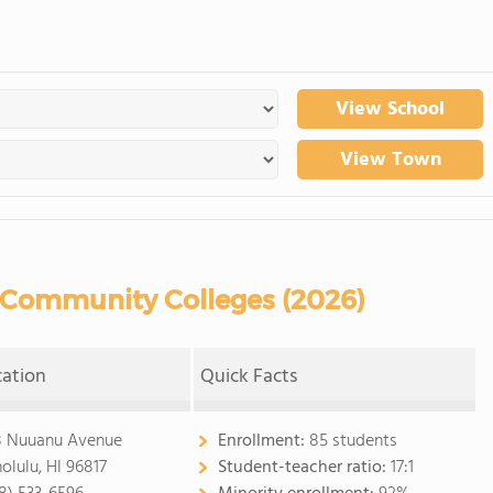
View School
View Town
Community Colleges (2026)
cation
Quick Facts
8 Nuuanu Avenue
Enrollment:
85 students
olulu, HI 96817
Student-teacher ratio:
17:1