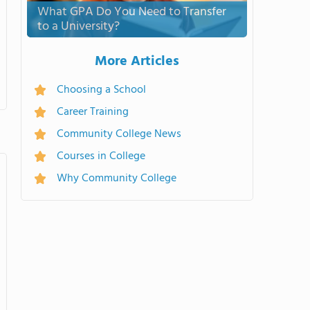
What GPA Do You Need to Transfer
to a University?
More Articles
Choosing a School
Career Training
Community College News
Courses in College
Why Community College