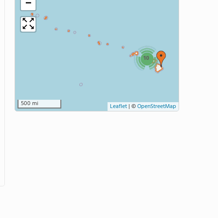
−
10
500 mi
Leaflet
|
©
OpenStreetMap