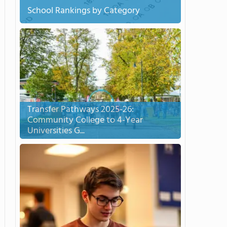
School Rankings by Category
Transfer Pathways 2025-26:
Community College to 4-Year
Universities G...