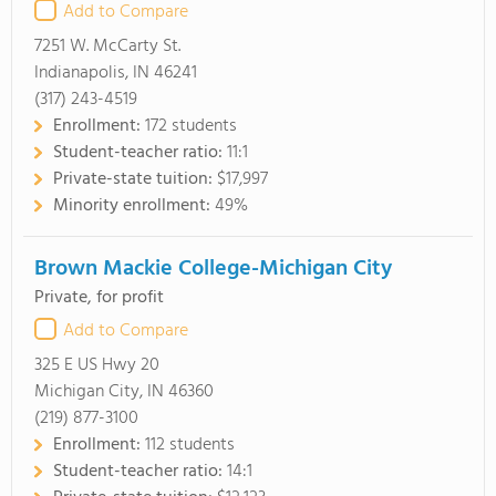
Add to Compare
7251 W. McCarty St.
Indianapolis, IN 46241
(317) 243-4519
Enrollment:
172 students
Student-teacher ratio:
11:1
Private-state tuition:
$17,997
Minority enrollment:
49%
Brown Mackie College-Michigan City
Private, for profit
Add to Compare
325 E US Hwy 20
Michigan City, IN 46360
(219) 877-3100
Enrollment:
112 students
Student-teacher ratio:
14:1