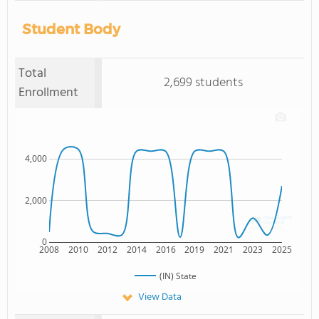
Student Body
Total
2,699 students
Enrollment
4,000
2,000
0
2008
2010
2012
2014
2016
2019
2021
2023
2025
(IN) State
View Data