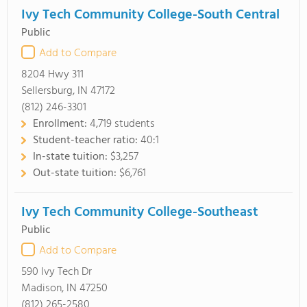
Ivy Tech Community College-South Central
Public
Add to Compare
8204 Hwy 311
Sellersburg, IN 47172
(812) 246-3301
Enrollment:
4,719 students
Student-teacher ratio:
40:1
In-state tuition:
$3,257
Out-state tuition:
$6,761
Ivy Tech Community College-Southeast
Public
Add to Compare
590 Ivy Tech Dr
Madison, IN 47250
(812) 265-2580