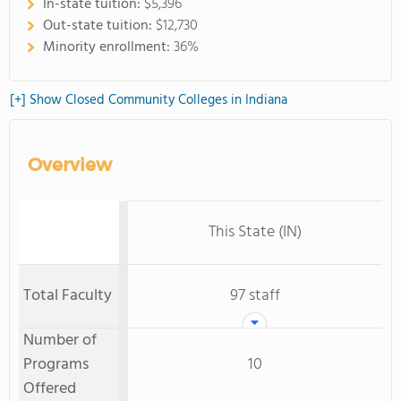
In-state tuition:
$5,396
Out-state tuition:
$12,730
Minority enrollment:
36%
[+] Show Closed Community Colleges in Indiana
Overview
This State (IN)
Total Faculty
97 staff
Number of
Programs
10
Offered