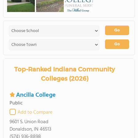
Go
Go
Top-Ranked Indiana Community
Colleges (2026)
Ancilla College
Public
Add to Compare
9601 S. Union Road
Donaldson, IN 46513
(574) 936-8898