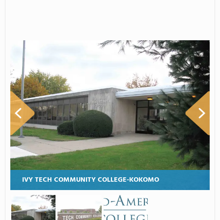
IVY TECH COMMUNITY COLLEGE-KOKOMO