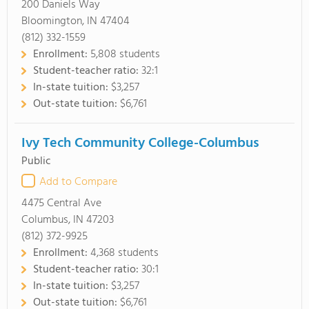
200 Daniels Way
Bloomington, IN 47404
(812) 332-1559
Enrollment:
5,808 students
Student-teacher ratio:
32:1
In-state tuition:
$3,257
Out-state tuition:
$6,761
Ivy Tech Community College-Columbus
Public
Add to Compare
4475 Central Ave
Columbus, IN 47203
(812) 372-9925
Enrollment:
4,368 students
Student-teacher ratio:
30:1
In-state tuition:
$3,257
Out-state tuition:
$6,761