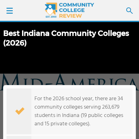
Best Indiana Community Colleges
LOGIN
(2026)
SIGN UP
FIND COLLEGES
SCHOOL RANKINGS
For the 2026 school year, there are 34
COLLEGE GUIDE
community colleges serving 263,679
students in Indiana (19 public colleges
ABOUT US
and 15 private colleges).