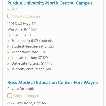
Purdue University-North Central Campus
Public
Add to Compare
1401 S US Hwy 421
Westville, IN 46391
(219) 785-5200
Enrollment:
6,177 students
Student-teacher ratio:
35:1
Acceptance rate:
73%
In-state tuition:
$7,329
Out-state tuition:
$17,447
Minority enrollment:
14%
Ross Medical Education Center-Fort Wayne
Private for-profit
Add to Compare
4122 Lima Road, Unit A5