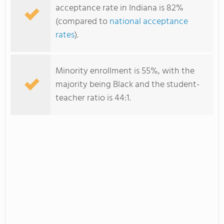
acceptance rate in Indiana is 82%
(compared to
national acceptance
rates
).
Minority enrollment is 55%, with the
majority being Black and the student-
teacher ratio is 44:1.