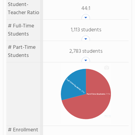
Student-
44:1
Teacher Ratio
# Full-Time
1,113 students
Students
# Part-Time
2,783 students
Students
Full-Time Students
: 29%
Part-Time Students
: 71%
# Enrollment