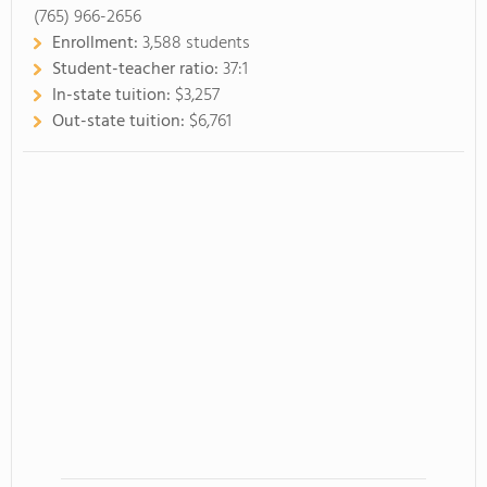
(765) 966-2656
Enrollment:
3,588 students
Student-teacher ratio:
37:1
In-state tuition:
$3,257
Out-state tuition:
$6,761