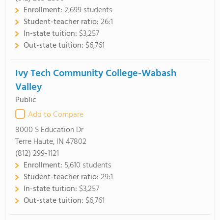
Enrollment:
2,699 students
Student-teacher ratio:
26:1
In-state tuition:
$3,257
Out-state tuition:
$6,761
Ivy Tech Community College-Wabash
Valley
Public
Add to Compare
8000 S Education Dr
Terre Haute, IN 47802
(812) 299-1121
Enrollment:
5,610 students
Student-teacher ratio:
29:1
In-state tuition:
$3,257
Out-state tuition:
$6,761