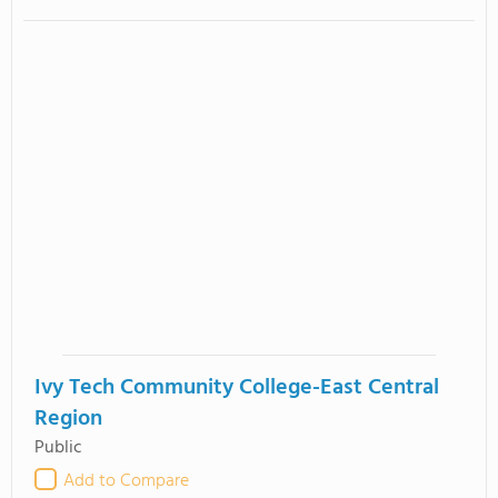
Ivy Tech Community College-East Central
Region
Public
Add to Compare