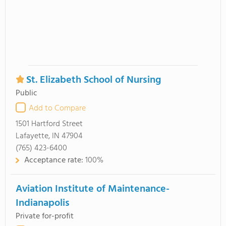
St. Elizabeth School of Nursing
Public
Add to Compare
1501 Hartford Street
Lafayette, IN 47904
(765) 423-6400
Acceptance rate:
100%
Aviation Institute of Maintenance-
Indianapolis
Private for-profit