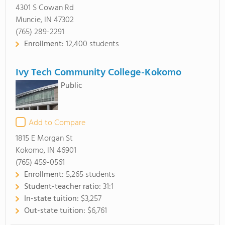
4301 S Cowan Rd
Muncie, IN 47302
(765) 289-2291
Enrollment:
12,400 students
Ivy Tech Community College-Kokomo
Public
Add to Compare
1815 E Morgan St
Kokomo, IN 46901
(765) 459-0561
Enrollment:
5,265 students
Student-teacher ratio:
31:1
In-state tuition:
$3,257
Out-state tuition:
$6,761