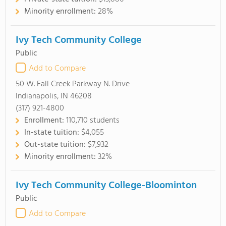
Minority enrollment:
28%
Ivy Tech Community College
Public
Add to Compare
50 W. Fall Creek Parkway N. Drive
Indianapolis, IN 46208
(317) 921-4800
Enrollment:
110,710 students
In-state tuition:
$4,055
Out-state tuition:
$7,932
Minority enrollment:
32%
Ivy Tech Community College-Bloominton
Public
Add to Compare