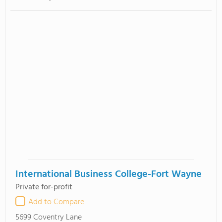
International Business College-Fort Wayne
Private for-profit
Add to Compare
5699 Coventry Lane