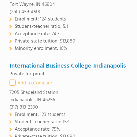
Fort Wayne, IN 46804
(260) 459-4500
Enrollment:
124 students
Student-teacher ratio:
5:1
Acceptance rate:
74%
Private-state tuition:
$13,880
Minority enrollment:
16%
International Business College-Indianapolis
Private for-profit
Add to Compare
7205 Shadeland Station
Indianapolis, IN 46256
(317) 813-2300
Enrollment:
123 students
Student-teacher ratio:
15:1
Acceptance rate:
75%
Private-state tuition:
$13,880