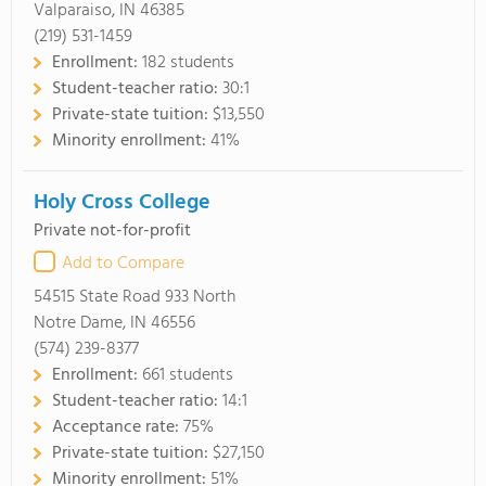
Valparaiso, IN 46385
(219) 531-1459
Enrollment:
182 students
Student-teacher ratio:
30:1
Private-state tuition:
$13,550
Minority enrollment:
41%
Holy Cross College
Private not-for-profit
Add to Compare
54515 State Road 933 North
Notre Dame, IN 46556
(574) 239-8377
Enrollment:
661 students
Student-teacher ratio:
14:1
Acceptance rate:
75%
Private-state tuition:
$27,150
Minority enrollment:
51%