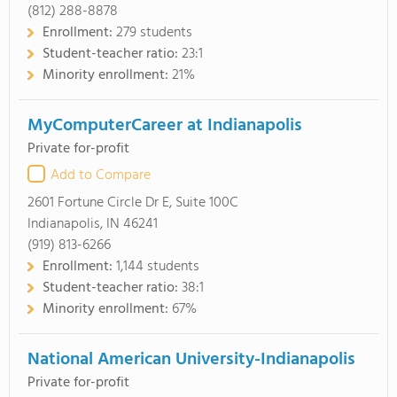
(812) 288-8878
Enrollment:
279 students
Student-teacher ratio:
23:1
Minority enrollment:
21%
MyComputerCareer at Indianapolis
Private for-profit
Add to Compare
2601 Fortune Circle Dr E, Suite 100C
Indianapolis, IN 46241
(919) 813-6266
Enrollment:
1,144 students
Student-teacher ratio:
38:1
Minority enrollment:
67%
National American University-Indianapolis
Private for-profit