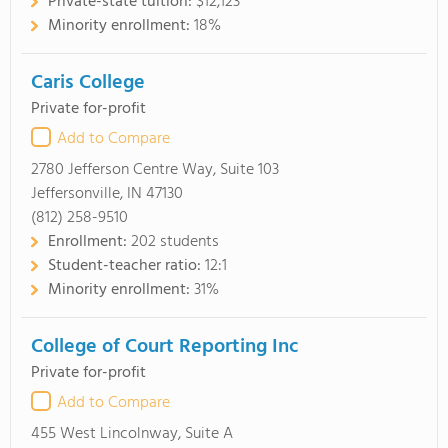
Private-state tuition:
$12,123
Minority enrollment:
18%
Caris College
Private for-profit
Add to Compare
2780 Jefferson Centre Way, Suite 103
Jeffersonville, IN 47130
(812) 258-9510
Enrollment:
202 students
Student-teacher ratio:
12:1
Minority enrollment:
31%
College of Court Reporting Inc
Private for-profit
Add to Compare
455 West Lincolnway, Suite A