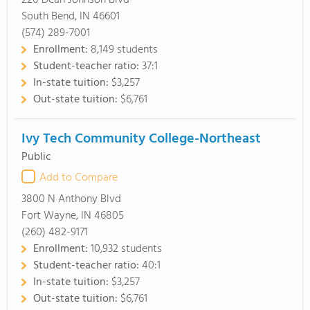
220 Dean Johnson Blvd
South Bend, IN 46601
(574) 289-7001
Enrollment:
8,149 students
Student-teacher ratio:
37:1
In-state tuition:
$3,257
Out-state tuition:
$6,761
Ivy Tech Community College-Northeast
Public
Add to Compare
3800 N Anthony Blvd
Fort Wayne, IN 46805
(260) 482-9171
Enrollment:
10,932 students
Student-teacher ratio:
40:1
In-state tuition:
$3,257
Out-state tuition:
$6,761