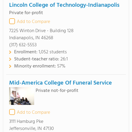
Lincoln College of Technology-Indianapolis
Private for-profit
Add to Compare
7225 Winton Drive - Building 128
Indianapolis, IN 46268
(317) 632-5553
Enrollment:
1,052 students
Student-teacher ratio:
26:1
Minority enrollment:
57%
Mid-America College Of Funeral Service
Private not-for-profit
Add to Compare
3111 Hamburg Pke
Jeffersonville, IN 47130