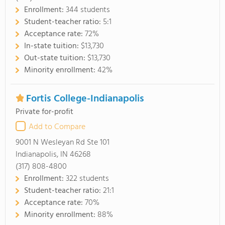
Enrollment:
344 students
Student-teacher ratio:
5:1
Acceptance rate:
72%
In-state tuition:
$13,730
Out-state tuition:
$13,730
Minority enrollment:
42%
Fortis College-Indianapolis
Private for-profit
Add to Compare
9001 N Wesleyan Rd Ste 101
Indianapolis, IN 46268
(317) 808-4800
Enrollment:
322 students
Student-teacher ratio:
21:1
Acceptance rate:
70%
Minority enrollment:
88%