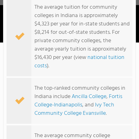
The average tuition for community
colleges in Indiana is approximately
$4,323 per year for in-state students and
$8,214 for out-of-state students. For
Mid-America College Of Funeral Service
private community colleges, the
average yearly tuition is approximately
$16,430 per year (view
national tuition
costs
).
The top-ranked community colleges in
Indiana include
Ancilla College
,
Fortis
College-Indianapolis
, and
Ivy Tech
Community College Evansville
.
The average community college