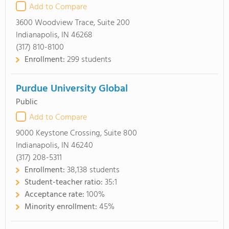
Add to Compare
3600 Woodview Trace, Suite 200
Indianapolis, IN 46268
(317) 810-8100
Enrollment:
299 students
Purdue University Global
Public
Add to Compare
9000 Keystone Crossing, Suite 800
Indianapolis, IN 46240
(317) 208-5311
Enrollment:
38,138 students
Student-teacher ratio:
35:1
Acceptance rate:
100%
Minority enrollment:
45%