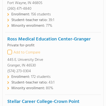
Fort Wayne, IN 46805
(260) 471-4840
Enrollment:
156 students
Student-teacher ratio:
39:1
Minority enrollment:
77%
Ross Medical Education Center-Granger
Private for-profit
Add to Compare
445 E. University Drive
Granger, IN 46530
(574) 273-0304
Enrollment:
172 students
Student-teacher ratio:
43:1
Minority enrollment:
80%
Stellar Career College-Crown Point