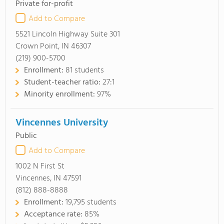
Private for-profit
Add to Compare
5521 Lincoln Highway Suite 301
Crown Point, IN 46307
(219) 900-5700
Enrollment:
81 students
Student-teacher ratio:
27:1
Minority enrollment:
97%
Vincennes University
Public
Add to Compare
1002 N First St
Vincennes, IN 47591
(812) 888-8888
Enrollment:
19,795 students
Acceptance rate:
85%