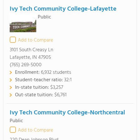
Ivy Tech Community College-Lafayette
Public
Add to Compare
3101 South Creasy Ln
Lafayette, IN 47905
(765) 269-5000
Enrollment:
6,932 students
Student-teacher ratio:
32:1
In-state tuition:
$3,257
Out-state tuition:
$6,761
Ivy Tech Community College-Northcentral
Public
Add to Compare