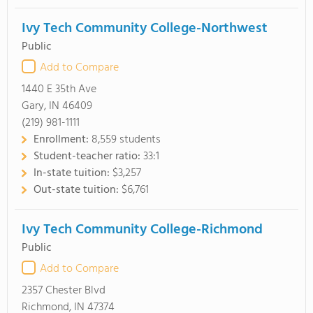
Ivy Tech Community College-Northwest
Public
Add to Compare
1440 E 35th Ave
Gary, IN 46409
(219) 981-1111
Enrollment:
8,559 students
Student-teacher ratio:
33:1
In-state tuition:
$3,257
Out-state tuition:
$6,761
Ivy Tech Community College-Richmond
Public
Add to Compare
2357 Chester Blvd
Richmond, IN 47374