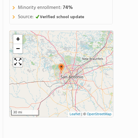
Minority enrollment:
74%
Source:
Verified school update
+
−
30 mi
Leaflet
|
©
OpenStreetMap