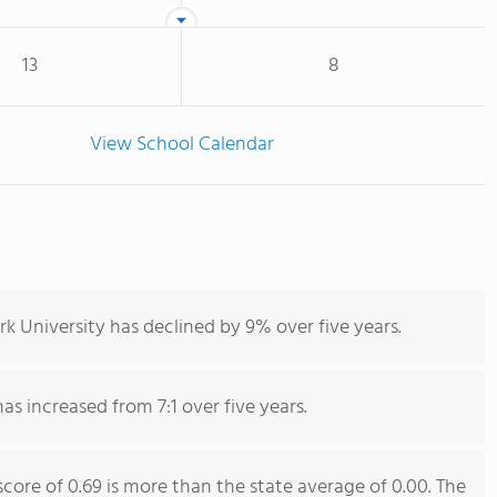
13
8
View School Calendar
k University has declined by 9% over five years.
has increased from 7:1 over five years.
score of 0.69 is more than the state average of 0.00. The