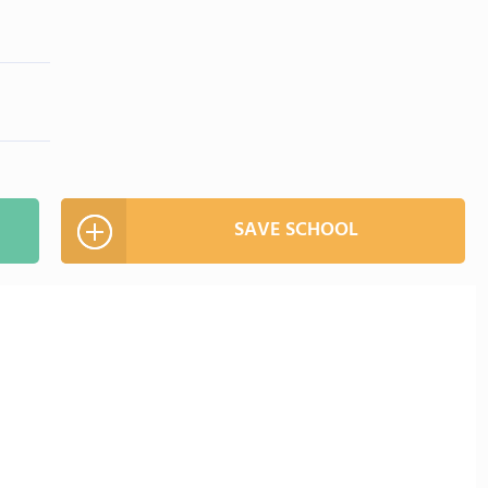
SAVE SCHOOL