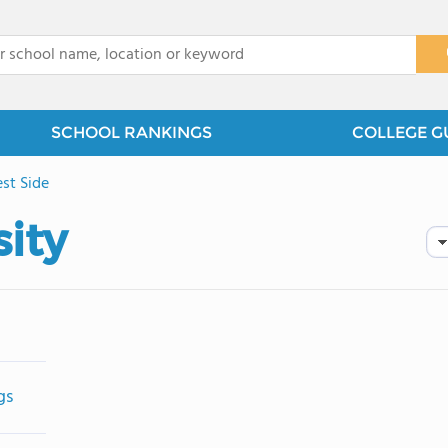
x
SCHOOL RANKINGS
COLLEGE G
st Side
ity
gs