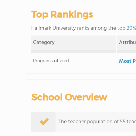
Top Rankings
Hallmark University ranks among the
top 20% 
Category
Attrib
Programs offered
Most P
School Overview
The teacher population of 55 teac