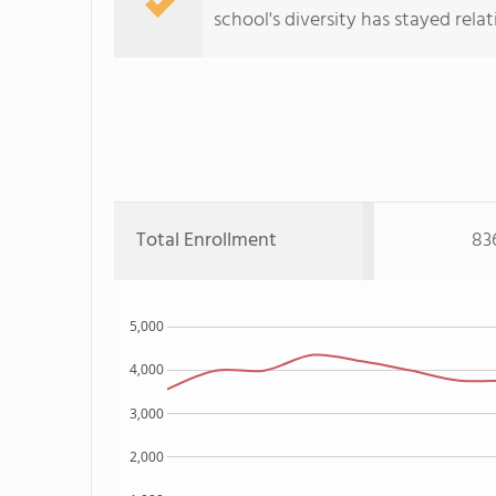
school's diversity has stayed relati
Total Enrollment
83
5,000
4,000
3,000
2,000