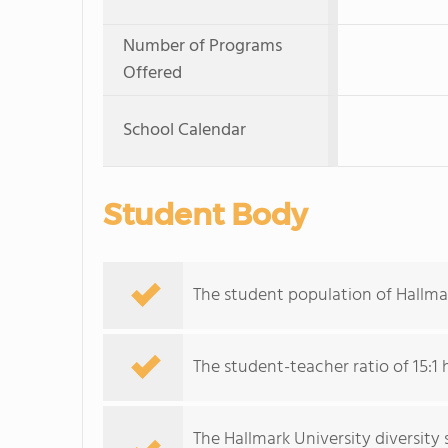
Number of Programs
Offered
School Calendar
Student Body
The student population of Hallmar
The student-teacher ratio of 15:1 
The Hallmark University diversity 