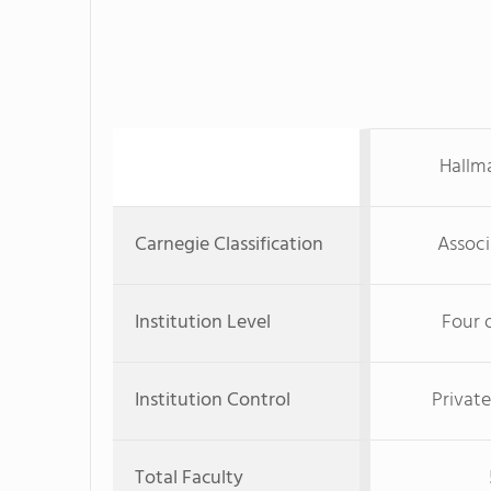
Hallma
Carnegie Classification
Associ
Institution Level
Four 
Institution Control
Private
Total Faculty