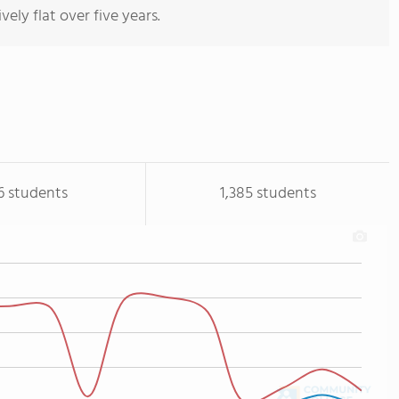
vely flat over five years.
6 students
1,385 students