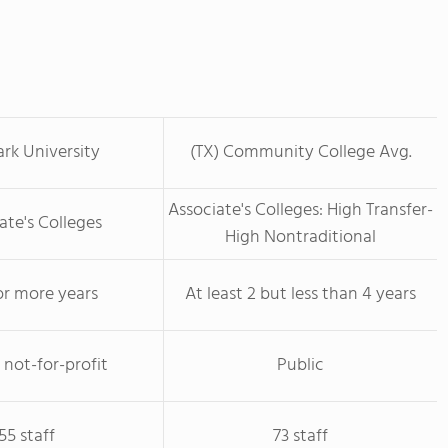
rk University
(TX) Community College Avg.
Associate's Colleges: High Transfer-
ate's Colleges
High Nontraditional
or more years
At least 2 but less than 4 years
 not-for-profit
Public
55 staff
73 staff