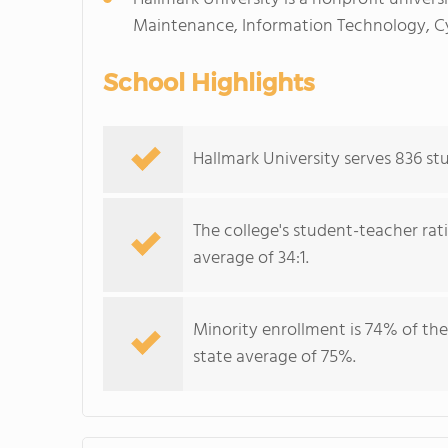
Maintenance, Information Technology, Cyb
School Highlights
Hallmark University serves 836 stu
The college's student-teacher rat
average of 34:1.
Minority enrollment is 74% of the
state average of 75%.