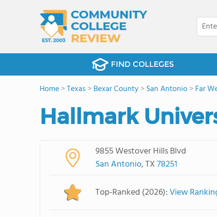
FIND COLLEGES
Home
>
Texas
>
Bexar County
>
San Antonio
>
Far We
Hallmark Univers
9855 Westover Hills Blvd
San Antonio
, TX
78251
Top-Ranked (2026):
View Rankin