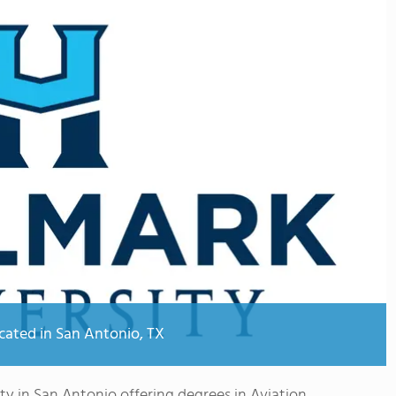
ocated in San Antonio, TX
ity in San Antonio offering degrees in Aviation