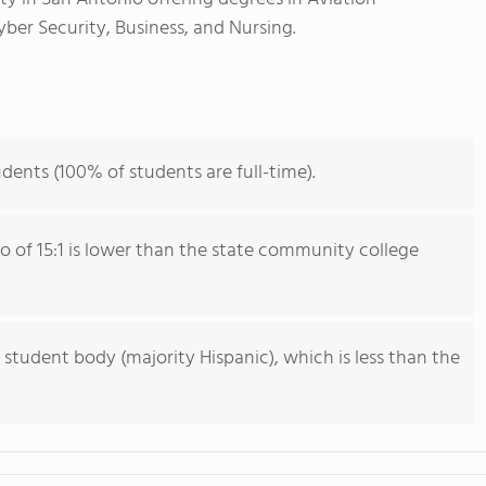
er Security, Business, and Nursing.
dents (100% of students are full-time).
io of 15:1 is lower than the state community college
 student body (majority Hispanic), which is less than the