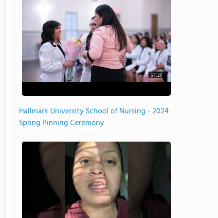
57:26
Hallmark University School of Nursing - 2024
Spring Pinning Ceremony