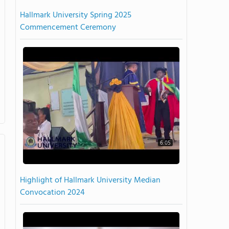
Hallmark University Spring 2025
Commencement Ceremony
6:05
Highlight of Hallmark University Median
Convocation 2024