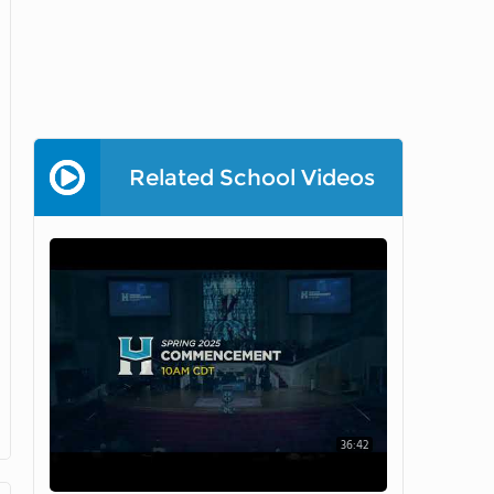
Related School Videos
36:42