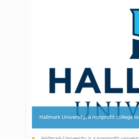
Hallmark University, a nonprofit college l
Hallmark University is a nonprofit univers