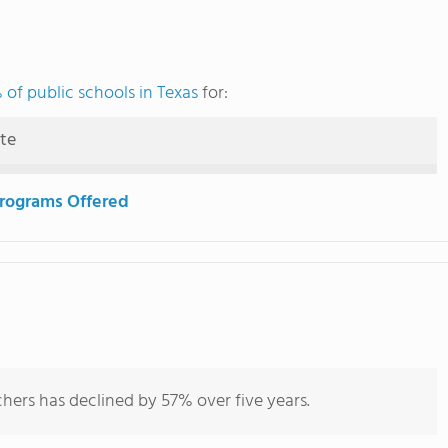
of public schools in Texas
for:
ute
rograms Offered
hers has declined by 57% over five years.