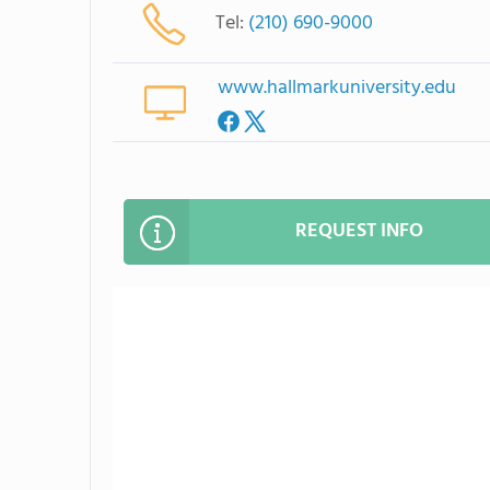
Tel:
(210) 690-9000
www.hallmarkuniversity.edu
REQUEST INFO