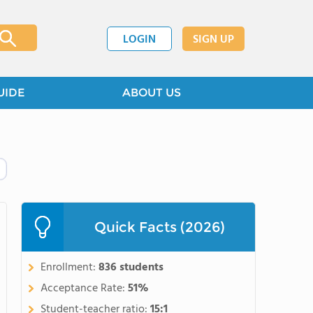
LOGIN
SIGN UP
UIDE
ABOUT US
Quick Facts (2026)
Enrollment:
836 students
Acceptance Rate:
51%
Student-teacher ratio:
15:1