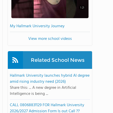
1:21
My Hallmark University Journey
View more school videos
Related School News
Hallmark University launches hybrid AI degree
amid rising industry need (2026)
Share this: ... A new degree in Artificial
Intelligence is being ...
CALL 08068831129 FOR Hallmark University
2026/2027 Admission Form Is out Call ??