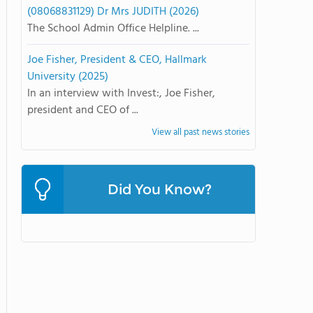
(08068831129) Dr Mrs JUDITH (2026)
The School Admin Office Helpline. ...
Joe Fisher, President & CEO, Hallmark
University (2025)
In an interview with Invest:, Joe Fisher,
president and CEO of ...
View all past news stories
Did You Know?