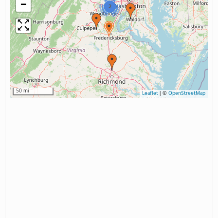
−
2
50 mi
Leaflet
|
©
OpenStreetMap