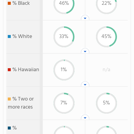
% Black
46%
22%
% White
33%
45%
% Hawaiian
1%
n/a
% Two or
7%
5%
more races
%