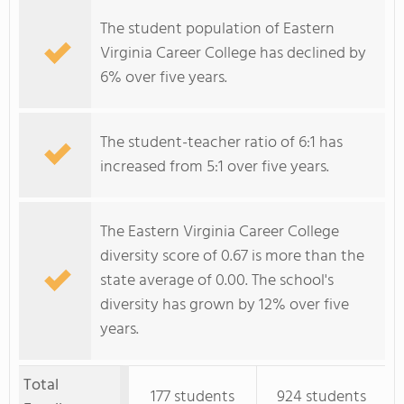
The student population of Eastern
Virginia Career College has declined by
6% over five years.
The student-teacher ratio of 6:1 has
increased from 5:1 over five years.
The Eastern Virginia Career College
diversity score of 0.67 is more than the
state average of 0.00. The school's
diversity has grown by 12% over five
years.
Total
177 students
924 students