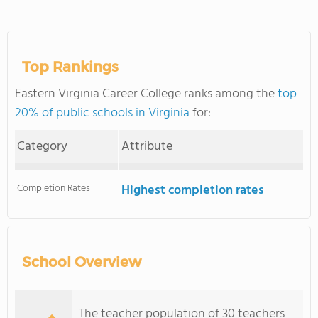
Top Rankings
Eastern Virginia Career College ranks among the
top
20% of public schools in Virginia
for:
Category
Attribute
Completion Rates
Highest completion rates
School Overview
The teacher population of 30 teachers