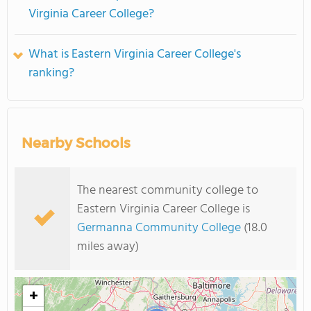
Virginia Career College?
What is Eastern Virginia Career College's
ranking?
Nearby Schools
The nearest community college to
Eastern Virginia Career College is
Germanna Community College
(18.0
miles away)
+