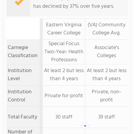
has declined by 37% over five years.
Eastern Virginia
(VA) Community
Career College
College Avg.
Special Focus
Carnegie
Associate's
Two-Year: Health
Classification
Colleges
Professions
Institution
At least 2 but less
At least 2 but less
Level
than 4 years
than 4 years
Institution
Private, non-
Private for-profit
Control
profit
Total Faculty
30 staff
39 staff
Number of