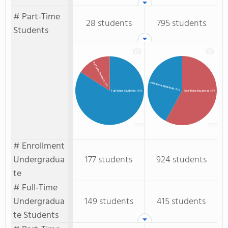
# Part-Time
28 students
795 students
Students
Part-time Students
: 16%
Full-Time Students
: 42%
Full-time Students
: 84%
Part-Time Students
: 58%
# Enrollment
Undergradua
177 students
924 students
te
# Full-Time
Undergradua
149 students
415 students
te Students