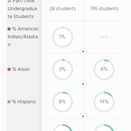
# Part-Time
Undergradua
28 students
795 students
te Students
% American
Indian/Alaska
1%
n/a
n
% Asian
3%
8%
% Hispanic
8%
14%