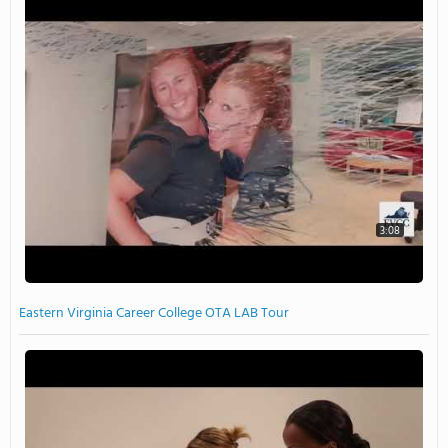
3:08
Eastern Virginia Career College OTA LAB Tour