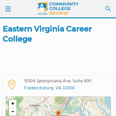
Eastern Virginia Career
LOGIN
College
SIGN UP
FIND COLLEGES
SCHOOL RANKINGS
10304 Spotsylvania Ave, Suite 400
COLLEGE GUIDE
Fredericksburg
, VA
22408
ABOUT US
+
−