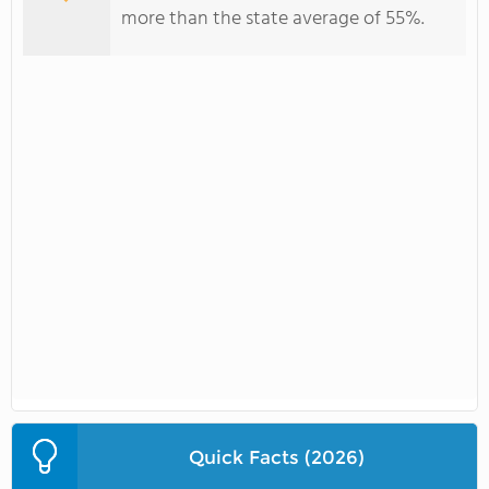
more than the state average of 55%.
Quick Facts (2026)