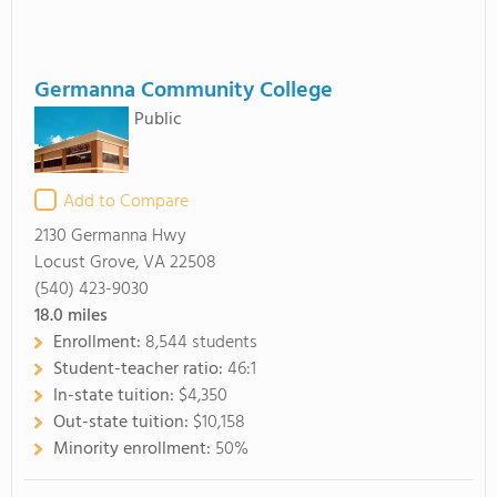
Germanna Community College
Public
Add to Compare
2130 Germanna Hwy
Locust Grove, VA 22508
(540) 423-9030
18.0
miles
Enrollment:
8,544 students
Student-teacher ratio:
46:1
In-state tuition:
$4,350
Out-state tuition:
$10,158
Minority enrollment:
50%