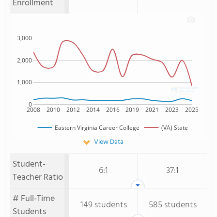
Enrollment
3,000
2,000
1,000
0
2008
2010
2012
2014
2016
2019
2021
2023
2025
Eastern Virginia Career College
(VA) State
View Data
Student-
6:1
37:1
Teacher Ratio
# Full-Time
149 students
585 students
Students