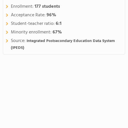
Enrollment:
177 students
Acceptance Rate:
96%
Student-teacher ratio:
6:1
Minority enrollment:
67%
Source:
Integrated Postsecondary Education Data System
(IPEDS)