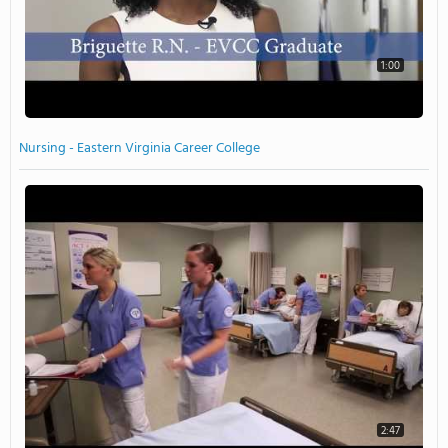
1:00
Nursing - Eastern Virginia Career College
2:47