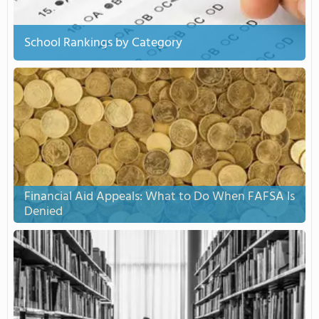
School Rankings by Category
Financial Aid Appeals: What to Do When FAFSA Is
Denied