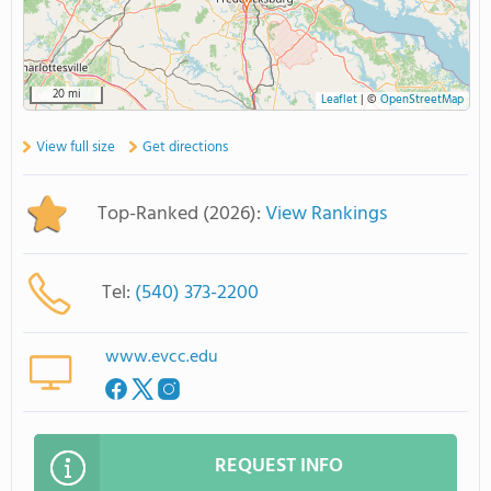
20 mi
Leaflet
|
©
OpenStreetMap
View full size
Get directions
Top-Ranked (2026):
View Rankings
Tel:
(540) 373-2200
www.evcc.edu
REQUEST INFO