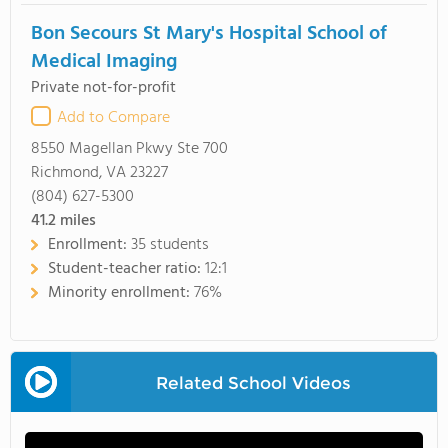
Bon Secours St Mary's Hospital School of
Medical Imaging
Private not-for-profit
Add to Compare
8550 Magellan Pkwy Ste 700
Richmond, VA 23227
(804) 627-5300
41.2
miles
Enrollment:
35 students
Student-teacher ratio:
12:1
Minority enrollment:
76%
Related School Videos