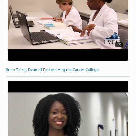
1:27
Brian Terrill, Dean of Eastern Virginia Career College