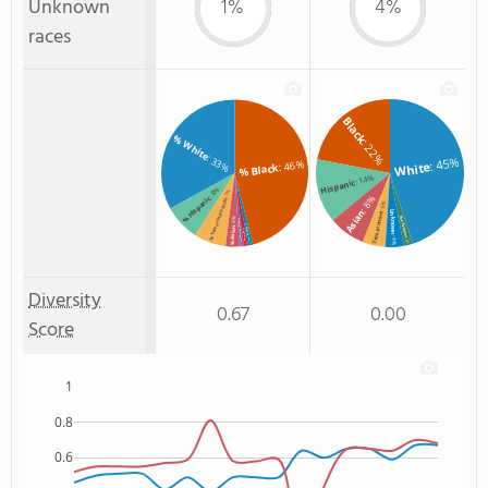
Unknown
1%
4%
races
Black
% White
: 22%
: 33%
: 45%
: 46%
White
% Black
: 14%
Hispanic
: 8%
: 7%
: 8%
% Hispanic
% Two or more races
: 5%
Asian
Unknown
Two or more
Non Resident
: 3%
% American Indian/Alaskan
% Unknown race
% Asian
% Hawaiian
: 4%
: 2%
: 1%
: 1%
: 1%
Diversity
0.67
0.00
Score
1
0.8
0.6