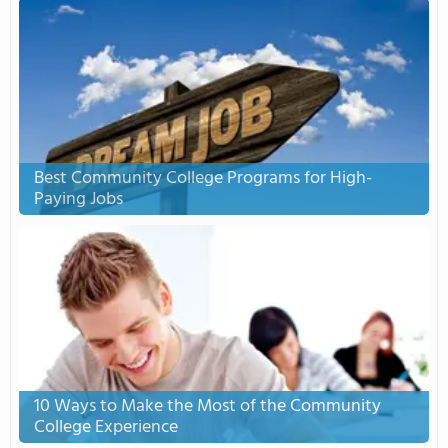
Best Community College Programs for High-
Paying Jobs
10 Ways to Make the Most of the Community
College Experience