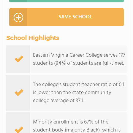
SAVE SCHOOL
School Highlights
Eastern Virginia Career College serves 177
students (84% of students are full-time).
The college's student-teacher ratio of 6:1
is lower than the state community
college average of 37:1.
Minority enrollment is 67% of the
student body (majority Black), which is