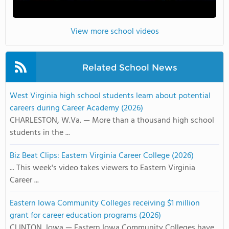
View more school videos
Related School News
West Virginia high school students learn about potential
careers during Career Academy (2026)
CHARLESTON, W.Va. — More than a thousand high school
students in the ...
Biz Beat Clips: Eastern Virginia Career College (2026)
... This week's video takes viewers to Eastern Virginia
Career ...
Eastern Iowa Community Colleges receiving $1 million
grant for career education programs (2026)
CLINTON, Iowa — Eastern Iowa Community Colleges have