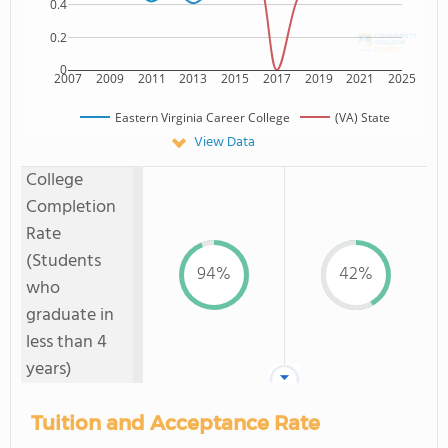
0.4
0.2
0
2007
2009
2011
2013
2015
2017
2019
2021
2025
Eastern Virginia Career College
(VA) State
View Data
College
Completion
Rate
(Students
94%
42%
who
graduate in
less than 4
years)
Tuition and Acceptance Rate