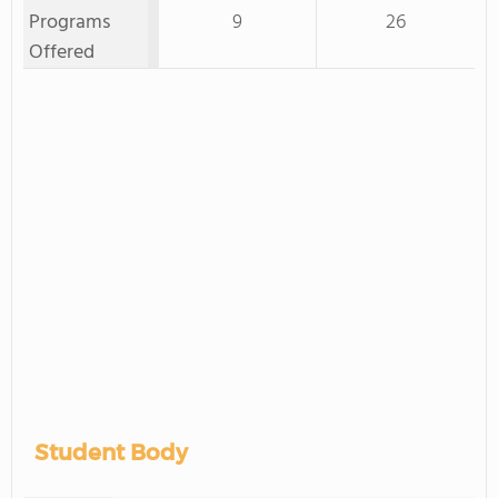
Programs
9
26
Offered
Student Body