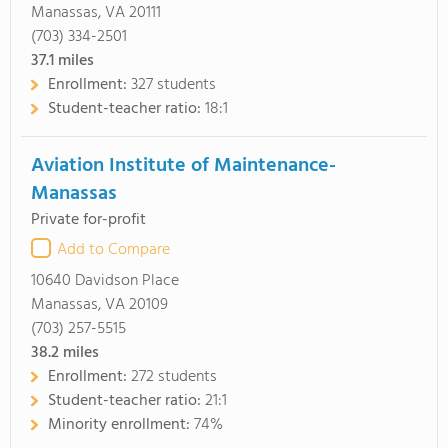
Manassas, VA 20111
(703) 334-2501
37.1
miles
Enrollment:
327 students
Student-teacher ratio:
18:1
Aviation Institute of Maintenance-
Manassas
Private for-profit
Add to Compare
10640 Davidson Place
Manassas, VA 20109
(703) 257-5515
38.2
miles
Enrollment:
272 students
Student-teacher ratio:
21:1
Minority enrollment:
74%