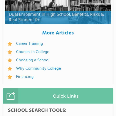
Dual Enrollment in High School: Benefits, Risks &
Real Student Re...
More Articles
Career Training
Courses in College
Choosing a School
Why Community College
Financing
Quick Links
SCHOOL SEARCH TOOLS: