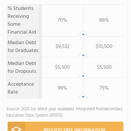
% Students
Receiving
70%
86%
Some
Financial Aid
Median Debt
$9,532
$10,500
for Graduates
Median Debt
$5,500
$5,500
for Dropouts
Acceptance
96%
75%
Rate
Source: 2025 (or latest year available) Integrated Postsecondary
Education Data System (IPEDS)
REQUEST FREE INFORMATION