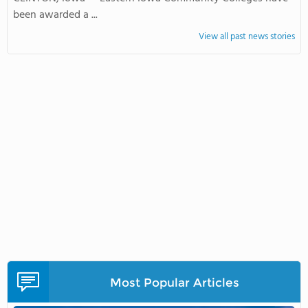
been awarded a ...
View all past news stories
Most Popular Articles