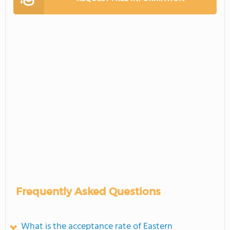
Frequently Asked Questions
What is the acceptance rate of Eastern