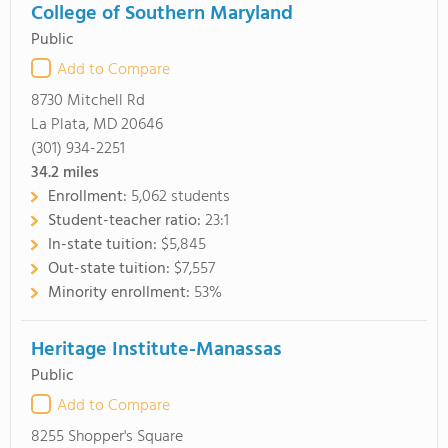
College of Southern Maryland
Public
Add to Compare
8730 Mitchell Rd
La Plata, MD 20646
(301) 934-2251
34.2
miles
Enrollment:
5,062 students
Student-teacher ratio:
23:1
In-state tuition:
$5,845
Out-state tuition:
$7,557
Minority enrollment:
53%
Heritage Institute-Manassas
Public
Add to Compare
8255 Shopper's Square