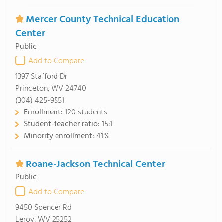
Mercer County Technical Education
Center
Public
Add to Compare
1397 Stafford Dr
Princeton, WV 24740
(304) 425-9551
Enrollment:
120 students
Student-teacher ratio:
15:1
Minority enrollment:
41%
Roane-Jackson Technical Center
Public
Add to Compare
9450 Spencer Rd
Leroy, WV 25252