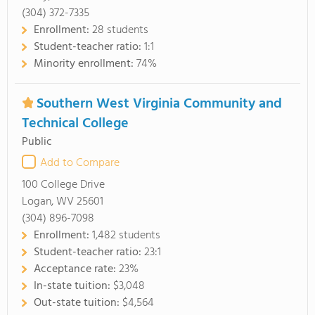
(304) 372-7335
Enrollment:
28 students
Student-teacher ratio:
1:1
Minority enrollment:
74%
Southern West Virginia Community and
Technical College
Public
Add to Compare
100 College Drive
Logan, WV 25601
(304) 896-7098
Enrollment:
1,482 students
Student-teacher ratio:
23:1
Acceptance rate:
23%
In-state tuition:
$3,048
Out-state tuition:
$4,564