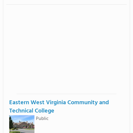
Eastern West Virginia Community and
Technical College
Public