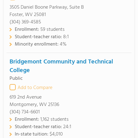
3505 Daniel Boone Parkway, Suite B
Foster, WV 25081
(304) 369-4585
Enrollment:
59 students
Student-teacher ratio:
8:1
Minority enrollment:
4%
Bridgemont Community and Technical
College
Public
Add to Compare
619 2nd Avenue
Montgomery, WV 25136
(304) 734-6601
Enrollment:
1,162 students
Student-teacher ratio:
24:1
In-state tuition:
$4,010