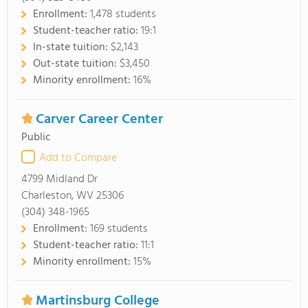
Enrollment:
1,478 students
Student-teacher ratio:
19:1
In-state tuition:
$2,143
Out-state tuition:
$3,450
Minority enrollment:
16%
Carver Career Center
Public
Add to Compare
4799 Midland Dr
Charleston, WV 25306
(304) 348-1965
Enrollment:
169 students
Student-teacher ratio:
11:1
Minority enrollment:
15%
Martinsburg College