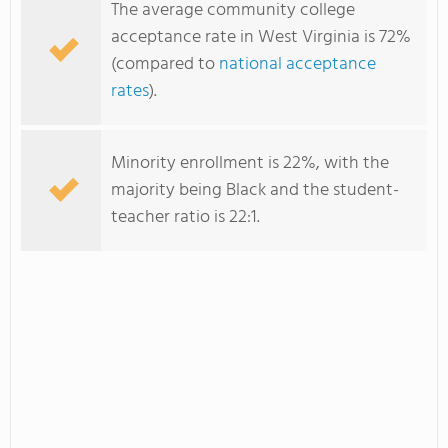
The average community college
acceptance rate in West Virginia is 72%
(compared to
national acceptance
rates
).
Minority enrollment is 22%, with the
majority being Black and the student-
teacher ratio is 22:1.