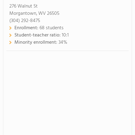
276 Walnut St
Morgantown, WV 26505
(304) 292-8475
Enrollment:
68 students
Student-teacher ratio:
10:1
Minority enrollment:
34%