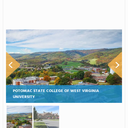
POTOMAC STATE COLLEGE OF WEST VIRGINIA
UNIVERSITY