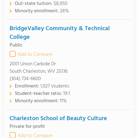
Out-state tuition:
$8,950
Minority enrollment:
28%
BridgeValley Community & Technical
College
Public
Add to Compare
2001 Union Carbide Dr
South Charleston, WV 25136
(304) 734-6600
Enrollment:
1,927 students
Student-teacher ratio:
19:1
Minority enrollment:
11%
Charleston School of Beauty Culture
Private for-profit
Add to Compare