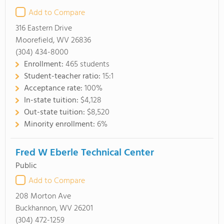
Add to Compare
316 Eastern Drive
Moorefield, WV 26836
(304) 434-8000
Enrollment:
465 students
Student-teacher ratio:
15:1
Acceptance rate:
100%
In-state tuition:
$4,128
Out-state tuition:
$8,520
Minority enrollment:
6%
Fred W Eberle Technical Center
Public
Add to Compare
208 Morton Ave
Buckhannon, WV 26201
(304) 472-1259