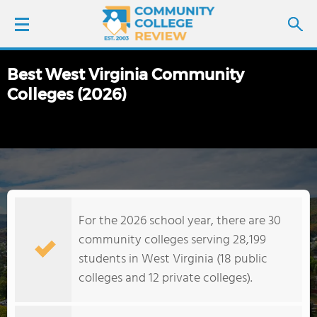
Best West Virginia Community
LOGIN
Colleges (2026)
SIGN UP
FIND COLLEGES
SCHOOL RANKINGS
For the 2026 school year, there are 30
COLLEGE GUIDE
community colleges serving 28,199
students in West Virginia (18 public
ABOUT US
colleges and 12 private colleges).