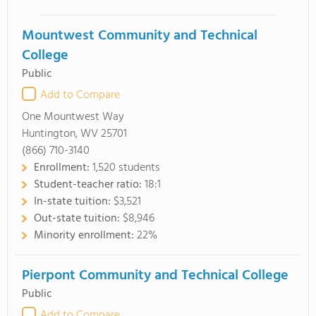
Mountwest Community and Technical
College
Public
Add to Compare
One Mountwest Way
Huntington, WV 25701
(866) 710-3140
Enrollment:
1,520 students
Student-teacher ratio:
18:1
In-state tuition:
$3,521
Out-state tuition:
$8,946
Minority enrollment:
22%
Pierpont Community and Technical College
Public
Add to Compare