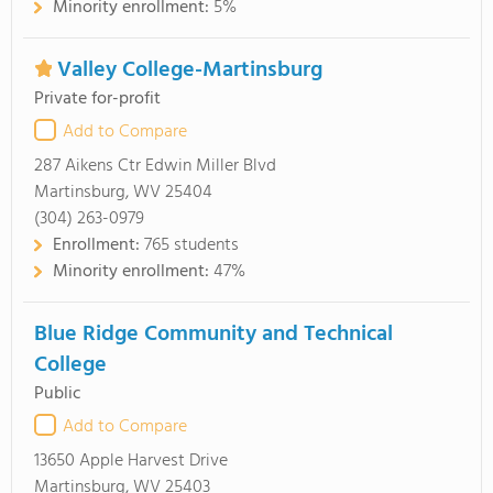
Minority enrollment:
5%
Valley College-Martinsburg
Private for-profit
Add to Compare
287 Aikens Ctr Edwin Miller Blvd
Martinsburg, WV 25404
(304) 263-0979
Enrollment:
765 students
Minority enrollment:
47%
Blue Ridge Community and Technical
College
Public
Add to Compare
13650 Apple Harvest Drive
Martinsburg, WV 25403