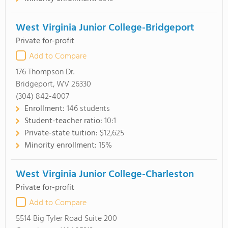
West Virginia Junior College-Bridgeport
Private for-profit
Add to Compare
176 Thompson Dr.
Bridgeport, WV 26330
(304) 842-4007
Enrollment:
146 students
Student-teacher ratio:
10:1
Private-state tuition:
$12,625
Minority enrollment:
15%
West Virginia Junior College-Charleston
Private for-profit
Add to Compare
5514 Big Tyler Road Suite 200