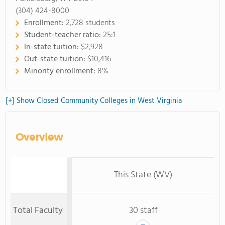
(304) 424-8000
Enrollment:
2,728 students
Student-teacher ratio:
25:1
In-state tuition:
$2,928
Out-state tuition:
$10,416
Minority enrollment:
8%
[+] Show Closed Community Colleges in West Virginia
Overview
This State (WV)
Total Faculty
30 staff