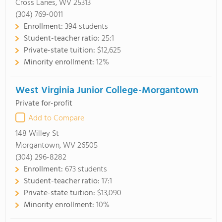
Cross Lanes, WV 25313
(304) 769-0011
Enrollment:
394 students
Student-teacher ratio:
25:1
Private-state tuition:
$12,625
Minority enrollment:
12%
West Virginia Junior College-Morgantown
Private for-profit
Add to Compare
148 Willey St
Morgantown, WV 26505
(304) 296-8282
Enrollment:
673 students
Student-teacher ratio:
17:1
Private-state tuition:
$13,090
Minority enrollment:
10%