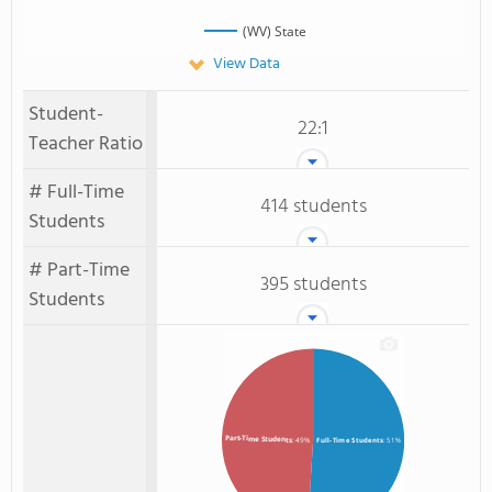
(WV) State
View Data
Student-
22:1
Teacher Ratio
# Full-Time
414 students
Students
# Part-Time
395 students
Students
Part-Time Students
: 49%
Full-Time Students
: 51%