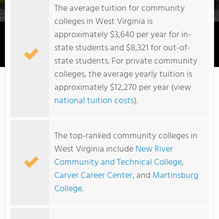
The average tuition for community
colleges in West Virginia is
approximately $3,640 per year for in-
state students and $8,321 for out-of-
Potomac State College of West Virginia University
state students. For private community
colleges, the average yearly tuition is
approximately $12,270 per year (view
national tuition costs
).
The top-ranked community colleges in
West Virginia include
New River
Community and Technical College
,
Carver Career Center
, and
Martinsburg
College
.