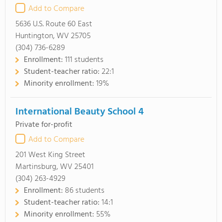
Add to Compare
5636 U.S. Route 60 East
Huntington, WV 25705
(304) 736-6289
Enrollment:
111 students
Student-teacher ratio:
22:1
Minority enrollment:
19%
International Beauty School 4
Private for-profit
Add to Compare
201 West King Street
Martinsburg, WV 25401
(304) 263-4929
Enrollment:
86 students
Student-teacher ratio:
14:1
Minority enrollment:
55%