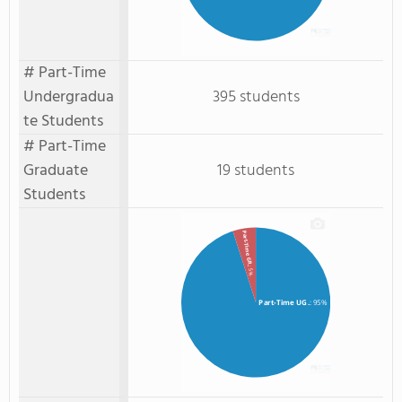
# Part-Time
Undergradua
395 students
te Students
# Part-Time
Graduate
19 students
Students
Part-Time GR.
: 5%
Part-Time UG.
: 95%