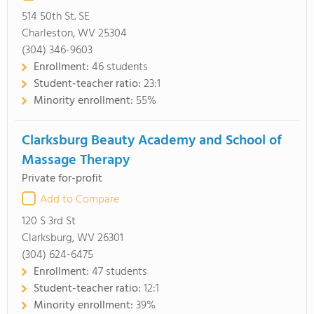
514 50th St. SE
Charleston, WV 25304
(304) 346-9603
Enrollment:
46 students
Student-teacher ratio:
23:1
Minority enrollment:
55%
Clarksburg Beauty Academy and School of
Massage Therapy
Private for-profit
Add to Compare
120 S 3rd St
Clarksburg, WV 26301
(304) 624-6475
Enrollment:
47 students
Student-teacher ratio:
12:1
Minority enrollment:
39%