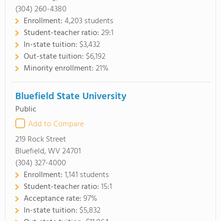
(304) 260-4380
Enrollment:
4,203 students
Student-teacher ratio:
29:1
In-state tuition:
$3,432
Out-state tuition:
$6,192
Minority enrollment:
21%
Bluefield State University
Public
Add to Compare
219 Rock Street
Bluefield, WV 24701
(304) 327-4000
Enrollment:
1,141 students
Student-teacher ratio:
15:1
Acceptance rate:
97%
In-state tuition:
$5,832