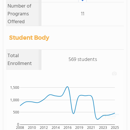
Number of
Programs
11
Offered
Student Body
Total
569 students
Enrollment
1,500
1,000
500
0
2008
2010
2012
2014
2016
2019
2021
2023
2025