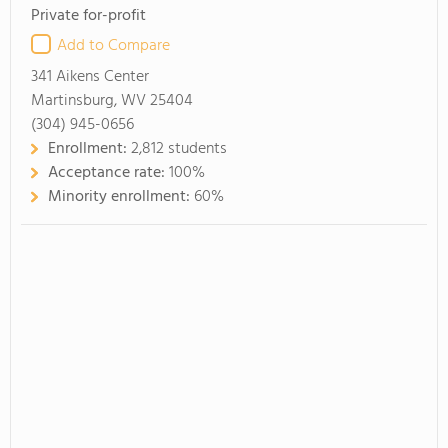
Private for-profit
Add to Compare
341 Aikens Center
Martinsburg, WV 25404
(304) 945-0656
Enrollment:
2,812 students
Acceptance rate:
100%
Minority enrollment:
60%