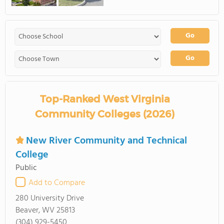
Go
Go
Top-Ranked West Virginia
Community Colleges (2026)
New River Community and Technical
College
Public
Add to Compare
280 University Drive
Beaver, WV 25813
(304) 929-5450