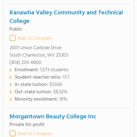
Kanawha Valley Community and Technical
College
Public
Add to Compare
2001 Union Carbide Drive
South Charleston, WV 25303
(304) 205-6600
Enrollment:
1,573 students
Student-teacher ratio:
17:1
In-state tuition:
$3,560
Out-state tuition:
$8,500
Minority enrollment:
19%
Morgantown Beauty College Inc
Private for-profit
Add to Compare