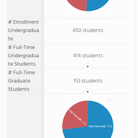
# Enrollment
Undergradua
450 students
te
# Full-Time
Undergradua
414 students
te Students
# Full-Time
Graduate
153 students
Students
Full-Time GR.
: 27%
Full-Time UG.
: 73%