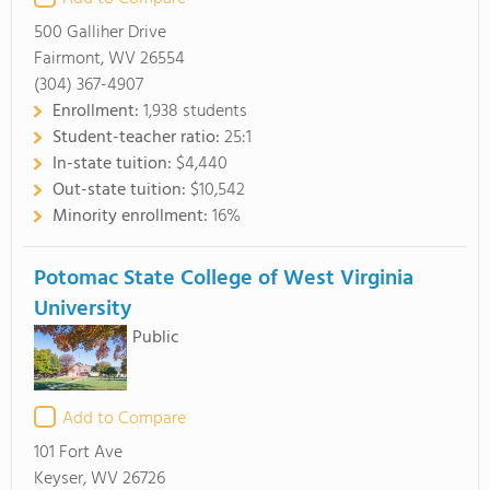
500 Galliher Drive
Fairmont, WV 26554
(304) 367-4907
Enrollment:
1,938 students
Student-teacher ratio:
25:1
In-state tuition:
$4,440
Out-state tuition:
$10,542
Minority enrollment:
16%
Potomac State College of West Virginia
University
Public
Add to Compare
101 Fort Ave
Keyser, WV 26726