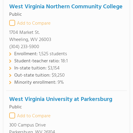
West Virginia Northern Community College
Public
Add to Compare
1704 Market St.
Wheeling, WV 26003
(304) 233-5900
Enrollment:
1,525 students
Student-teacher ratio:
18:1
In-state tuition:
$3,154
Out-state tuition:
$9,250
Minority enrollment:
9%
West Virginia University at Parkersburg
Public
Add to Compare
300 Campus Drive
Parkersburg, WV 26104