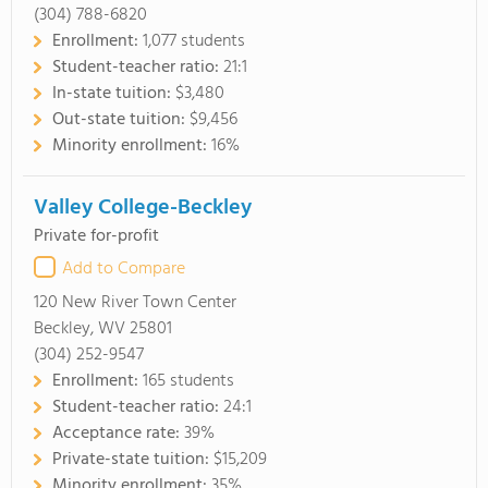
(304) 788-6820
Enrollment:
1,077 students
Student-teacher ratio:
21:1
In-state tuition:
$3,480
Out-state tuition:
$9,456
Minority enrollment:
16%
Valley College-Beckley
Private for-profit
Add to Compare
120 New River Town Center
Beckley, WV 25801
(304) 252-9547
Enrollment:
165 students
Student-teacher ratio:
24:1
Acceptance rate:
39%
Private-state tuition:
$15,209
Minority enrollment:
35%