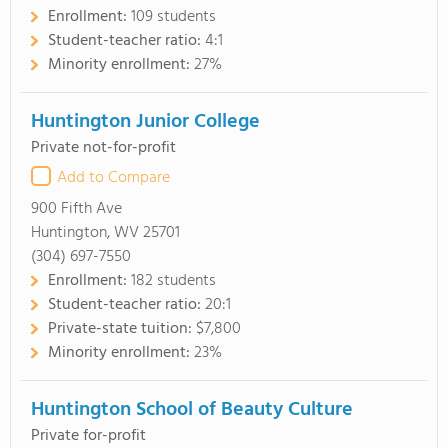
Enrollment:
109 students
Student-teacher ratio:
4:1
Minority enrollment:
27%
Huntington Junior College
Private not-for-profit
Add to Compare
900 Fifth Ave
Huntington, WV 25701
(304) 697-7550
Enrollment:
182 students
Student-teacher ratio:
20:1
Private-state tuition:
$7,800
Minority enrollment:
23%
Huntington School of Beauty Culture
Private for-profit