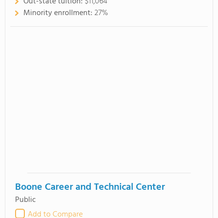
Out-state tuition:
$11,064
Minority enrollment:
27%
Boone Career and Technical Center
Public
Add to Compare