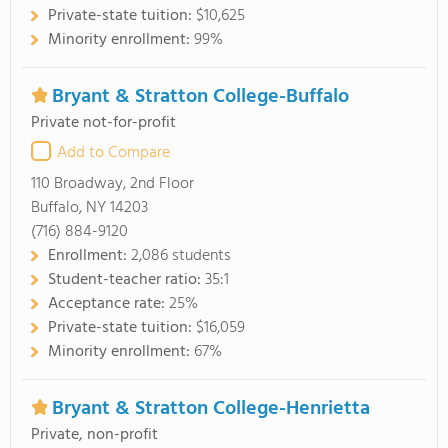
Private-state tuition:
$10,625
Minority enrollment:
99%
Bryant & Stratton College-Buffalo
Private not-for-profit
Add to Compare
110 Broadway, 2nd Floor
Buffalo, NY 14203
(716) 884-9120
Enrollment:
2,086 students
Student-teacher ratio:
35:1
Acceptance rate:
25%
Private-state tuition:
$16,059
Minority enrollment:
67%
Bryant & Stratton College-Henrietta
Private, non-profit