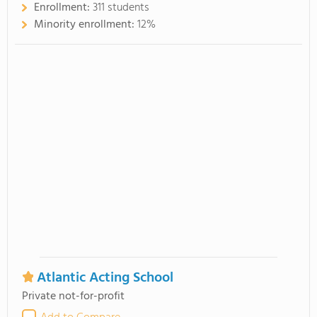
Enrollment:
311 students
Minority enrollment:
12%
Atlantic Acting School
Private not-for-profit