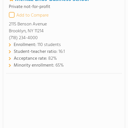
Private not-for-profit
Add to Compare
2115 Benson Avenue
Brooklyn, NY 11214
(718) 234-4000
Enrollment:
110 students
Student-teacher ratio:
16:1
Acceptance rate:
82%
Minority enrollment:
65%