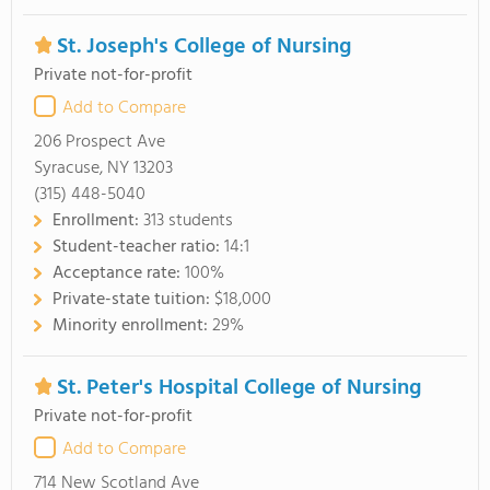
St. Joseph's College of Nursing
Private not-for-profit
Add to Compare
206 Prospect Ave
Syracuse, NY 13203
(315) 448-5040
Enrollment:
313 students
Student-teacher ratio:
14:1
Acceptance rate:
100%
Private-state tuition:
$18,000
Minority enrollment:
29%
St. Peter's Hospital College of Nursing
Private not-for-profit
Add to Compare
714 New Scotland Ave