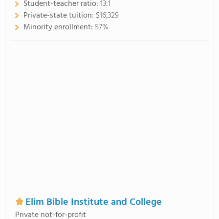
Student-teacher ratio:
13:1
Private-state tuition:
$16,329
Minority enrollment:
57%
Elim Bible Institute and College
Private not-for-profit