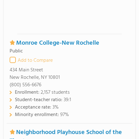
Monroe College-New Rochelle
Public
Add to Compare
434 Main Street
New Rochelle, NY 10801
(800) 556-6676
Enrollment:
2,157 students
Student-teacher ratio:
39:1
Acceptance rate:
3%
Minority enrollment:
97%
Neighborhood Playhouse School of the