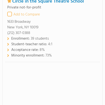
Circle in the Square Theatre School
Private not-for-profit
Add to Compare
1633 Broadway
New York, NY 10019
(212) 307-0388
Enrollment:
39 students
Student-teacher ratio:
4:1
Acceptance rate:
8%
Minority enrollment:
73%