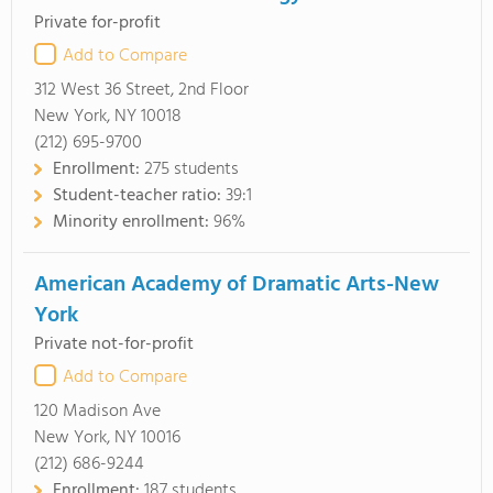
Private for-profit
Add to Compare
312 West 36 Street, 2nd Floor
New York, NY 10018
(212) 695-9700
Enrollment:
275 students
Student-teacher ratio:
39:1
Minority enrollment:
96%
American Academy of Dramatic Arts-New
York
Private not-for-profit
Add to Compare
120 Madison Ave
New York, NY 10016
(212) 686-9244
Enrollment:
187 students