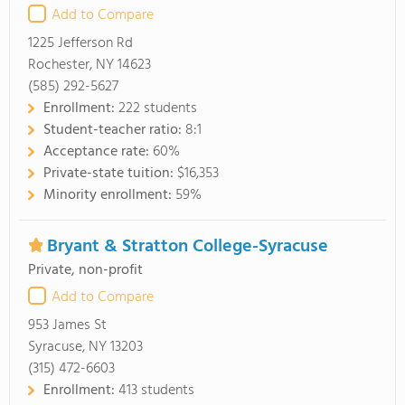
Add to Compare
1225 Jefferson Rd
Rochester, NY 14623
(585) 292-5627
Enrollment:
222 students
Student-teacher ratio:
8:1
Acceptance rate:
60%
Private-state tuition:
$16,353
Minority enrollment:
59%
Bryant & Stratton College-Syracuse
Private, non-profit
Add to Compare
953 James St
Syracuse, NY 13203
(315) 472-6603
Enrollment:
413 students