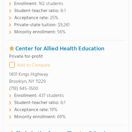
Enrollment:
162 students
Student-teacher ratio:
8:1
Acceptance rate:
25%
Private-state tuition:
$9,261
Minority enrollment:
56%
Center for Allied Health Education
Private for-profit
Add to Compare
1401 Kings Highway
Brooklyn, NY 11229
(718) 645-3500
Enrollment:
437 students
Student-teacher ratio:
6:1
Acceptance rate:
19%
Minority enrollment:
69%