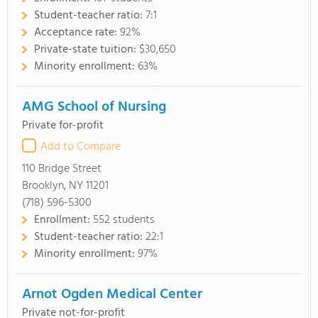
Student-teacher ratio:
7:1
Acceptance rate:
92%
Private-state tuition:
$30,650
Minority enrollment:
63%
AMG School of Nursing
Private for-profit
Add to Compare
110 Bridge Street
Brooklyn, NY 11201
(718) 596-5300
Enrollment:
552 students
Student-teacher ratio:
22:1
Minority enrollment:
97%
Arnot Ogden Medical Center
Private not-for-profit