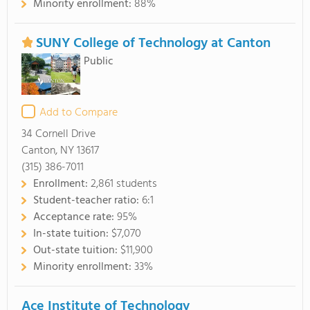
Minority enrollment:
88%
SUNY College of Technology at Canton
Public
Add to Compare
34 Cornell Drive
Canton, NY 13617
(315) 386-7011
Enrollment:
2,861 students
Student-teacher ratio:
6:1
Acceptance rate:
95%
In-state tuition:
$7,070
Out-state tuition:
$11,900
Minority enrollment:
33%
Ace Institute of Technology