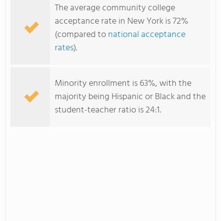
The average community college
acceptance rate in New York is 72%
(compared to
national acceptance
rates
).
Minority enrollment is 63%, with the
majority being Hispanic or Black and the
student-teacher ratio is 24:1.