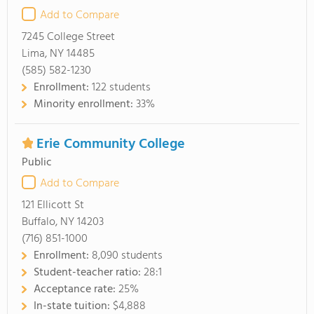
Add to Compare
7245 College Street
Lima, NY 14485
(585) 582-1230
Enrollment:
122 students
Minority enrollment:
33%
Erie Community College
Public
Add to Compare
121 Ellicott St
Buffalo, NY 14203
(716) 851-1000
Enrollment:
8,090 students
Student-teacher ratio:
28:1
Acceptance rate:
25%
In-state tuition:
$4,888