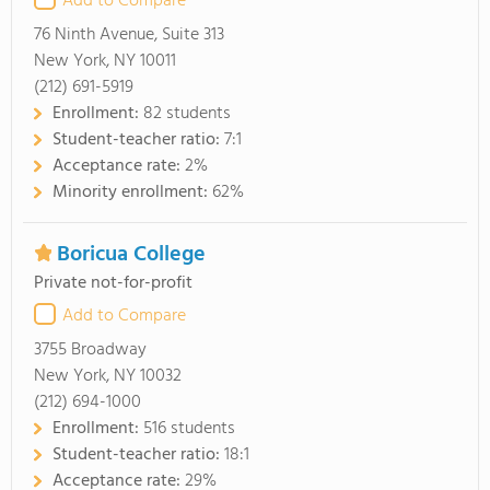
Add to Compare
76 Ninth Avenue, Suite 313
New York, NY 10011
(212) 691-5919
Enrollment:
82 students
Student-teacher ratio:
7:1
Acceptance rate:
2%
Minority enrollment:
62%
Boricua College
Private not-for-profit
Add to Compare
3755 Broadway
New York, NY 10032
(212) 694-1000
Enrollment:
516 students
Student-teacher ratio:
18:1
Acceptance rate:
29%