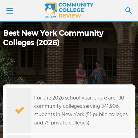
Best New York Community
LOGIN
Colleges (2026)
SIGN UP
FIND COLLEGES
SCHOOL RANKINGS
For the 2026 school year, there are 130
COLLEGE GUIDE
community colleges serving 341,906
students in New York (51 public colleges
ABOUT US
and 79 private colleges).