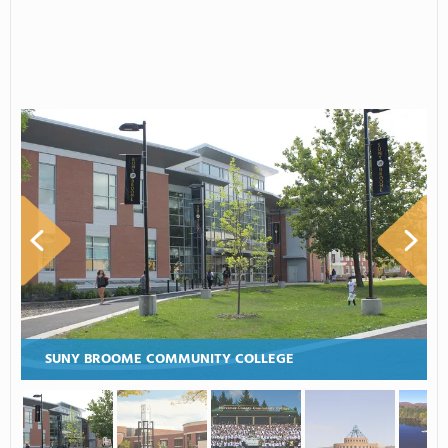
SUNY BROOME COMMUNITY COLLEGE