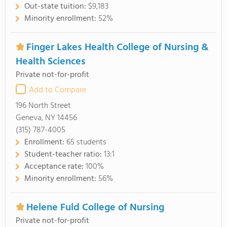
Out-state tuition:
$9,183
Minority enrollment:
52%
Finger Lakes Health College of Nursing &
Health Sciences
Private not-for-profit
Add to Compare
196 North Street
Geneva, NY 14456
(315) 787-4005
Enrollment:
65 students
Student-teacher ratio:
13:1
Acceptance rate:
100%
Minority enrollment:
56%
Helene Fuld College of Nursing
Private not-for-profit