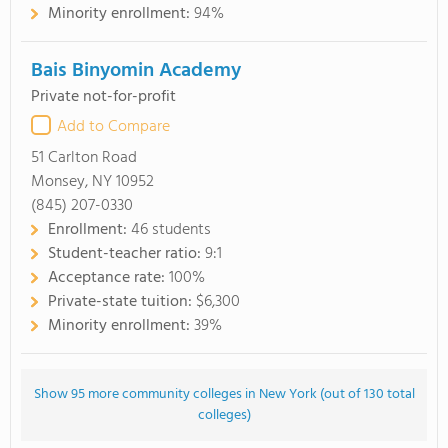
Minority enrollment:
94%
Bais Binyomin Academy
Private not-for-profit
Add to Compare
51 Carlton Road
Monsey, NY 10952
(845) 207-0330
Enrollment:
46 students
Student-teacher ratio:
9:1
Acceptance rate:
100%
Private-state tuition:
$6,300
Minority enrollment:
39%
Show 95 more community colleges in New York (out of 130 total
colleges)