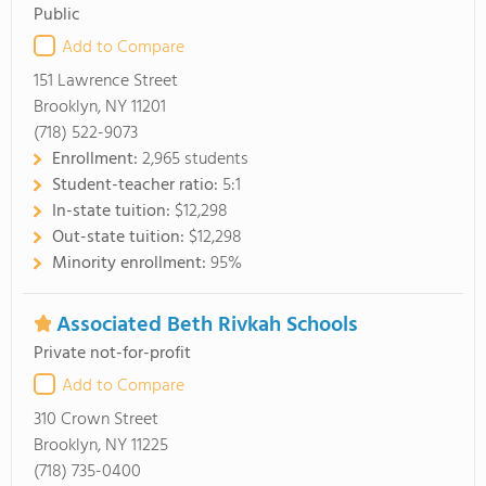
Public
Add to Compare
151 Lawrence Street
Brooklyn, NY 11201
(718) 522-9073
Enrollment:
2,965 students
Student-teacher ratio:
5:1
In-state tuition:
$12,298
Out-state tuition:
$12,298
Minority enrollment:
95%
Associated Beth Rivkah Schools
Private not-for-profit
Add to Compare
310 Crown Street
Brooklyn, NY 11225
(718) 735-0400