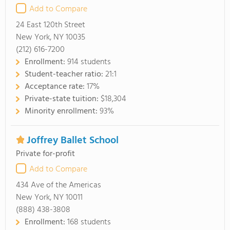
Add to Compare
24 East 120th Street
New York, NY 10035
(212) 616-7200
Enrollment:
914 students
Student-teacher ratio:
21:1
Acceptance rate:
17%
Private-state tuition:
$18,304
Minority enrollment:
93%
Joffrey Ballet School
Private for-profit
Add to Compare
434 Ave of the Americas
New York, NY 10011
(888) 438-3808
Enrollment:
168 students