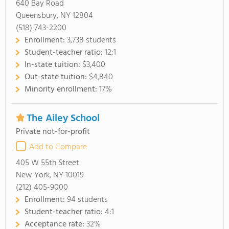
640 Bay Road
Queensbury, NY 12804
(518) 743-2200
Enrollment:
3,738 students
Student-teacher ratio:
12:1
In-state tuition:
$3,400
Out-state tuition:
$4,840
Minority enrollment:
17%
The Ailey School
Private not-for-profit
Add to Compare
405 W 55th Street
New York, NY 10019
(212) 405-9000
Enrollment:
94 students
Student-teacher ratio:
4:1
Acceptance rate:
32%