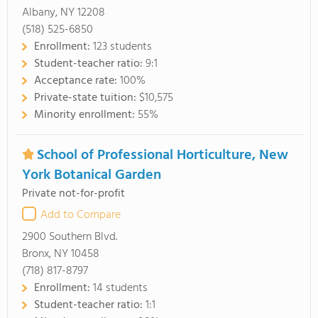
Albany, NY 12208
(518) 525-6850
Enrollment:
123 students
Student-teacher ratio:
9:1
Acceptance rate:
100%
Private-state tuition:
$10,575
Minority enrollment:
55%
School of Professional Horticulture, New
York Botanical Garden
Private not-for-profit
Add to Compare
2900 Southern Blvd.
Bronx, NY 10458
(718) 817-8797
Enrollment:
14 students
Student-teacher ratio:
1:1