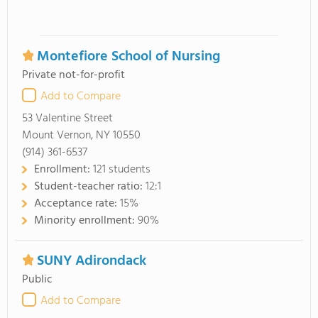
Montefiore School of Nursing
Private not-for-profit
Add to Compare
53 Valentine Street
Mount Vernon, NY 10550
(914) 361-6537
Enrollment:
121 students
Student-teacher ratio:
12:1
Acceptance rate:
15%
Minority enrollment:
90%
SUNY Adirondack
Public
Add to Compare