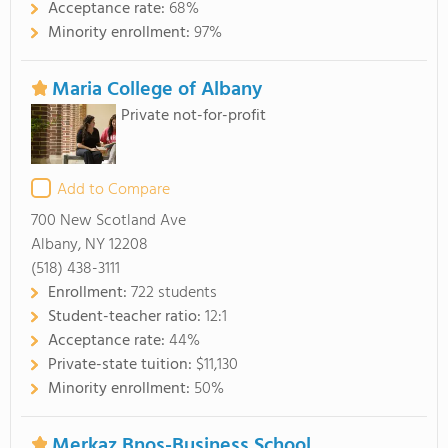
Acceptance rate:
68%
Minority enrollment:
97%
Maria College of Albany
Private not-for-profit
Add to Compare
700 New Scotland Ave
Albany, NY 12208
(518) 438-3111
Enrollment:
722 students
Student-teacher ratio:
12:1
Acceptance rate:
44%
Private-state tuition:
$11,130
Minority enrollment:
50%
Merkaz Bnos-Business School