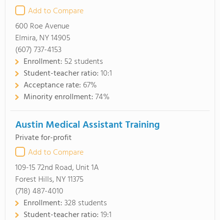
Add to Compare
600 Roe Avenue
Elmira, NY 14905
(607) 737-4153
Enrollment:
52 students
Student-teacher ratio:
10:1
Acceptance rate:
67%
Minority enrollment:
74%
Austin Medical Assistant Training
Private for-profit
Add to Compare
109-15 72nd Road, Unit 1A
Forest Hills, NY 11375
(718) 487-4010
Enrollment:
328 students
Student-teacher ratio:
19:1