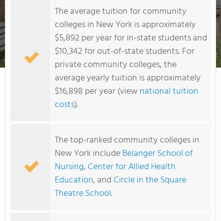
The average tuition for community
colleges in New York is approximately
$5,892 per year for in-state students and
$10,342 for out-of-state students. For
Maria College of Albany
private community colleges, the
average yearly tuition is approximately
$16,898 per year (view
national tuition
costs
).
The top-ranked community colleges in
New York include
Belanger School of
Nursing
,
Center for Allied Health
Education
, and
Circle in the Square
Theatre School
.