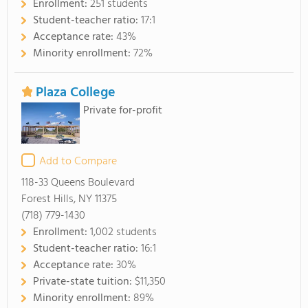
Enrollment:
251 students
Student-teacher ratio:
17:1
Acceptance rate:
43%
Minority enrollment:
72%
Plaza College
Private for-profit
Add to Compare
118-33 Queens Boulevard
Forest Hills, NY 11375
(718) 779-1430
Enrollment:
1,002 students
Student-teacher ratio:
16:1
Acceptance rate:
30%
Private-state tuition:
$11,350
Minority enrollment:
89%