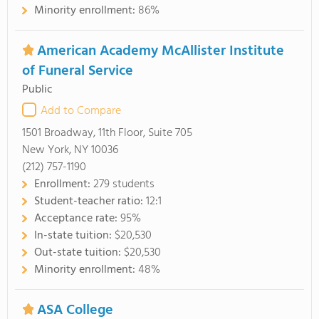
Minority enrollment:
86%
American Academy McAllister Institute
of Funeral Service
Public
Add to Compare
1501 Broadway, 11th Floor, Suite 705
New York, NY 10036
(212) 757-1190
Enrollment:
279 students
Student-teacher ratio:
12:1
Acceptance rate:
95%
In-state tuition:
$20,530
Out-state tuition:
$20,530
Minority enrollment:
48%
ASA College