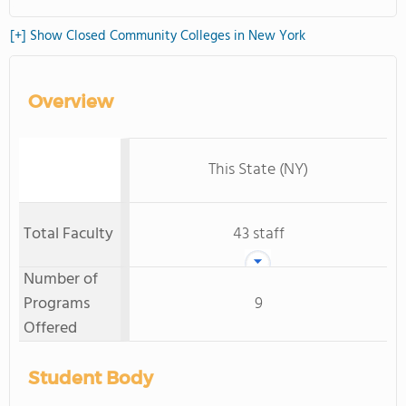
[+] Show Closed Community Colleges in New York
Overview
This State (NY)
Total Faculty
43 staff
Number of
Programs
9
Offered
Student Body