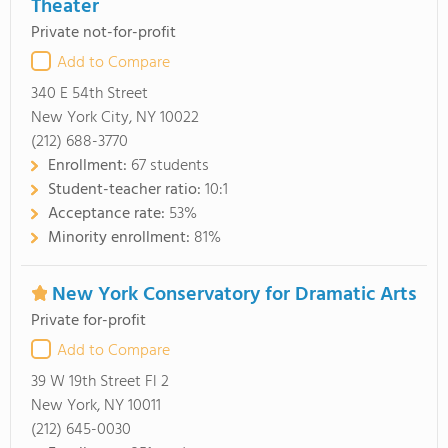
Theater
Private not-for-profit
Add to Compare
340 E 54th Street
New York City, NY 10022
(212) 688-3770
Enrollment:
67 students
Student-teacher ratio:
10:1
Acceptance rate:
53%
Minority enrollment:
81%
New York Conservatory for Dramatic Arts
Private for-profit
Add to Compare
39 W 19th Street Fl 2
New York, NY 10011
(212) 645-0030