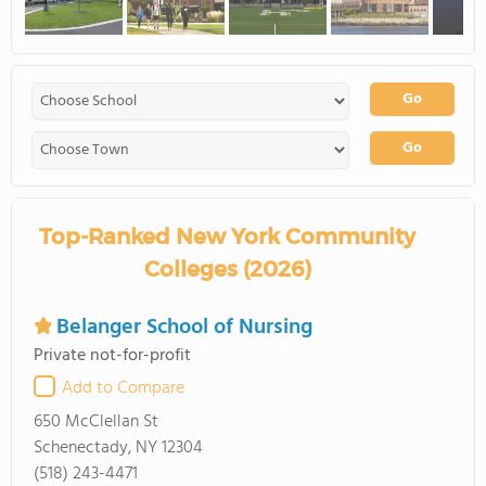
Go
Go
Top-Ranked New York Community
Colleges (2026)
Belanger School of Nursing
Private not-for-profit
Add to Compare
650 McClellan St
Schenectady, NY 12304
(518) 243-4471