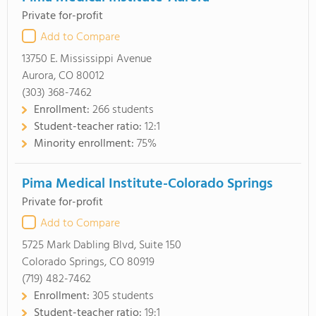
Private for-profit
Add to Compare
13750 E. Mississippi Avenue
Aurora, CO 80012
(303) 368-7462
Enrollment:
266 students
Student-teacher ratio:
12:1
Minority enrollment:
75%
Pima Medical Institute-Colorado Springs
Private for-profit
Add to Compare
5725 Mark Dabling Blvd, Suite 150
Colorado Springs, CO 80919
(719) 482-7462
Enrollment:
305 students
Student-teacher ratio:
19:1