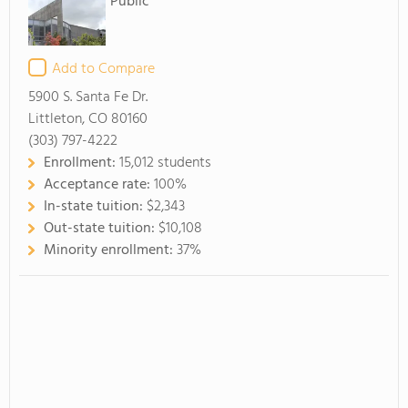
Public
Add to Compare
5900 S. Santa Fe Dr.
Littleton, CO 80160
(303) 797-4222
Enrollment:
15,012 students
Acceptance rate:
100%
In-state tuition:
$2,343
Out-state tuition:
$10,108
Minority enrollment:
37%