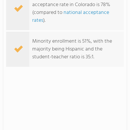
acceptance rate in Colorado is 78%
(compared to
national acceptance
rates
).
Minority enrollment is 51%, with the
majority being Hispanic and the
student-teacher ratio is 35:1.