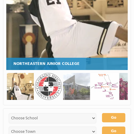
NORTHEASTERN JUNIOR COLLEGE
Go
Go