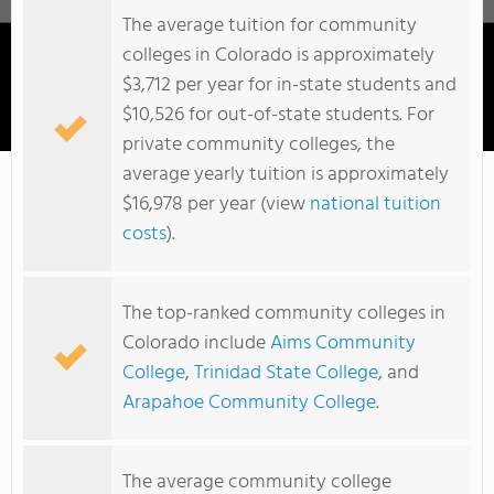
The average tuition for community
colleges in Colorado is approximately
$3,712 per year for in-state students and
$10,526 for out-of-state students. For
Colorado Mountain College
private community colleges, the
average yearly tuition is approximately
$16,978 per year (view
national tuition
costs
).
The top-ranked community colleges in
Colorado include
Aims Community
College
,
Trinidad State College
, and
Arapahoe Community College
.
The average community college