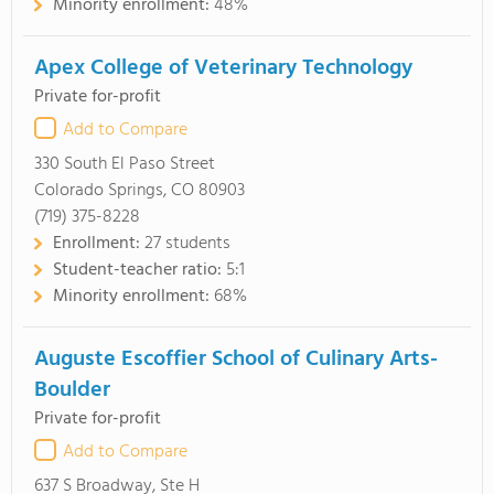
Minority enrollment:
48%
Apex College of Veterinary Technology
Private for-profit
Add to Compare
330 South El Paso Street
Colorado Springs, CO 80903
(719) 375-8228
Enrollment:
27 students
Student-teacher ratio:
5:1
Minority enrollment:
68%
Auguste Escoffier School of Culinary Arts-
Boulder
Private for-profit
Add to Compare
637 S Broadway, Ste H