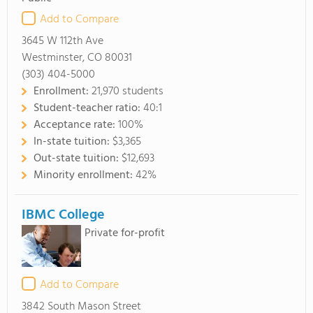
Add to Compare
3645 W 112th Ave
Westminster, CO 80031
(303) 404-5000
Enrollment:
21,970 students
Student-teacher ratio:
40:1
Acceptance rate:
100%
In-state tuition:
$3,365
Out-state tuition:
$12,693
Minority enrollment:
42%
IBMC College
Private for-profit
Add to Compare
3842 South Mason Street