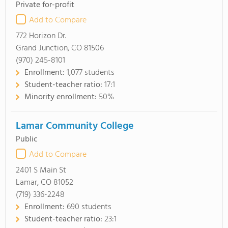
Private for-profit
Add to Compare
772 Horizon Dr.
Grand Junction, CO 81506
(970) 245-8101
Enrollment:
1,077 students
Student-teacher ratio:
17:1
Minority enrollment:
50%
Lamar Community College
Public
Add to Compare
2401 S Main St
Lamar, CO 81052
(719) 336-2248
Enrollment:
690 students
Student-teacher ratio:
23:1