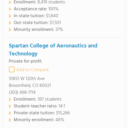
Enrollment:
8,419 students
Acceptance rate:
100%
In-state tuition:
$1,840
Out-state tuition:
$7,551
Minority enrollment:
37%
Spartan College of Aeronautics and
Technology
Private for-profit
Add to Compare
10851 W 120th Ave
Broomfield, CO 80021
(303) 466-1714
Enrollment:
397 students
Student-teacher ratio:
14:1
Private-state tuition:
$15,266
Minority enrollment:
48%