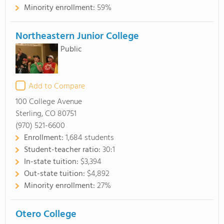
Minority enrollment:
59%
Northeastern Junior College
Public
Add to Compare
100 College Avenue
Sterling, CO 80751
(970) 521-6600
Enrollment:
1,684 students
Student-teacher ratio:
30:1
In-state tuition:
$3,394
Out-state tuition:
$4,892
Minority enrollment:
27%
Otero College