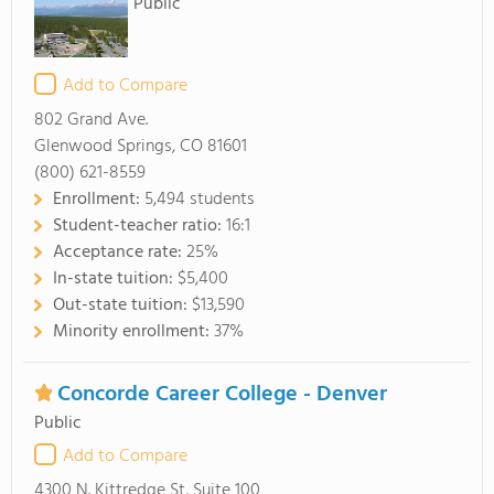
Public
Add to Compare
802 Grand Ave.
Glenwood Springs, CO 81601
(800) 621-8559
Enrollment:
5,494 students
Student-teacher ratio:
16:1
Acceptance rate:
25%
In-state tuition:
$5,400
Out-state tuition:
$13,590
Minority enrollment:
37%
Concorde Career College - Denver
Public
Add to Compare
4300 N. Kittredge St, Suite 100