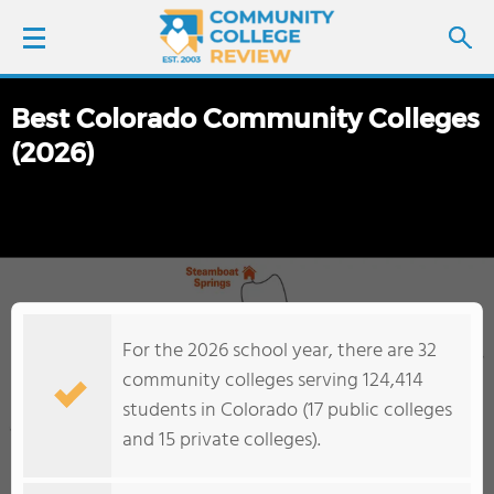
Best Colorado Community Colleges
LOGIN
(2026)
SIGN UP
FIND COLLEGES
SCHOOL RANKINGS
For the 2026 school year, there are 32
COLLEGE GUIDE
community colleges serving 124,414
students in Colorado (17 public colleges
ABOUT US
and 15 private colleges).