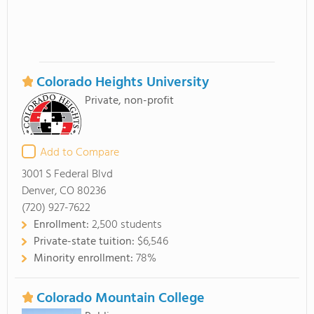
Colorado Heights University
Private, non-profit
Add to Compare
3001 S Federal Blvd
Denver, CO 80236
(720) 927-7622
Enrollment:
2,500 students
Private-state tuition:
$6,546
Minority enrollment:
78%
Colorado Mountain College