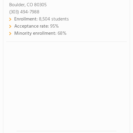
Boulder, CO 80305
(303) 494-7988
Enrollment:
8,504 students
Acceptance rate:
95%
Minority enrollment:
68%