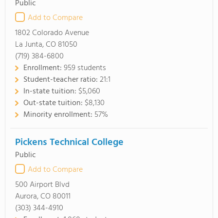
Public
Add to Compare
1802 Colorado Avenue
La Junta, CO 81050
(719) 384-6800
Enrollment:
959 students
Student-teacher ratio:
21:1
In-state tuition:
$5,060
Out-state tuition:
$8,130
Minority enrollment:
57%
Pickens Technical College
Public
Add to Compare
500 Airport Blvd
Aurora, CO 80011
(303) 344-4910