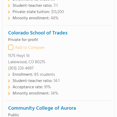
Student-teacher ratio:
7:1
Private-state tuition:
$13,200
Minority enrollment:
46%
Colorado School of Trades
Private for-profit
Add to Compare
1575 Hoyt St
Lakewood, CO 80215
(303) 233-4697
Enrollment:
85 students
Student-teacher ratio:
14:1
Acceptance rate:
91%
Minority enrollment:
34%
Community College of Aurora
Public