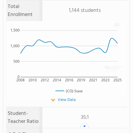
Total
1,144 students
Enrollment
1,500
1,000
500
0
2008
2010
2012
2014
2016
2019
2021
2023
2025
(CO) State
View Data
Student-
35:1
Teacher Ratio