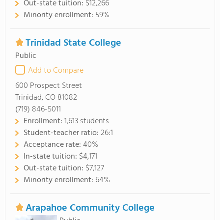
Out-state tuition:
$12,266
Minority enrollment:
59%
Trinidad State College
Public
Add to Compare
600 Prospect Street
Trinidad, CO 81082
(719) 846-5011
Enrollment:
1,613 students
Student-teacher ratio:
26:1
Acceptance rate:
40%
In-state tuition:
$4,171
Out-state tuition:
$7,127
Minority enrollment:
64%
Arapahoe Community College