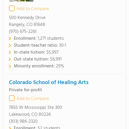
Add to Compare
500 Kennedy Drive
Rangely, CO 81648
(970) 675-2261
Enrollment:
1,271 students
Student-teacher ratio:
30:1
In-state tuition:
$5,997
Out-state tuition:
$6,991
Minority enrollment:
29%
Colorado School of Healing Arts
Private for-profit
Add to Compare
7655 W Mississippi Ste 300
Lakewood, CO 80226
(303) 986-2320
Enrollment:
52 students