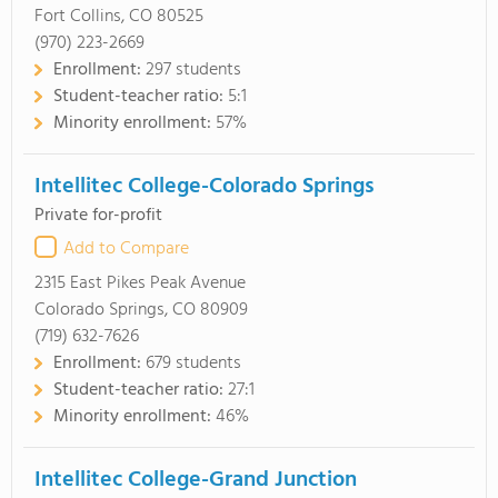
Fort Collins, CO 80525
(970) 223-2669
Enrollment:
297 students
Student-teacher ratio:
5:1
Minority enrollment:
57%
Intellitec College-Colorado Springs
Private for-profit
Add to Compare
2315 East Pikes Peak Avenue
Colorado Springs, CO 80909
(719) 632-7626
Enrollment:
679 students
Student-teacher ratio:
27:1
Minority enrollment:
46%
Intellitec College-Grand Junction