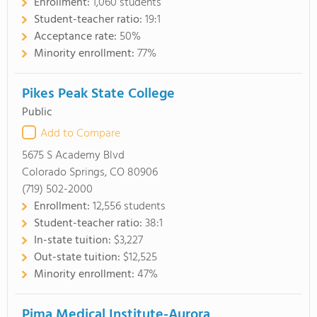
Enrollment:
1,060 students
Student-teacher ratio:
19:1
Acceptance rate:
50%
Minority enrollment:
77%
Pikes Peak State College
Public
Add to Compare
5675 S Academy Blvd
Colorado Springs, CO 80906
(719) 502-2000
Enrollment:
12,556 students
Student-teacher ratio:
38:1
In-state tuition:
$3,227
Out-state tuition:
$12,525
Minority enrollment:
47%
Pima Medical Institute-Aurora