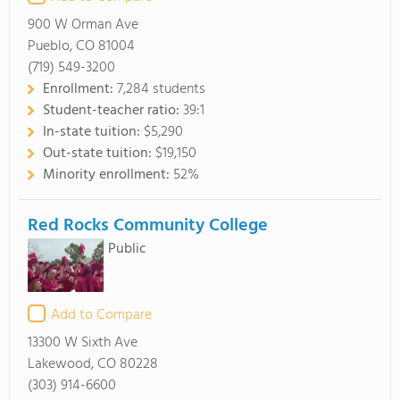
900 W Orman Ave
Pueblo, CO 81004
(719) 549-3200
Enrollment:
7,284 students
Student-teacher ratio:
39:1
In-state tuition:
$5,290
Out-state tuition:
$19,150
Minority enrollment:
52%
Red Rocks Community College
Public
Add to Compare
13300 W Sixth Ave
Lakewood, CO 80228
(303) 914-6600