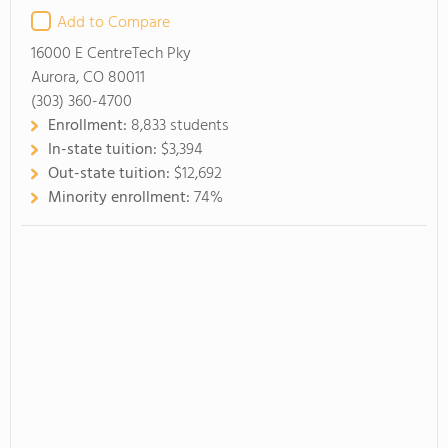
Add to Compare
16000 E CentreTech Pky
Aurora, CO 80011
(303) 360-4700
Enrollment:
8,833 students
In-state tuition:
$3,394
Out-state tuition:
$12,692
Minority enrollment:
74%