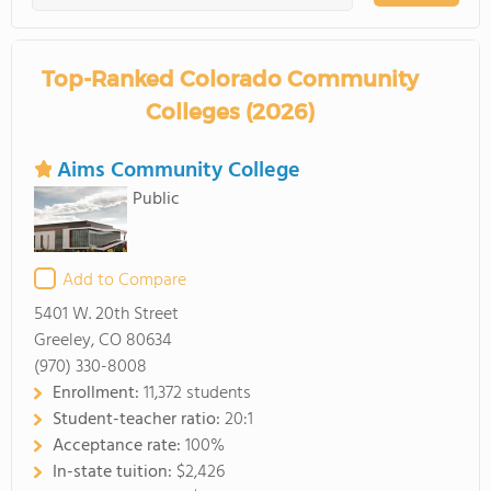
Top-Ranked Colorado Community
Colleges (2026)
Aims Community College
Public
Add to Compare
5401 W. 20th Street
Greeley, CO 80634
(970) 330-8008
Enrollment:
11,372 students
Student-teacher ratio:
20:1
Acceptance rate:
100%
In-state tuition:
$2,426