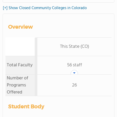
[+] Show Closed Community Colleges in Colorado
Overview
This State (CO)
Total Faculty
56 staff
Number of
Programs
26
Offered
Student Body