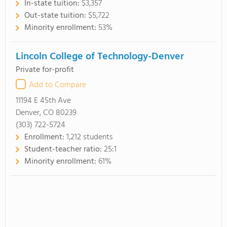
In-state tuition:
$3,357
Out-state tuition:
$5,722
Minority enrollment:
53%
Lincoln College of Technology-Denver
Private for-profit
Add to Compare
11194 E 45th Ave
Denver, CO 80239
(303) 722-5724
Enrollment:
1,212 students
Student-teacher ratio:
25:1
Minority enrollment:
61%