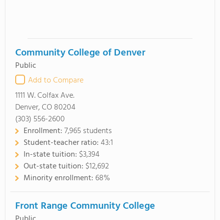
Community College of Denver
Public
Add to Compare
1111 W. Colfax Ave.
Denver, CO 80204
(303) 556-2600
Enrollment:
7,965 students
Student-teacher ratio:
43:1
In-state tuition:
$3,394
Out-state tuition:
$12,692
Minority enrollment:
68%
Front Range Community College
Public