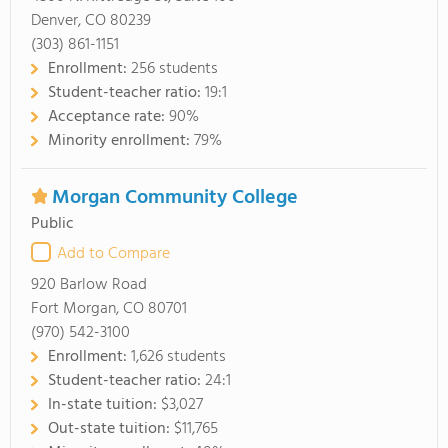
Denver, CO 80239
(303) 861-1151
Enrollment:
256 students
Student-teacher ratio:
19:1
Acceptance rate:
90%
Minority enrollment:
79%
Morgan Community College
Public
Add to Compare
920 Barlow Road
Fort Morgan, CO 80701
(970) 542-3100
Enrollment:
1,626 students
Student-teacher ratio:
24:1
In-state tuition:
$3,027
Out-state tuition:
$11,765