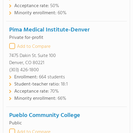
Acceptance rate:
50%
Minority enrollment:
60%
Pima Medical Institute-Denver
Private for-profit
Add to Compare
7475 Dakin St. Suite 100
Denver, CO 80221
(303) 426-1800
Enrollment:
664 students
Student-teacher ratio:
18:1
Acceptance rate:
70%
Minority enrollment:
66%
Pueblo Community College
Public
Add to Compare