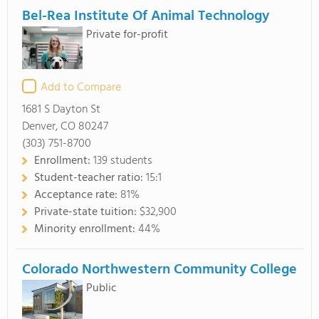
Bel-Rea Institute Of Animal Technology
Private for-profit
Add to Compare
1681 S Dayton St
Denver, CO 80247
(303) 751-8700
Enrollment:
139 students
Student-teacher ratio:
15:1
Acceptance rate:
81%
Private-state tuition:
$32,900
Minority enrollment:
44%
Colorado Northwestern Community College
Public