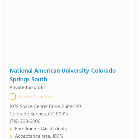
National American University-Colorado
Springs South
Private for-profit
Add to Compare
1079 Space Center Drive, Suite 140
Colorado Springs, CO 80915
(719) 208-3800
Enrollment:
146 students
Acceptance rate:
100%