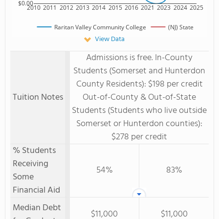
$0.00
2010
2011
2012
2013
2014
2015
2016
2021
2023
2024
2025
Raritan Valley Community College
(NJ) State
View Data
Admissions is free. In-County
Students (Somerset and Hunterdon
County Residents): $198 per credit
Tuition Notes
Out-of-County & Out-of-State
Students (Students who live outside
Somerset or Hunterdon counties):
$278 per credit
% Students
Receiving
54%
83%
Some
Financial Aid
Median Debt
$11,000
$11,000