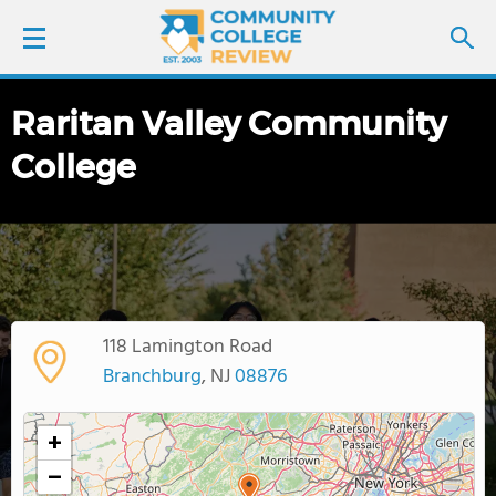
Raritan Valley Community
LOGIN
College
SIGN UP
FIND COLLEGES
SCHOOL RANKINGS
118 Lamington Road
COLLEGE GUIDE
Branchburg
, NJ
08876
ABOUT US
+
−