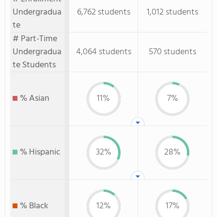
Undergradua
6,762 students
1,012 students
te
# Part-Time
Undergradua
4,064 students
570 students
te Students
% Asian
11%
7%
% Hispanic
32%
28%
% Black
12%
17%