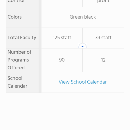
Control
profit
Colors
Green black
Total Faculty
125 staff
39 staff
Number of
Programs
90
12
Offered
School
View School Calendar
Calendar