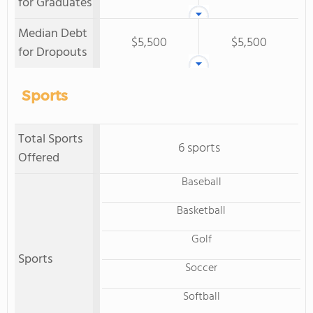
for Graduates
Median Debt
$5,500
$5,500
for Dropouts
Sports
Total Sports
6 sports
Offered
Baseball
Basketball
Golf
Sports
Soccer
Softball