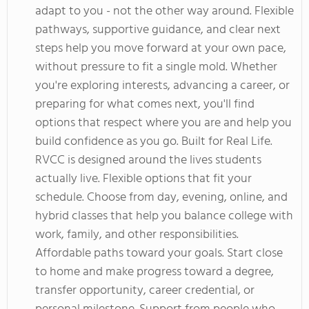
adapt to you - not the other way around. Flexible
pathways, supportive guidance, and clear next
steps help you move forward at your own pace,
without pressure to fit a single mold. Whether
you're exploring interests, advancing a career, or
preparing for what comes next, you'll find
options that respect where you are and help you
build confidence as you go. Built for Real Life.
RVCC is designed around the lives students
actually live. Flexible options that fit your
schedule. Choose from day, evening, online, and
hybrid classes that help you balance college with
work, family, and other responsibilities.
Affordable paths toward your goals. Start close
to home and make progress toward a degree,
transfer opportunity, career credential, or