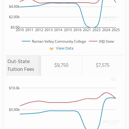
$4.00k
$2.00k
$0.00
2010
2011
2012
2013
2014
2015
2016
2021
2023
2024
2025
Raritan Valley Community College
(NJ) State
View Data
Out-State
$9,750
$7,575
Tuition Fees
$10.0k
$5.00k