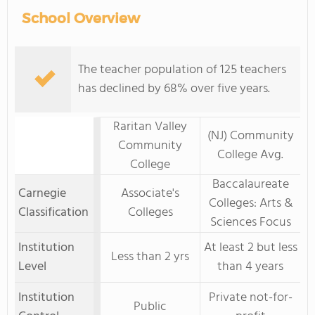
School Overview
The teacher population of 125 teachers
has declined by 68% over five years.
Raritan Valley
(NJ) Community
Community
College Avg.
College
Baccalaureate
Carnegie
Associate's
Colleges: Arts &
Classification
Colleges
Sciences Focus
Institution
At least 2 but less
Less than 2 yrs
Level
than 4 years
Institution
Private not-for-
Public