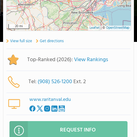
20 mi
Leaflet
|
©
OpenStreetMap
View full size
Get directions
Top-Ranked (2026):
View Rankings
Tel:
(908) 526-1200
Ext. 2
www.raritanval.edu
REQUEST INFO