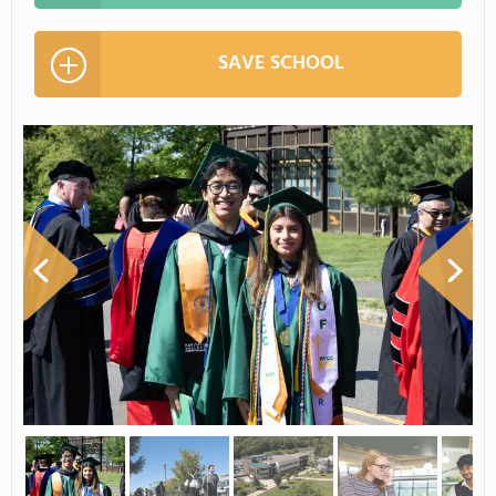
SAVE SCHOOL