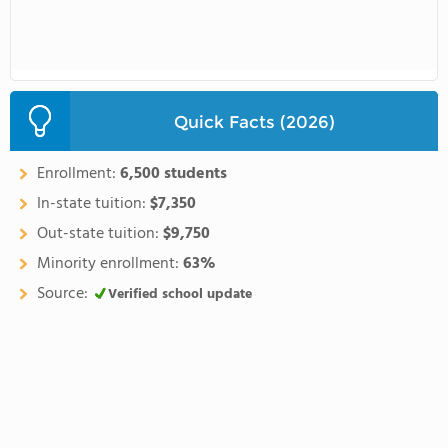
Quick Facts (2026)
Enrollment:
6,500 students
In-state tuition:
$7,350
Out-state tuition:
$9,750
Minority enrollment:
63%
Source:
Verified school update