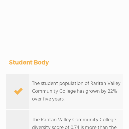
Student Body
The student population of Raritan Valley
Community College has grown by 22%
over five years.
The Raritan Valley Community College
diversity score of 0.74 is more than the