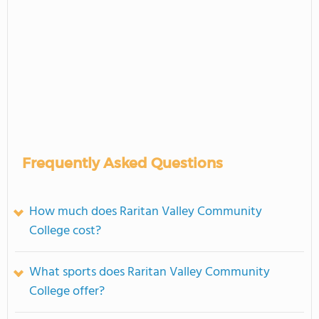
Frequently Asked Questions
How much does Raritan Valley Community
College cost?
What sports does Raritan Valley Community
College offer?