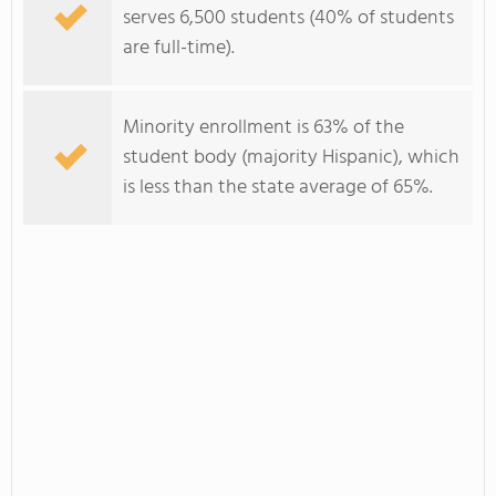
serves 6,500 students (40% of students
are full-time).
Minority enrollment is 63% of the
student body (majority Hispanic), which
is less than the state average of 65%.