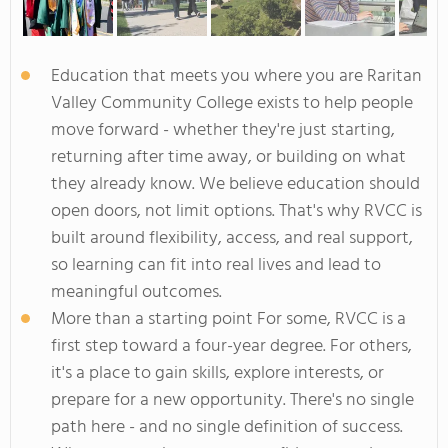
Education that meets you where you are Raritan
Valley Community College exists to help people
move forward - whether they're just starting,
returning after time away, or building on what
they already know. We believe education should
open doors, not limit options. That's why RVCC is
built around flexibility, access, and real support,
so learning can fit into real lives and lead to
meaningful outcomes.
More than a starting point For some, RVCC is a
first step toward a four-year degree. For others,
it's a place to gain skills, explore interests, or
prepare for a new opportunity. There's no single
path here - and no single definition of success.