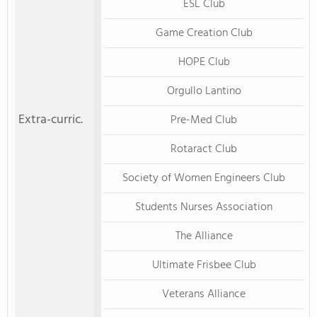
ESL Club
Game Creation Club
HOPE Club
Orgullo Lantino
Extra-curric.
Pre-Med Club
Rotaract Club
Society of Women Engineers Club
Students Nurses Association
The Alliance
Ultimate Frisbee Club
Veterans Alliance