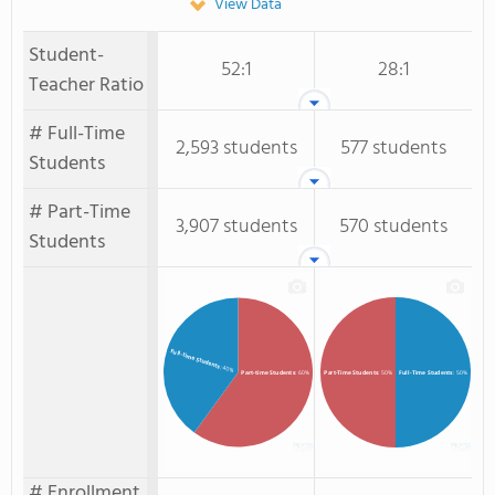
View Data
Student-
52:1
28:1
Teacher Ratio
# Full-Time
2,593 students
577 students
Students
# Part-Time
3,907 students
570 students
Students
Full-time Students
: 40%
Full-Time Students
: 50%
Part-time Students
: 60%
Part-Time Students
: 50%
# Enrollment