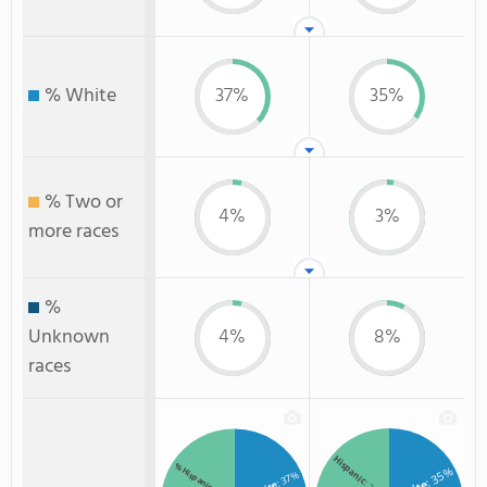
% White
37%
35%
% Two or
4%
3%
more races
%
Unknown
4%
8%
races
Hispanic
% Hispanic
: 35%
: 37%