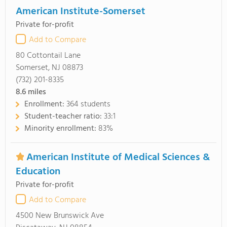
American Institute-Somerset
Private for-profit
Add to Compare
80 Cottontail Lane
Somerset, NJ 08873
(732) 201-8335
8.6
miles
Enrollment:
364 students
Student-teacher ratio:
33:1
Minority enrollment:
83%
American Institute of Medical Sciences &
Education
Private for-profit
Add to Compare
4500 New Brunswick Ave