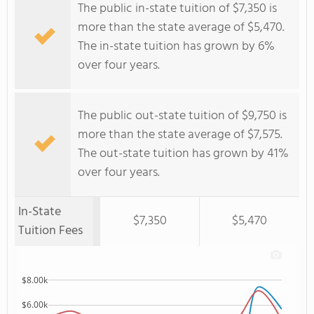
The public in-state tuition of $7,350 is
more than the state average of $5,470.
The in-state tuition has grown by 6%
over four years.
The public out-state tuition of $9,750 is
more than the state average of $7,575.
The out-state tuition has grown by 41%
over four years.
In-State
$7,350
$5,470
Tuition Fees
$8.00k
$6.00k