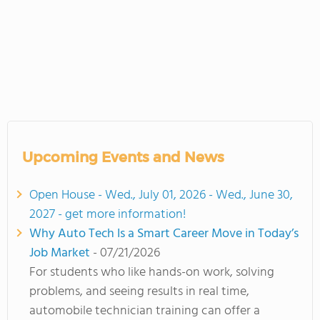
Upcoming Events and News
Open House - Wed., July 01, 2026 - Wed., June 30,
2027 - get more information!
Why Auto Tech Is a Smart Career Move in Today’s
Job Market
- 07/21/2026
For students who like hands-on work, solving
problems, and seeing results in real time,
automobile technician training can offer a