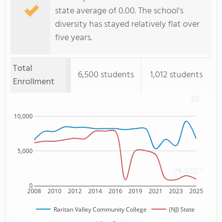
state average of 0.00. The school's
diversity has stayed relatively flat over
five years.
Total
6,500 students
1,012 students
Enrollment
10,000
5,000
0
2008
2010
2012
2014
2016
2019
2021
2023
2025
Raritan Valley Community College
(NJ) State