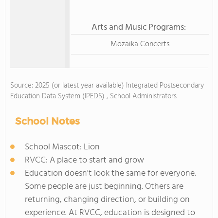
Arts and Music Programs:
Mozaika Concerts
Source: 2025 (or latest year available) Integrated Postsecondary
Education Data System (IPEDS) , School Administrators
School Notes
School Mascot: Lion
RVCC: A place to start and grow
Education doesn't look the same for everyone.
Some people are just beginning. Others are
returning, changing direction, or building on
experience. At RVCC, education is designed to