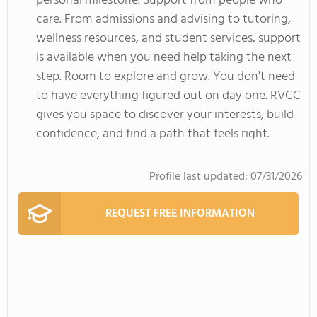
personal milestone. Support from people who
care. From admissions and advising to tutoring,
wellness resources, and student services, support
is available when you need help taking the next
step. Room to explore and grow. You don't need
to have everything figured out on day one. RVCC
gives you space to discover your interests, build
confidence, and find a path that feels right.
Profile last updated:
07/31/2026
REQUEST FREE INFORMATION