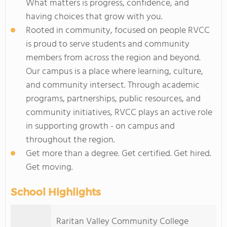
What matters is progress, confidence, and
having choices that grow with you.
Rooted in community, focused on people RVCC
is proud to serve students and community
members from across the region and beyond.
Our campus is a place where learning, culture,
and community intersect. Through academic
programs, partnerships, public resources, and
community initiatives, RVCC plays an active role
in supporting growth - on campus and
throughout the region.
Get more than a degree. Get certified. Get hired.
Get moving.
School Highlights
Raritan Valley Community College