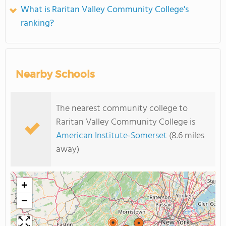
What is Raritan Valley Community College's
ranking?
Nearby Schools
The nearest community college to
Raritan Valley Community College is
American Institute-Somerset
(8.6 miles
away)
+
−