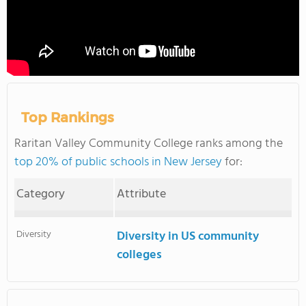
Top Rankings
Raritan Valley Community College ranks among the
top 20% of public schools in New Jersey
for:
Category
Attribute
Diversity
Diversity in US community
colleges