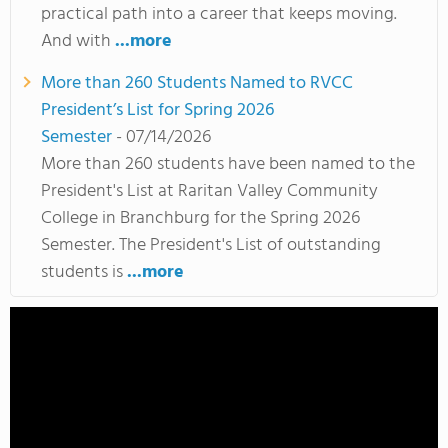
practical path into a career that keeps moving.
And with
...more
More than 260 Students Named to RVCC
President’s List for Spring 2026
Semester
- 07/14/2026
More than 260 students have been named to the
President's List at Raritan Valley Community
College in Branchburg for the Spring 2026
Semester. The President's List of outstanding
students is
...more