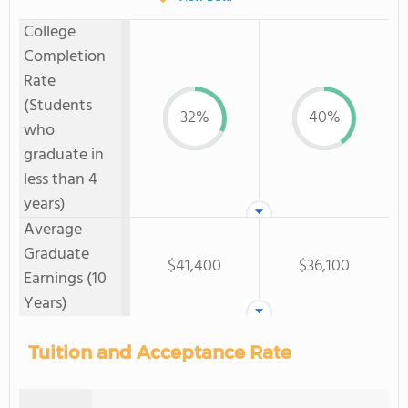
College
Completion
Rate
(Students
32%
40%
who
graduate in
less than 4
years)
Average
Graduate
$41,400
$36,100
Earnings (10
Years)
Tuition and Acceptance Rate