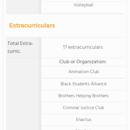
Volleyball
Extracurriculars
Total Extra-
17 extracurriculars
curric.
Club or Organization:
Animation Club
Black Students Alliance
Brothers Helping Brothers
Criminal Justice Club
Enactus