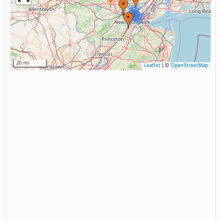
2
20 mi
Leaflet
|
©
OpenStreetMap