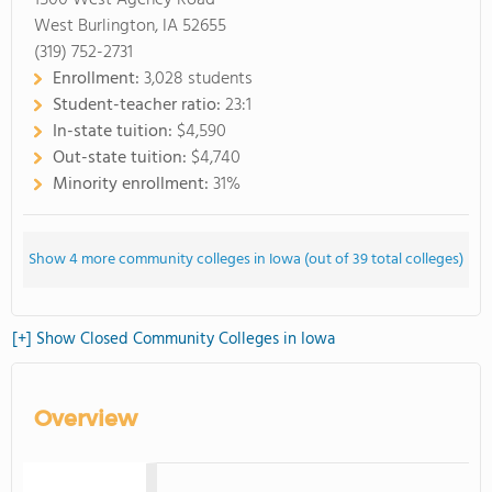
1500 West Agency Road
West Burlington, IA 52655
(319) 752-2731
Enrollment:
3,028 students
Student-teacher ratio:
23:1
In-state tuition:
$4,590
Out-state tuition:
$4,740
Minority enrollment:
31%
Show 4 more community colleges in Iowa (out of 39 total colleges)
[+] Show Closed Community Colleges in Iowa
Overview