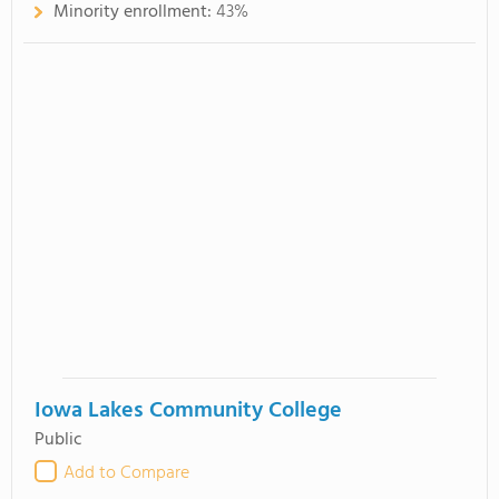
Minority enrollment:
43%
Iowa Lakes Community College
Public
Add to Compare