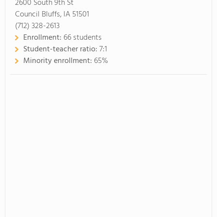
2600 South 9th St
Council Bluffs, IA 51501
(712) 328-2613
Enrollment:
66 students
Student-teacher ratio:
7:1
Minority enrollment:
65%