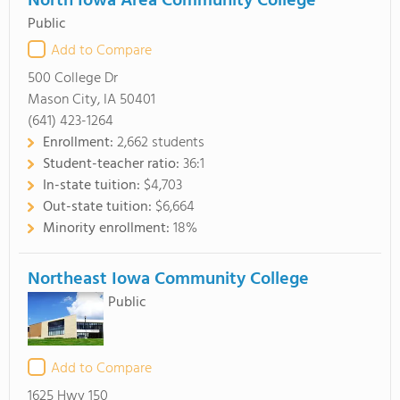
North Iowa Area Community College
Public
Add to Compare
500 College Dr
Mason City, IA 50401
(641) 423-1264
Enrollment:
2,662 students
Student-teacher ratio:
36:1
In-state tuition:
$4,703
Out-state tuition:
$6,664
Minority enrollment:
18%
Northeast Iowa Community College
Public
Add to Compare
1625 Hwy 150