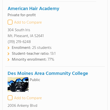
American Hair Academy
Private for-profit
Add to Compare
304 South Iris
Mt. Pleasant, IA 52641
(319) 219-6248
Enrollment:
25 students
Student-teacher ratio:
13:1
Minority enrollment:
77%
Des Moines Area Community College
Public
Add to Compare
2006 Ankeny Blvd