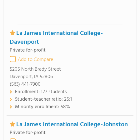
La James International College-
Davenport
Private for-profit
Add to Compare
5205 North Brady Street
Davenport, IA 52806
(563) 441-7900
Enrollment:
127 students
Student-teacher ratio:
25:1
Minority enrollment:
58%
La James International College-Johnston
Private for-profit