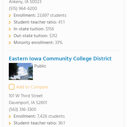
Ankeny, IA 50023
(515) 964-6200
Enrollment:
23,697 students
Student-teacher ratio:
41:1
In-state tuition:
$156
Out-state tuition:
$312
Minority enrollment:
33%
Eastern Iowa Community College District
Public
Add to Compare
101 W Third Street
Davenport, IA 52801
(563) 336-3300
Enrollment:
7,426 students
Student-teacher ratio:
36:1