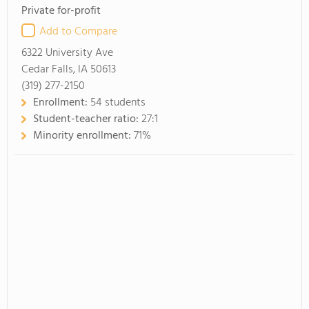
Private for-profit
Add to Compare
6322 University Ave
Cedar Falls, IA 50613
(319) 277-2150
Enrollment:
54 students
Student-teacher ratio:
27:1
Minority enrollment:
71%