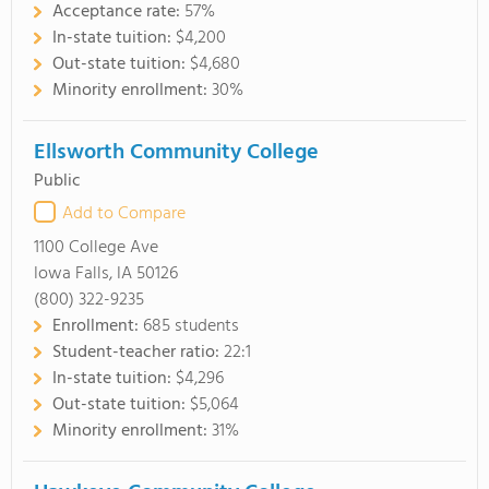
Acceptance rate:
57%
In-state tuition:
$4,200
Out-state tuition:
$4,680
Minority enrollment:
30%
Ellsworth Community College
Public
Add to Compare
1100 College Ave
Iowa Falls, IA 50126
(800) 322-9235
Enrollment:
685 students
Student-teacher ratio:
22:1
In-state tuition:
$4,296
Out-state tuition:
$5,064
Minority enrollment:
31%