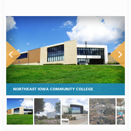
NORTHEAST IOWA COMMUNITY COLLEGE