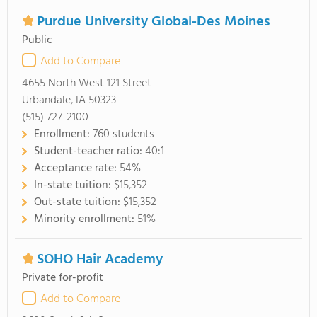
Purdue University Global-Des Moines
Public
Add to Compare
4655 North West 121 Street
Urbandale, IA 50323
(515) 727-2100
Enrollment:
760 students
Student-teacher ratio:
40:1
Acceptance rate:
54%
In-state tuition:
$15,352
Out-state tuition:
$15,352
Minority enrollment:
51%
SOHO Hair Academy
Private for-profit
Add to Compare