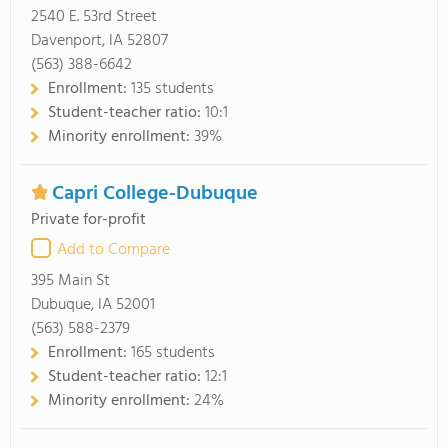
2540 E. 53rd Street
Davenport, IA 52807
(563) 388-6642
Enrollment:
135 students
Student-teacher ratio:
10:1
Minority enrollment:
39%
Capri College-Dubuque
Private for-profit
Add to Compare
395 Main St
Dubuque, IA 52001
(563) 588-2379
Enrollment:
165 students
Student-teacher ratio:
12:1
Minority enrollment:
24%