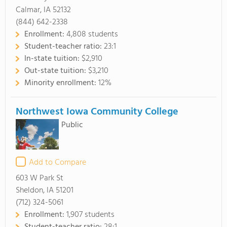
Calmar, IA 52132
(844) 642-2338
Enrollment:
4,808 students
Student-teacher ratio:
23:1
In-state tuition:
$2,910
Out-state tuition:
$3,210
Minority enrollment:
12%
Northwest Iowa Community College
Public
Add to Compare
603 W Park St
Sheldon, IA 51201
(712) 324-5061
Enrollment:
1,907 students