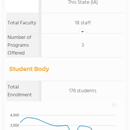
This State (IA)
Total Faculty
18 staff
Number of
Programs
3
Offered
Student Body
Total
176 students
Enrollment
4,000
3,000