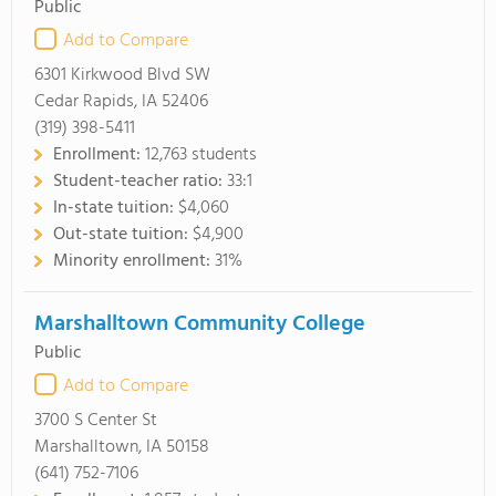
Public
Add to Compare
6301 Kirkwood Blvd SW
Cedar Rapids, IA 52406
(319) 398-5411
Enrollment:
12,763 students
Student-teacher ratio:
33:1
In-state tuition:
$4,060
Out-state tuition:
$4,900
Minority enrollment:
31%
Marshalltown Community College
Public
Add to Compare
3700 S Center St
Marshalltown, IA 50158
(641) 752-7106