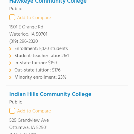
Hawkeye Community College
Public
Add to Compare
1501 E Orange Rd
Waterloo, IA 50701
(319) 296-2320
Enrollment:
5,120 students
Student-teacher ratio:
26:1
In-state tuition:
$159
Out-state tuition:
$176
Minority enrollment:
23%
Indian Hills Community College
Public
Add to Compare
525 Grandview Ave
Ottumwa, IA 52501