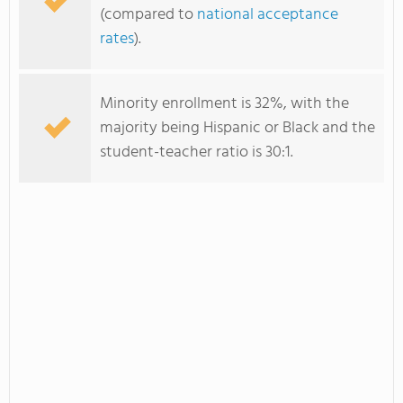
(compared to
national acceptance
rates
).
Minority enrollment is 32%, with the
majority being Hispanic or Black and the
student-teacher ratio is 30:1.