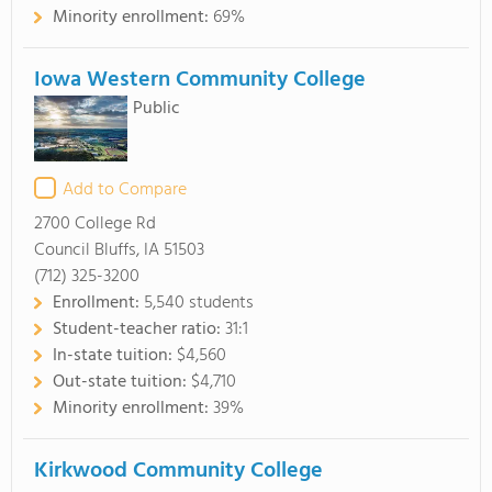
Minority enrollment:
69%
Iowa Western Community College
Public
Add to Compare
2700 College Rd
Council Bluffs, IA 51503
(712) 325-3200
Enrollment:
5,540 students
Student-teacher ratio:
31:1
In-state tuition:
$4,560
Out-state tuition:
$4,710
Minority enrollment:
39%
Kirkwood Community College