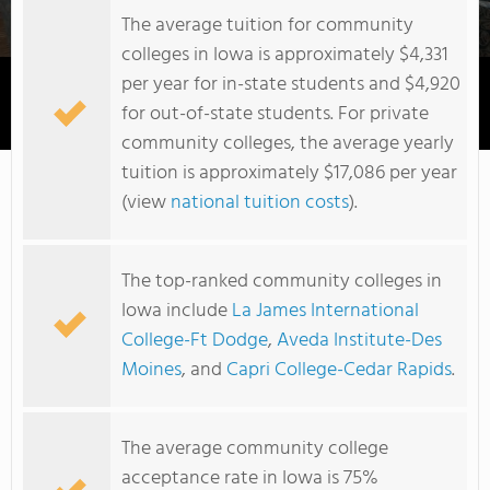
The average tuition for community
colleges in Iowa is approximately $4,331
per year for in-state students and $4,920
for out-of-state students. For private
Iowa Western Community College
community colleges, the average yearly
tuition is approximately $17,086 per year
(view
national tuition costs
).
The top-ranked community colleges in
Iowa include
La James International
College-Ft Dodge
,
Aveda Institute-Des
Moines
, and
Capri College-Cedar Rapids
.
The average community college
acceptance rate in Iowa is 75%