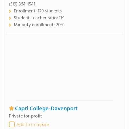
(319) 364-1541
Enrollment:
129 students
Student-teacher ratio:
11:1
Minority enrollment:
20%
Capri College-Davenport
Private for-profit
Add to Compare