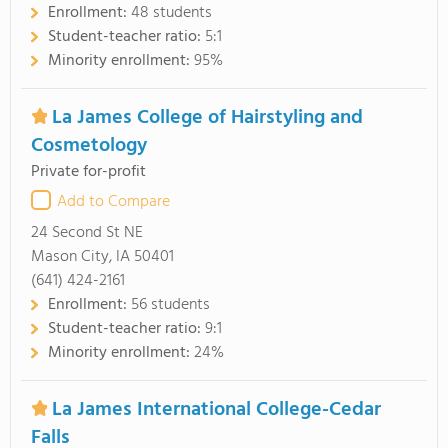
Enrollment:
48 students
Student-teacher ratio:
5:1
Minority enrollment:
95%
La James College of Hairstyling and
Cosmetology
Private for-profit
Add to Compare
24 Second St NE
Mason City, IA 50401
(641) 424-2161
Enrollment:
56 students
Student-teacher ratio:
9:1
Minority enrollment:
24%
La James International College-Cedar
Falls