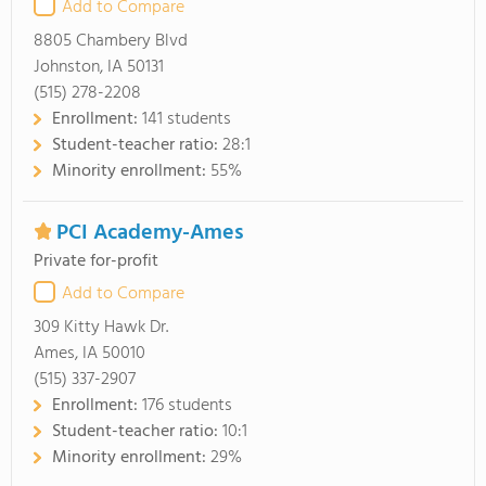
Add to Compare
8805 Chambery Blvd
Johnston, IA 50131
(515) 278-2208
Enrollment:
141 students
Student-teacher ratio:
28:1
Minority enrollment:
55%
PCI Academy-Ames
Private for-profit
Add to Compare
309 Kitty Hawk Dr.
Ames, IA 50010
(515) 337-2907
Enrollment:
176 students
Student-teacher ratio:
10:1
Minority enrollment:
29%