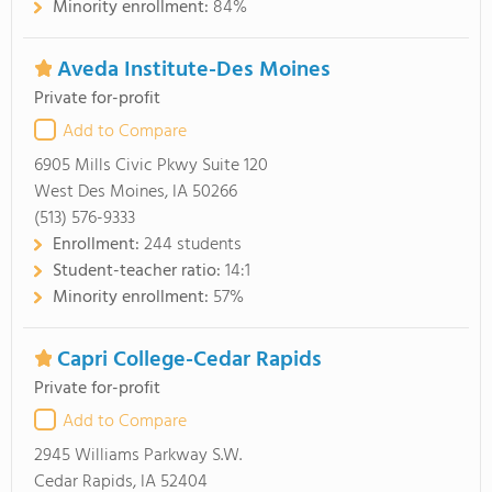
Minority enrollment:
84%
Aveda Institute-Des Moines
Private for-profit
Add to Compare
6905 Mills Civic Pkwy Suite 120
West Des Moines, IA 50266
(513) 576-9333
Enrollment:
244 students
Student-teacher ratio:
14:1
Minority enrollment:
57%
Capri College-Cedar Rapids
Private for-profit
Add to Compare
2945 Williams Parkway S.W.
Cedar Rapids, IA 52404