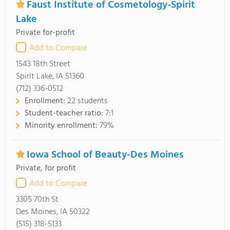
Faust Institute of Cosmetology-Spirit
Lake
Private for-profit
Add to Compare
1543 18th Street
Spirit Lake, IA 51360
(712) 336-0512
Enrollment:
22 students
Student-teacher ratio:
7:1
Minority enrollment:
79%
Iowa School of Beauty-Des Moines
Private, for profit
Add to Compare
3305 70th St
Des Moines, IA 50322
(515) 318-5133