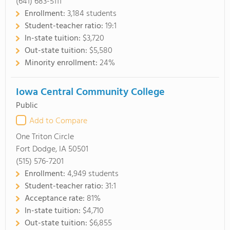
(641) 683-5111
Enrollment:
3,184 students
Student-teacher ratio:
19:1
In-state tuition:
$3,720
Out-state tuition:
$5,580
Minority enrollment:
24%
Iowa Central Community College
Public
Add to Compare
One Triton Circle
Fort Dodge, IA 50501
(515) 576-7201
Enrollment:
4,949 students
Student-teacher ratio:
31:1
Acceptance rate:
81%
In-state tuition:
$4,710
Out-state tuition:
$6,855