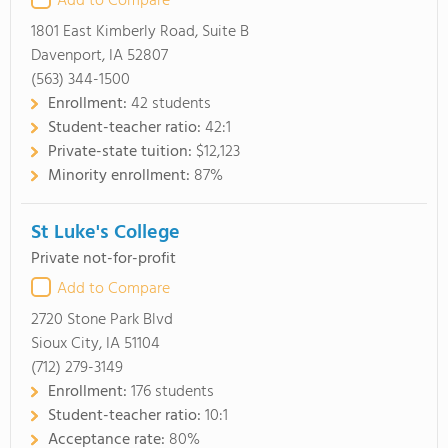
Add to Compare
1801 East Kimberly Road, Suite B
Davenport, IA 52807
(563) 344-1500
Enrollment:
42 students
Student-teacher ratio:
42:1
Private-state tuition:
$12,123
Minority enrollment:
87%
St Luke's College
Private not-for-profit
Add to Compare
2720 Stone Park Blvd
Sioux City, IA 51104
(712) 279-3149
Enrollment:
176 students
Student-teacher ratio:
10:1
Acceptance rate:
80%