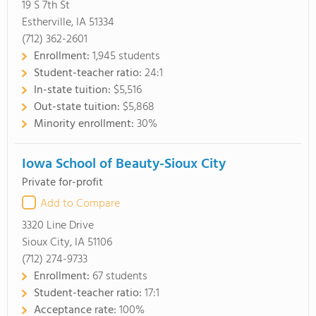
19 S 7th St
Estherville, IA 51334
(712) 362-2601
Enrollment:
1,945 students
Student-teacher ratio:
24:1
In-state tuition:
$5,516
Out-state tuition:
$5,868
Minority enrollment:
30%
Iowa School of Beauty-Sioux City
Private for-profit
Add to Compare
3320 Line Drive
Sioux City, IA 51106
(712) 274-9733
Enrollment:
67 students
Student-teacher ratio:
17:1
Acceptance rate:
100%