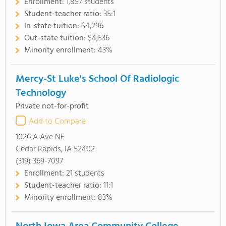
Enrollment:
1,857 students
Student-teacher ratio:
35:1
In-state tuition:
$4,296
Out-state tuition:
$4,536
Minority enrollment:
43%
Mercy-St Luke's School Of Radiologic
Technology
Private not-for-profit
Add to Compare
1026 A Ave NE
Cedar Rapids, IA 52402
(319) 369-7097
Enrollment:
21 students
Student-teacher ratio:
11:1
Minority enrollment:
83%