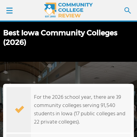
Best Iowa Community Colleges
LOGIN
(2026)
SIGN UP
FIND COLLEGES
SCHOOL RANKINGS
For the 2026 school year, there are 39
COLLEGE GUIDE
community colleges serving 91,540
students in Iowa (17 public colleges and
ABOUT US
22 private colleges).