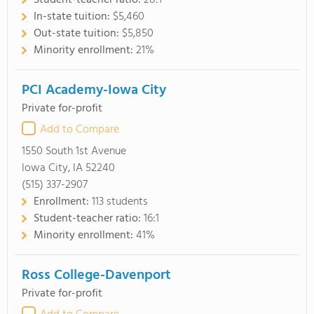
Student-teacher ratio:
28:1
In-state tuition:
$5,460
Out-state tuition:
$5,850
Minority enrollment:
21%
PCI Academy-Iowa City
Private for-profit
Add to Compare
1550 South 1st Avenue
Iowa City, IA 52240
(515) 337-2907
Enrollment:
113 students
Student-teacher ratio:
16:1
Minority enrollment:
41%
Ross College-Davenport
Private for-profit