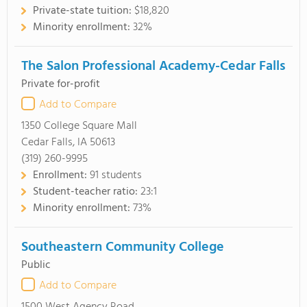
Private-state tuition:
$18,820
Minority enrollment:
32%
The Salon Professional Academy-Cedar Falls
Private for-profit
Add to Compare
1350 College Square Mall
Cedar Falls, IA 50613
(319) 260-9995
Enrollment:
91 students
Student-teacher ratio:
23:1
Minority enrollment:
73%
Southeastern Community College
Public
Add to Compare