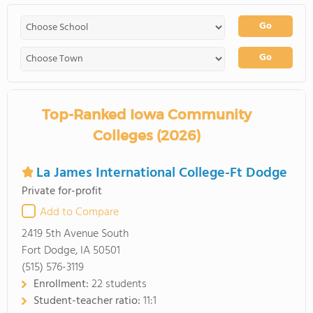
Go
Go
Top-Ranked Iowa Community
Colleges (2026)
La James International College-Ft Dodge
Private for-profit
Add to Compare
2419 5th Avenue South
Fort Dodge, IA 50501
(515) 576-3119
Enrollment:
22 students
Student-teacher ratio:
11:1