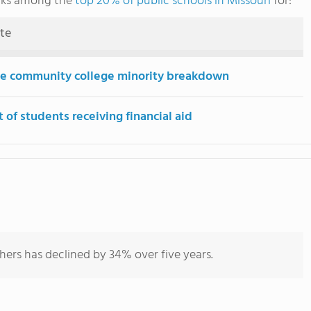
anks among the
top 20% of public schools in Missouri
for:
ute
e community college minority breakdown
 of students receiving financial aid
hers has declined by 34% over five years.