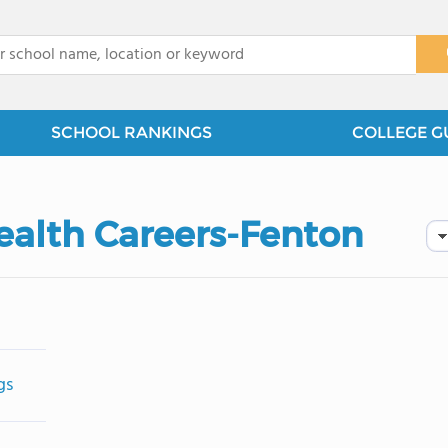
x
SCHOOL RANKINGS
COLLEGE G
Health Careers-Fenton
gs