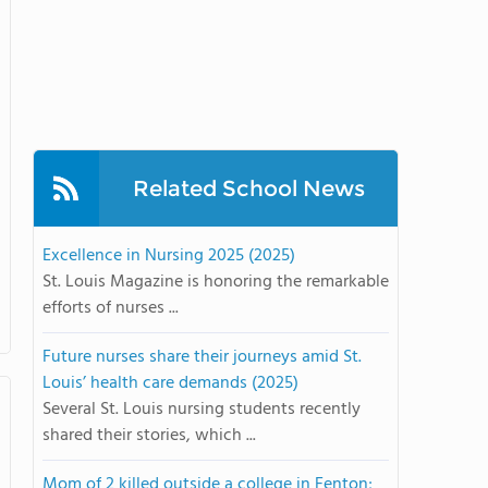
Related School News
Excellence in Nursing 2025 (2025)
St. Louis Magazine is honoring the remarkable
efforts of nurses ...
Future nurses share their journeys amid St.
Louis’ health care demands (2025)
Several St. Louis nursing students recently
shared their stories, which ...
Mom of 2 killed outside a college in Fenton;