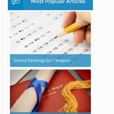
Most Popular Articles
School Rankings by Category