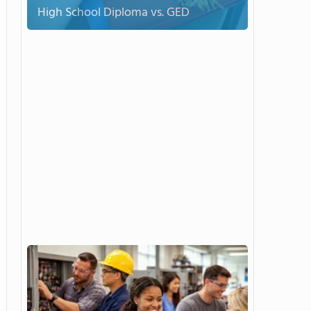
High School Diploma vs. GED