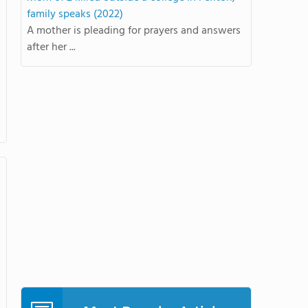
family speaks (2022)
A mother is pleading for prayers and answers
after her ...