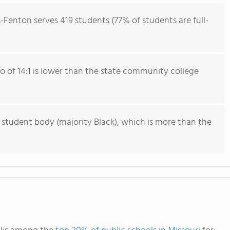
s-Fenton serves 419 students (77% of students are full-
io of 14:1 is lower than the state community college
 student body (majority Black), which is more than the