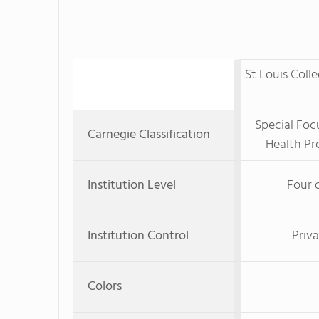
St Louis Coll
Special Foc
Carnegie Classification
Health Pr
Institution Level
Four 
Institution Control
Priva
Colors