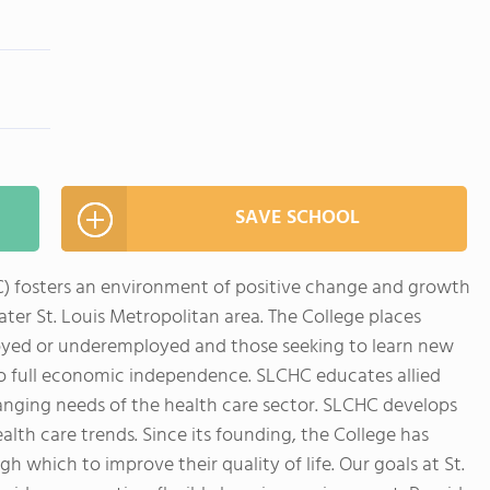
SAVE SCHOOL
HC) fosters an environment of positive change and growth
ater St. Louis Metropolitan area. The College places
loyed or underemployed and those seeking to learn new
r to full economic independence. SLCHC educates allied
anging needs of the health care sector. SLCHC develops
lth care trends. Since its founding, the College has
which to improve their quality of life. Our goals at St.