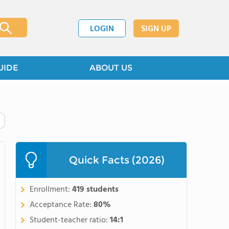
LOGIN
SIGN UP
UIDE
ABOUT US
Quick Facts (2026)
Enrollment:
419 students
Acceptance Rate:
80%
Student-teacher ratio:
14:1