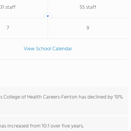
31 staff
55 staff
7
9
View School Calendar
is College of Health Careers-Fenton has declined by 19%
has increased from 10:1 over five years.