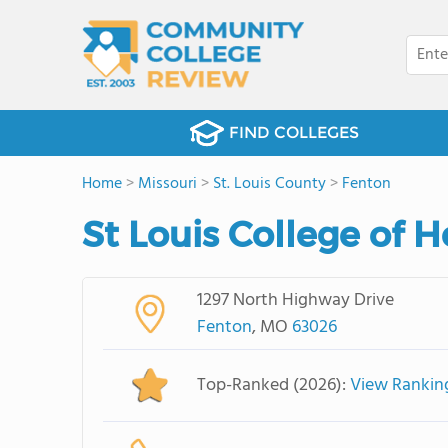
FIND COLLEGES
Home
>
Missouri
>
St. Louis County
>
Fenton
St Louis College of 
1297 North Highway Drive
Fenton
, MO
63026
Top-Ranked (2026):
View Rankin