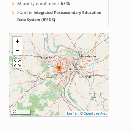
Minority enrollment:
67%
Source:
Integrated Postsecondary Education
Data System (IPEDS)
+
−
20 mi
Leaflet
|
©
OpenStreetMap