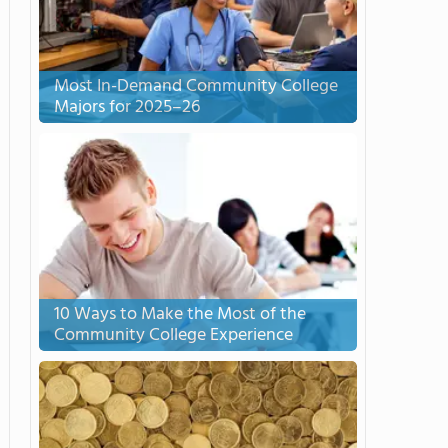
Most In-Demand Community College
Majors for 2025–26
10 Ways to Make the Most of the
Community College Experience