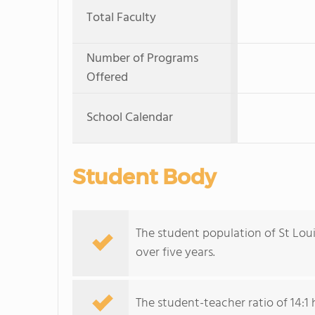
Total Faculty
Number of Programs
Offered
School Calendar
Student Body
The student population of St Lou
over five years.
The student-teacher ratio of 14:1 