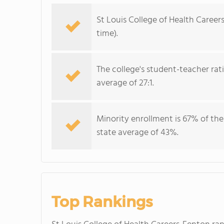
St Louis College of Health Career
time).
The college's student-teacher rat
average of 27:1.
Minority enrollment is 67% of the
state average of 43%.
Top Rankings