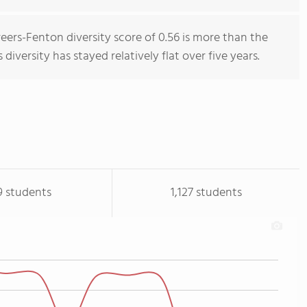
reers-Fenton diversity score of 0.56 is more than the
 diversity has stayed relatively flat over five years.
9 students
1,127 students