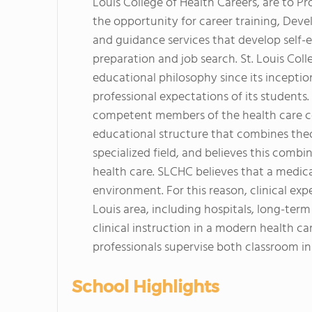
Louis College of Health Careers, are to Pr
the opportunity for career training, Deve
and guidance services that develop self-e
preparation and job search. St. Louis Co
educational philosophy since its incepti
professional expectations of its students
competent members of the health care co
educational structure that combines theor
specialized field, and believes this combi
health care. SLCHC believes that a medical
environment. For this reason, clinical expe
Louis area, including hospitals, long-term c
clinical instruction in a modern health c
professionals supervise both classroom in
School Highlights