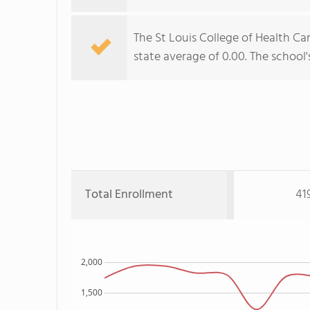
The St Louis College of Health Ca
state average of 0.00. The school's
Total Enrollment
41
2,000
1,500