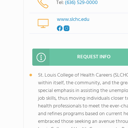
Tel:
(636) 529-0000
www.slchc.edu
REQUEST INFO
St. Louis College of Health Careers (SLC
within itself, the community, and the gre
special emphasis in assisting the unemp
job skills, thus moving individuals close
health professionals to meet the ever-ch
and refines programs based on current hea
embraced those seeking an avenue through 