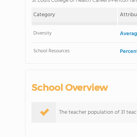
St Louis College of Health Careers-Fenton r
Category
Attrib
Diversity
Averag
School Resources
Percent
School Overview
The teacher population of 31 teac