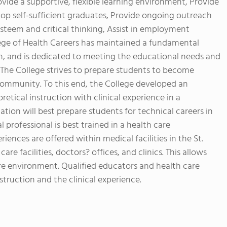
ovide a supportive, flexible learning environment, Provide
lop self-sufficient graduates, Provide ongoing outreach
steem and critical thinking, Assist in employment
llege of Health Careers has maintained a fundamental
on, and is dedicated to meeting the educational needs and
. The College strives to prepare students to become
mmunity. To this end, the College developed an
etical instruction with clinical experience in a
nation will best prepare students for technical careers in
 professional is best trained in a health care
riences are offered within medical facilities in the St.
are facilities, doctors? offices, and clinics. This allows
are environment. Qualified educators and health care
struction and the clinical experience.