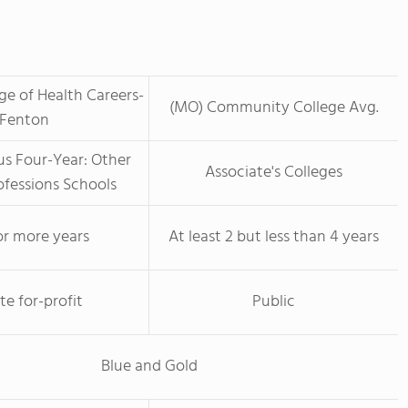
ege of Health Careers-
(MO) Community College Avg.
Fenton
us Four-Year: Other
Associate's Colleges
ofessions Schools
or more years
At least 2 but less than 4 years
te for-profit
Public
Blue and Gold