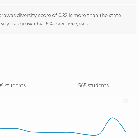
rawas diversity score of 0.32 is more than the state
rsity has grown by 16% over five years.
99 students
565 students