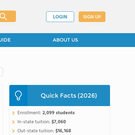
LOGIN
SIGN UP
UIDE
ABOUT US
Quick Facts (2026)
Enrollment:
2,099 students
In-state tuition:
$7,060
Out-state tuition:
$16,168