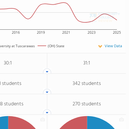
2016
2019
2021
2023
2025
View Data
iversity at Tuscarawas
(OH) State
30:1
31:1
1 students
342 students
68 students
270 students