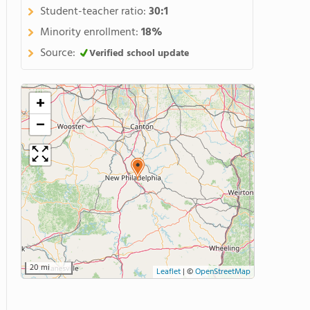
Student-teacher ratio:
30:1
Minority enrollment:
18%
Source:
Verified school update
+
−
20 mi
Leaflet
|
©
OpenStreetMap