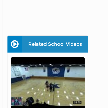
Related School Videos
52:40