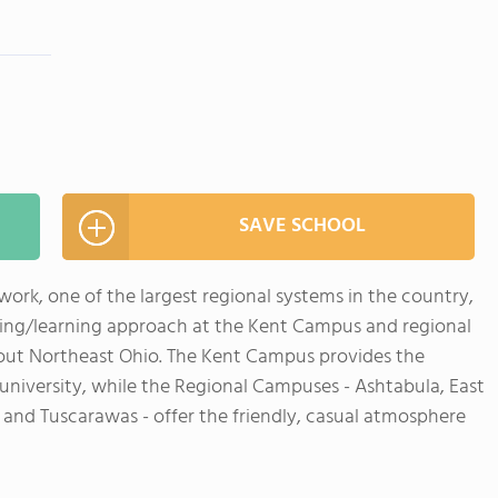
SAVE SCHOOL
ork, one of the largest regional systems in the country,
ving/learning approach at the Kent Campus and regional
ut Northeast Ohio. The Kent Campus provides the
se university, while the Regional Campuses - Ashtabula, East
 and Tuscarawas - offer the friendly, casual atmosphere