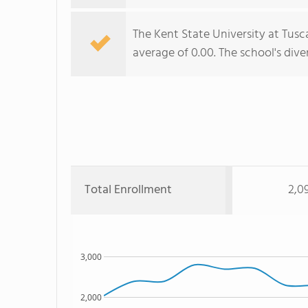
The Kent State University at Tusca
average of 0.00. The school's dive
Total Enrollment
2,0
3,000
2,000