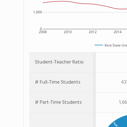
1,000
0
2008
2010
2012
2014
Kent State Un
Student-Teacher Ratio
# Full-Time Students
43
# Part-Time Students
1,6