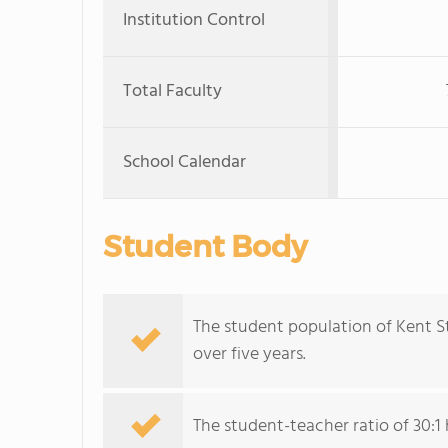
Institution Control
Total Faculty
School Calendar
Student Body
The student population of Kent St
over five years.
The student-teacher ratio of 30:1 