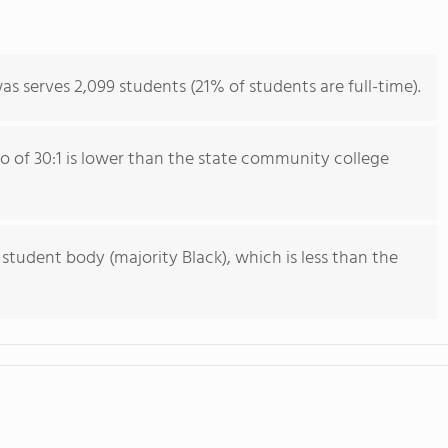
as serves 2,099 students (21% of students are full-time).
io of 30:1 is lower than the state community college
 student body (majority Black), which is less than the