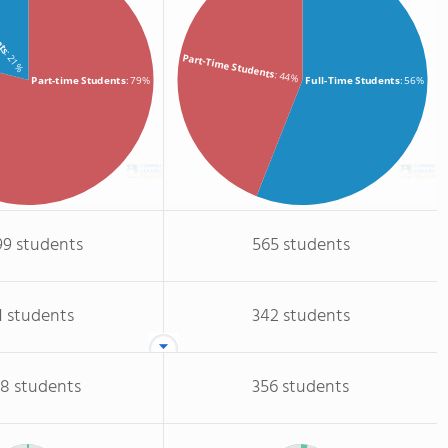
ents
: 21%
Part-Time Students
: 44%
Part-time Students
: 79%
Full-Time Students
: 56%
99 students
565 students
1 students
342 students
68 students
356 students