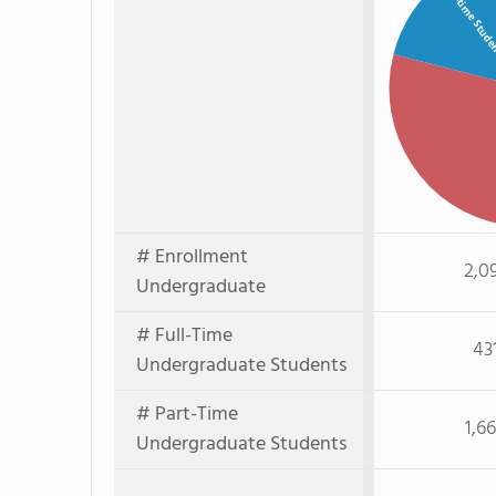
Full-time Stud
# Enrollment
2,0
Undergraduate
# Full-Time
43
Undergraduate Students
# Part-Time
1,6
Undergraduate Students