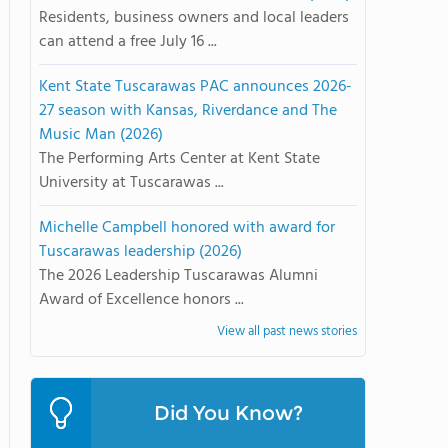
Residents, business owners and local leaders
can attend a free July 16 ...
Kent State Tuscarawas PAC announces 2026-
27 season with Kansas, Riverdance and The
Music Man (2026)
The Performing Arts Center at Kent State
University at Tuscarawas ...
Michelle Campbell honored with award for
Tuscarawas leadership (2026)
The 2026 Leadership Tuscarawas Alumni
Award of Excellence honors ...
View all past news stories
Did You Know?