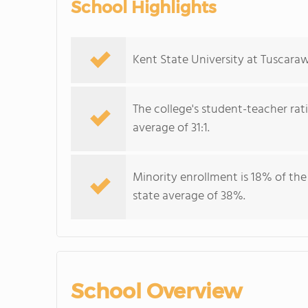
School Highlights
Kent State University at Tuscaraw
The college's student-teacher rat
average of 31:1.
Minority enrollment is 18% of the
state average of 38%.
School Overview