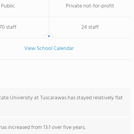
Public
Private not-for-profit
70 staff
24 staff
View School Calendar
ate University at Tuscarawas has stayed relatively flat
has increased from 13:1 over five years.