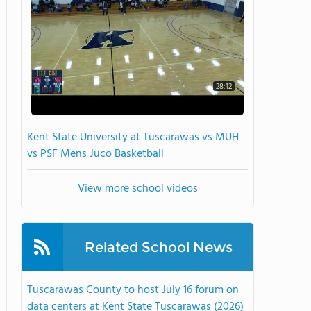
28:12
Kent State University at Tuscarawas vs MUH
vs PSF Mens Juco Basketball
View more school videos
Related School News
Tuscarawas County to host July 16 forum on
data centers at Kent State Tuscarawas (2026)