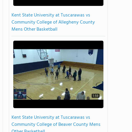
Kent State University at Tuscarawas vs
Community College of Allegheny County
Mens Other Basketball
1:59
Kent State University at Tuscarawas vs
Community College of Beaver County Mens
Other Basketball