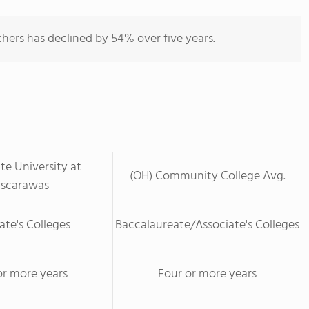
hers has declined by 54% over five years.
te University at
(OH) Community College Avg.
uscarawas
ate's Colleges
Baccalaureate/Associate's Colleges
or more years
Four or more years