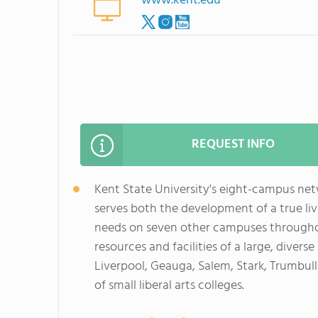
www.kent.edu
REQUEST INFO
Kent State University's eight-campus netw
serves both the development of a true li
needs on seven other campuses througho
resources and facilities of a large, diver
Liverpool, Geauga, Salem, Stark, Trumbull
of small liberal arts colleges.