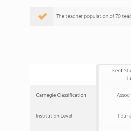
The teacher population of 70 teac
Kent Sta
T
Carnegie Classification
Associ
Institution Level
Four 