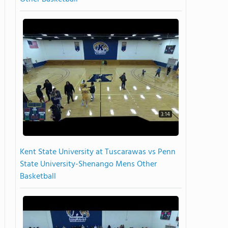
3:14
Kent State University at Tuscarawas vs Penn
State University-Shenango Mens Other
Basketball