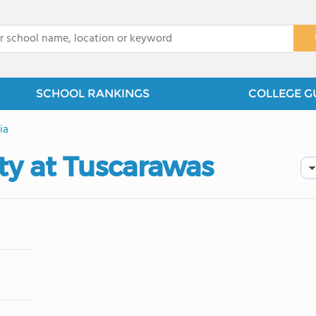
x
SCHOOL RANKINGS
COLLEGE G
ia
ty at Tuscarawas