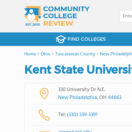
FIND COLLEGES
Home
>
Ohio
>
Tuscarawas County
>
New Philadelph
Kent State Universi
330 University Dr N.E.
New Philadelphia
, OH
44663
Tel:
(330) 339-3391