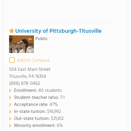
University of Pittsburgh-Titusville
Public
Add to Compare
504 East Main Street
Titusville, PA 16354
(888) 878-0462
Enrollment:
40 students
Student-teacher ratio:
7:1
Acceptance rate:
47%
In-state tuition:
$16,992
Out-state tuition:
$31,612
Minority enrollment:
6%