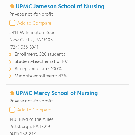
UPMC Jameson School of Nursing
Private not-for-profit
Add to Compare
2414 Wilmington Road
New Castle, PA 16105
(724) 936-3941
Enrollment:
326 students
Student-teacher ratio:
10:1
Acceptance rate:
100%
Minority enrollment:
43%
UPMC Mercy School of Nursing
Private not-for-profit
Add to Compare
1401 Blvd of the Allies
Pittsburgh, PA 15219
(412) 232-8171