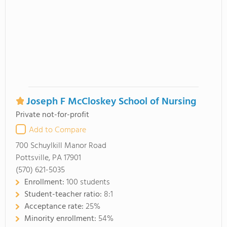
Joseph F McCloskey School of Nursing
Private not-for-profit
Add to Compare
700 Schuylkill Manor Road
Pottsville, PA 17901
(570) 621-5035
Enrollment:
100 students
Student-teacher ratio:
8:1
Acceptance rate:
25%
Minority enrollment:
54%