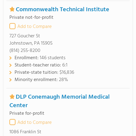
Commonwealth Technical Institute
Private not-for-profit
Add to Compare
727 Goucher St
Johnstown, PA 15905
(814) 255-8200
Enrollment:
146 students
Student-teacher ratio:
6:1
Private-state tuition:
$16,836
Minority enrollment:
28%
DLP Conemaugh Memorial Medical
Center
Private for-profit
Add to Compare
1086 Franklin St