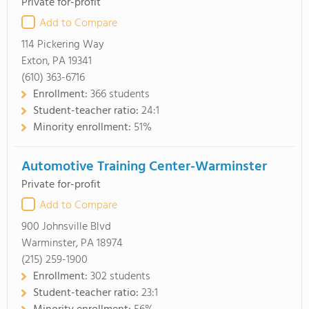
Private for-profit
Add to Compare
114 Pickering Way
Exton, PA 19341
(610) 363-6716
Enrollment:
366 students
Student-teacher ratio:
24:1
Minority enrollment:
51%
Automotive Training Center-Warminster
Private for-profit
Add to Compare
900 Johnsville Blvd
Warminster, PA 18974
(215) 259-1900
Enrollment:
302 students
Student-teacher ratio:
23:1