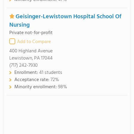
Geisinger-Lewistown Hospital School Of
Nursing
Private not-for-profit
Add to Compare
400 Highland Avenue
Lewistown, PA 17044
(717) 242-7930
Enrollment:
41 students
Acceptance rate:
72%
Minority enrollment:
98%