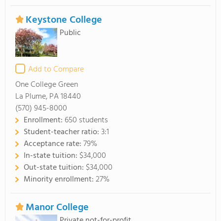
Keystone College
Public
Add to Compare
One College Green
La Plume, PA 18440
(570) 945-8000
Enrollment:
650 students
Student-teacher ratio:
3:1
Acceptance rate:
79%
In-state tuition:
$34,000
Out-state tuition:
$34,000
Minority enrollment:
27%
Manor College
Private not-for-profit