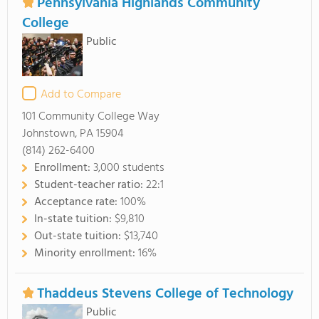
Pennsylvania Highlands Community
College
Public
Add to Compare
101 Community College Way
Johnstown, PA 15904
(814) 262-6400
Enrollment:
3,000 students
Student-teacher ratio:
22:1
Acceptance rate:
100%
In-state tuition:
$9,810
Out-state tuition:
$13,740
Minority enrollment:
16%
Thaddeus Stevens College of Technology
Public