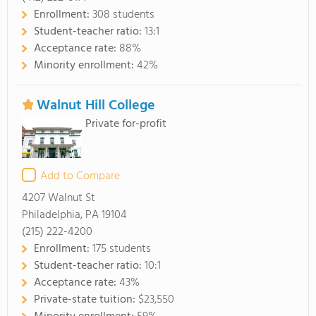
Enrollment:
308 students
Student-teacher ratio:
13:1
Acceptance rate:
88%
Minority enrollment:
42%
Walnut Hill College
Private for-profit
Add to Compare
4207 Walnut St
Philadelphia, PA 19104
(215) 222-4200
Enrollment:
175 students
Student-teacher ratio:
10:1
Acceptance rate:
43%
Private-state tuition:
$23,550