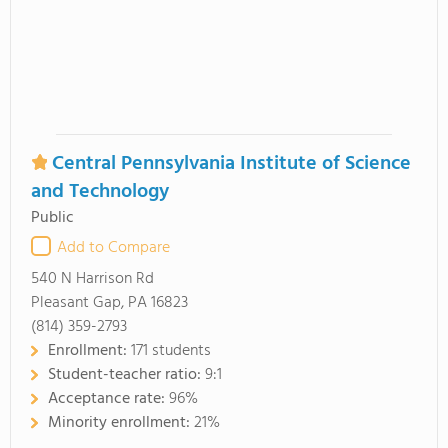
Central Pennsylvania Institute of Science
and Technology
Public
Add to Compare
540 N Harrison Rd
Pleasant Gap, PA 16823
(814) 359-2793
Enrollment:
171 students
Student-teacher ratio:
9:1
Acceptance rate:
96%
Minority enrollment:
21%