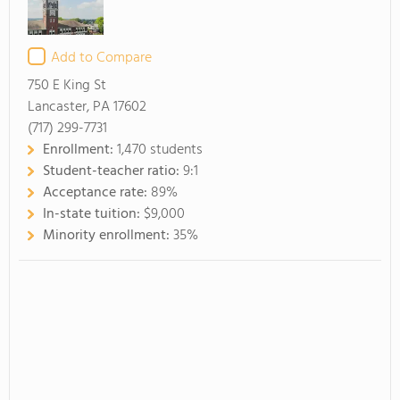
Add to Compare
750 E King St
Lancaster, PA 17602
(717) 299-7731
Enrollment:
1,470 students
Student-teacher ratio:
9:1
Acceptance rate:
89%
In-state tuition:
$9,000
Minority enrollment:
35%