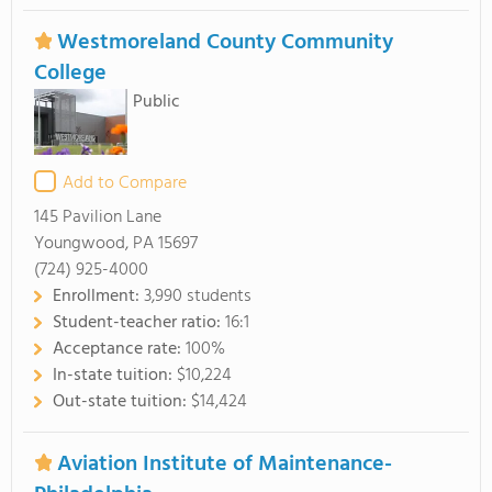
Westmoreland County Community
College
Public
Add to Compare
145 Pavilion Lane
Youngwood, PA 15697
(724) 925-4000
Enrollment:
3,990 students
Student-teacher ratio:
16:1
Acceptance rate:
100%
In-state tuition:
$10,224
Out-state tuition:
$14,424
Aviation Institute of Maintenance-