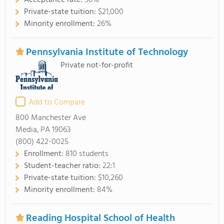
Acceptance rate:
56%
Private-state tuition:
$21,000
Minority enrollment:
26%
Pennsylvania Institute of Technology
Private not-for-profit
Add to Compare
800 Manchester Ave
Media, PA 19063
(800) 422-0025
Enrollment:
810 students
Student-teacher ratio:
22:1
Private-state tuition:
$10,260
Minority enrollment:
84%
Reading Hospital School of Health