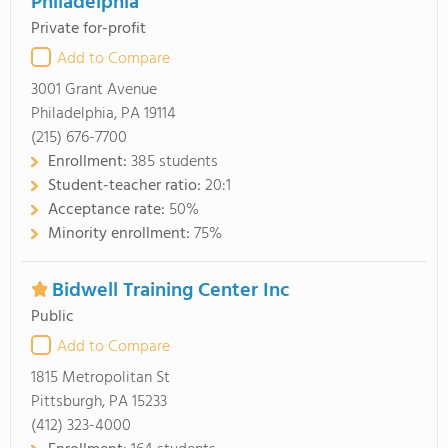
Philadelphia
Private for-profit
Add to Compare
3001 Grant Avenue
Philadelphia, PA 19114
(215) 676-7700
Enrollment:
385 students
Student-teacher ratio:
20:1
Acceptance rate:
50%
Minority enrollment:
75%
Bidwell Training Center Inc
Public
Add to Compare
1815 Metropolitan St
Pittsburgh, PA 15233
(412) 323-4000