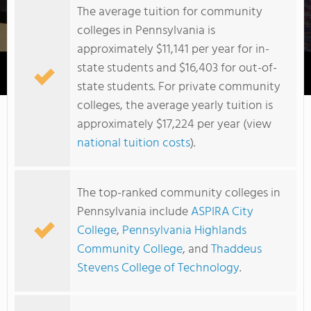
The average tuition for community
colleges in Pennsylvania is
approximately $11,141 per year for in-
state students and $16,403 for out-of-
Douglas Education Center
state students. For private community
colleges, the average yearly tuition is
approximately $17,224 per year (view
national tuition costs
).
The top-ranked community colleges in
Pennsylvania include
ASPIRA City
College
,
Pennsylvania Highlands
Community College
, and
Thaddeus
Stevens College of Technology
.