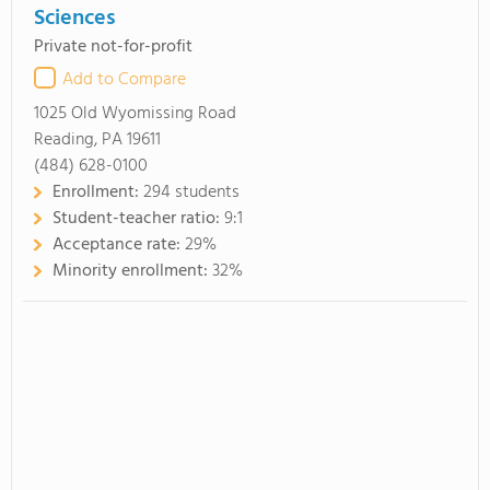
Sciences
Private not-for-profit
Add to Compare
1025 Old Wyomissing Road
Reading, PA 19611
(484) 628-0100
Enrollment:
294 students
Student-teacher ratio:
9:1
Acceptance rate:
29%
Minority enrollment:
32%