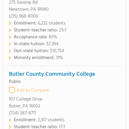
275 Swamp Rd
Newtown, PA 18940
(215) 968-8000
Enrollment:
6,232 students
Student-teacher ratio:
25:1
Acceptance rate:
85%
In-state tuition:
$7,394
Out-state tuition:
$10,754
Minority enrollment:
31%
Butler County Community College
Public
Add to Compare
107 College Drive
Butler, PA 16002
(724) 287-8711
Enrollment:
2,317 students
Student-teacher ratio:
17:1