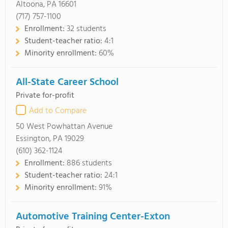
Altoona, PA 16601
(717) 757-1100
Enrollment:
32 students
Student-teacher ratio:
4:1
Minority enrollment:
60%
All-State Career School
Private for-profit
Add to Compare
50 West Powhattan Avenue
Essington, PA 19029
(610) 362-1124
Enrollment:
886 students
Student-teacher ratio:
24:1
Minority enrollment:
91%
Automotive Training Center-Exton