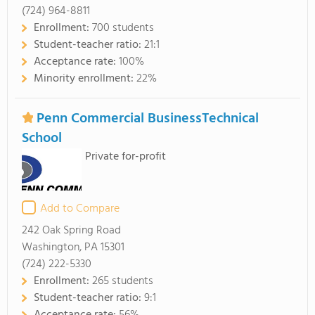
(724) 964-8811
Enrollment:
700 students
Student-teacher ratio:
21:1
Acceptance rate:
100%
Minority enrollment:
22%
Penn Commercial BusinessTechnical
School
Private for-profit
Add to Compare
242 Oak Spring Road
Washington, PA 15301
(724) 222-5330
Enrollment:
265 students
Student-teacher ratio:
9:1