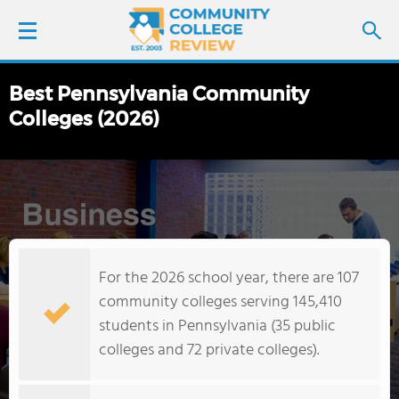
Best Pennsylvania Community
LOGIN
Colleges (2026)
SIGN UP
FIND COLLEGES
SCHOOL RANKINGS
For the 2026 school year, there are 107
COLLEGE GUIDE
community colleges serving 145,410
students in Pennsylvania (35 public
ABOUT US
colleges and 72 private colleges).