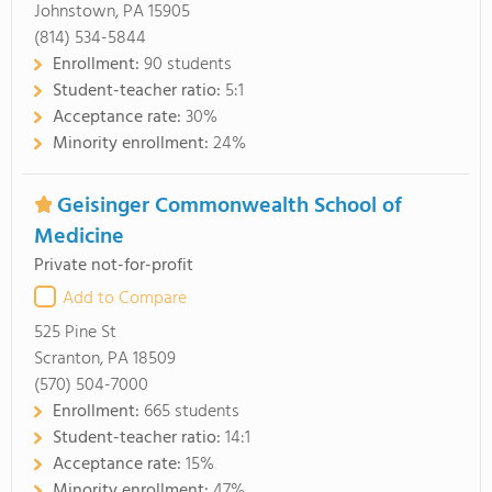
Johnstown, PA 15905
(814) 534-5844
Enrollment:
90 students
Student-teacher ratio:
5:1
Acceptance rate:
30%
Minority enrollment:
24%
Geisinger Commonwealth School of
Medicine
Private not-for-profit
Add to Compare
525 Pine St
Scranton, PA 18509
(570) 504-7000
Enrollment:
665 students
Student-teacher ratio:
14:1
Acceptance rate:
15%
Minority enrollment:
47%