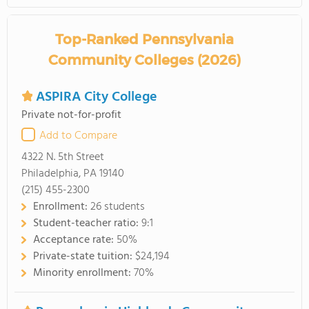
Top-Ranked Pennsylvania
Community Colleges (2026)
ASPIRA City College
Private not-for-profit
Add to Compare
4322 N. 5th Street
Philadelphia, PA 19140
(215) 455-2300
Enrollment:
26 students
Student-teacher ratio:
9:1
Acceptance rate:
50%
Private-state tuition:
$24,194
Minority enrollment:
70%