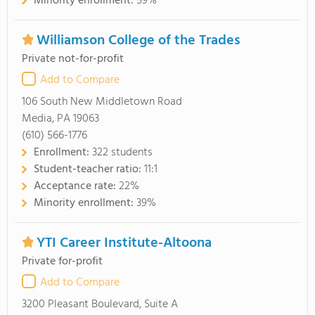
Minority enrollment:
59%
Williamson College of the Trades
Private not-for-profit
Add to Compare
106 South New Middletown Road
Media, PA 19063
(610) 566-1776
Enrollment:
322 students
Student-teacher ratio:
11:1
Acceptance rate:
22%
Minority enrollment:
39%
YTI Career Institute-Altoona
Private for-profit
Add to Compare
3200 Pleasant Boulevard, Suite A