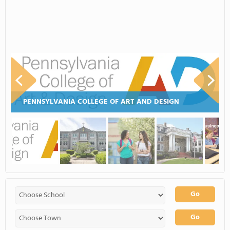
PENNSYLVANIA COLLEGE OF ART AND DESIGN
Go
Go