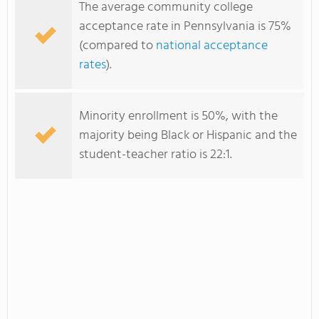
The average community college
acceptance rate in Pennsylvania is 75%
(compared to
national acceptance
rates
).
Minority enrollment is 50%, with the
majority being Black or Hispanic and the
student-teacher ratio is 22:1.