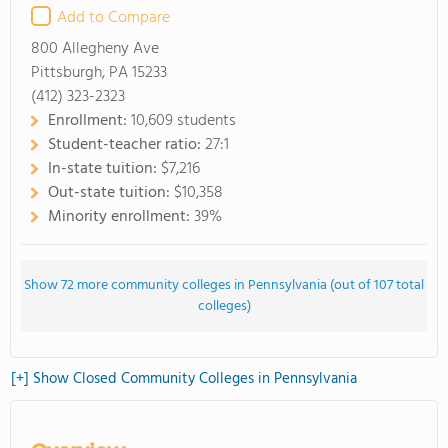
Add to Compare
800 Allegheny Ave
Pittsburgh, PA 15233
(412) 323-2323
Enrollment:
10,609 students
Student-teacher ratio:
27:1
In-state tuition:
$7,216
Out-state tuition:
$10,358
Minority enrollment:
39%
Show 72 more community colleges in Pennsylvania (out of 107 total
colleges)
[+] Show Closed Community Colleges in Pennsylvania