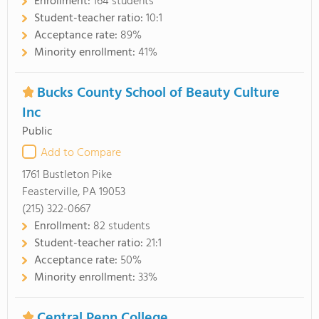
Enrollment:
164 students
Student-teacher ratio:
10:1
Acceptance rate:
89%
Minority enrollment:
41%
Bucks County School of Beauty Culture
Inc
Public
Add to Compare
1761 Bustleton Pike
Feasterville, PA 19053
(215) 322-0667
Enrollment:
82 students
Student-teacher ratio:
21:1
Acceptance rate:
50%
Minority enrollment:
33%
Central Penn College