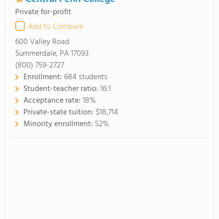
Private for-profit
Add to Compare
600 Valley Road
Summerdale, PA 17093
(800) 759-2727
Enrollment:
684 students
Student-teacher ratio:
16:1
Acceptance rate:
18%
Private-state tuition:
$18,714
Minority enrollment:
52%