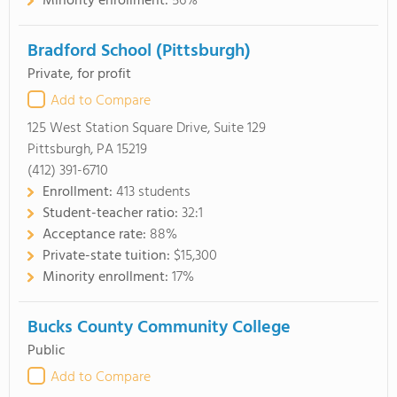
Minority enrollment:
56%
Bradford School (Pittsburgh)
Private, for profit
Add to Compare
125 West Station Square Drive, Suite 129
Pittsburgh, PA 15219
(412) 391-6710
Enrollment:
413 students
Student-teacher ratio:
32:1
Acceptance rate:
88%
Private-state tuition:
$15,300
Minority enrollment:
17%
Bucks County Community College
Public
Add to Compare