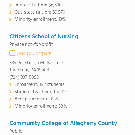
In-state tuition:
$6,690
Out-state tuition:
$9,570
Minority enrollment:
13%
Citizens School of Nursing
Private not-for-profit
Add to Compare
539 Pittsburgh Mills Circle
Tarentum, PA 15084
(724) 337-5090
Enrollment:
152 students
Student-teacher ratio:
11:1
Acceptance rate:
83%
Minority enrollment:
38%
Community College of Allegheny County
Public