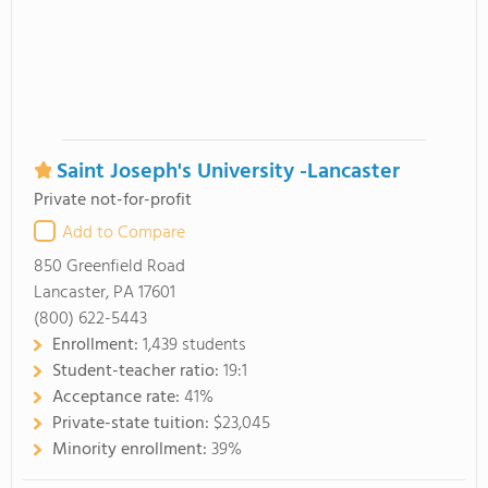
Saint Joseph's University -Lancaster
Private not-for-profit
Add to Compare
850 Greenfield Road
Lancaster, PA 17601
(800) 622-5443
Enrollment:
1,439 students
Student-teacher ratio:
19:1
Acceptance rate:
41%
Private-state tuition:
$23,045
Minority enrollment:
39%