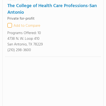
The College of Health Care Professions-San
Antonio
Private for-profit
Add to Compare
Programs Offered:
10
4738 N. W. Loop 410
San Antonio, TX 78229
(210) 298-3600