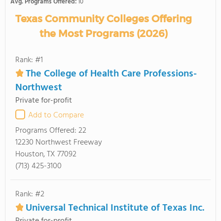
Avg. Programs Offered:
10
Texas Community Colleges Offering
the Most Programs (2026)
Rank: #1
The College of Health Care Professions-
Northwest
Private for-profit
Add to Compare
Programs Offered:
22
12230 Northwest Freeway
Houston, TX 77092
(713) 425-3100
Rank: #2
Universal Technical Institute of Texas Inc.