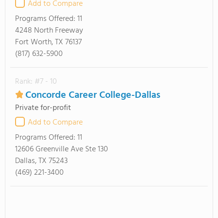
Add to Compare
Programs Offered:
11
4248 North Freeway
Fort Worth, TX 76137
(817) 632-5900
Rank: #7 - 10
Concorde Career College-Dallas
Private for-profit
Add to Compare
Programs Offered:
11
12606 Greenville Ave Ste 130
Dallas, TX 75243
(469) 221-3400