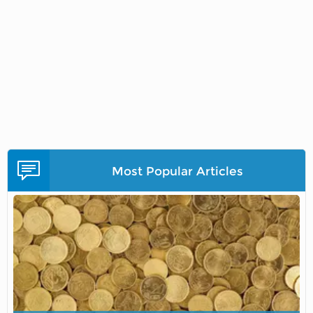
Most Popular Articles