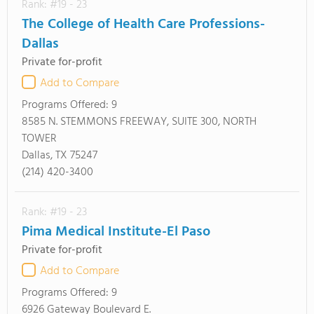
Rank: #19 - 23
The College of Health Care Professions-
Dallas
Private for-profit
Add to Compare
Programs Offered:
9
8585 N. STEMMONS FREEWAY, SUITE 300, NORTH
TOWER
Dallas, TX 75247
(214) 420-3400
Rank: #19 - 23
Pima Medical Institute-El Paso
Private for-profit
Add to Compare
Programs Offered:
9
6926 Gateway Boulevard E.