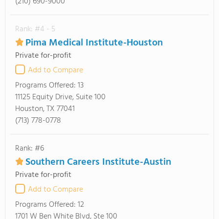
(210) 690-9000
Rank: #4 - 5
Pima Medical Institute-Houston
Private for-profit
Add to Compare
Programs Offered:
13
11125 Equity Drive, Suite 100
Houston, TX 77041
(713) 778-0778
Rank: #6
Southern Careers Institute-Austin
Private for-profit
Add to Compare
Programs Offered:
12
1701 W Ben White Blvd, Ste 100