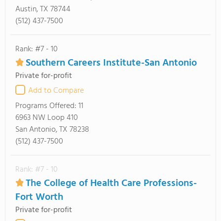
Austin, TX 78744
(512) 437-7500
Rank: #7 - 10
Southern Careers Institute-San Antonio
Private for-profit
Add to Compare
Programs Offered:
11
6963 NW Loop 410
San Antonio, TX 78238
(512) 437-7500
Rank: #7 - 10
The College of Health Care Professions-
Fort Worth
Private for-profit