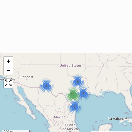
+
−
8
3
7
10
7
500 mi