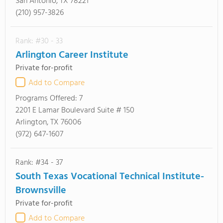
San Antonio, TX 78221
(210) 957-3826
Rank: #30 - 33
Arlington Career Institute
Private for-profit
Add to Compare
Programs Offered:
7
2201 E Lamar Boulevard Suite # 150
Arlington, TX 76006
(972) 647-1607
Rank: #34 - 37
South Texas Vocational Technical Institute-
Brownsville
Private for-profit
Add to Compare