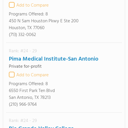
Add to Compare
Programs Offered:
8
450 N Sam Houston Pkwy E Ste 200
Houston, TX 77060
(713) 332-0062
Rank: #24 - 29
Pima Medical Institute-San Antonio
Private for-profit
Add to Compare
Programs Offered:
8
6550 First Park Ten Blvd
San Antonio, TX 78213
(210) 966-9764
Rank: #24 - 29