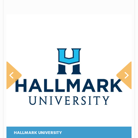
HALLMARK UNIVERSITY