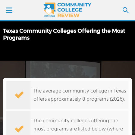
Texas Community Colleges Offering the Most
LOGIN
Programs
SIGN UP
FIND COLLEGES
SCHOOL RANKINGS
The average community college in Texas
offers approximately 8 programs (2026).
COLLEGE GUIDE
ABOUT US
The community colleges offering the
most programs are listed below (where