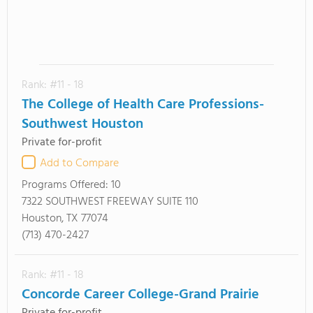
Rank: #11 - 18
The College of Health Care Professions-
Southwest Houston
Private for-profit
Add to Compare
Programs Offered:
10
7322 SOUTHWEST FREEWAY SUITE 110
Houston, TX 77074
(713) 470-2427
Rank: #11 - 18
Concorde Career College-Grand Prairie