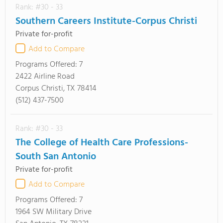
Rank: #30 - 33
Southern Careers Institute-Corpus Christi
Private for-profit
Add to Compare
Programs Offered:
7
2422 Airline Road
Corpus Christi, TX 78414
(512) 437-7500
Rank: #30 - 33
The College of Health Care Professions-
South San Antonio
Private for-profit
Add to Compare
Programs Offered:
7
1964 SW Military Drive