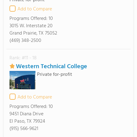
Private for-profit
Add to Compare
Programs Offered:
10
3015 W. Interstate 20
Grand Prairie, TX 75052
(469) 348-2500
Rank: #11 - 18
Western Technical College
Private for-profit
Add to Compare
Programs Offered:
10
9451 Diana Drive
El Paso, TX 79924
(915) 566-9621