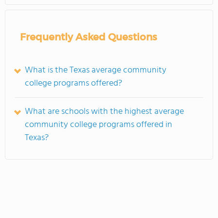
Frequently Asked Questions
What is the Texas average community
college programs offered?
What are schools with the highest average
community college programs offered in
Texas?