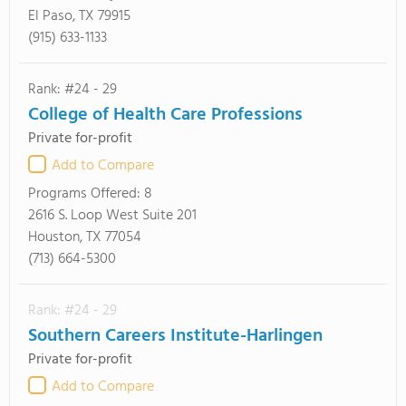
El Paso, TX 79915
(915) 633-1133
Rank: #24 - 29
College of Health Care Professions
Private for-profit
Add to Compare
Programs Offered:
8
2616 S. Loop West Suite 201
Houston, TX 77054
(713) 664-5300
Rank: #24 - 29
Southern Careers Institute-Harlingen
Private for-profit
Add to Compare