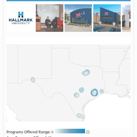
Programs Offered Range:
6
22