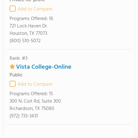
Private for-profit
Add to Compare
Programs Offered:
16
721 Lock Haven Dr.
Houston, TX 77073
(800) 510-5072
Rank: #3
Vista College-Online
Public
Add to Compare
Programs Offered:
15
300 N. Coit Rd, Suite 300
Richardson, TX 75080
(972) 733-3431