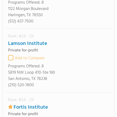
Programs Offered:
8
1122 Morgan Boulevard
Harlingen, TX 78550
(512) 437-7500
Rank: #24 - 29
Lamson Institute
Private for-profit
Add to Compare
Programs Offered:
8
5819 NW Loop 410-Ste 160
San Antonio, TX 78238
(210) 520-1800
Rank: #24 - 29
Fortis Institute
Private for-profit