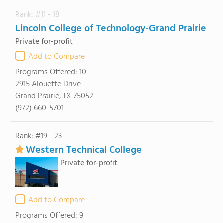
Rank: #11 - 18
Lincoln College of Technology-Grand Prairie
Private for-profit
Add to Compare
Programs Offered:
10
2915 Alouette Drive
Grand Prairie, TX 75052
(972) 660-5701
Rank: #19 - 23
Western Technical College
Private for-profit
Add to Compare
Programs Offered:
9