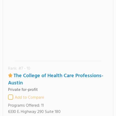
Rank: #7 - 10
The College of Health Care Professions-
Austin
Private for-profit
Add to Compare
Programs Offered:
11
6330 E. Highway 290 Suite 180