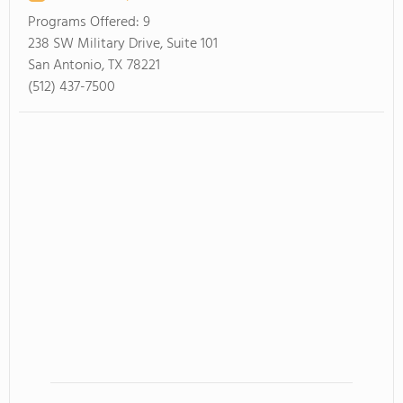
Programs Offered:
9
238 SW Military Drive, Suite 101
San Antonio, TX 78221
(512) 437-7500