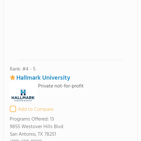
Rank: #4 - 5
Hallmark University
Private not-for-profit
Add to Compare
Programs Offered:
13
9855 Westover Hills Blvd
San Antonio, TX 78251