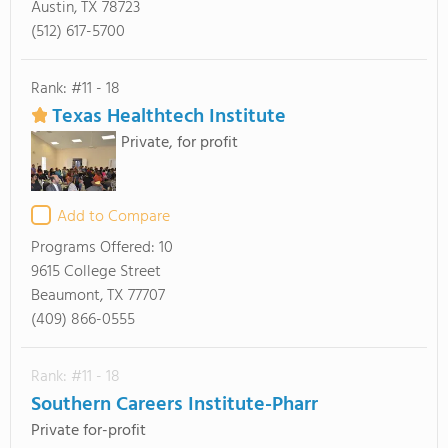
Austin, TX 78723
(512) 617-5700
Rank: #11 - 18
Texas Healthtech Institute
Private, for profit
Add to Compare
Programs Offered:
10
9615 College Street
Beaumont, TX 77707
(409) 866-0555
Rank: #11 - 18
Southern Careers Institute-Pharr
Private for-profit