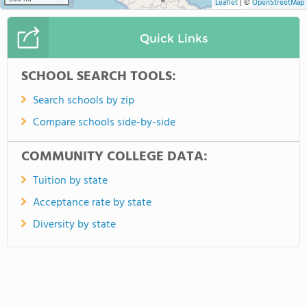
Leaflet
|
©
OpenStreetMap
Quick Links
SCHOOL SEARCH TOOLS:
Search schools by zip
Compare schools side-by-side
COMMUNITY COLLEGE DATA:
Tuition by state
Acceptance rate by state
Diversity by state