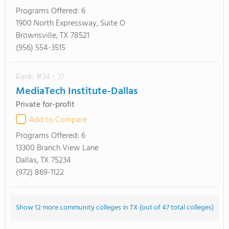
Programs Offered:
6
1900 North Expressway, Suite O
Brownsville, TX 78521
(956) 554-3515
Rank: #34 - 37
MediaTech Institute-Dallas
Private for-profit
Add to Compare
Programs Offered:
6
13300 Branch View Lane
Dallas, TX 75234
(972) 869-1122
Show 12 more community colleges in TX (out of 47 total colleges)