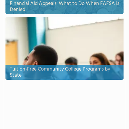
Financial Aid Appeals: What to Do When FAFSA Is
Denied
Tuition-Free Community College Programs by
State