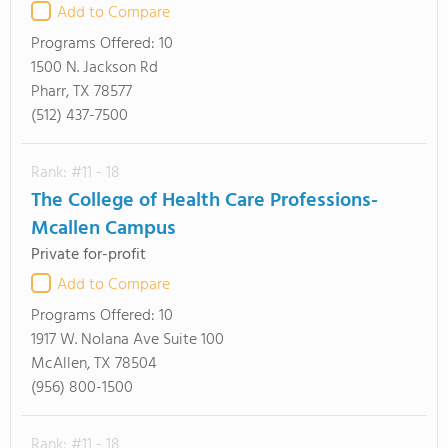
Add to Compare
Programs Offered:
10
1500 N. Jackson Rd
Pharr, TX 78577
(512) 437-7500
Rank: #11 - 18
The College of Health Care Professions-
Mcallen Campus
Private for-profit
Add to Compare
Programs Offered:
10
1917 W. Nolana Ave Suite 100
McAllen, TX 78504
(956) 800-1500
Rank: #11 - 18