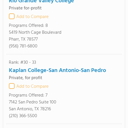
Rio Grande Valley College
Private for-profit
Add to Compare
Programs Offered:
8
5419 North Cage Boulevard
Pharr, TX 78577
(956) 781-6800
Rank: #30 - 33
Kaplan College-San Antonio-San Pedro
Private, for profit
Add to Compare
Programs Offered:
7
7142 San Pedro Suite 100
San Antonio, TX 78216
(210) 366-5500