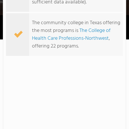
sufficient data available).
The community college in Texas offering
the most programs is
The College of
Texas Healthtech Institute
Health Care Professions-Northwest
,
offering 22 programs.