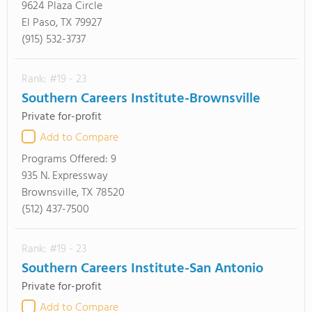
9624 Plaza Circle
El Paso, TX 79927
(915) 532-3737
Rank: #19 - 23
Southern Careers Institute-Brownsville
Private for-profit
Add to Compare
Programs Offered:
9
935 N. Expressway
Brownsville, TX 78520
(512) 437-7500
Rank: #19 - 23
Southern Careers Institute-San Antonio
Private for-profit
Add to Compare