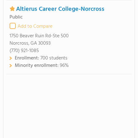
Altierus Career College-Norcross
Public
Add to Compare
1750 Beaver Ruin Rd-Ste 500
Norcross, GA 30093
(770) 921-1085
Enrollment:
700 students
Minority enrollment:
96%