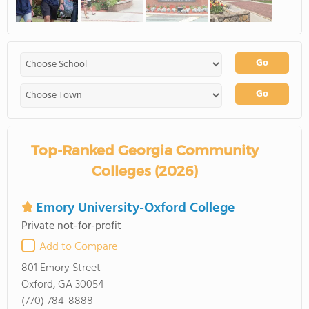
Go
Go
Top-Ranked Georgia Community
Colleges (2026)
Emory University-Oxford College
Private not-for-profit
Add to Compare
801 Emory Street
Oxford, GA 30054
(770) 784-8888