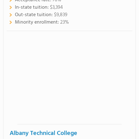
Acceptance rate:
76%
In-state tuition:
$3,394
Out-state tuition:
$9,839
Minority enrollment:
23%
Albany Technical College