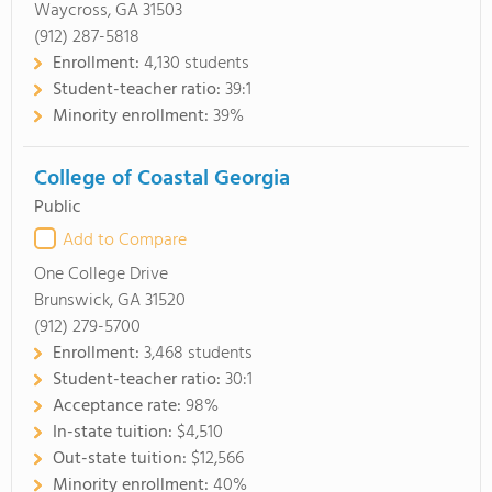
Waycross, GA 31503
(912) 287-5818
Enrollment:
4,130 students
Student-teacher ratio:
39:1
Minority enrollment:
39%
College of Coastal Georgia
Public
Add to Compare
One College Drive
Brunswick, GA 31520
(912) 279-5700
Enrollment:
3,468 students
Student-teacher ratio:
30:1
Acceptance rate:
98%
In-state tuition:
$4,510
Out-state tuition:
$12,566
Minority enrollment:
40%