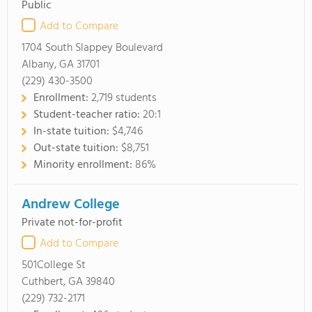
Public
Add to Compare
1704 South Slappey Boulevard
Albany, GA 31701
(229) 430-3500
Enrollment:
2,719 students
Student-teacher ratio:
20:1
In-state tuition:
$4,746
Out-state tuition:
$8,751
Minority enrollment:
86%
Andrew College
Private not-for-profit
Add to Compare
501College St
Cuthbert, GA 39840
(229) 732-2171