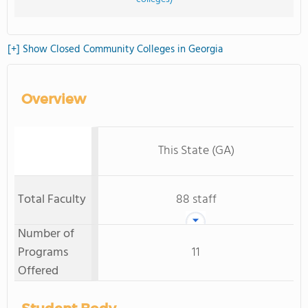
[+] Show Closed Community Colleges in Georgia
Overview
This State (GA)
Total Faculty
88 staff
Number of
Programs
11
Offered