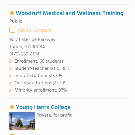
Woodruff Medical and Wellness Training
Public
Add to Compare
1927 Lakeside Parkway
Tucker, GA 30084
(470) 259-4514
Enrollment:
60 students
Student-teacher ratio:
30:1
In-state tuition:
$13,395
Out-state tuition:
$13,395
Minority enrollment:
97%
Young Harris College
Private, for profit