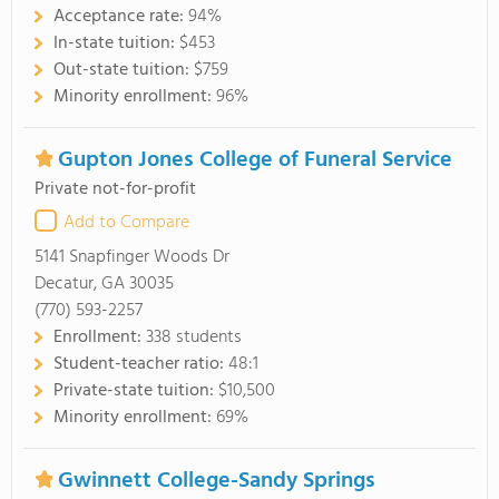
Acceptance rate:
94%
In-state tuition:
$453
Out-state tuition:
$759
Minority enrollment:
96%
Gupton Jones College of Funeral Service
Private not-for-profit
Add to Compare
5141 Snapfinger Woods Dr
Decatur, GA 30035
(770) 593-2257
Enrollment:
338 students
Student-teacher ratio:
48:1
Private-state tuition:
$10,500
Minority enrollment:
69%
Gwinnett College-Sandy Springs