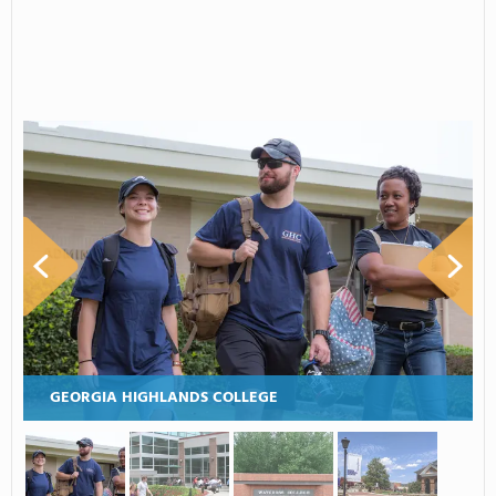
GEORGIA HIGHLANDS COLLEGE