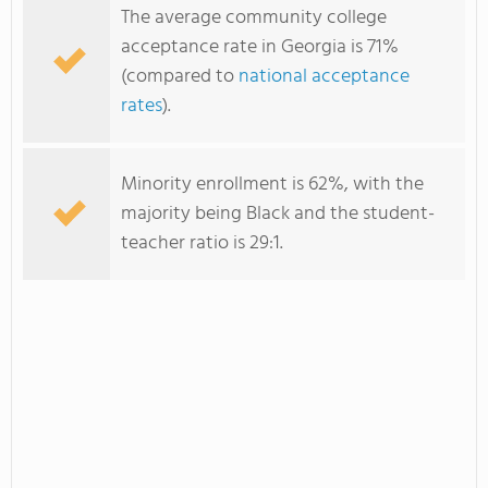
The average community college
acceptance rate in Georgia is 71%
(compared to
national acceptance
rates
).
Minority enrollment is 62%, with the
majority being Black and the student-
teacher ratio is 29:1.