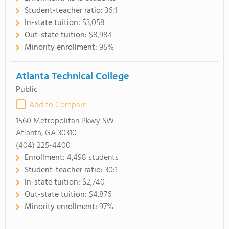
Student-teacher ratio:
36:1
In-state tuition:
$3,058
Out-state tuition:
$8,984
Minority enrollment:
95%
Atlanta Technical College
Public
Add to Compare
1560 Metropolitan Pkwy SW
Atlanta, GA 30310
(404) 225-4400
Enrollment:
4,498 students
Student-teacher ratio:
30:1
In-state tuition:
$2,740
Out-state tuition:
$4,876
Minority enrollment:
97%