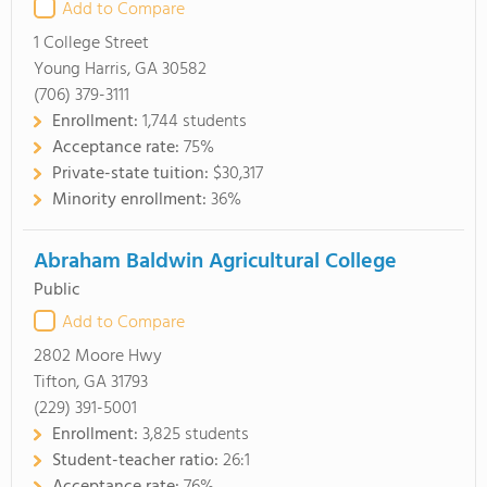
Add to Compare
1 College Street
Young Harris, GA 30582
(706) 379-3111
Enrollment:
1,744 students
Acceptance rate:
75%
Private-state tuition:
$30,317
Minority enrollment:
36%
Abraham Baldwin Agricultural College
Public
Add to Compare
2802 Moore Hwy
Tifton, GA 31793
(229) 391-5001
Enrollment:
3,825 students
Student-teacher ratio:
26:1