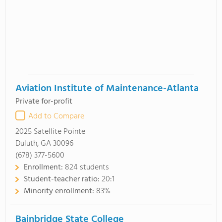
Aviation Institute of Maintenance-Atlanta
Private for-profit
Add to Compare
2025 Satellite Pointe
Duluth, GA 30096
(678) 377-5600
Enrollment:
824 students
Student-teacher ratio:
20:1
Minority enrollment:
83%
Bainbridge State College