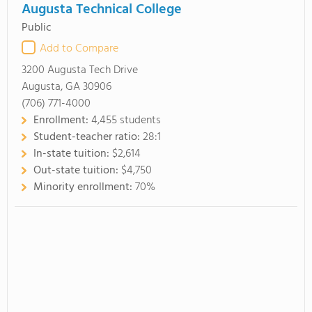
Augusta Technical College
Public
Add to Compare
3200 Augusta Tech Drive
Augusta, GA 30906
(706) 771-4000
Enrollment:
4,455 students
Student-teacher ratio:
28:1
In-state tuition:
$2,614
Out-state tuition:
$4,750
Minority enrollment:
70%