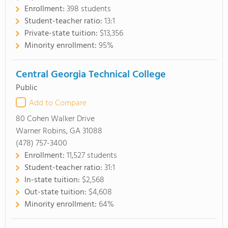
Enrollment:
398 students
Student-teacher ratio:
13:1
Private-state tuition:
$13,356
Minority enrollment:
95%
Central Georgia Technical College
Public
Add to Compare
80 Cohen Walker Drive
Warner Robins, GA 31088
(478) 757-3400
Enrollment:
11,527 students
Student-teacher ratio:
31:1
In-state tuition:
$2,568
Out-state tuition:
$4,608
Minority enrollment:
64%