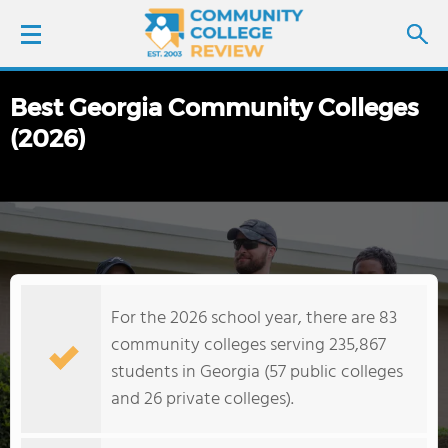
Best Georgia Community Colleges
LOGIN
(2026)
SIGN UP
FIND COLLEGES
SCHOOL RANKINGS
For the 2026 school year, there are 83
COLLEGE GUIDE
community colleges serving 235,867
students in Georgia (57 public colleges
ABOUT US
and 26 private colleges).