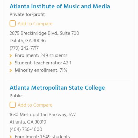
Atlanta Institute of Music and Media
Private for-profit
Add to Compare
2875 Breckinridge Blvd., Suite 700
Duluth, GA 30096
(770) 242-7717
Enrollment:
249 students
Student-teacher ratio:
42:1
Minority enrollment:
71%
Atlanta Metropolitan State College
Public
Add to Compare
1630 Metropolitan Parkway, SW
Atlanta, GA 30310
(404) 756-4000
Enrollment:
1,549 students