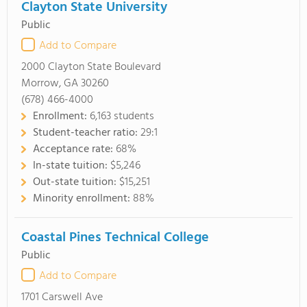
Clayton State University
Public
Add to Compare
2000 Clayton State Boulevard
Morrow, GA 30260
(678) 466-4000
Enrollment:
6,163 students
Student-teacher ratio:
29:1
Acceptance rate:
68%
In-state tuition:
$5,246
Out-state tuition:
$15,251
Minority enrollment:
88%
Coastal Pines Technical College
Public
Add to Compare
1701 Carswell Ave