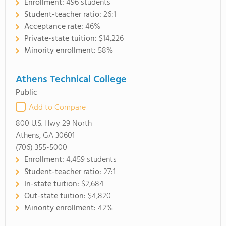
Enrollment:
496 students
Student-teacher ratio:
26:1
Acceptance rate:
46%
Private-state tuition:
$14,226
Minority enrollment:
58%
Athens Technical College
Public
Add to Compare
800 U.S. Hwy 29 North
Athens, GA 30601
(706) 355-5000
Enrollment:
4,459 students
Student-teacher ratio:
27:1
In-state tuition:
$2,684
Out-state tuition:
$4,820
Minority enrollment:
42%