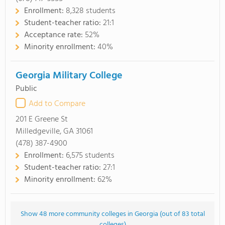
Enrollment:
8,328 students
Student-teacher ratio:
21:1
Acceptance rate:
52%
Minority enrollment:
40%
Georgia Military College
Public
Add to Compare
201 E Greene St
Milledgeville, GA 31061
(478) 387-4900
Enrollment:
6,575 students
Student-teacher ratio:
27:1
Minority enrollment:
62%
Show 48 more community colleges in Georgia (out of 83 total
colleges)