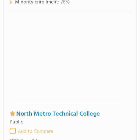
Minority enrollment:
78%
North Metro Technical College
Public
Add to Compare