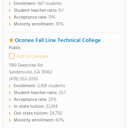
Enrollment:
967 students
Student-teacher ratio:
9:1
Acceptance rate:
13%
Minority enrollment:
70%
Oconee Fall Line Technical College
Public
Add to Compare
1189 Deepstep Rd
Sandersville, GA 31082
(478) 553-2050
Enrollment:
2,108 students
Student-teacher ratio:
25:1
Acceptance rate:
25%
In-state tuition:
$2,614
Out-state tuition:
$4,750
Minority enrollment:
60%