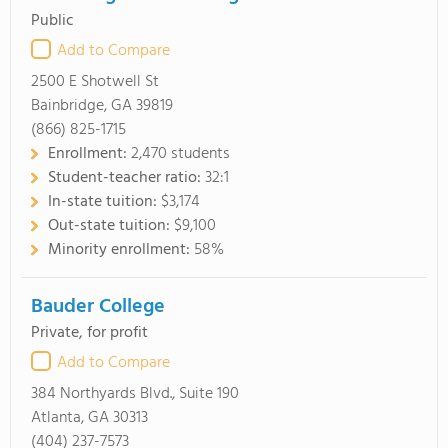
Public
Add to Compare
2500 E Shotwell St
Bainbridge, GA 39819
(866) 825-1715
Enrollment:
2,470 students
Student-teacher ratio:
32:1
In-state tuition:
$3,174
Out-state tuition:
$9,100
Minority enrollment:
58%
Bauder College
Private, for profit
Add to Compare
384 Northyards Blvd., Suite 190
Atlanta, GA 30313
(404) 237-7573