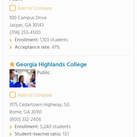
Add to Compare
100 Campus Drive
Jasper, GA 30143
(706) 253-4500
Enrollment:
1,103 students
Acceptance rate:
41%
Georgia Highlands College
Public
Add to Compare
3175 Cedartown Highway, S.E.
Rome, GA 30161
(800) 332-2406
Enrollment:
5,240 students
Student-teacher ratio:
13:1