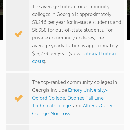
The average tuition for community
colleges in Georgia is approximately
$3,346 per year for in-state students and
$6,958 for out-of-state students. For
Georgia Highlands College
private community colleges, the
average yearly tuition is approximately
$15,229 per year (view
national tuition
costs
).
The top-ranked community colleges in
Georgia include
Emory University-
Oxford College
,
Oconee Fall Line
Technical College
, and
Altierus Career
College-Norcross
.