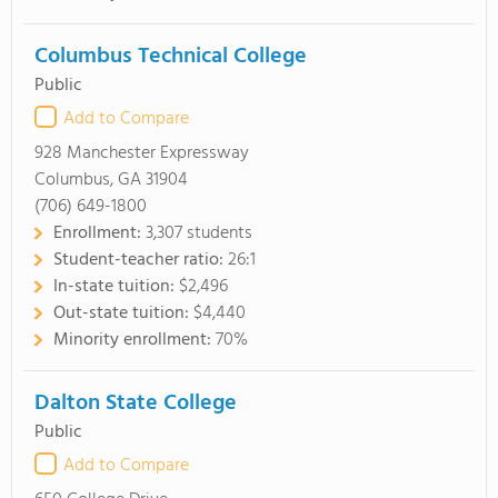
Columbus Technical College
Public
Add to Compare
928 Manchester Expressway
Columbus, GA 31904
(706) 649-1800
Enrollment:
3,307 students
Student-teacher ratio:
26:1
In-state tuition:
$2,496
Out-state tuition:
$4,440
Minority enrollment:
70%
Dalton State College
Public
Add to Compare