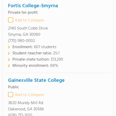
Fortis College-Smyrna
Private for-profit
Add to Compare
2140 South Cobb Drive
Smyrna, GA 30080
(770) 980-0002
Enrollment:
607 students
Student-teacher ratio:
25:1
Private-state tuition:
$13,290
Minority enrollment:
88%
Gainesville State College
Public
Add to Compare
3820 Mundy Mill Rd
Oakwood, GA 30566
(678) 717-3555