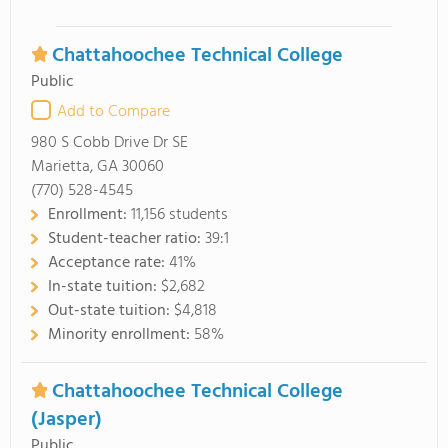
Chattahoochee Technical College
Public
Add to Compare
980 S Cobb Drive Dr SE
Marietta, GA 30060
(770) 528-4545
Enrollment:
11,156 students
Student-teacher ratio:
39:1
Acceptance rate:
41%
In-state tuition:
$2,682
Out-state tuition:
$4,818
Minority enrollment:
58%
Chattahoochee Technical College
(Jasper)
Public