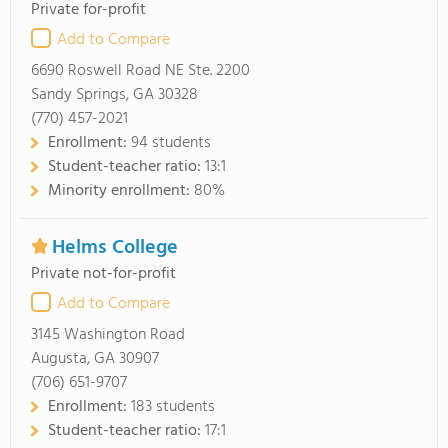
Private for-profit
Add to Compare
6690 Roswell Road NE Ste. 2200
Sandy Springs, GA 30328
(770) 457-2021
Enrollment:
94 students
Student-teacher ratio:
13:1
Minority enrollment:
80%
Helms College
Private not-for-profit
Add to Compare
3145 Washington Road
Augusta, GA 30907
(706) 651-9707
Enrollment:
183 students
Student-teacher ratio:
17:1