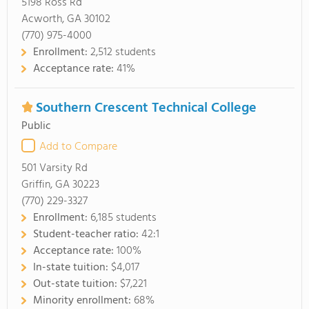
5198 Ross Rd
Acworth, GA 30102
(770) 975-4000
Enrollment:
2,512 students
Acceptance rate:
41%
Southern Crescent Technical College
Public
Add to Compare
501 Varsity Rd
Griffin, GA 30223
(770) 229-3327
Enrollment:
6,185 students
Student-teacher ratio:
42:1
Acceptance rate:
100%
In-state tuition:
$4,017
Out-state tuition:
$7,221
Minority enrollment:
68%