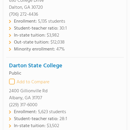
650 College Drive
Dalton, GA 30720
(706) 272-4436
Enrollment:
5,135 students
Student-teacher ratio:
30:1
In-state tuition:
$3,982
Out-state tuition:
$12,038
Minority enrollment:
47%
Darton State College
Public
Add to Compare
2400 Gillionville Rd
Albany, GA 31707
(229) 317-6000
Enrollment:
5,623 students
Student-teacher ratio:
28:1
In-state tuition:
$3,502