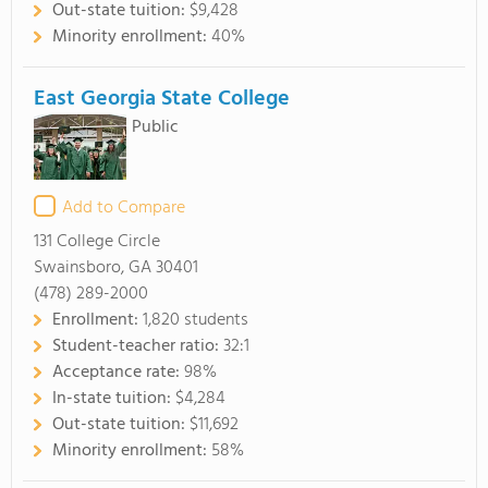
Out-state tuition:
$9,428
Minority enrollment:
40%
East Georgia State College
Public
Add to Compare
131 College Circle
Swainsboro, GA 30401
(478) 289-2000
Enrollment:
1,820 students
Student-teacher ratio:
32:1
Acceptance rate:
98%
In-state tuition:
$4,284
Out-state tuition:
$11,692
Minority enrollment:
58%