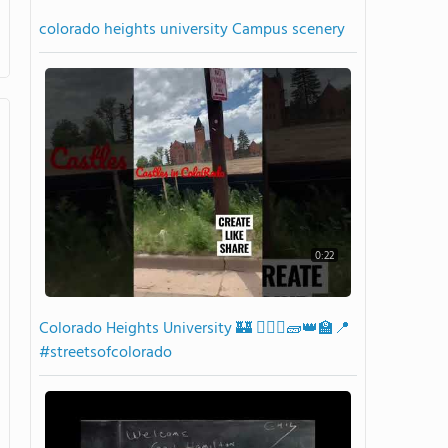
colorado heights university Campus scenery
0:22
Colorado Heights University 🏰 👷🏾‍♂️🧱👑🏫📍
#streetsofcolorado