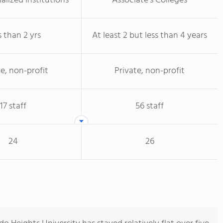
alized institutions
Associate's Colleges
s than 2 yrs
At least 2 but less than 4 years
te, non-profit
Private, non-profit
17 staff
56 staff
24
26