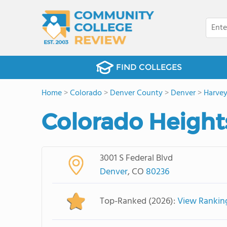
FIND COLLEGES
Home
>
Colorado
>
Denver County
>
Denver
>
Harvey
Colorado Heights
3001 S Federal Blvd
Denver
, CO
80236
Top-Ranked (2026):
View Rankin