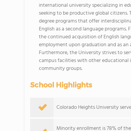
international university specializing in e
seeking to be productive global citizens.
degree programs that offer interdisciplina
English as a second language programs. Fo
the continued acquisition of English langu
employment upon graduation and as an ai
Furthermore, the University strives to se
campus facilities with other educational i
community groups.
School Highlights
Colorado Heights University serve
Minority enrollment is 78% of the