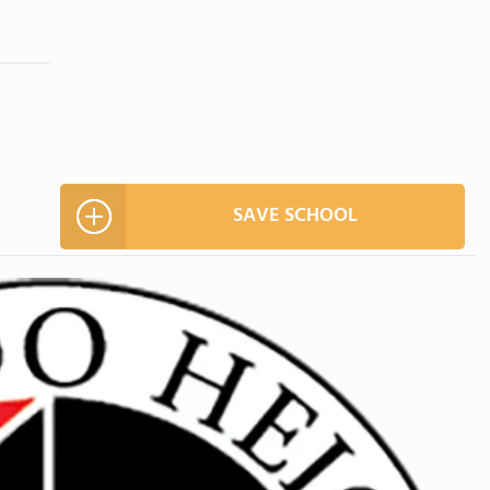
SAVE SCHOOL