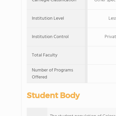
Carnegie Classification
Other speci
Institution Level
Les
Institution Control
Priva
Total Faculty
Number of Programs
Offered
Student Body