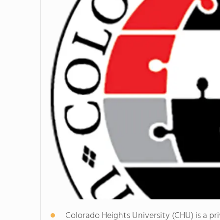
Colorado Heights University (CHU) is a pri