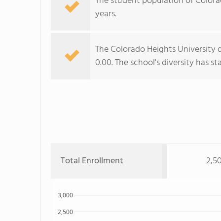
The student population of Colorado
years.
The Colorado Heights University d
0.00. The school's diversity has sta
Total Enrollment
2,5
3,000
2,500