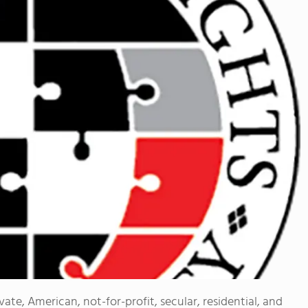
vate, American, not-for-profit, secular, residential, and