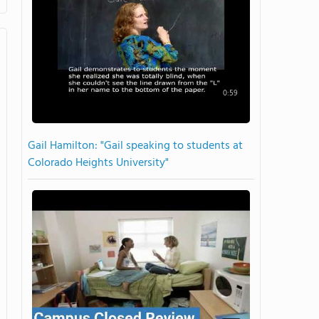
0:59
Gail Hamilton: "Gail speaking to students at
Colorado Heights University"