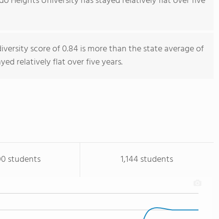
 Heights University has stayed relatively flat over five
iversity score of 0.84 is more than the state average of
yed relatively flat over five years.
00 students
1,144 students