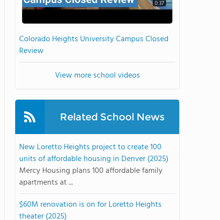
0:37
Colorado Heights University Campus Closed
Review
View more school videos
Related School News
New Loretto Heights project to create 100
units of affordable housing in Denver (2025)
Mercy Housing plans 100 affordable family
apartments at ...
$60M renovation is on for Loretto Heights
theater (2025)