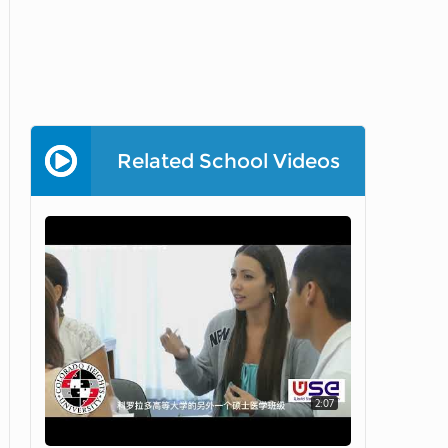
Related School Videos
2:07