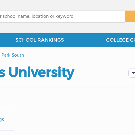
x
SCHOOL RANKINGS
COLLEGE G
 Park South
 University
gs