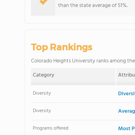
than the state average of 51%.
Top Rankings
Colorado Heights University ranks among th
Category
Attrib
Diversity
Divers
Diversity
Averag
Programs offered
Most P