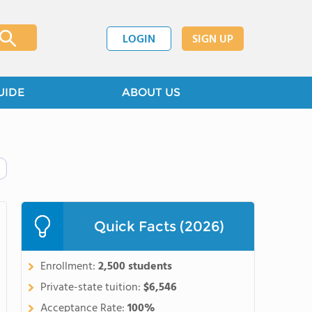
LOGIN
SIGN UP
UIDE
ABOUT US
Quick Facts (2026)
Enrollment:
2,500 students
Private-state tuition:
$6,546
Acceptance Rate:
100%