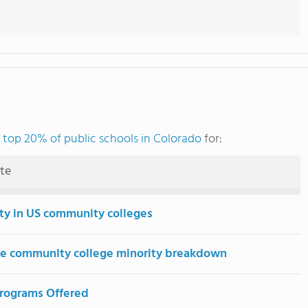
e
top 20% of public schools in Colorado
for:
ute
ity in US community colleges
e community college minority breakdown
rograms Offered