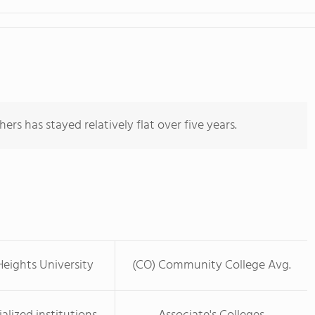
ers has stayed relatively flat over five years.
eights University
(CO) Community College Avg.