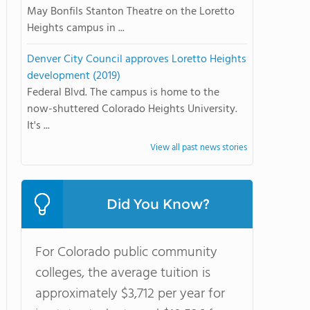
May Bonfils Stanton Theatre on the Loretto
Heights campus in ...
Denver City Council approves Loretto Heights
development (2019)
Federal Blvd. The campus is home to the
now-shuttered Colorado Heights University.
It's ...
View all past news stories
Did You Know?
For Colorado public community
colleges, the average tuition is
approximately $3,712 per year for