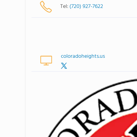
Tel:
(720) 927-7622
coloradoheights.us