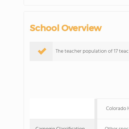
School Overview
The teacher population of 17 teach
Colorado H