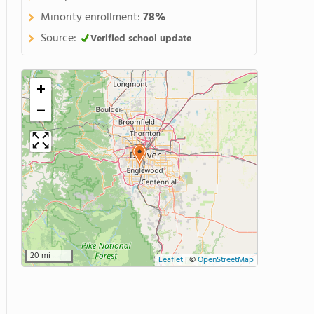
Minority enrollment:
78%
Source:
Verified school update
+
−
20 mi
Leaflet
|
©
OpenStreetMap