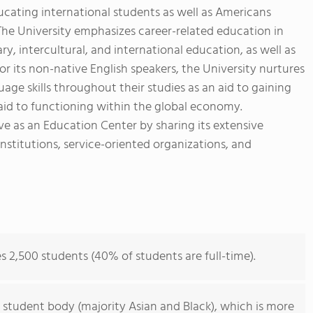
ducating international students as well as Americans
 The University emphasizes career-related education in
ry, intercultural, and international education, as well as
r its non-native English speakers, the University nurtures
age skills throughout their studies as an aid to gaining
d to functioning within the global economy.
rve as an Education Center by sharing its extensive
nstitutions, service-oriented organizations, and
s 2,500 students (40% of students are full-time).
 student body (majority Asian and Black), which is more