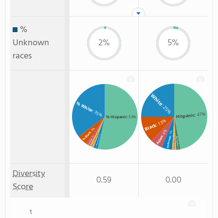
%
Unknown
2%
5%
races
White
% White
: 25%
: 35%
: 47%
Hispanic
% Hispanic
: 53%
: 13%
Black
: 5%
: 6%
% Black
: 5%
: 2%
: 2%
% Two or more races
Asian
: 2%
Unknown
Non Resident
% Unknown race
: 2%
% Asian
Two or more
: 2%
Diversity
0.59
0.00
Score
1