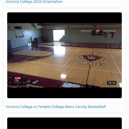
Victoria College 2024 Orientation
59:14
Victoria College vs Temple College Mens Varsity Basketball