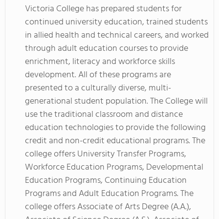
Victoria College has prepared students for
continued university education, trained students
in allied health and technical careers, and worked
through adult education courses to provide
enrichment, literacy and workforce skills
development. All of these programs are
presented to a culturally diverse, multi-
generational student population. The College will
use the traditional classroom and distance
education technologies to provide the following
credit and non-credit educational programs. The
college offers University Transfer Programs,
Workforce Education Programs, Developmental
Education Programs, Continuing Education
Programs and Adult Education Programs. The
college offers Associate of Arts Degree (A.A.),