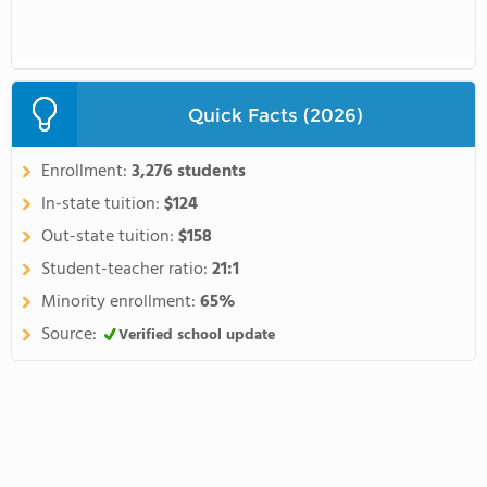
Quick Facts (2026)
Enrollment:
3,276 students
In-state tuition:
$124
Out-state tuition:
$158
Student-teacher ratio:
21:1
Minority enrollment:
65%
Source:
Verified school update