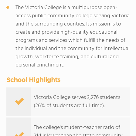
The Victoria College is a multipurpose open-
access public community college serving Victoria
and the surrounding counties. Its mission is to
create and provide high-quality educational
programs and services which fulfill the needs of
the individual and the community for intellectual
growth, workforce training, and cultural and
personal enrichment.
School Highlights
Victoria College serves 3,276 students
(26% of students are full-time).
The college's student-teacher ratio of
21:1 is lower than the state community