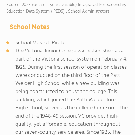
Source: 2025 (or latest year available) Integrated Postsecondary
Education Data System (IPEDS) , School Administrators
School Notes
School Mascot: Pirate
The Victoria Junior College was established as a
part of the Victoria school system on February 4,
1925. During the first session of operation classes
were conducted on the third floor of the Patti
Welder High School while a new building was
being constructed to house the college. This
building, which joined the Patti Welder Junior
High school, served as the college home until the
end of the 1948-49 session. VC provides high-
quality, yet affordable, education throughout
our seven-county service area. Since 1925, The