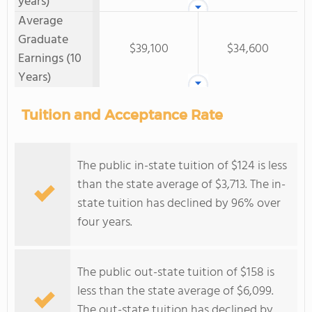
years)
Average
Graduate
$39,100
$34,600
Earnings (10
Years)
Tuition and Acceptance Rate
The public in-state tuition of $124 is less
than the state average of $3,713. The in-
state tuition has declined by 96% over
four years.
The public out-state tuition of $158 is
less than the state average of $6,099.
The out-state tuition has declined by