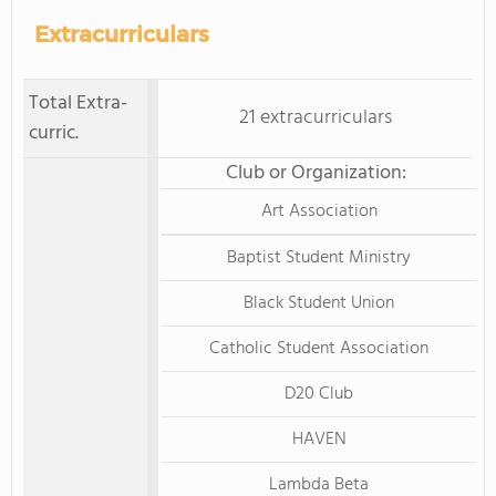
Extracurriculars
Total Extra-
21 extracurriculars
curric.
Club or Organization:
Art Association
Baptist Student Ministry
Black Student Union
Catholic Student Association
D20 Club
HAVEN
Lambda Beta