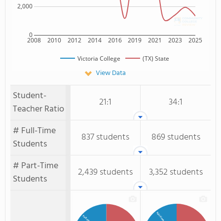
2,000
0
2008
2010
2012
2014
2016
2019
2021
2023
2025
Victoria College
(TX) State
View Data
Student-
21:1
34:1
Teacher Ratio
# Full-Time
837 students
869 students
Students
# Part-Time
2,439 students
3,352 students
Students
Full-Time Students