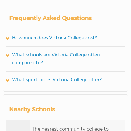
Frequently Asked Questions
How much does Victoria College cost?
What schools are Victoria College often
compared to?
What sports does Victoria College offer?
Nearby Schools
The nearest community college to