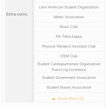
Latin American Student Organization
Extra-curric.
Medic Association
Music Club
Phi Theta Kappa
Physical Therapist Assistant Club
STEM Club
Student Cardiopulmonary Organization
Practicing Excellence
Student Government Association
Student Nurses Association
Show More (5)