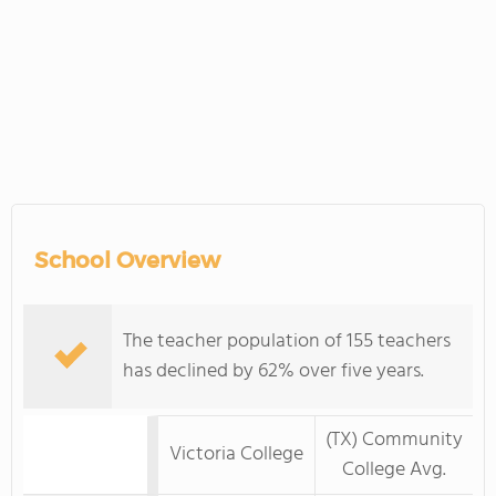
School Overview
The teacher population of 155 teachers
has declined by 62% over five years.
(TX) Community
Victoria College
College Avg.