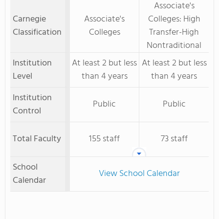
Associate's
Carnegie
Associate's
Colleges: High
Classification
Colleges
Transfer-High
Nontraditional
Institution
At least 2 but less
At least 2 but less
Level
than 4 years
than 4 years
Institution
Public
Public
Control
Total Faculty
155 staff
73 staff
School
View School Calendar
Calendar