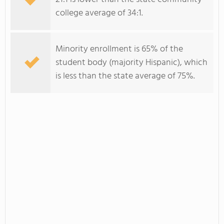
college average of 34:1.
Minority enrollment is 65% of the
student body (majority Hispanic), which
is less than the state average of 75%.