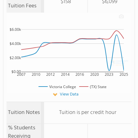
$158
$6,099
Tuition Fees
$6.00k
$4.00k
$2.00k
$0.00
2007
2010
2012
2014
2016
2020
2023
2025
Victoria College
(TX) State
View Data
Tuition Notes
Tuition is per credit hour
% Students
Receiving