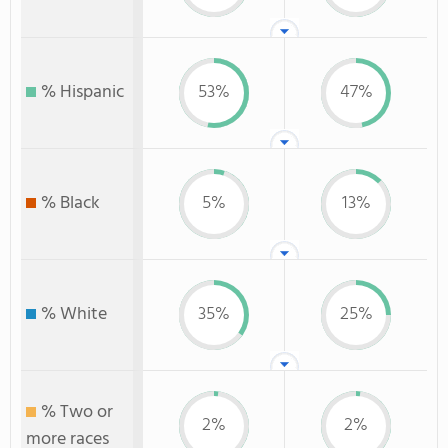
% Hispanic
53%
47%
% Black
5%
13%
% White
35%
25%
% Two or
2%
2%
more races