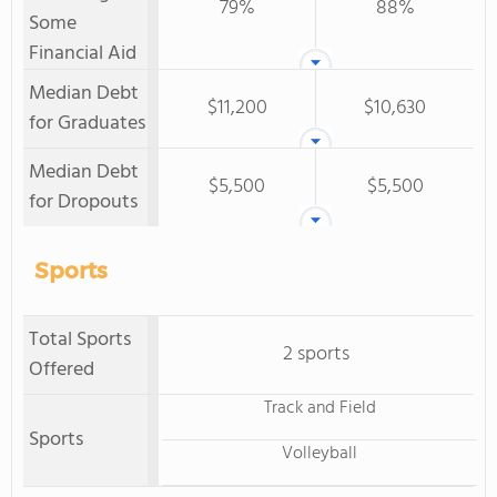
79%
88%
Some
Financial Aid
Median Debt
$11,200
$10,630
for Graduates
Median Debt
$5,500
$5,500
for Dropouts
Sports
Total Sports
2 sports
Offered
Track and Field
Sports
Volleyball