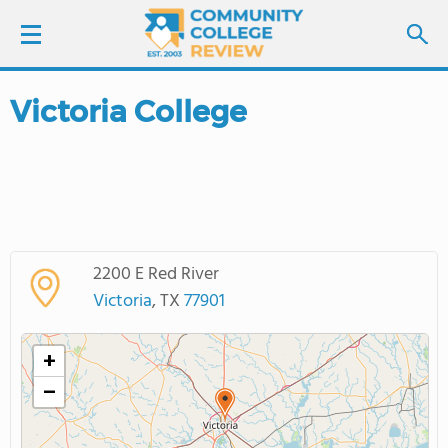
Victoria College
LOGIN
SIGN UP
FIND COLLEGES
2200 E Red River
SCHOOL RANKINGS
Victoria
, TX
77901
COLLEGE GUIDE
+
−
ABOUT US