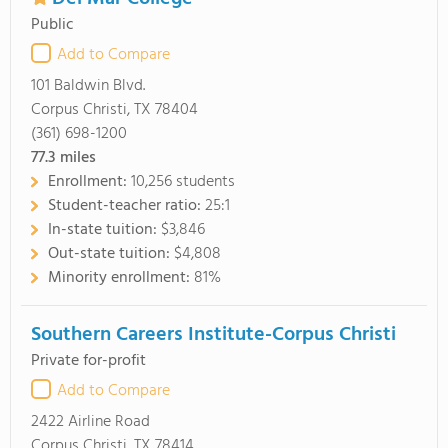
Public
Add to Compare
101 Baldwin Blvd.
Corpus Christi, TX 78404
(361) 698-1200
77.3
miles
Enrollment:
10,256 students
Student-teacher ratio:
25:1
In-state tuition:
$3,846
Out-state tuition:
$4,808
Minority enrollment:
81%
Southern Careers Institute-Corpus Christi
Private for-profit
Add to Compare
2422 Airline Road
Corpus Christi, TX 78414