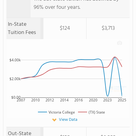
96% over four years.
In-State
$124
$3,713
Tuition Fees
$4.00k
$2.00k
$0.00
2007
2010
2012
2014
2016
2020
2023
2025
Victoria College
(TX) State
View Data
Out-State