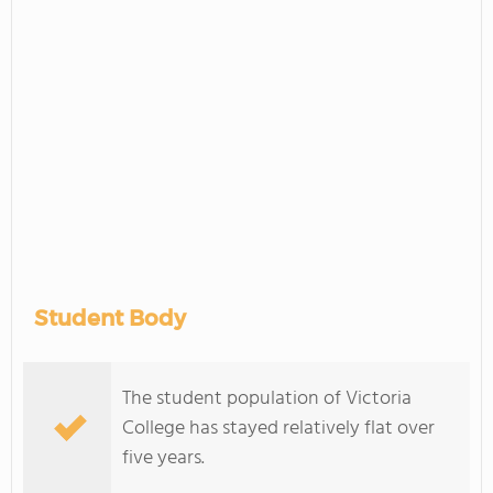
Student Body
The student population of Victoria
College has stayed relatively flat over
five years.