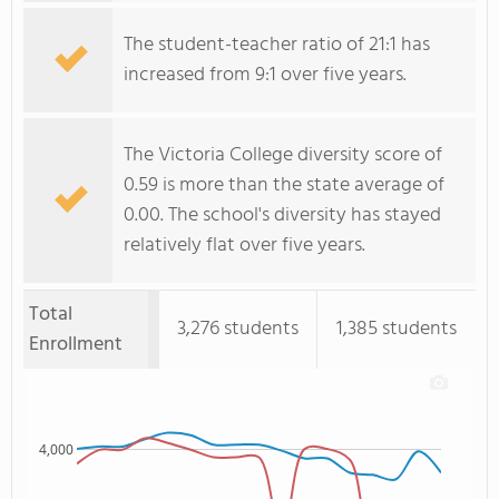
The student-teacher ratio of 21:1 has
increased from 9:1 over five years.
The Victoria College diversity score of
0.59 is more than the state average of
0.00. The school's diversity has stayed
relatively flat over five years.
Total
3,276 students
1,385 students
Enrollment
4,000