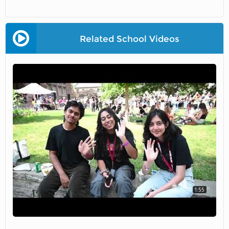
Related School Videos
1:55