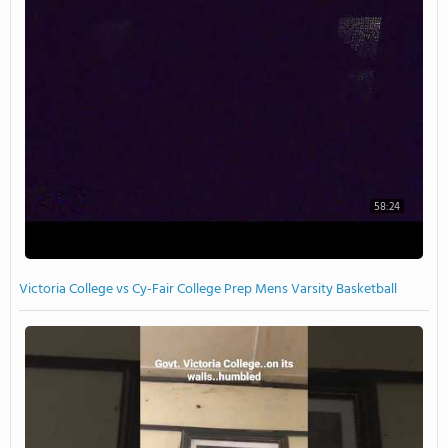
58:24
Victoria College vs Cy-Fair College Prep Mens Varsity Basketball