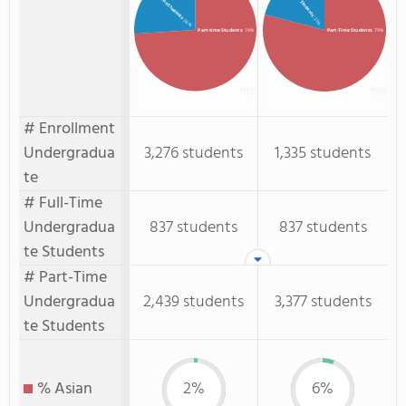
Full-time Students
: 21%
: 26%
Part-time Students
: 74%
Part-Time Students
: 79%
# Enrollment
Undergradua
3,276 students
1,335 students
te
# Full-Time
Undergradua
837 students
837 students
te Students
# Part-Time
Undergradua
2,439 students
3,377 students
te Students
% Asian
2%
6%