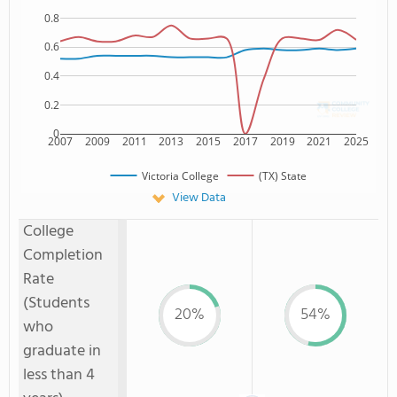
0.8
0.6
0.4
0.2
0
2007
2009
2011
2013
2015
2017
2019
2021
2025
Victoria College
(TX) State
View Data
College
Completion
Rate
(Students
20%
54%
who
graduate in
less than 4