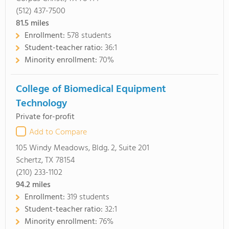
(512) 437-7500
81.5
miles
Enrollment:
578 students
Student-teacher ratio:
36:1
Minority enrollment:
70%
College of Biomedical Equipment
Technology
Private for-profit
Add to Compare
105 Windy Meadows, Bldg. 2, Suite 201
Schertz, TX 78154
(210) 233-1102
94.2
miles
Enrollment:
319 students
Student-teacher ratio:
32:1
Minority enrollment:
76%