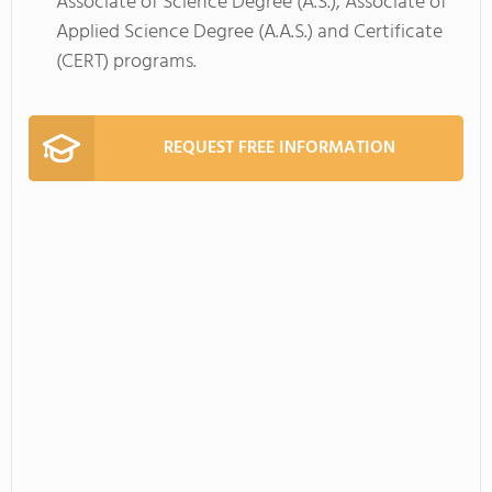
Associate of Science Degree (A.S.), Associate of
Applied Science Degree (A.A.S.) and Certificate
(CERT) programs.
REQUEST FREE INFORMATION