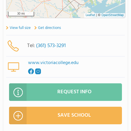
30 mi
Leaflet
|
©
OpenStreetMap
View full size
Get directions
Tel:
(361) 573-3291
www.victoriacollege.edu
REQUEST INFO
SAVE SCHOOL