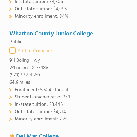
In-state tuition:
$4,506
Out-state tuition:
$4,956
Minority enrollment:
84%
Wharton County Junior College
Public
Add to Compare
911 Boling Hwy
Wharton, TX 77488
(979) 532-4560
64.6
miles
Enrollment:
5,504 students
Student-teacher ratio:
27:1
In-state tuition:
$3,446
Out-state tuition:
$4,214
Minority enrollment:
73%
Del Mar College