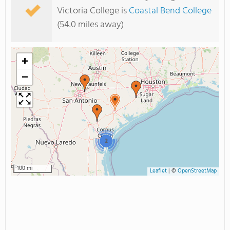
Victoria College is
Coastal Bend College
(54.0 miles away)
+
−
2
100 mi
Leaflet
|
©
OpenStreetMap