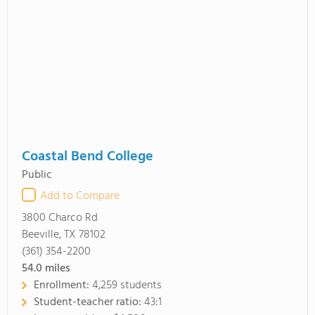
Coastal Bend College
Public
Add to Compare
3800 Charco Rd
Beeville, TX 78102
(361) 354-2200
54.0
miles
Enrollment:
4,259 students
Student-teacher ratio:
43:1