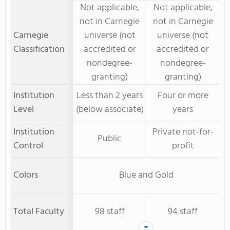
Not applicable,
Not applicable,
not in Carnegie
not in Carnegie
Carnegie
universe (not
universe (not
Classification
accredited or
accredited or
nondegree-
nondegree-
granting)
granting)
Institution
Less than 2 years
Four or more
Level
(below associate)
years
Institution
Private not-for-
Public
Control
profit
Colors
Blue and Gold
Total Faculty
98 staff
94 staff