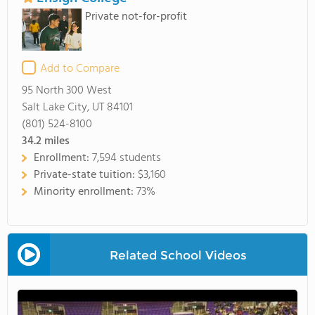
Private not-for-profit
Add to Compare
95 North 300 West
Salt Lake City, UT 84101
(801) 524-8100
34.2
miles
Enrollment:
7,594 students
Private-state tuition:
$3,160
Minority enrollment:
73%
Related School Videos