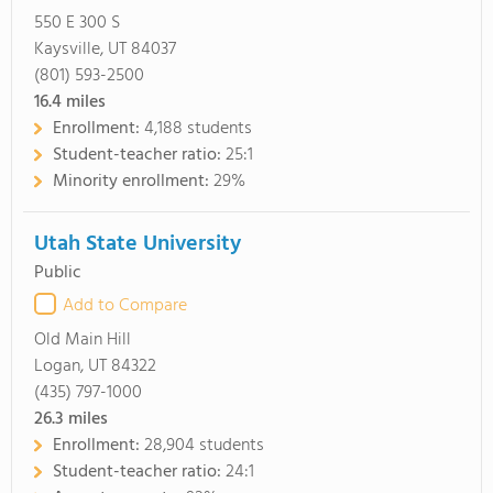
550 E 300 S
Kaysville, UT 84037
(801) 593-2500
16.4
miles
Enrollment:
4,188 students
Student-teacher ratio:
25:1
Minority enrollment:
29%
Utah State University
Public
Add to Compare
Old Main Hill
Logan, UT 84322
(435) 797-1000
26.3
miles
Enrollment:
28,904 students
Student-teacher ratio:
24:1