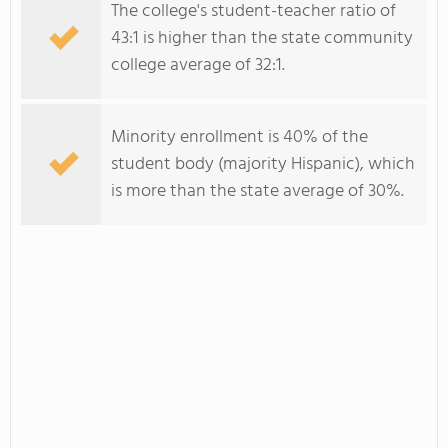
The college's student-teacher ratio of
43:1 is higher than the state community
college average of 32:1.
Minority enrollment is 40% of the
student body (majority Hispanic), which
is more than the state average of 30%.