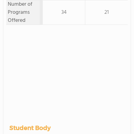
Number of
Programs
34
21
Offered
Student Body