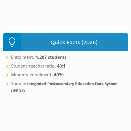
Quick Facts (2026)
Enrollment:
4,207 students
Student-teacher ratio:
43:1
Minority enrollment:
40%
Source:
Integrated Postsecondary Education Data System
(IPEDS)