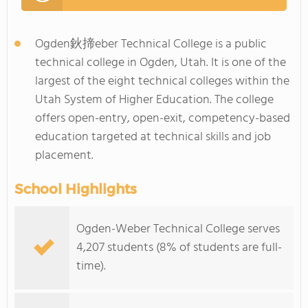
Ogden鈥揥eber Technical College is a public
technical college in Ogden, Utah. It is one of the
largest of the eight technical colleges within the
Utah System of Higher Education. The college
offers open-entry, open-exit, competency-based
education targeted at technical skills and job
placement.
School Highlights
Ogden-Weber Technical College serves
4,207 students (8% of students are full-
time).