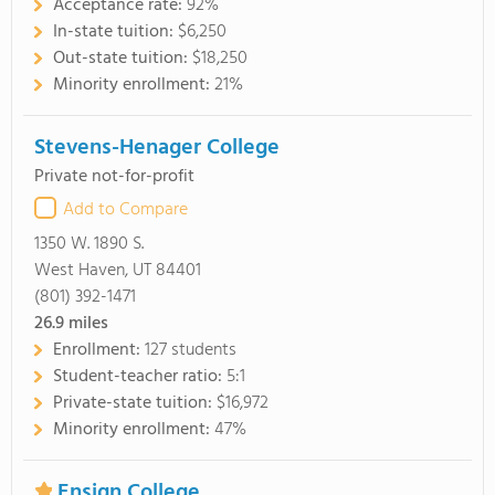
Acceptance rate:
92%
In-state tuition:
$6,250
Out-state tuition:
$18,250
Minority enrollment:
21%
Stevens-Henager College
Private not-for-profit
Add to Compare
1350 W. 1890 S.
West Haven, UT 84401
(801) 392-1471
26.9
miles
Enrollment:
127 students
Student-teacher ratio:
5:1
Private-state tuition:
$16,972
Minority enrollment:
47%
Ensign College