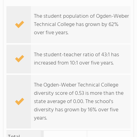
The student population of Ogden-Weber
Technical College has grown by 62%
over five years.
The student-teacher ratio of 43:1 has
increased from 10:1 over five years.
The Ogden-Weber Technical College
diversity score of 0.53 is more than the
state average of 0.00. The school's
diversity has grown by 16% over five
years.