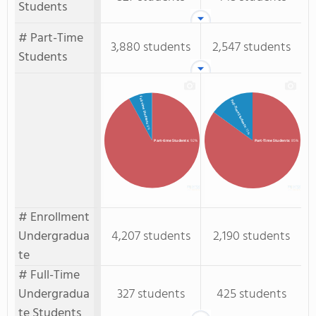
Students
# Part-Time
3,880 students
2,547 students
Students
Full-time Students
Full-Time Students
: 8%
: 15%
Part-time Students
: 92%
Part-Time Students
: 85%
# Enrollment
Undergradua
4,207 students
2,190 students
te
# Full-Time
Undergradua
327 students
425 students
te Students