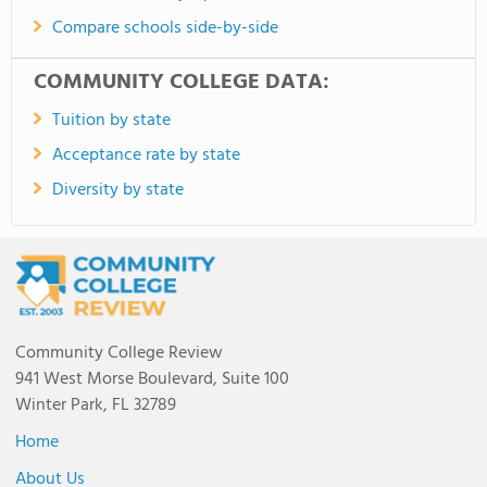
Compare schools side-by-side
COMMUNITY COLLEGE DATA:
Tuition by state
Acceptance rate by state
Diversity by state
Community College Review
941 West Morse Boulevard, Suite 100
Winter Park, FL 32789
Home
About Us