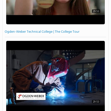
29:53
Ogden-Weber Technical College | The College Tour
29:53