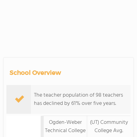
School Overview
The teacher population of 98 teachers
has declined by 61% over five years.
Ogden-Weber
(UT) Community
Technical College
College Avg.