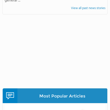
general ...
View all past news stories
Most Popular Articles