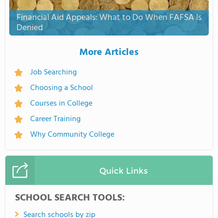
Financial Aid Appeals: What to Do When FAFSA Is
Denied
More Articles
Job Searching
Choosing a School
Courses in College
Career Training
Why Community College
Quick Links
SCHOOL SEARCH TOOLS:
Search schools by zip