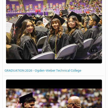
1:57
GRADUATION 2026 - Ogden-Weber Technical College