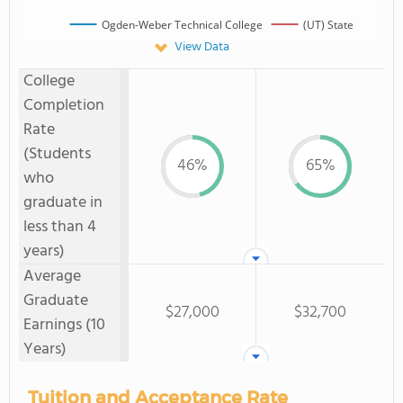
Ogden-Weber Technical College
(UT) State
View Data
College
Completion
Rate
(Students
46%
65%
who
graduate in
less than 4
years)
Average
Graduate
$27,000
$32,700
Earnings (10
Years)
Tuition and Acceptance Rate