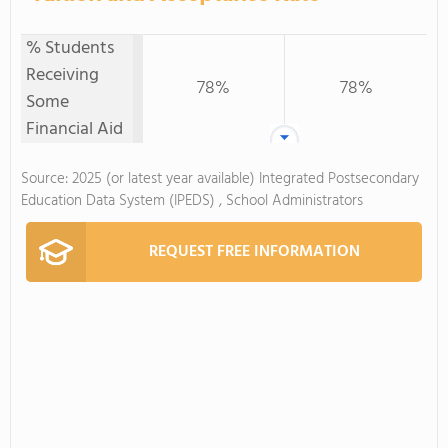
% Students
Receiving
78%
78%
Some
Financial Aid
Source: 2025 (or latest year available) Integrated Postsecondary
Education Data System (IPEDS) , School Administrators
REQUEST FREE INFORMATION