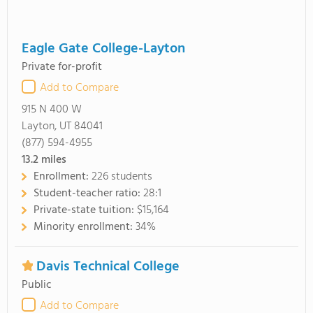
Eagle Gate College-Layton
Private for-profit
Add to Compare
915 N 400 W
Layton, UT 84041
(877) 594-4955
13.2
miles
Enrollment:
226 students
Student-teacher ratio:
28:1
Private-state tuition:
$15,164
Minority enrollment:
34%
Davis Technical College
Public
Add to Compare