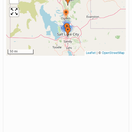
2
50 mi
Leaflet
|
©
OpenStreetMap