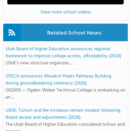
View more school videos
Related School News
Utah Board of Higher Education announces regional
framework to improve college access, affordability (2026)
USHE's new structure organizes ...
OTECH announces Wasatch Peaks Pathway Building
during groundbreaking ceremony (2026)
OGDEN — Ogden-Weber Technical College is embarking on
an ...
USHE: Tuition and fee increases remain modest following
Board review and adjustments (2026)
The Utah Board of Higher Education considered tuition and