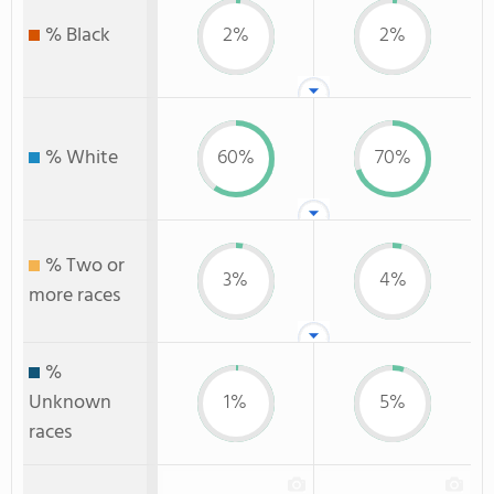
% Black
2%
2%
% White
60%
70%
% Two or
3%
4%
more races
%
Unknown
1%
5%
races