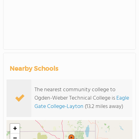
Nearby Schools
The nearest community college to
Ogden-Weber Technical College is
Eagle
Gate College-Layton
(13.2 miles away)
+
−