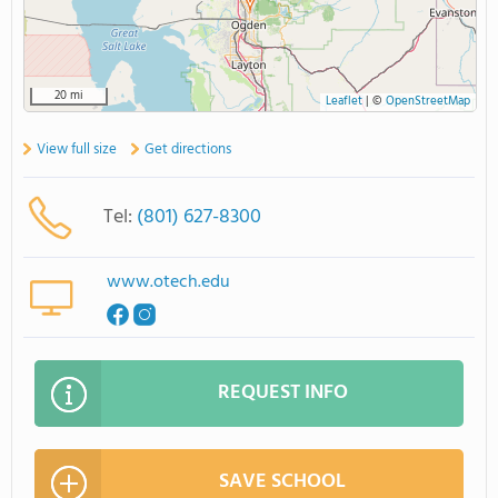
20 mi
Leaflet
|
©
OpenStreetMap
View full size
Get directions
Tel:
(801) 627-8300
www.otech.edu
REQUEST INFO
SAVE SCHOOL