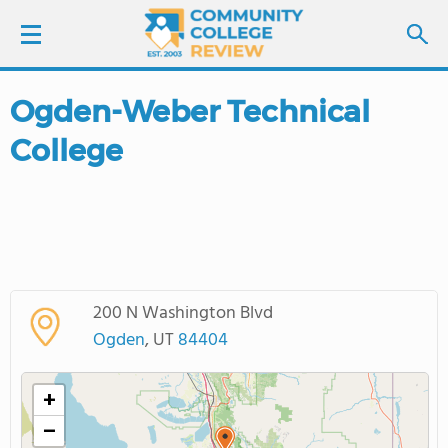
Ogden-Weber Technical
LOGIN
College
SIGN UP
FIND COLLEGES
SCHOOL RANKINGS
200 N Washington Blvd
COLLEGE GUIDE
Ogden
, UT
84404
ABOUT US
+
−