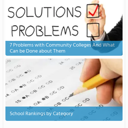
7 Problems with Community Colleges And What
Can be Done about Them
School Rankings by Category