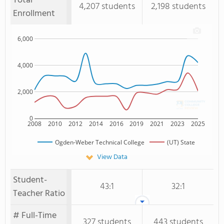
Total
4,207 students
2,198 students
Enrollment
6,000
4,000
2,000
0
2008
2010
2012
2014
2016
2019
2021
2023
2025
Ogden-Weber Technical College
(UT) State
View Data
Student-
43:1
32:1
Teacher Ratio
# Full-Time
327 students
443 students