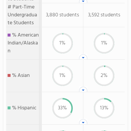
# Part-Time
Undergradua
3,880 students
3,592 students
te Students
% American
Indian/Alaska
1%
1%
n
% Asian
1%
2%
% Hispanic
33%
13%