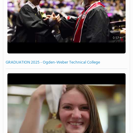
0:57
GRADUATION 2025 - Ogden-Weber Technical College