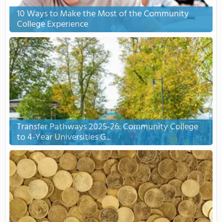
10 Ways to Make the Most of the Community
College Experience
Transfer Pathways 2025-26: Community College
to 4-Year Universities G...