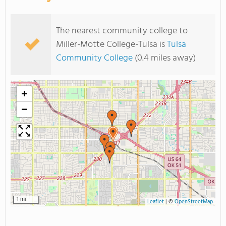
The nearest community college to
Miller-Motte College-Tulsa is
Tulsa
Community College
(0.4 miles away)
+
−
1 mi
Leaflet
|
©
OpenStreetMap