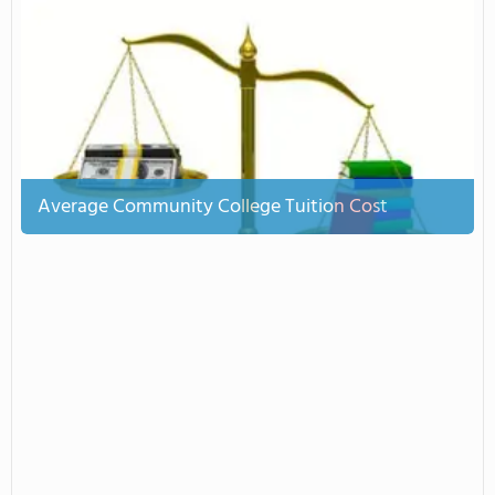
Average Community College Tuition Cost