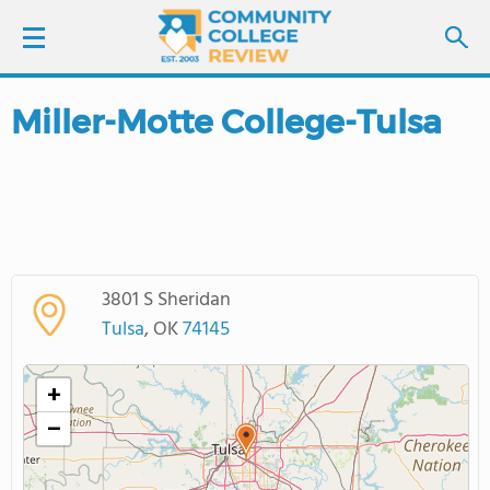
Miller-Motte College-Tulsa
LOGIN
SIGN UP
FIND COLLEGES
3801 S Sheridan
SCHOOL RANKINGS
Tulsa
, OK
74145
COLLEGE GUIDE
+
−
ABOUT US