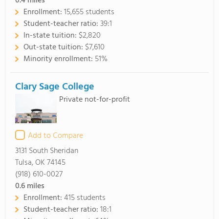
0.4
miles
Enrollment:
15,655 students
Student-teacher ratio:
39:1
In-state tuition:
$2,820
Out-state tuition:
$7,610
Minority enrollment:
51%
Clary Sage College
Private not-for-profit
Add to Compare
3131 South Sheridan
Tulsa, OK 74145
(918) 610-0027
0.6
miles
Enrollment:
415 students
Student-teacher ratio:
18:1