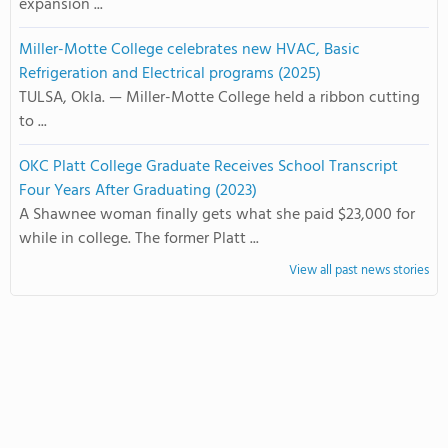
expansion ...
Miller-Motte College celebrates new HVAC, Basic
Refrigeration and Electrical programs (2025)
TULSA, Okla. — Miller-Motte College held a ribbon cutting
to ...
OKC Platt College Graduate Receives School Transcript
Four Years After Graduating (2023)
A Shawnee woman finally gets what she paid $23,000 for
while in college. The former Platt ...
View all past news stories