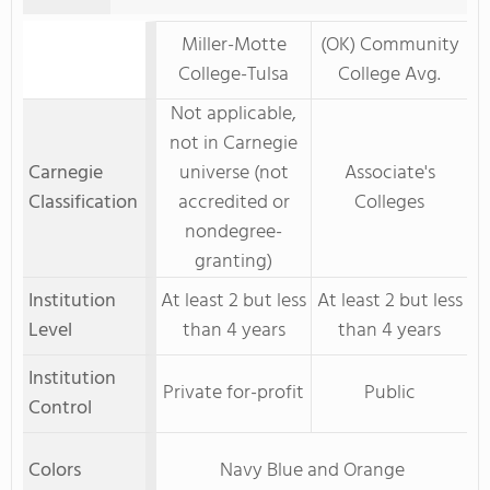
Miller-Motte
(OK) Community
College-Tulsa
College Avg.
Not applicable,
not in Carnegie
Carnegie
universe (not
Associate's
Classification
accredited or
Colleges
nondegree-
granting)
Institution
At least 2 but less
At least 2 but less
Level
than 4 years
than 4 years
Institution
Private for-profit
Public
Control
Colors
Navy Blue and Orange