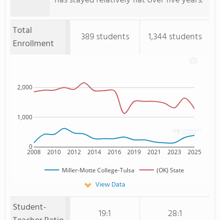
has stayed relatively flat over five years.
Total
389 students
1,344 students
Enrollment
2,000
1,000
0
2008
2010
2012
2014
2016
2019
2021
2023
2025
Miller-Motte College-Tulsa
(OK) State
View Data
Student-
19:1
28:1