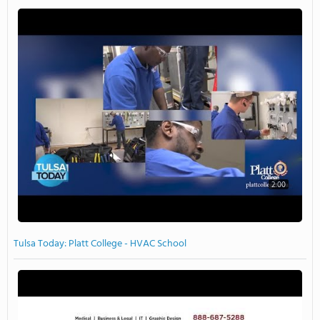
2:00
Tulsa Today: Platt College - HVAC School