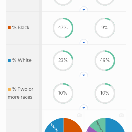
% Black
47%
9%
% White
23%
49%
% Two or
10%
10%
more races
Hispanic
% White
: 15%