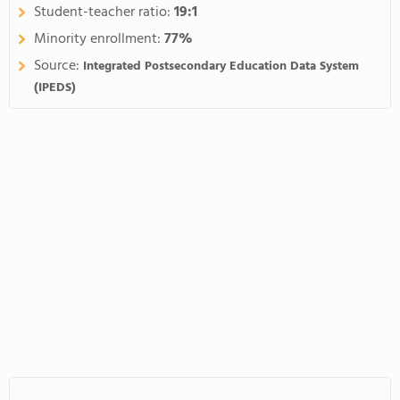
Student-teacher ratio:
19:1
Minority enrollment:
77%
Source:
Integrated Postsecondary Education Data System
(IPEDS)