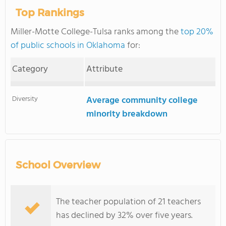
Top Rankings
Miller-Motte College-Tulsa ranks among the
top 20%
of public schools in Oklahoma
for:
Category
Attribute
Diversity
Average community college
minority breakdown
School Overview
The teacher population of 21 teachers
has declined by 32% over five years.