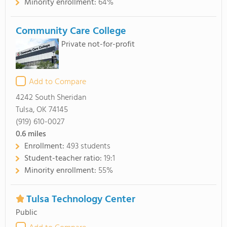
Minority enrollment:
64%
Community Care College
Private not-for-profit
Add to Compare
4242 South Sheridan
Tulsa, OK 74145
(919) 610-0027
0.6
miles
Enrollment:
493 students
Student-teacher ratio:
19:1
Minority enrollment:
55%
Tulsa Technology Center
Public