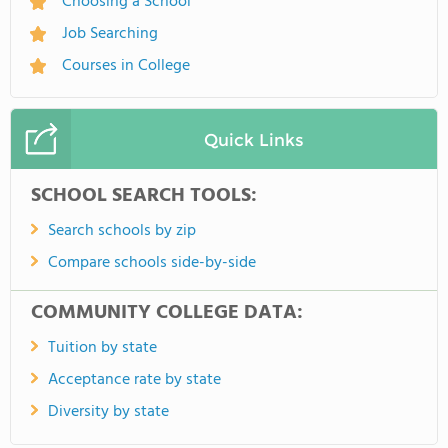
Choosing a School
Job Searching
Courses in College
Quick Links
SCHOOL SEARCH TOOLS:
Search schools by zip
Compare schools side-by-side
COMMUNITY COLLEGE DATA:
Tuition by state
Acceptance rate by state
Diversity by state