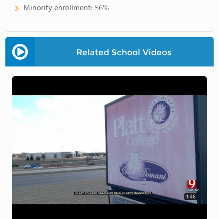
Minority enrollment:
56%
Related School Videos
1:46