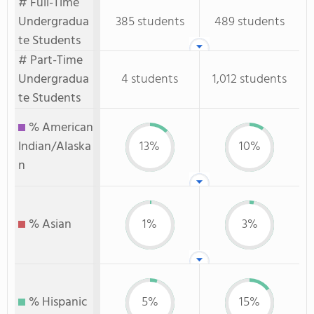
# Full-Time
Undergradua
385 students
489 students
te Students
# Part-Time
Undergradua
4 students
1,012 students
te Students
% American
Indian/Alaska
13%
10%
n
% Asian
1%
3%
% Hispanic
5%
15%