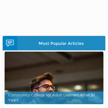
Most Popular Articles
Community College for Adult Learners After 30
Years