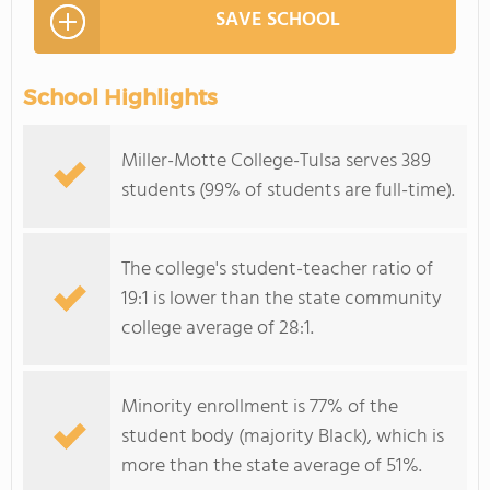
SAVE SCHOOL
School Highlights
Miller-Motte College-Tulsa serves 389
students (99% of students are full-time).
The college's student-teacher ratio of
19:1 is lower than the state community
college average of 28:1.
Minority enrollment is 77% of the
student body (majority Black), which is
more than the state average of 51%.