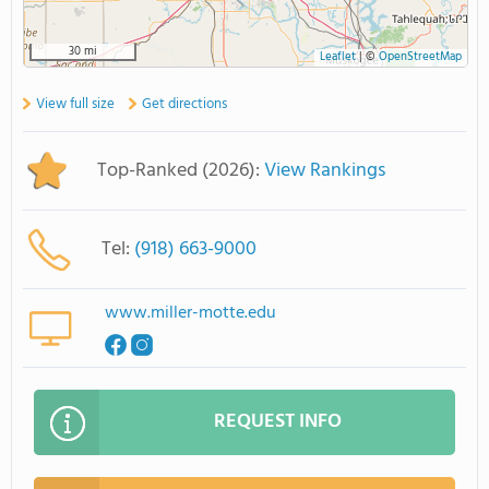
30 mi
Leaflet
|
©
OpenStreetMap
View full size
Get directions
Top-Ranked (2026):
View Rankings
Tel:
(918) 663-9000
www.miller-motte.edu
REQUEST INFO