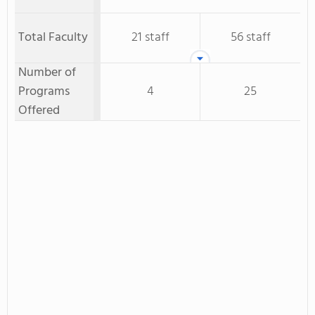
Total Faculty
21 staff
56 staff
Number of
Programs
4
25
Offered