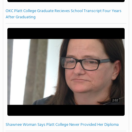
OKC Platt College Graduate Recieves School Transcript Four Years
After Graduating
2:02
Shawnee Woman Says Platt College Never Provided Her Diploma