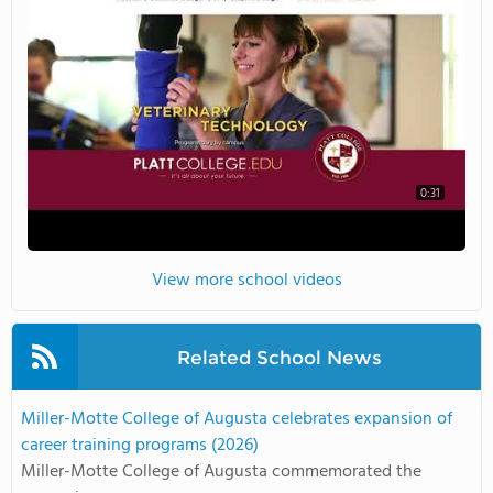
0:31
View more school videos
Related School News
Miller-Motte College of Augusta celebrates expansion of
career training programs (2026)
Miller-Motte College of Augusta commemorated the