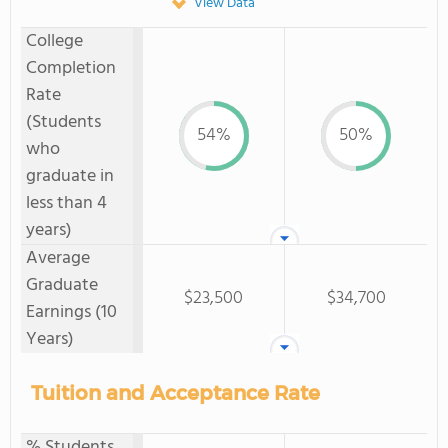
View Data
College
Completion
Rate
(Students
54%
50%
who
graduate in
less than 4
years)
Average
Graduate
$23,500
$34,700
Earnings (10
Years)
Tuition and Acceptance Rate
% Students