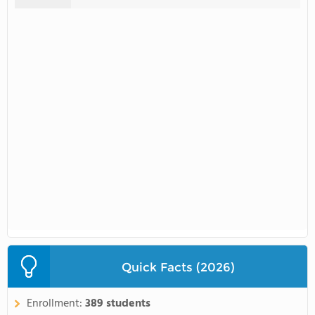
Quick Facts (2026)
Enrollment:
389 students