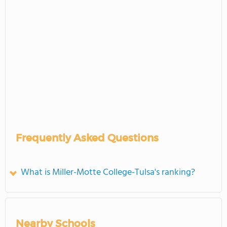
Frequently Asked Questions
What is Miller-Motte College-Tulsa's ranking?
Nearby Schools