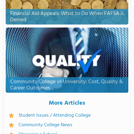
Financial Aid Appeals: What to Do When FAFSA Is
Denied
Community College vs University: Cost, Quality &
Career Outcomes ...
More Articles
Student Issues / Attending College
Community College News