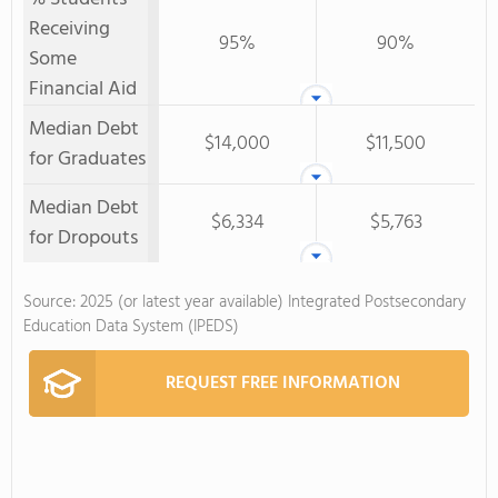
Receiving
95%
90%
Some
Financial Aid
Median Debt
$14,000
$11,500
for Graduates
Median Debt
$6,334
$5,763
for Dropouts
Source: 2025 (or latest year available) Integrated Postsecondary
Education Data System (IPEDS)
REQUEST FREE INFORMATION