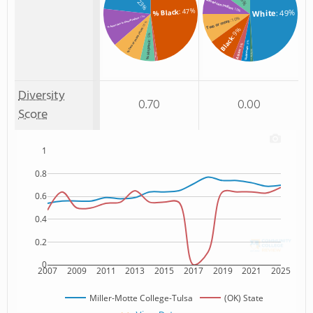
: 23%
American Indian
: 47%
: 10%
% Black
: 49%
White
: 13%
: 10%
% American Indian/Alaskan
Two or more
: 10%
: 9%
% Two or more races
: 5%
Black
% Hispanic
: 3%
: 3%
Unknown
Asian
Non Resident
% Asian
: 1%
: 1%
Diversity
0.70
0.00
Score
1
0.8
0.6
0.4
0.2
0
2007
2009
2011
2013
2015
2017
2019
2021
2025
Miller-Motte College-Tulsa
(OK) State