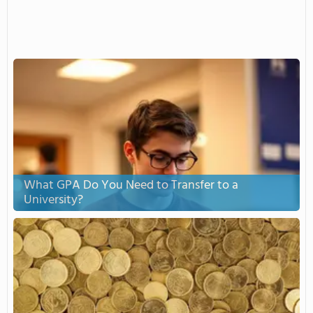
What GPA Do You Need to Transfer to a
University?