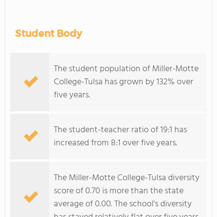
Student Body
The student population of Miller-Motte
College-Tulsa has grown by 132% over
five years.
The student-teacher ratio of 19:1 has
increased from 8:1 over five years.
The Miller-Motte College-Tulsa diversity
score of 0.70 is more than the state
average of 0.00. The school's diversity