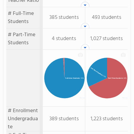
Teacher Ratio
# Full-Time
385 students
493 students
Students
# Part-Time
4 students
1,027 students
Students
Part-time Students
: 1%
Full-Time Students
: 32%
Full-time Students
: 99%
Part-Time Students
: 68%
# Enrollment
Undergradua
389 students
1,223 students
te