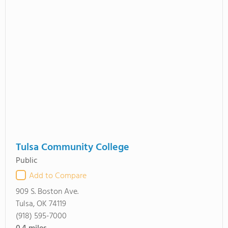
Tulsa Community College
Public
Add to Compare
909 S. Boston Ave.
Tulsa, OK 74119
(918) 595-7000