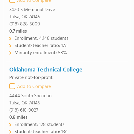
Add to Compare
3420 S Memorial Drive
Tulsa, OK 74145
(918) 828-5000
0.7
miles
Enrollment:
4,148 students
Student-teacher ratio:
17:1
Minority enrollment:
58%
Oklahoma Technical College
Private not-for-profit
Add to Compare
4444 South Sheridan
Tulsa, OK 74145
(918) 610-0027
0.8
miles
Enrollment:
128 students
Student-teacher ratio:
13:1