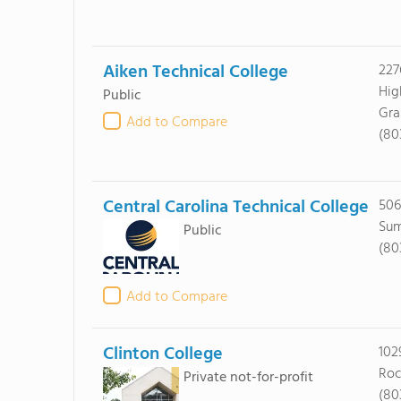
Aiken Technical College
227
Hi
Public
Gra
Add to Compare
(80
Central Carolina Technical College
506
Sum
Public
(80
Add to Compare
Clinton College
102
Roc
Private not-for-profit
(80