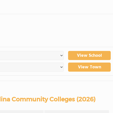
View School
View Town
lina Community Colleges (2026)