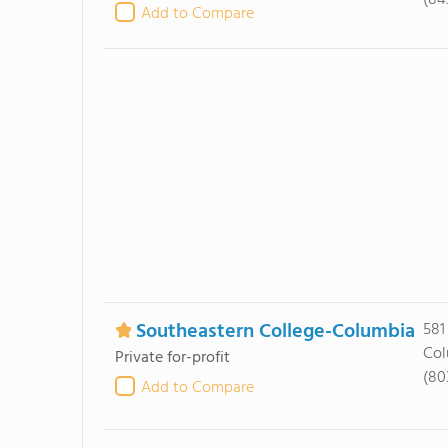
(84
Add to Compare
Southeastern College-Columbia
581
Col
Private for-profit
(80
Add to Compare