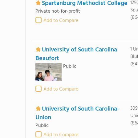
Spartanburg Methodist College
175
Spa
Private not-for-profit
(86
Add to Compare
University of South Carolina
1 U
Blu
Beaufort
(84
Public
Add to Compare
University of South Carolina-
309
Uni
Union
(86
Public
Add to Compare