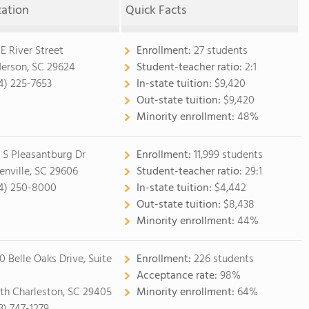
cation
Quick Facts
 E River Street
Enrollment:
27 students
erson, SC 29624
Student-teacher ratio:
2:1
4) 225-7653
In-state tuition:
$9,420
Out-state tuition:
$9,420
Minority enrollment:
48%
 S Pleasantburg Dr
Enrollment:
11,999 students
enville, SC 29606
Student-teacher ratio:
29:1
4) 250-8000
In-state tuition:
$4,442
Out-state tuition:
$8,438
Minority enrollment:
44%
0 Belle Oaks Drive, Suite
Enrollment:
226 students
Acceptance rate:
98%
th Charleston, SC 29405
Minority enrollment:
64%