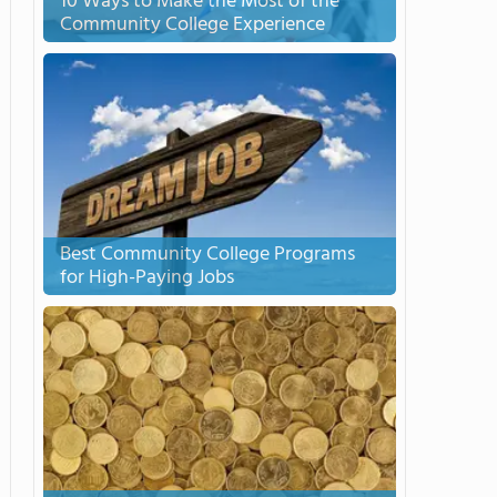
10 Ways to Make the Most of the
Community College Experience
Best Community College Programs
for High-Paying Jobs