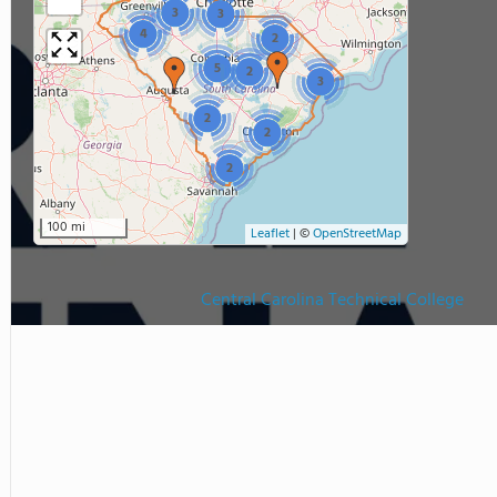
3
3
4
2
5
2
3
2
2
2
100 mi
Leaflet
|
©
OpenStreetMap
Central Carolina Technical College