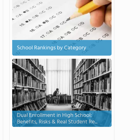
School Rankings by Category
Dual Enrollment in High School:
Benefits, Risks & Real Student Re...