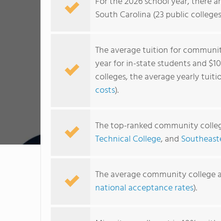
For the 2026 school year, there a
South Carolina (23 public colleges
The average tuition for community
year for in-state students and $1
colleges, the average yearly tuiti
costs
).
The top-ranked community colleg
Technical College
, and
Southeast
The average community college a
national acceptance rates
).