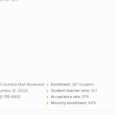
3) 747-1279
 Columbia Mall Boulevard
Enrollment:
267 students
umbia, SC 29223
Student-teacher ratio:
12:1
3) 798-8800
Acceptance rate:
97%
Minority enrollment:
84%