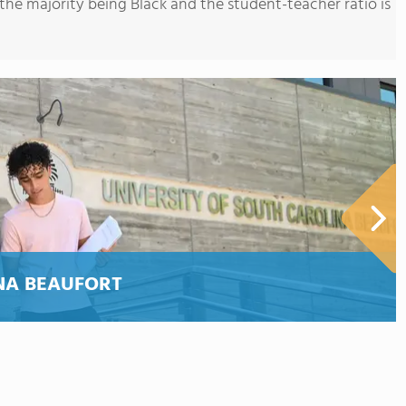
the majority being Black and the student-teacher ratio is
NA BEAUFORT