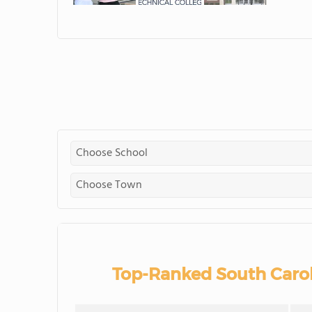
Top-Ranked South Caro