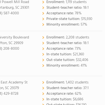
0 Powell Mill Road
Enrollment:
1,119 students
rtanburg, SC 29301
Student-teacher ratio:
18:1
4) 587-4000
Acceptance rate:
78%
Private-state tuition:
$15,930
Minority enrollment:
57%
niversity Boulevard
Enrollment:
2,208 students
ffton, SC 29909
Student-teacher ratio:
18:1
3) 208-8000
Acceptance rate:
73%
In-state tuition:
$21,360
Out-state tuition:
$32,406
Minority enrollment:
41%
 East Academy St
Enrollment:
1,402 students
on, SC 29379
Student-teacher ratio:
37:1
4) 429-8728
Acceptance rate:
62%
In-state tuition:
$6,686