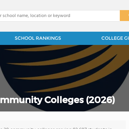
x
SCHOOL RANKINGS
COLLEGE G
ommunity Colleges (2026)