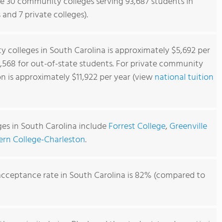
re 30 community colleges serving 93,687 students in
 and 7 private colleges).
 colleges in South Carolina is approximately $5,692 per
0,568 for out-of-state students. For private community
on is approximately $11,922 per year (view
national tuition
es in South Carolina include
Forrest College
,
Greenville
ern College-Charleston
.
cceptance rate in South Carolina is 82% (compared to