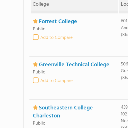
College
Lo
Forrest College
601
And
Public
(86
Add to Compare
Greenville Technical College
506
Gre
Public
(86
Add to Compare
Southeastern College-
439
102
Charleston
Nor
Public