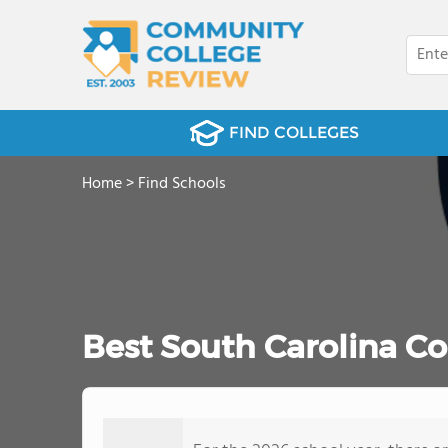
FIND COLLEGES
Home
>
Find Schools
Best South Carolina C