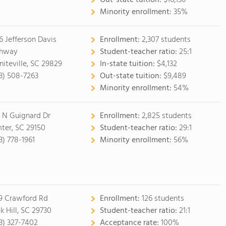
Out-state tuition:
$16,130
Minority enrollment:
35%
6 Jefferson Davis
Enrollment:
2,307 students
ghway
Student-teacher ratio:
25:1
niteville, SC 29829
In-state tuition:
$4,132
3) 508-7263
Out-state tuition:
$9,489
Minority enrollment:
54%
 N Guignard Dr
Enrollment:
2,825 students
ter, SC 29150
Student-teacher ratio:
29:1
3) 778-1961
Minority enrollment:
56%
9 Crawford Rd
Enrollment:
126 students
k Hill, SC 29730
Student-teacher ratio:
21:1
3) 327-7402
Acceptance rate:
100%