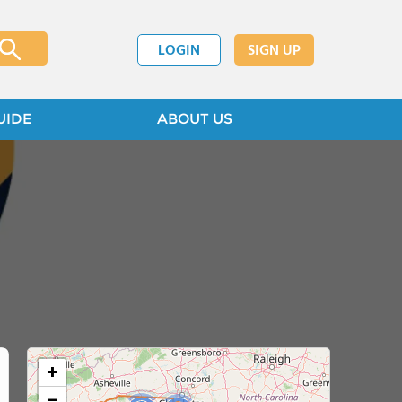
LOGIN
SIGN UP
UIDE
ABOUT US
+
−