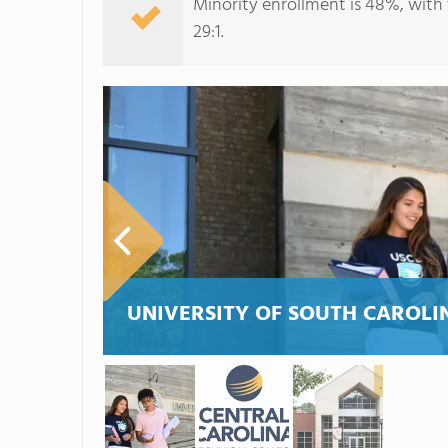
Minority enrollment is 48%, with 
29:1.
UNIVERSITY OF SOUTH CAROLI