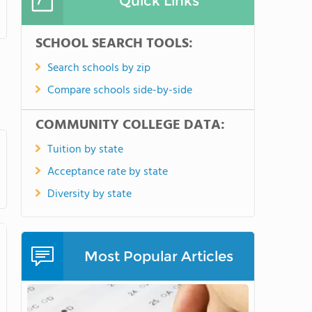
Quick Links
SCHOOL SEARCH TOOLS:
Search schools by zip
Compare schools side-by-side
COMMUNITY COLLEGE DATA:
Tuition by state
Acceptance rate by state
Diversity by state
Most Popular Articles