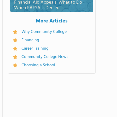
Financial Aid Appeals: What to Do
When FAFSA Is Denied
More Articles
Why Community College
Financing
Career Training
Community College News
Choosing a School