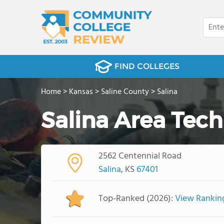
FIND COLLEGES
Home
>
Kansas
>
Saline County
>
Salina
Salina Area Tech
2562 Centennial Road
Salina
, KS
67401
Top-Ranked (2026):
View Rankin