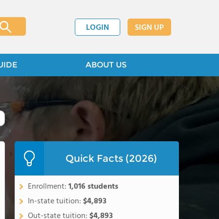
LOGIN
SIGN UP
UIDE
ABOUT US
Quick Facts (2026)
Enrollment:
1,016 students
In-state tuition:
$4,893
Out-state tuition:
$4,893