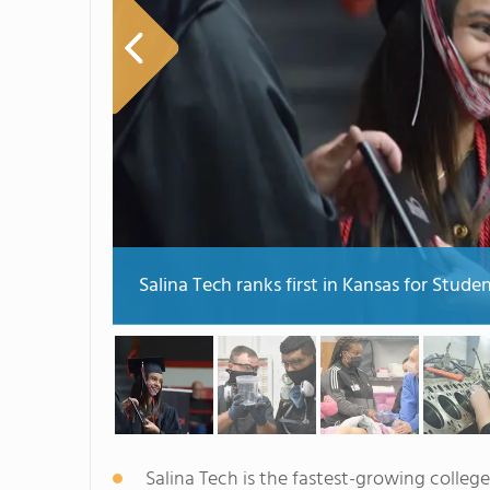
Salina Tech ranks first in Kansas for Stud
Salina Tech is the fastest-growing college