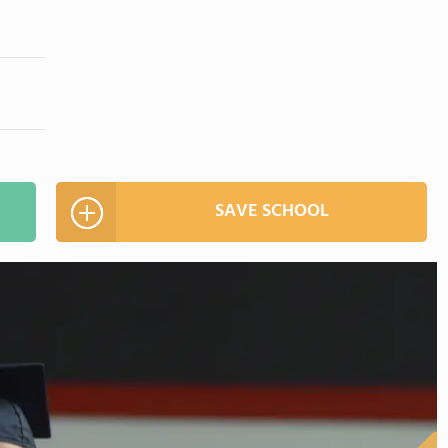
SAVE SCHOOL