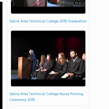
59:20
Salina Area Technical College 2019 Graduation
27:43
Salina Area Technical College Nurse Pinning
Ceremony 2019