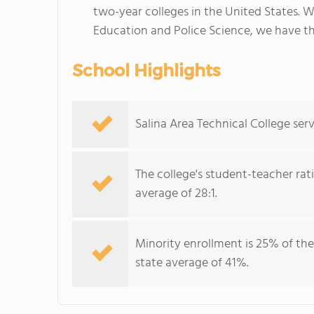
two-year colleges in the United States. 
Education and Police Science, we have th
School Highlights
Salina Area Technical College serv
The college's student-teacher rat
average of 28:1.
Minority enrollment is 25% of the
state average of 41%.