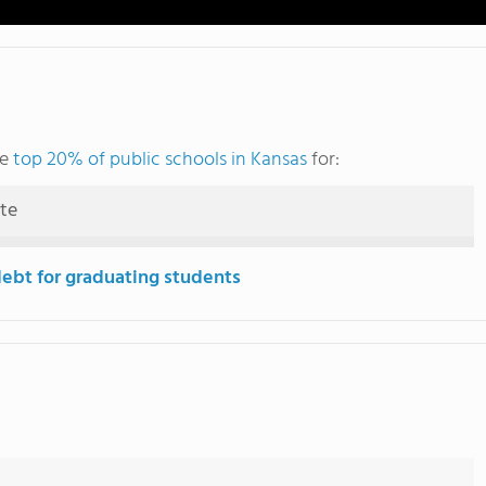
he
top 20% of public schools in Kansas
for:
ute
debt for graduating students