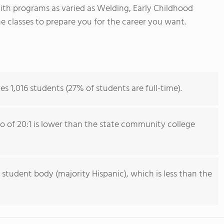
With programs as varied as Welding, Early Childhood
e classes to prepare you for the career you want.
es 1,016 students (27% of students are full-time).
io of 20:1 is lower than the state community college
 student body (majority Hispanic), which is less than the