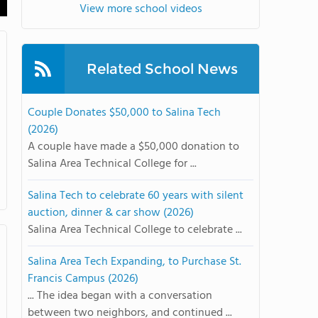
View more school videos
Related School News
Couple Donates $50,000 to Salina Tech
(2026)
A couple have made a $50,000 donation to
Salina Area Technical College for ...
Salina Tech to celebrate 60 years with silent
auction, dinner & car show (2026)
Salina Area Technical College to celebrate ...
Salina Area Tech Expanding, to Purchase St.
Francis Campus (2026)
... The idea began with a conversation
between two neighbors, and continued ...