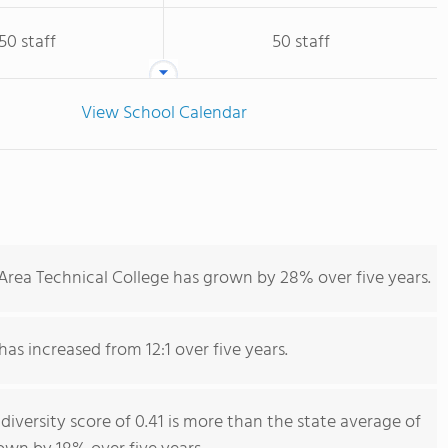
50 staff
50 staff
View School Calendar
Area Technical College has grown by 28% over five years.
has increased from 12:1 over five years.
diversity score of 0.41 is more than the state average of