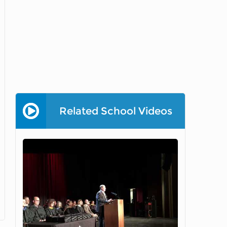
Related School Videos