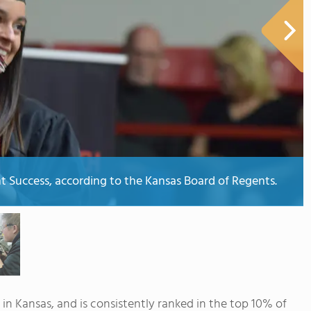
ent Success, according to the Kansas Board of Regents.
 in Kansas, and is consistently ranked in the top 10% of