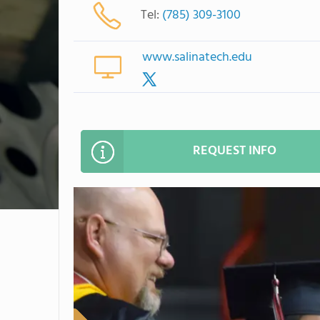
Tel:
(785) 309-3100
www.salinatech.edu
REQUEST INFO