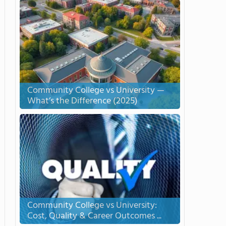
Community College vs University —
What’s the Difference (2025)
Community College vs University:
Cost, Quality & Career Outcomes ...