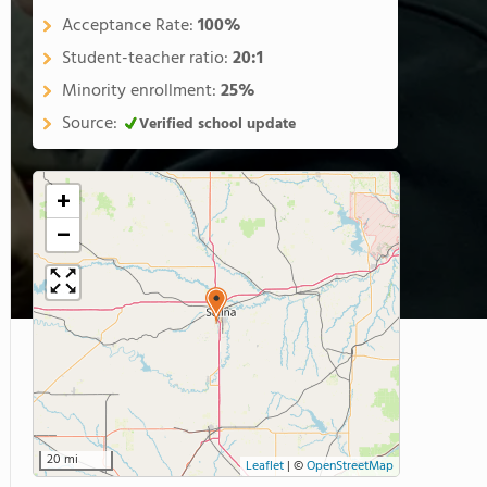
Acceptance Rate:
100%
Student-teacher ratio:
20:1
Minority enrollment:
25%
Source:
Verified school update
+
−
20 mi
Leaflet
|
©
OpenStreetMap