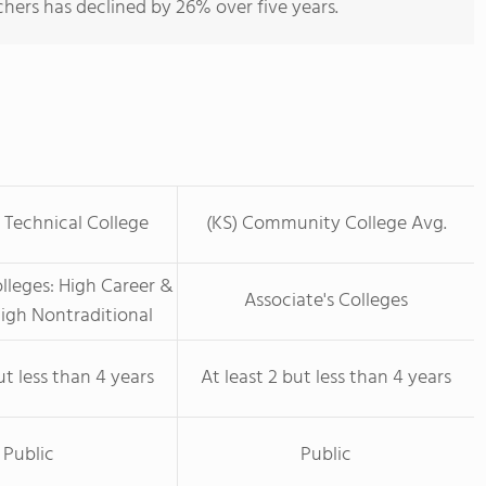
hers has declined by 26% over five years.
 Technical College
(KS) Community College Avg.
olleges: High Career &
Associate's Colleges
igh Nontraditional
ut less than 4 years
At least 2 but less than 4 years
Public
Public