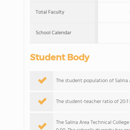
Total Faculty
School Calendar
Student Body
The student population of Salina 
The student-teacher ratio of 20:1 
The Salina Area Technical College 