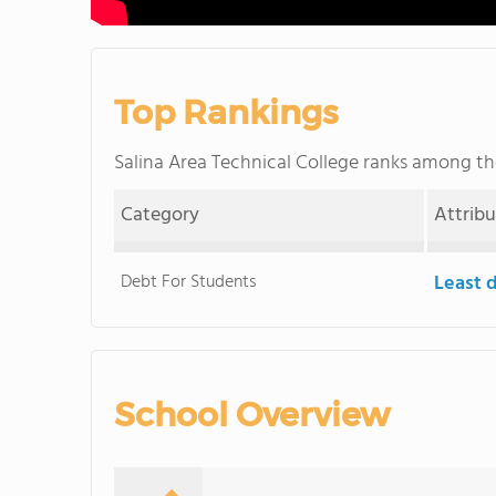
Top Rankings
Salina Area Technical College ranks among t
Category
Attrib
Debt For Students
Least 
School Overview