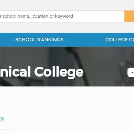
x
SCHOOL RANKINGS
COLLEGE G
nical College
gs