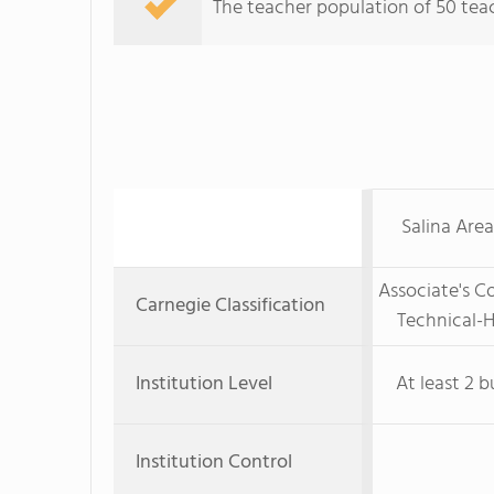
The teacher population of 50 teac
Salina Area
Associate's C
Carnegie Classification
Technical-H
Institution Level
At least 2 b
Institution Control