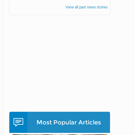
View all past news stories
Most Popular Articles