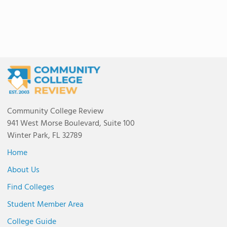
Community College Review
941 West Morse Boulevard, Suite 100
Winter Park, FL 32789
Home
About Us
Find Colleges
Student Member Area
College Guide