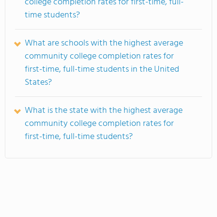
college completion rates for first-time, full-
time students?
What are schools with the highest average
community college completion rates for
first-time, full-time students in the United
States?
What is the state with the highest average
community college completion rates for
first-time, full-time students?