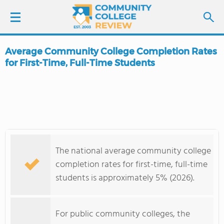
Average Community College Completion Rates
LOGIN
for First-Time, Full-Time Students
SIGN UP
FIND COLLEGES
SCHOOL RANKINGS
The national average community college
completion rates for first-time, full-time
COLLEGE GUIDE
students is approximately 5% (2026).
ABOUT US
For public community colleges, the