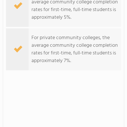
average community college completion
rates for first-time, full-time students is
approximately 5%.
For private community colleges, the
average community college completion
rates for first-time, full-time students is
approximately 7%.