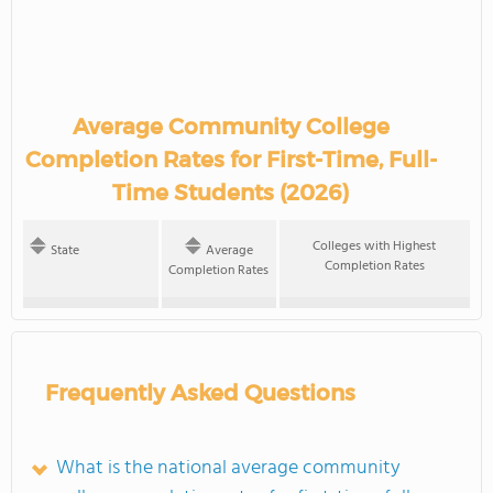
Average Community College
Completion Rates for First-Time, Full-
Time Students (2026)
Colleges with Highest
State
Average
Completion Rates
Completion Rates
Frequently Asked Questions
What is the national average community