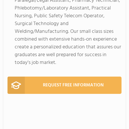
Paralegal/Legal Assistant, Pharmacy Technician,
Phlebotomy/Laboratory Assistant, Practical
Nursing, Public Safety Telecom Operator,
Surgical Technology and
Welding/Manufacturing. Our small class sizes
combined with extensive hands-on experience
create a personalized education that assures our
graduates are well prepared for success in
today's job market.
REQUEST FREE INFORMATION