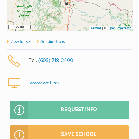
20 mi
Leaflet
|
©
OpenStreetMap
View full size
Get directions
Tel:
(605) 718-2400
www.wdt.edu
REQUEST INFO
SAVE SCHOOL