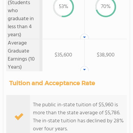
(Students
53%
70%
who
graduate in
less than 4
years)
Average
Graduate
$35,600
$38,900
Earnings (10
Years)
Tuition and Acceptance Rate
The public in-state tuition of $5,960 is
more than the state average of $5,786.
The in-state tuition has declined by 28%
over four years.