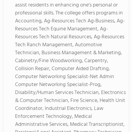
assist residents in enhancing one's personal or
professional skills. The college offers programs in
Accounting, Ag-Resources Tech Ag-Business, Ag-
Resources Tech Equine Management, Ag-
Resources Tech Natural Resources, Ag-Resources
Tech Ranch Management, Automotive
Technician, Business Management & Marketing,
Cabinetry/Fine Woodworking, Carpentry,
Collision Repair, Computer Aided Drafting,
Computer Networking Specialist-Net Admin
Computer Networking Specialist-Prog,
Disability/Human Services Technician, Electronics
& Computer Technician, Fire Science, Health Unit
Coordinator, Industrial Electronics, Law
Enforcement Technology, Medical
Administrative Services, Medical Transcriptionist,