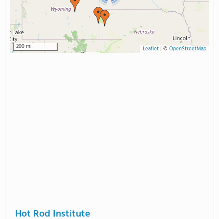
200 mi
Leaflet
|
©
OpenStreetMap
Hot Rod Institute