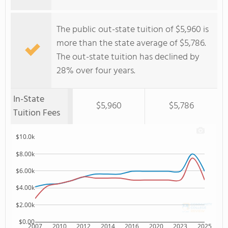
The public out-state tuition of $5,960 is
more than the state average of $5,786.
The out-state tuition has declined by
28% over four years.
In-State
$5,960
$5,786
Tuition Fees
$10.0k
$8.00k
$6.00k
$4.00k
$2.00k
$0.00
2007
2010
2012
2014
2016
2020
2023
2025