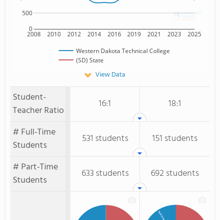
500
0
2008
2010
2012
2014
2016
2019
2021
2023
2025
Western Dakota Technical College
(SD) State
View Data
Student-
16:1
18:1
Teacher Ratio
# Full-Time
531 students
151 students
Students
# Part-Time
633 students
692 students
Students