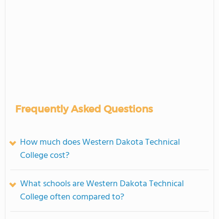
Frequently Asked Questions
How much does Western Dakota Technical
College cost?
What schools are Western Dakota Technical
College often compared to?