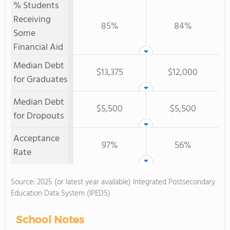
% Students
Receiving
85%
84%
Some
Financial Aid
Median Debt
$13,375
$12,000
for Graduates
Median Debt
$5,500
$5,500
for Dropouts
Acceptance
97%
56%
Rate
Source: 2025 (or latest year available) Integrated Postsecondary
Education Data System (IPEDS)
School Notes