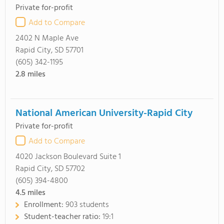
Private for-profit
Add to Compare
2402 N Maple Ave
Rapid City, SD 57701
(605) 342-1195
2.8
miles
National American University-Rapid City
Private for-profit
Add to Compare
4020 Jackson Boulevard Suite 1
Rapid City, SD 57702
(605) 394-4800
4.5
miles
Enrollment:
903 students
Student-teacher ratio:
19:1