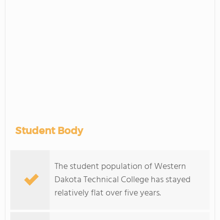
Student Body
The student population of Western
Dakota Technical College has stayed
relatively flat over five years.