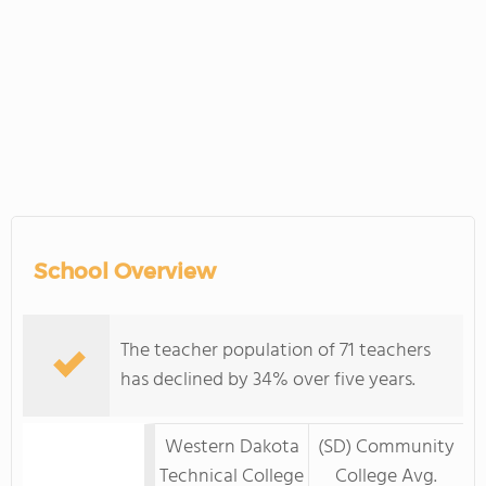
School Overview
The teacher population of 71 teachers
has declined by 34% over five years.
Western Dakota
(SD) Community
Technical College
College Avg.