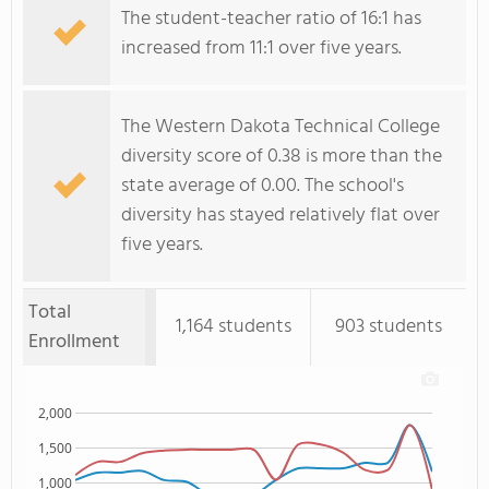
The student-teacher ratio of 16:1 has
increased from 11:1 over five years.
The Western Dakota Technical College
diversity score of 0.38 is more than the
state average of 0.00. The school's
diversity has stayed relatively flat over
five years.
Total
1,164 students
903 students
Enrollment
2,000
1,500
1,000