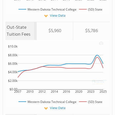
Western Dakota Technical College
(SD) State
View Data
Out-State
$5,960
$5,786
Tuition Fees
$10.0k
$8.00k
$6.00k
$4.00k
$2.00k
$0.00
2007
2010
2012
2014
2016
2020
2023
2025
Western Dakota Technical College
(SD) State
View Data