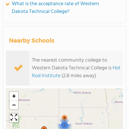
What is the acceptance rate of Western
Dakota Technical College?
Nearby Schools
The nearest community college to
Western Dakota Technical College is
Hot
Rod Institute
(2.8 miles away)
+
−
2