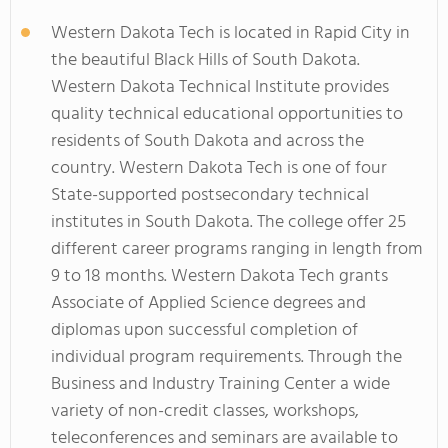
Western Dakota Tech is located in Rapid City in
the beautiful Black Hills of South Dakota.
Western Dakota Technical Institute provides
quality technical educational opportunities to
residents of South Dakota and across the
country. Western Dakota Tech is one of four
State-supported postsecondary technical
institutes in South Dakota. The college offer 25
different career programs ranging in length from
9 to 18 months. Western Dakota Tech grants
Associate of Applied Science degrees and
diplomas upon successful completion of
individual program requirements. Through the
Business and Industry Training Center a wide
variety of non-credit classes, workshops,
teleconferences and seminars are available to