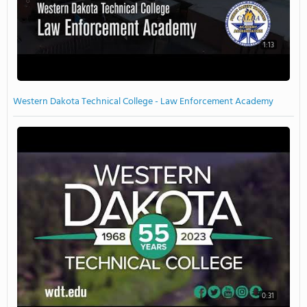
1:13
Western Dakota Technical College - Law Enforcement Academy
0:31