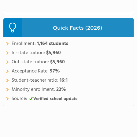
Quick Facts (2026)
Enrollment:
1,164 students
In-state tuition:
$5,960
Out-state tuition:
$5,960
Acceptance Rate:
97%
Student-teacher ratio:
16:1
Minority enrollment:
22%
Source:
Verified school update