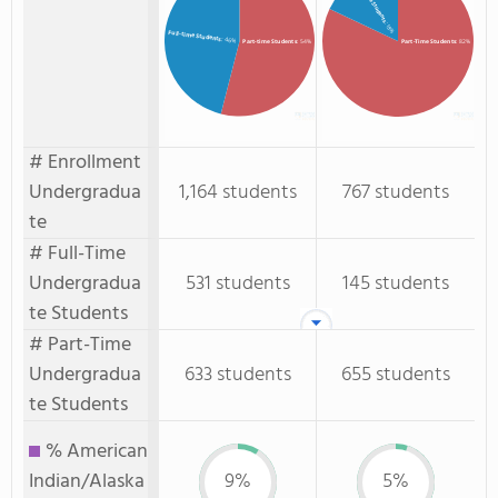
Full-Time Students
: 18%
Full-time Students
: 46%
Part-time Students
: 54%
Part-Time Students
: 82%
# Enrollment
Undergradua
1,164 students
767 students
te
# Full-Time
Undergradua
531 students
145 students
te Students
# Part-Time
Undergradua
633 students
655 students
te Students
% American
Indian/Alaska
9%
5%