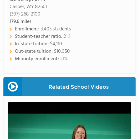
Casper, WY 82601
(307) 268-2100
179.6
miles
Enrollment:
3,403 students
Student-teacher ratio:
21:1
In-state tuition:
$4,110
Out-state tuition:
$10,050
Minority enrollment:
21%
Related School Videos