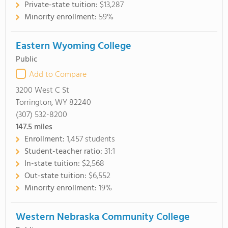
Private-state tuition:
$13,287
Minority enrollment:
59%
Eastern Wyoming College
Public
Add to Compare
3200 West C St
Torrington, WY 82240
(307) 532-8200
147.5
miles
Enrollment:
1,457 students
Student-teacher ratio:
31:1
In-state tuition:
$2,568
Out-state tuition:
$6,552
Minority enrollment:
19%
Western Nebraska Community College