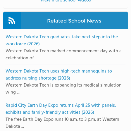
View more school videos
Related School News
Western Dakota Tech graduates take next step into the
workforce (2026)
Western Dakota Tech marked commencement day with a
celebration of ...
Western Dakota Tech uses high-tech mannequins to
address nursing shortage (2026)
Western Dakota Tech is expanding its medical simulation
wing ...
Rapid City Earth Day Expo returns April 25 with panels,
exhibits and family-friendly activities (2026)
The free Earth Day Expo runs 10 a.m. to 3 p.m. at Western
Dakota ...