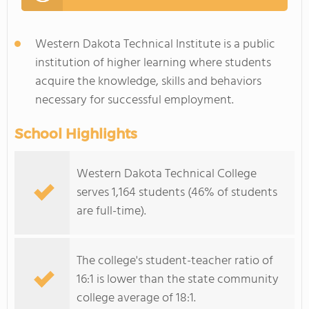
Western Dakota Technical Institute is a public
institution of higher learning where students
acquire the knowledge, skills and behaviors
necessary for successful employment.
School Highlights
Western Dakota Technical College
serves 1,164 students (46% of students
are full-time).
The college's student-teacher ratio of
16:1 is lower than the state community
college average of 18:1.