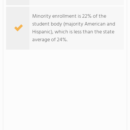
Minority enrollment is 22% of the
student body (majority American and
Hispanic), which is less than the state
average of 24%.