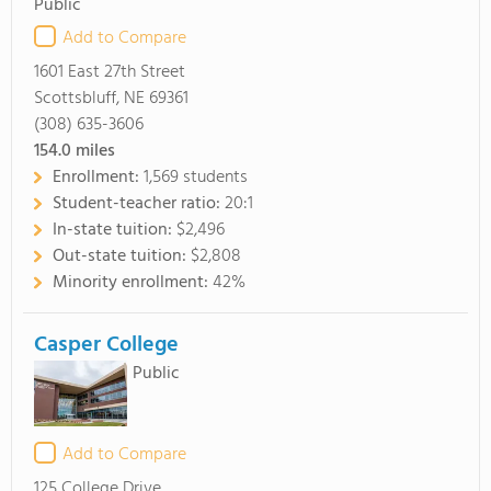
Public
Add to Compare
1601 East 27th Street
Scottsbluff, NE 69361
(308) 635-3606
154.0
miles
Enrollment:
1,569 students
Student-teacher ratio:
20:1
In-state tuition:
$2,496
Out-state tuition:
$2,808
Minority enrollment:
42%
Casper College
Public
Add to Compare
125 College Drive