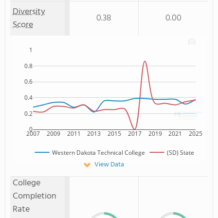
Diversity
0.38
0.00
Score
1
0.8
0.6
0.4
0.2
0
2007
2009
2011
2013
2015
2017
2019
2021
2025
Western Dakota Technical College
(SD) State
View Data
College
Completion
Rate