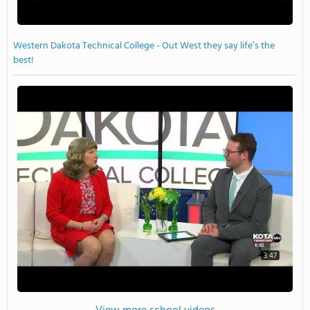
Western Dakota Technical College - Out West they say life’s the
best!
3:47