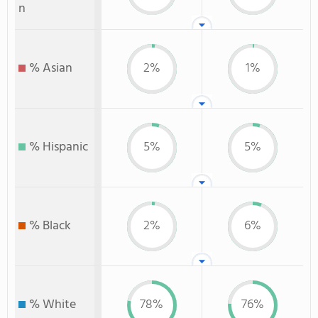
n
% Asian
2%
1%
% Hispanic
5%
5%
% Black
2%
6%
% White
78%
76%