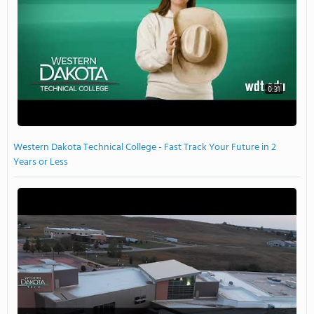
0:31
Western Dakota Technical College - Fast Track Your Future in 2
Years or Less