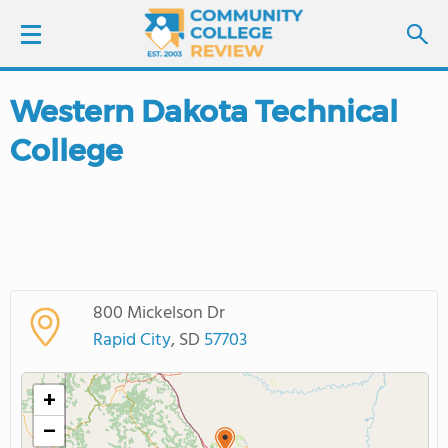
Western Dakota Technical
LOGIN
College
SIGN UP
FIND COLLEGES
SCHOOL RANKINGS
800 Mickelson Dr
COLLEGE GUIDE
Rapid City
, SD
57703
ABOUT US
+
−