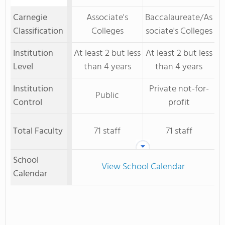
Carnegie
Associate's
Baccalaureate/As
Classification
Colleges
sociate's Colleges
Institution
At least 2 but less
At least 2 but less
Level
than 4 years
than 4 years
Institution
Private not-for-
Public
Control
profit
Total Faculty
71 staff
71 staff
School
View School Calendar
Calendar