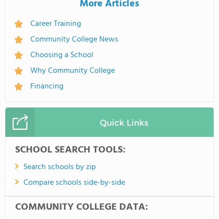
More Articles
Career Training
Community College News
Choosing a School
Why Community College
Financing
Quick Links
SCHOOL SEARCH TOOLS:
Search schools by zip
Compare schools side-by-side
COMMUNITY COLLEGE DATA: