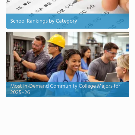
School Rankings by Category
Most In-Demand Community College Majors for
2025–26