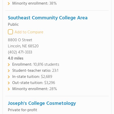
Minority enrollment:
38%
Southeast Community College Area
Public
Add to Compare
8800 O Street
Lincoln, NE 68520
(402) 471-3333
4.0
miles
Enrollment:
10,816 students
Student-teacher ratio:
23:1
In-state tuition:
$2,689
Out-state tuition:
$3,296
Minority enrollment:
28%
Joseph's College Cosmetology
Private for-profit