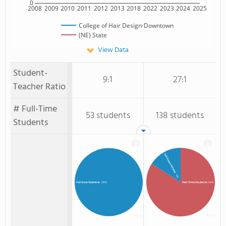
0
2008
2009
2010
2011
2012
2013
2018
2022
2023
2024
2025
College of Hair Design-Downtown
(NE) State
View Data
Student-
9:1
27:1
Teacher Ratio
# Full-Time
53 students
138 students
Students
Full-Time Students
: 16%
Part-Time Students
: 84%
Full-time Students
: 100%