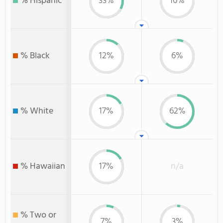
% Hispanic
33%
16%
% Black
12%
6%
% White
17%
62%
% Hawaiian
17%
n/a
% Two or
7%
3%