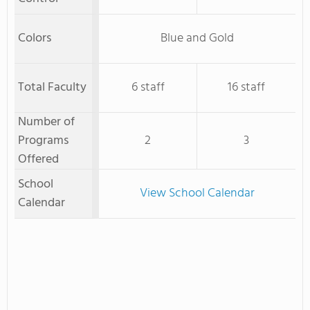
Colors
Blue and Gold
Total Faculty
6 staff
16 staff
Number of
Programs
2
3
Offered
School
View School Calendar
Calendar