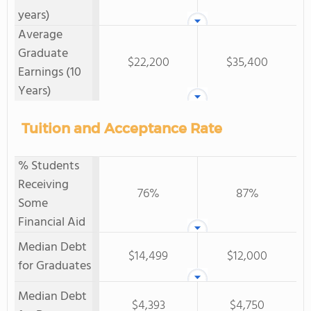
years)
Average
Graduate
$22,200
$35,400
Earnings (10
Years)
Tuition and Acceptance Rate
% Students
Receiving
76%
87%
Some
Financial Aid
Median Debt
$14,499
$12,000
for Graduates
Median Debt
$4,393
$4,750