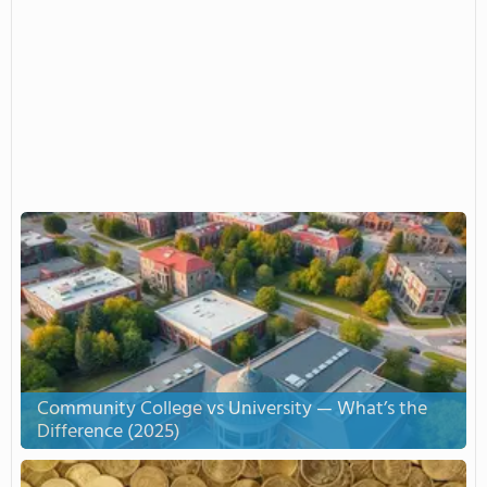
Community College vs University — What’s the
Difference (2025)