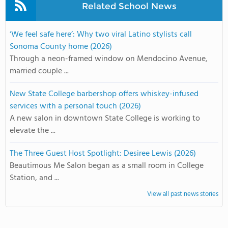
Related School News
‘We feel safe here’: Why two viral Latino stylists call
Sonoma County home (2026)
Through a neon-framed window on Mendocino Avenue,
married couple ...
New State College barbershop offers whiskey-infused
services with a personal touch (2026)
A new salon in downtown State College is working to
elevate the ...
The Three Guest Host Spotlight: Desiree Lewis (2026)
Beautimous Me Salon began as a small room in College
Station, and ...
View all past news stories