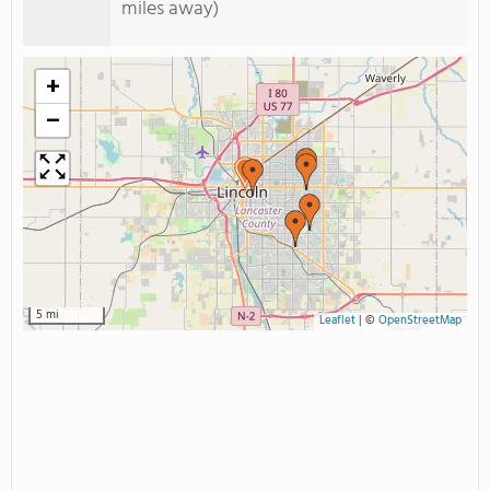
miles away)
+
−
5 mi
Leaflet
|
©
OpenStreetMap