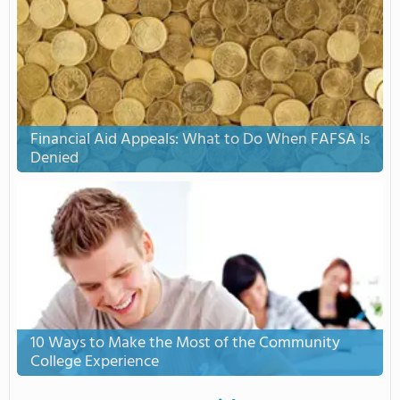
Financial Aid Appeals: What to Do When FAFSA Is
Denied
10 Ways to Make the Most of the Community
College Experience