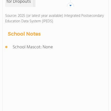
for Dropouts
Source: 2025 (or latest year available) Integrated Postsecondary
Education Data System (IPEDS)
School Notes
School Mascot: None