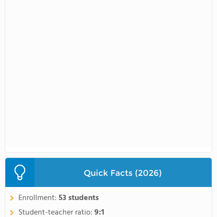
Quick Facts (2026)
Enrollment:
53 students
Student-teacher ratio:
9:1