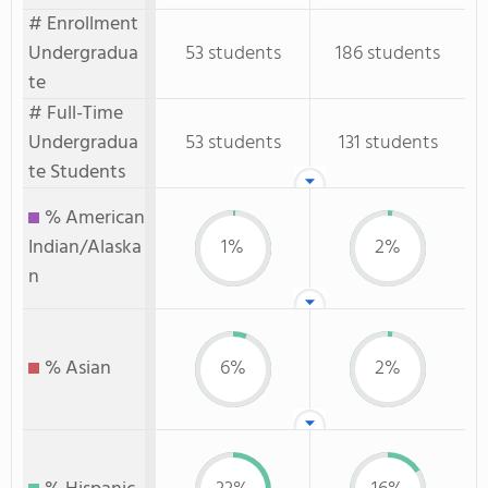
# Enrollment
Undergradua
53 students
186 students
te
# Full-Time
Undergradua
53 students
131 students
te Students
% American
Indian/Alaska
1%
2%
n
% Asian
6%
2%