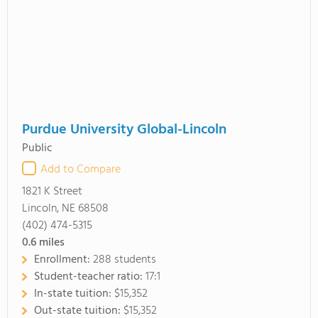
Purdue University Global-Lincoln
Public
Add to Compare
1821 K Street
Lincoln, NE 68508
(402) 474-5315
0.6
miles
Enrollment:
288 students
Student-teacher ratio:
17:1
In-state tuition:
$15,352
Out-state tuition:
$15,352