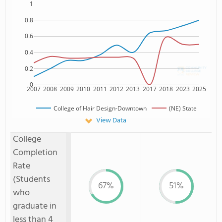
1
0.8
0.6
0.4
0.2
0
2007
2008
2009
2010
2011
2012
2013
2017
2018
2023
2025
College of Hair Design-Downtown
(NE) State
View Data
College
Completion
Rate
(Students
67%
51%
who
graduate in
less than 4