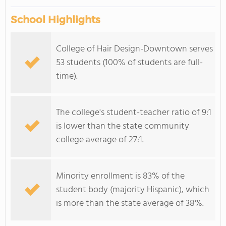
School Highlights
College of Hair Design-Downtown serves
53 students (100% of students are full-
time).
The college's student-teacher ratio of 9:1
is lower than the state community
college average of 27:1.
Minority enrollment is 83% of the
student body (majority Hispanic), which
is more than the state average of 38%.