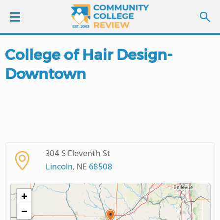
College of Hair Design-
LOGIN
Downtown
SIGN UP
FIND COLLEGES
SCHOOL RANKINGS
304 S Eleventh St
COLLEGE GUIDE
Lincoln
, NE
68508
ABOUT US
+
−