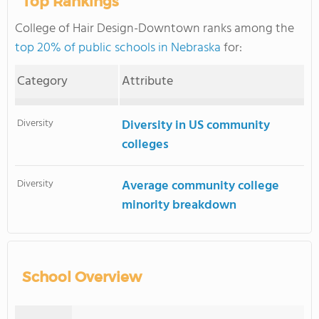
Top Rankings
College of Hair Design-Downtown ranks among the
top 20% of public schools in Nebraska
for:
Category
Attribute
Diversity
Diversity in US community
colleges
Diversity
Average community college
minority breakdown
School Overview