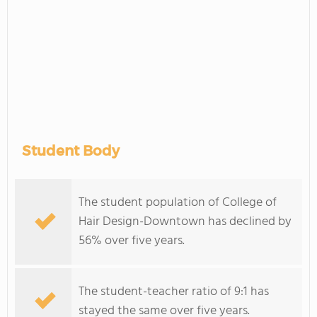
Student Body
The student population of College of
Hair Design-Downtown has declined by
56% over five years.
The student-teacher ratio of 9:1 has
stayed the same over five years.