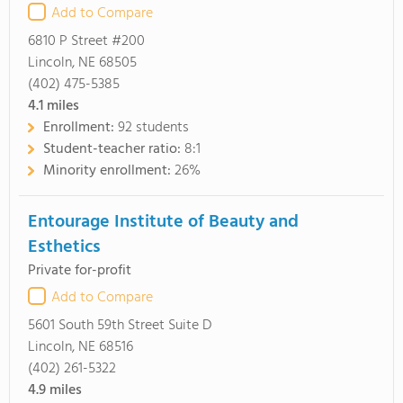
Add to Compare
6810 P Street #200
Lincoln, NE 68505
(402) 475-5385
4.1
miles
Enrollment:
92 students
Student-teacher ratio:
8:1
Minority enrollment:
26%
Entourage Institute of Beauty and
Esthetics
Private for-profit
Add to Compare
5601 South 59th Street Suite D
Lincoln, NE 68516
(402) 261-5322
4.9
miles