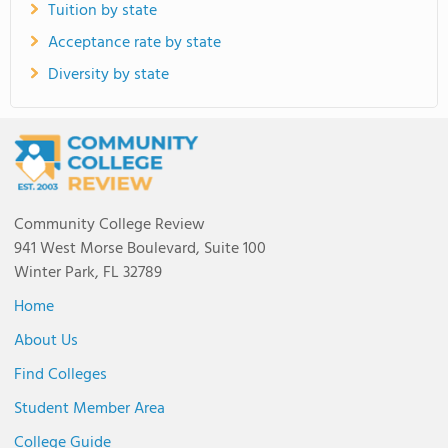
Tuition by state
Acceptance rate by state
Diversity by state
Community College Review
941 West Morse Boulevard, Suite 100
Winter Park, FL 32789
Home
About Us
Find Colleges
Student Member Area
College Guide