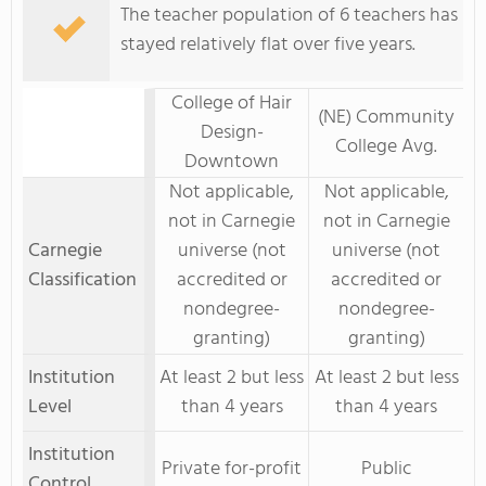
The teacher population of 6 teachers has
stayed relatively flat over five years.
College of Hair
(NE) Community
Design-
College Avg.
Downtown
Not applicable,
Not applicable,
not in Carnegie
not in Carnegie
Carnegie
universe (not
universe (not
Classification
accredited or
accredited or
nondegree-
nondegree-
granting)
granting)
Institution
At least 2 but less
At least 2 but less
Level
than 4 years
than 4 years
Institution
Private for-profit
Public
Control