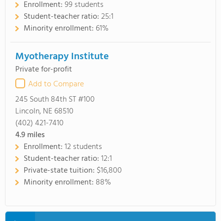
Enrollment:
99 students
Student-teacher ratio:
25:1
Minority enrollment:
61%
Myotherapy Institute
Private for-profit
Add to Compare
245 South 84th ST #100
Lincoln, NE 68510
(402) 421-7410
4.9
miles
Enrollment:
12 students
Student-teacher ratio:
12:1
Private-state tuition:
$16,800
Minority enrollment:
88%