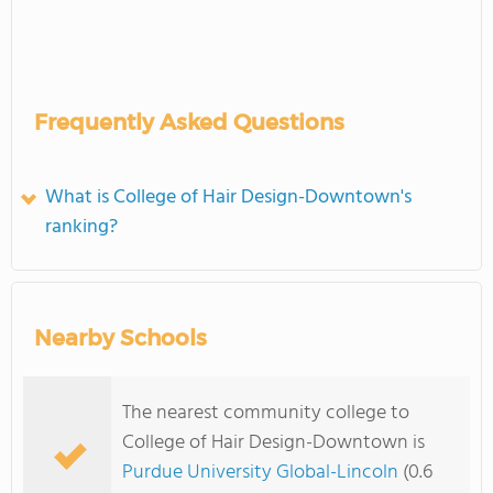
Frequently Asked Questions
What is College of Hair Design-Downtown's
ranking?
Nearby Schools
The nearest community college to
College of Hair Design-Downtown is
Purdue University Global-Lincoln
(0.6