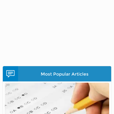
Most Popular Articles