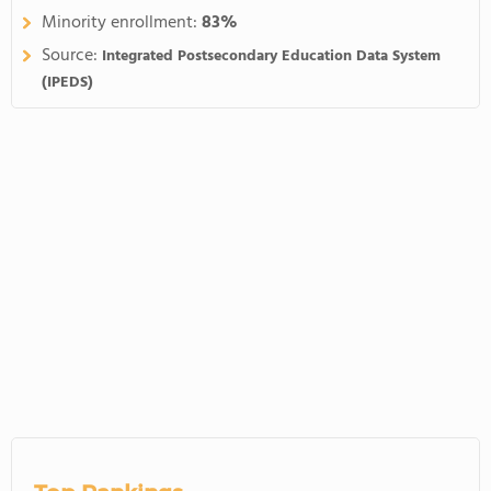
Minority enrollment:
83%
Source:
Integrated Postsecondary Education Data System
(IPEDS)