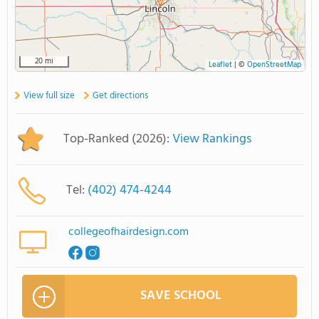
20 mi
Leaflet
|
©
OpenStreetMap
View full size
Get directions
Top-Ranked (2026):
View Rankings
Tel:
(402) 474-4244
collegeofhairdesign.com
SAVE SCHOOL