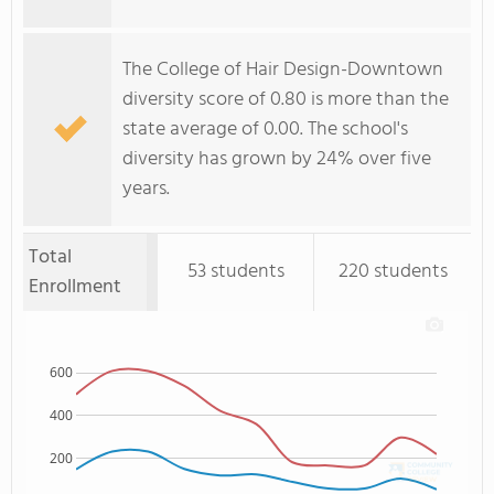
The College of Hair Design-Downtown
diversity score of 0.80 is more than the
state average of 0.00. The school's
diversity has grown by 24% over five
years.
Total
53 students
220 students
Enrollment
600
400
200