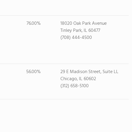
76.00%
18020 Oak Park Avenue
Tinley Park, IL 60477
(708) 444-4500
56.00%
29 E Madison Street, Suite LL
Chicago, IL 60602
(312) 658-5100