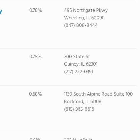
y
0.78%
495 Northgate Pkwy
Wheeling, IL 60090
(847) 808-8444
0.75%
700 State St
Quincy, IL 62301
(217) 222-0391
0.68%
1130 South Alpine Road Suite 100
Rockford, IL 61108
(815) 965-8616