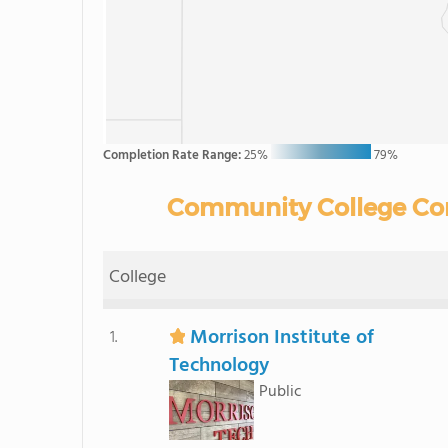
Completion Rate Range:
25%
79%
Community College Comp
College
Morrison Institute of
1.
Technology
Public