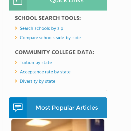
Quick Links
SCHOOL SEARCH TOOLS:
Search schools by zip
Compare schools side-by-side
COMMUNITY COLLEGE DATA:
Tuition by state
Acceptance rate by state
Diversity by state
Most Popular Articles