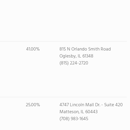
41.00%
815 N Orlando Smith Road
Oglesby, IL 61348
(815) 224-2720
25.00%
4747 Lincoln Mall Dr. - Suite 420
Matteson, IL 60443
(708) 983-1645