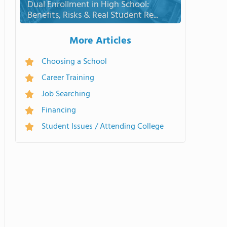
Dual Enrollment in High School:
Benefits, Risks & Real Student Re...
More Articles
Choosing a School
Career Training
Job Searching
Financing
Student Issues / Attending College