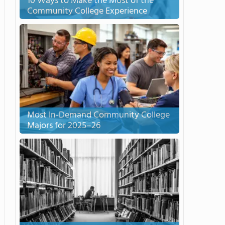
10 Ways to Make the Most of the
Community College Experience
Most In-Demand Community College
Majors for 2025–26