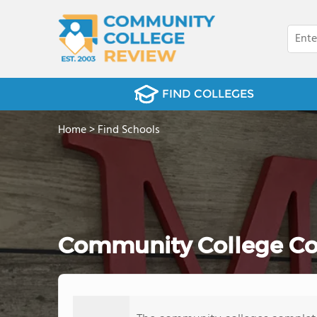
FIND COLLEGES
Home
>
Find Schools
Community College Comp