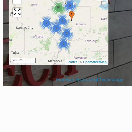
9
10
2
2
2
7
2
200 mi
Leaflet
|
©
OpenStreetMap
Morrison Institute of Technology