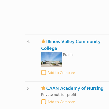
Illinois Valley Community
4.
College
Public
Add to Compare
CAAN Academy of Nursing
5.
Private not-for-profit
Add to Compare