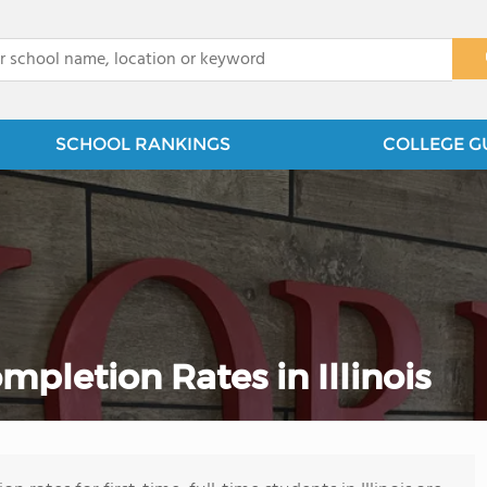
x
SCHOOL RANKINGS
COLLEGE G
letion Rates in Illinois