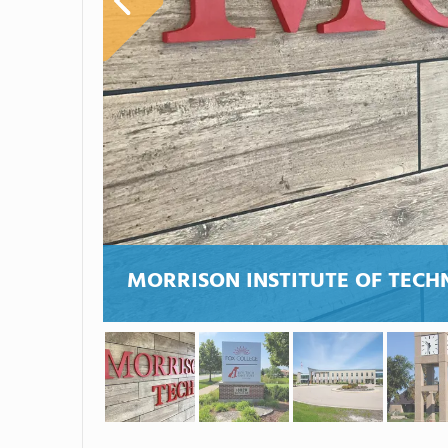
MORRISON INSTITUTE OF TEC