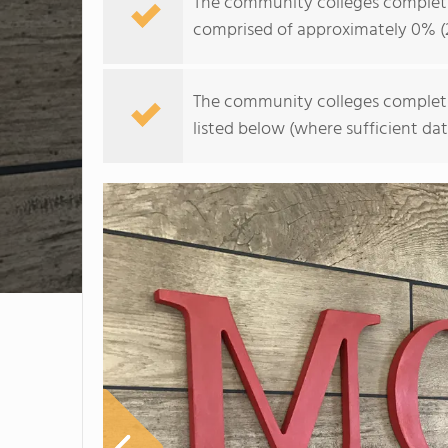
The community colleges completion 
comprised of approximately 0% (
The community colleges completion 
listed below (where sufficient dat