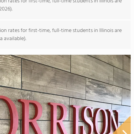
rates for first-time, full-time students in Illinois are
2026).
rates for first-time, full-time students in Illinois are
a available).