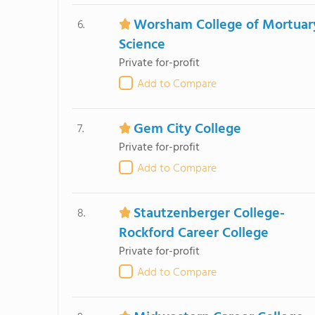
Worsham College of Mortuar
6.
Science
Private for-profit
Add to Compare
Gem City College
7.
Private for-profit
Add to Compare
Stautzenberger College-
8.
Rockford Career College
Private for-profit
Add to Compare