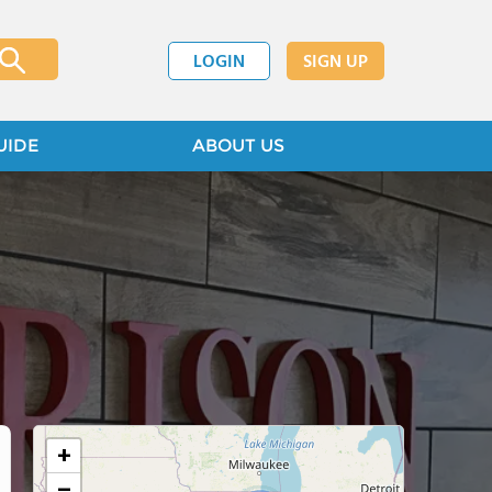
LOGIN
SIGN UP
UIDE
ABOUT US
+
−