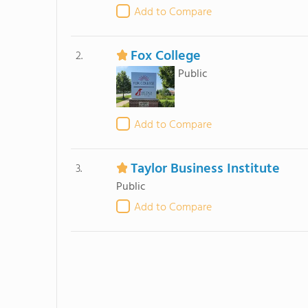
Add to Compare
Fox College
2.
Public
Add to Compare
Taylor Business Institute
3.
Public
Add to Compare