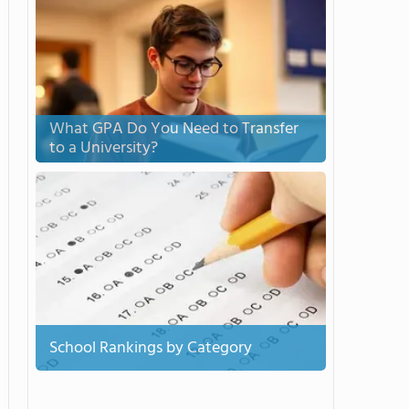
What GPA Do You Need to Transfer
to a University?
School Rankings by Category