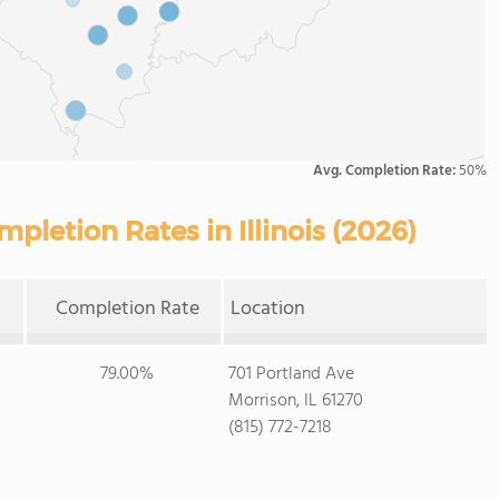
Avg. Completion Rate:
50%
letion Rates in Illinois (2026)
Completion Rate
Location
79.00%
701 Portland Ave
Morrison, IL 61270
(815) 772-7218