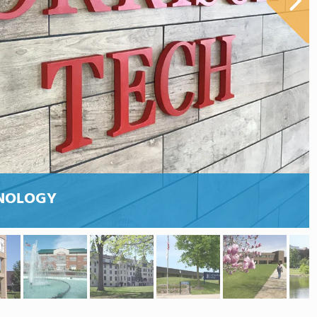
HNOLOGY