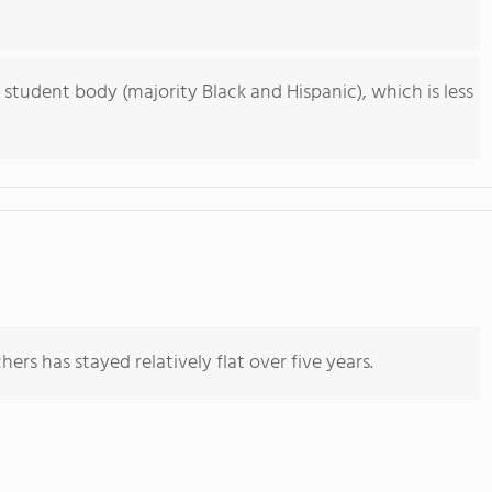
 student body (majority Black and Hispanic), which is less
ers has stayed relatively flat over five years.