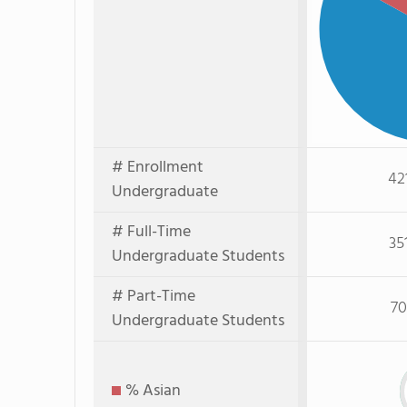
# Enrollment
42
Undergraduate
# Full-Time
35
Undergraduate Students
# Part-Time
70
Undergraduate Students
% Asian