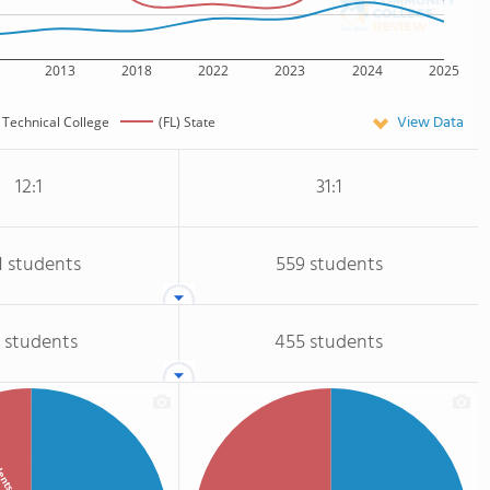
2013
2018
2022
2023
2024
2025
View Data
Technical College
(FL) State
12:1
31:1
1 students
559 students
 students
455 students
udents