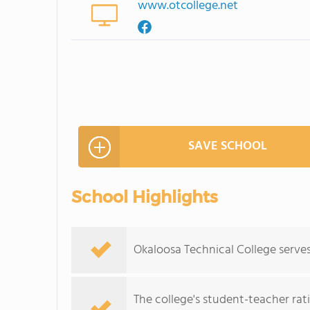
www.otcollege.net
SAVE SCHOOL
School Highlights
Okaloosa Technical College serves
The college's student-teacher rat