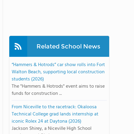
Related School News
“Hammers & Hotrods” car show rolls into Fort
Walton Beach, supporting local construction
students (2026)
The "Hammers & Hotrods" event aims to raise
funds for construction ...
From Niceville to the racetrack: Okaloosa
Technical College grad lands internship at
iconic Rolex 24 at Daytona (2026)
Jackson Shirey, a Niceville High School