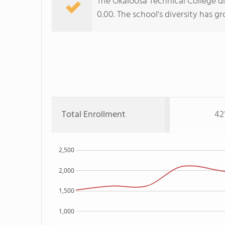
The Okaloosa Technical College di
0.00. The school's diversity has g
Total Enrollment
42
2,500
2,000
1,500
1,000