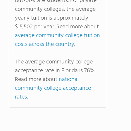
out-of-state students. For private
community colleges, the average
yearly tuition is approximately
$15,502 per year. Read more about
average community college tuition
costs across the country
.
The average community college
acceptance rate in Florida is 76%.
Read more about
national
community college acceptance
rates
.