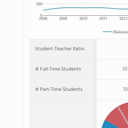
500
0
2008
2009
2010
2011
2012
Okaloosa 
Student-Teacher Ratio
# Full-Time Students
35
# Part-Time Students
70
Part-time St