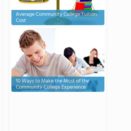
Average Community College Tuition
Cost
10 Ways to Make the Most of the
Community College Experience