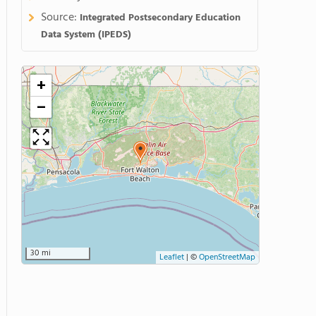
Source:
Integrated Postsecondary Education
Data System (IPEDS)
+
−
30 mi
Leaflet
|
©
OpenStreetMap