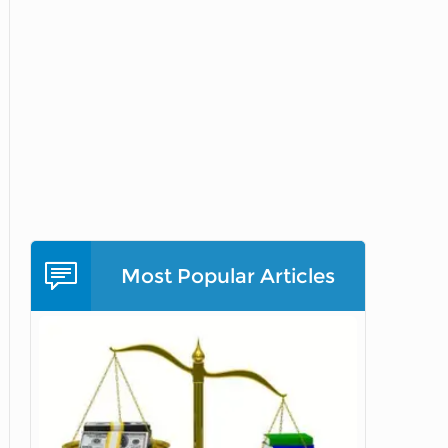
Most Popular Articles