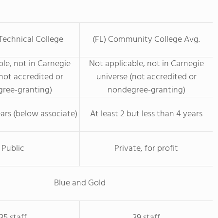
Technical College
(FL) Community College Avg.
le, not in Carnegie
Not applicable, not in Carnegie
not accredited or
universe (not accredited or
ree-granting)
nondegree-granting)
ars (below associate)
At least 2 but less than 4 years
Public
Private, for profit
Blue and Gold
35 staff
39 staff