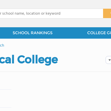
x
SCHOOL RANKINGS
COLLEGE G
ach
cal College