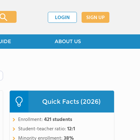
LOGIN
SIGN UP
UIDE
ABOUT US
Quick Facts (2026)
Enrollment:
421 students
Student-teacher ratio:
12:1
Minority enrollment:
38%