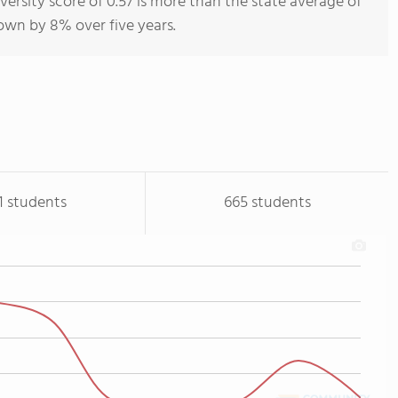
versity score of 0.57 is more than the state average of
rown by 8% over five years.
1 students
665 students