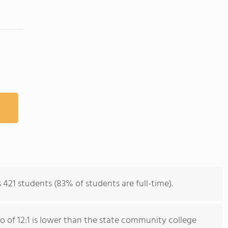
 421 students (83% of students are full-time).
io of 12:1 is lower than the state community college