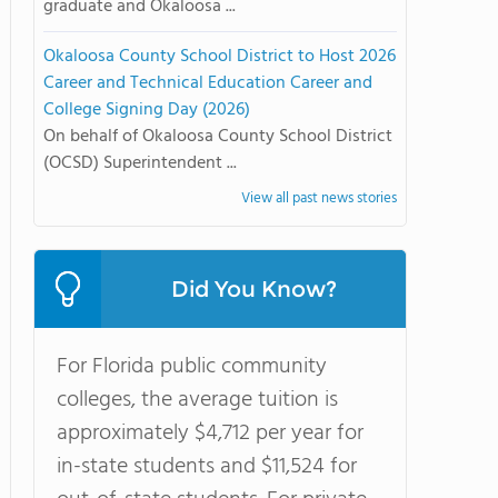
graduate and Okaloosa ...
Okaloosa County School District to Host 2026
Career and Technical Education Career and
College Signing Day (2026)
On behalf of Okaloosa County School District
(OCSD) Superintendent ...
View all past news stories
Did You Know?
For Florida public community
colleges, the average tuition is
approximately $4,712 per year for
in-state students and $11,524 for