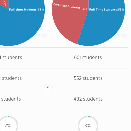
: 17%
Part-Time Students
: 45%
Full-time Students
: 83%
Full-Time Students
: 55%
1 students
661 students
1 students
552 students
 students
482 students
2%
3%