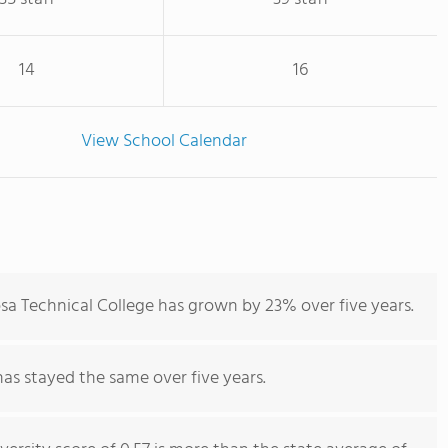
14
16
View School Calendar
sa Technical College has grown by 23% over five years.
has stayed the same over five years.