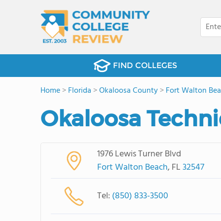
FIND COLLEGES
Home
>
Florida
>
Okaloosa County
>
Fort Walton Be
Okaloosa Techni
1976 Lewis Turner Blvd
Fort Walton Beach
, FL
32547
Tel:
(850) 833-3500