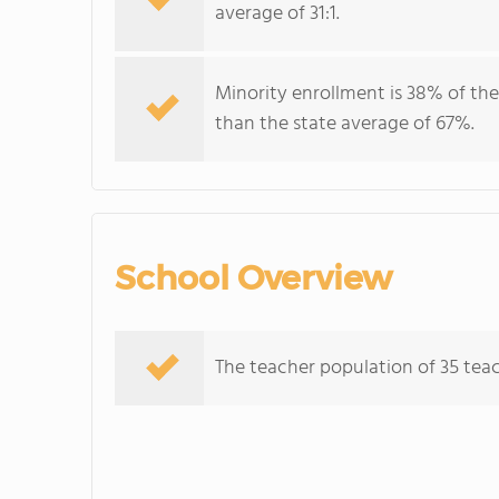
average of 31:1.
Minority enrollment is 38% of the
than the state average of 67%.
School Overview
The teacher population of 35 teach