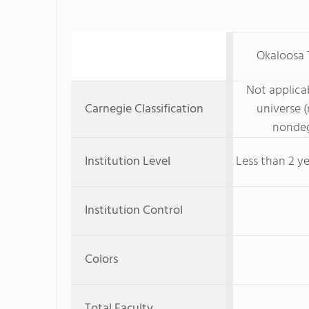
Okaloosa 
Not applicab
Carnegie Classification
universe (
nondeg
Institution Level
Less than 2 ye
Institution Control
Colors
Total Faculty