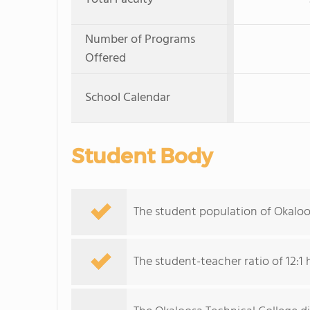
Number of Programs
Offered
School Calendar
Student Body
The student population of Okaloo
The student-teacher ratio of 12:1 