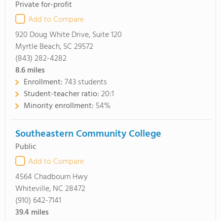
Private for-profit
Add to Compare
920 Doug White Drive, Suite 120
Myrtle Beach, SC 29572
(843) 282-4282
8.6
miles
Enrollment:
743 students
Student-teacher ratio:
20:1
Minority enrollment:
54%
Southeastern Community College
Public
Add to Compare
4564 Chadbourn Hwy
Whiteville, NC 28472
(910) 642-7141
39.4
miles