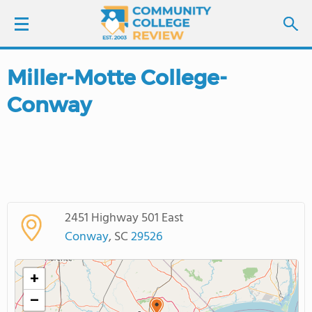
Miller-Motte College-
LOGIN
Conway
SIGN UP
FIND COLLEGES
SCHOOL RANKINGS
2451 Highway 501 East
COLLEGE GUIDE
Conway
, SC
29526
ABOUT US
+
−