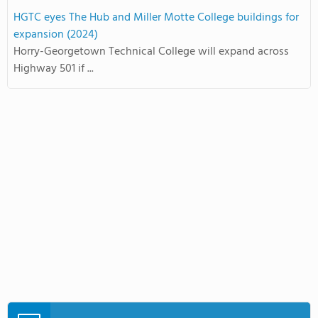
HGTC eyes The Hub and Miller Motte College buildings for
expansion (2024)
Horry-Georgetown Technical College will expand across
Highway 501 if ...