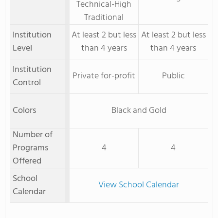
Technical-High
Traditional
Institution
At least 2 but less
At least 2 but less
Level
than 4 years
than 4 years
Institution
Private for-profit
Public
Control
Colors
Black and Gold
Number of
Programs
4
4
Offered
School
View School Calendar
Calendar