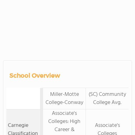
School Overview
Miller-Motte
(SC) Community
College-Conway
College Avg.
Associate's
Colleges: High
Carnegie
Associate's
Career &
Classification
Colleges