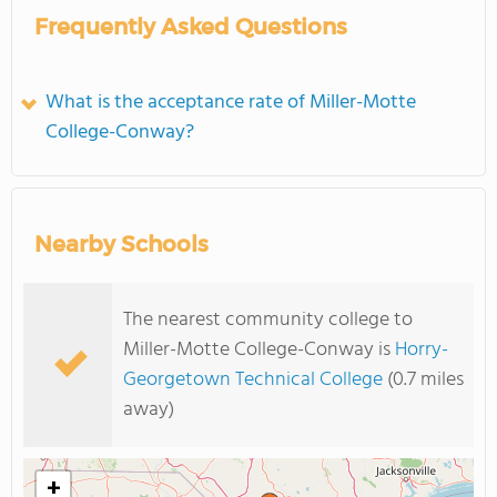
Frequently Asked Questions
What is the acceptance rate of Miller-Motte
College-Conway?
Nearby Schools
The nearest community college to
Miller-Motte College-Conway is
Horry-
Georgetown Technical College
(0.7 miles
away)
+