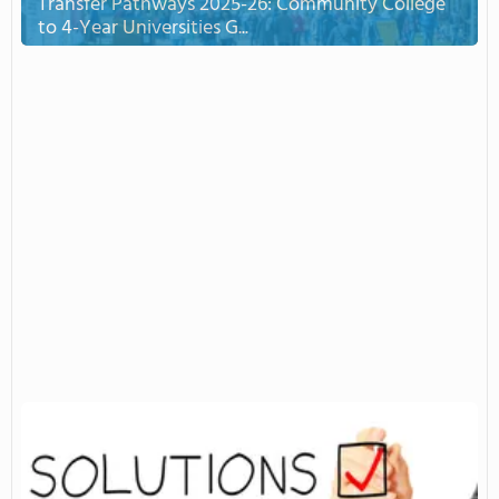
Transfer Pathways 2025-26: Community College
to 4-Year Universities G...