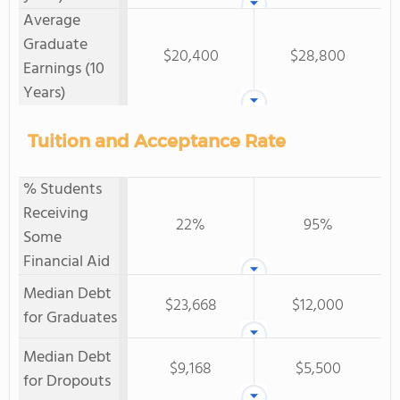
Average
Graduate
$20,400
$28,800
Earnings (10
Years)
Tuition and Acceptance Rate
% Students
Receiving
22%
95%
Some
Financial Aid
Median Debt
$23,668
$12,000
for Graduates
Median Debt
$9,168
$5,500
for Dropouts