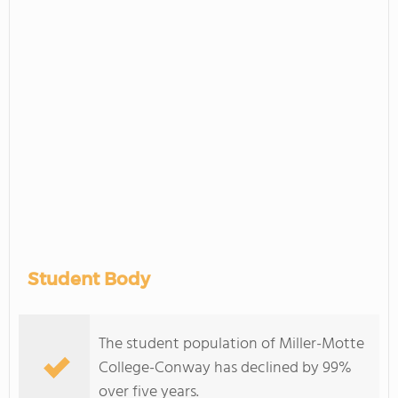
Student Body
The student population of Miller-Motte
College-Conway has declined by 99%
over five years.