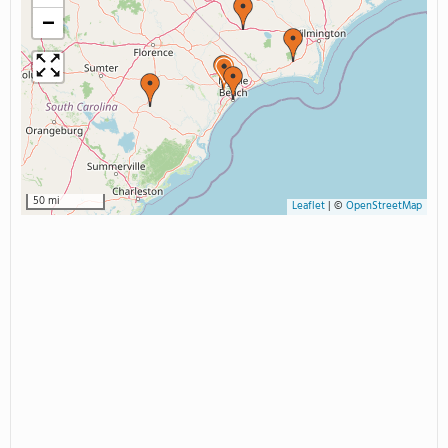
−
50 mi
Leaflet
|
©
OpenStreetMap