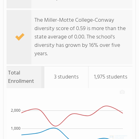
The Miller-Motte College-Conway
diversity score of 0.59 is more than the
state average of 0.00. The school's
diversity has grown by 16% over five
years.
Total
3 students
1,975 students
Enrollment
2,000
1,000