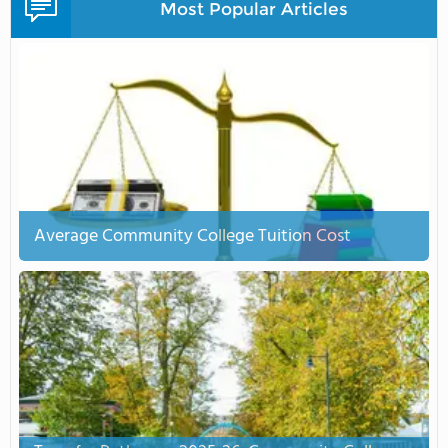
Most Popular Articles
Average Community College Tuition Cost