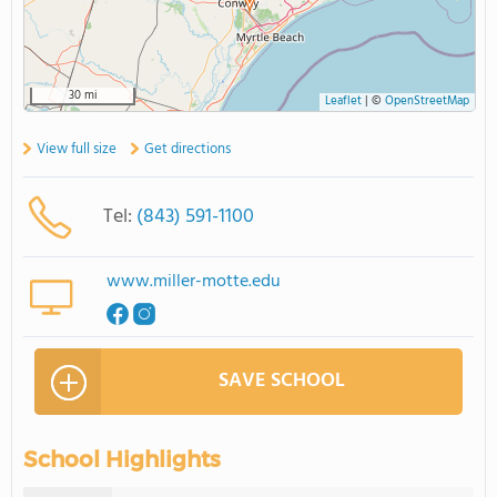
30 mi
Leaflet
|
©
OpenStreetMap
View full size
Get directions
Tel:
(843) 591-1100
www.miller-motte.edu
SAVE SCHOOL
School Highlights