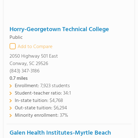
Horry-Georgetown Technical College
Public
Add to Compare
2050 Highway 501 East
Conway, SC 29526
(843) 347-3186
0.7
miles
Enrollment:
7,923 students
Student-teacher ratio:
34:1
In-state tuition:
$4,768
Out-state tuition:
$6,294
Minority enrollment:
37%
Galen Health Institutes-Myrtle Beach