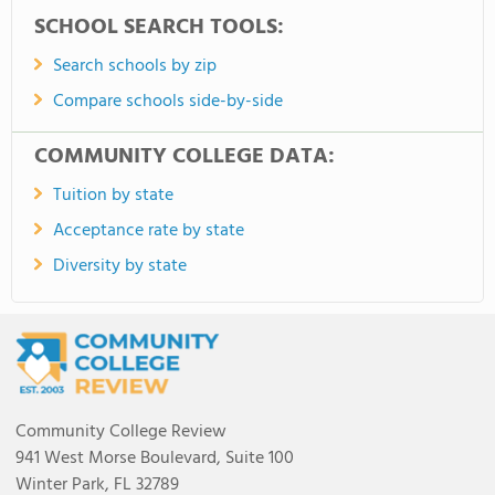
SCHOOL SEARCH TOOLS:
Search schools by zip
Compare schools side-by-side
COMMUNITY COLLEGE DATA:
Tuition by state
Acceptance rate by state
Diversity by state
Community College Review
941 West Morse Boulevard, Suite 100
Winter Park, FL 32789