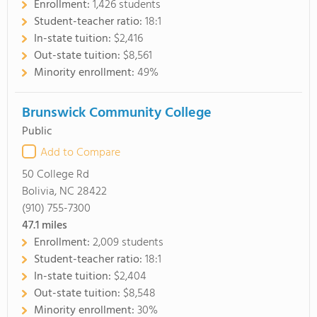
Enrollment:
1,426 students
Student-teacher ratio:
18:1
In-state tuition:
$2,416
Out-state tuition:
$8,561
Minority enrollment:
49%
Brunswick Community College
Public
Add to Compare
50 College Rd
Bolivia, NC 28422
(910) 755-7300
47.1
miles
Enrollment:
2,009 students
Student-teacher ratio:
18:1
In-state tuition:
$2,404
Out-state tuition:
$8,548
Minority enrollment:
30%