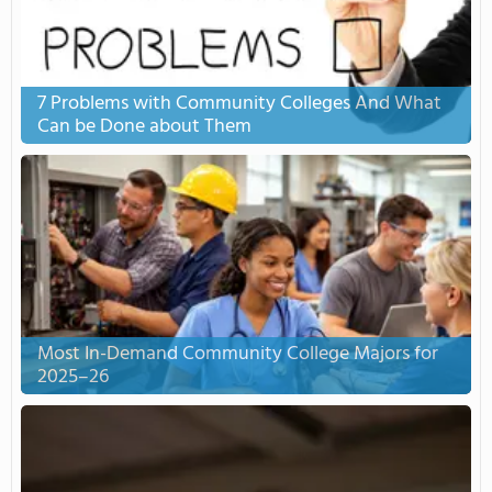
7 Problems with Community Colleges And What
Can be Done about Them
Most In-Demand Community College Majors for
2025–26