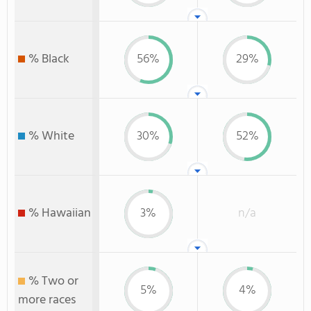
% Black
56%
29%
% White
30%
52%
% Hawaiian
3%
n/a
% Two or
5%
4%
more races