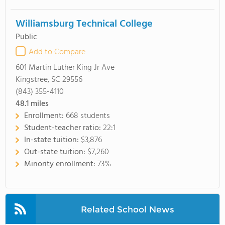
Williamsburg Technical College
Public
Add to Compare
601 Martin Luther King Jr Ave
Kingstree, SC 29556
(843) 355-4110
48.1
miles
Enrollment:
668 students
Student-teacher ratio:
22:1
In-state tuition:
$3,876
Out-state tuition:
$7,260
Minority enrollment:
73%
Related School News