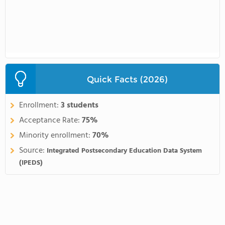
Quick Facts (2026)
Enrollment:
3 students
Acceptance Rate:
75%
Minority enrollment:
70%
Source:
Integrated Postsecondary Education Data System
(IPEDS)