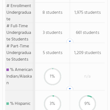
# Enrollment
Undergradua
8 students
1,975 students
te
# Full-Time
Undergradua
3 students
661 students
te Students
# Part-Time
Undergradua
5 students
1,209 students
te Students
% American
Indian/Alaska
1%
n/a
n
% Hispanic
3%
9%