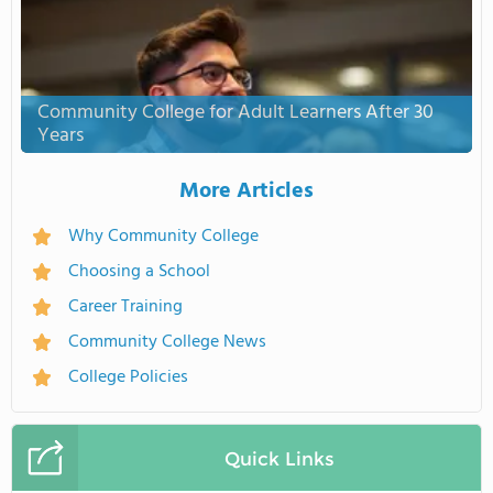
Community College for Adult Learners After 30
Years
More Articles
Why Community College
Choosing a School
Career Training
Community College News
College Policies
Quick Links