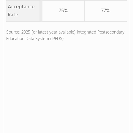
Acceptance
75%
77%
Rate
Source: 2025 (or latest year available) Integrated Postsecondary
Education Data System (IPEDS)