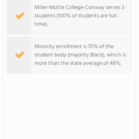
Miller-Motte College-Conway serves 3
students (100% of students are full-
time).
Minority enrollment is 70% of the
student body (majority Black), which is
more than the state average of 48%.