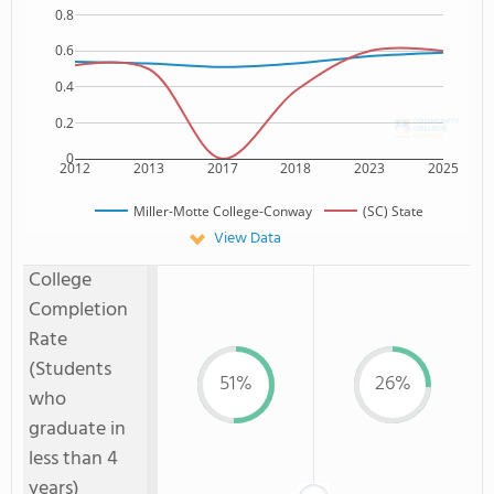
0.8
0.6
0.4
0.2
0
2012
2013
2017
2018
2023
2025
Miller-Motte College-Conway
(SC) State
View Data
College
Completion
Rate
(Students
51%
26%
who
graduate in
less than 4
years)