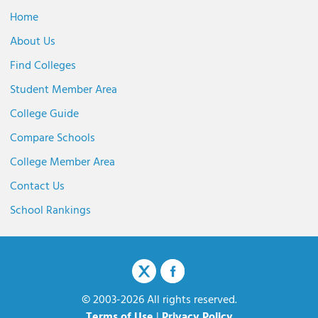
Home
About Us
Find Colleges
Student Member Area
College Guide
Compare Schools
College Member Area
Contact Us
School Rankings
© 2003-2026 All rights reserved.
Terms of Use
|
Privacy Policy