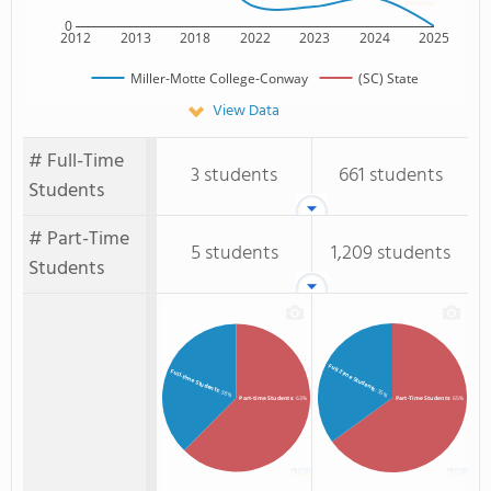
0
2012
2013
2018
2022
2023
2024
2025
Miller-Motte College-Conway
(SC) State
View Data
# Full-Time
3 students
661 students
Students
# Part-Time
5 students
1,209 students
Students
Full-Time Students
Full-time Students
: 35%
: 38%
Part-time Students
: 63%
Part-Time Students
: 65%