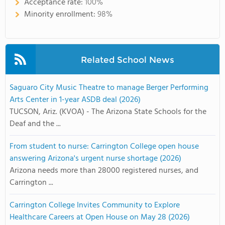
Acceptance rate:
100%
Minority enrollment:
98%
Related School News
Saguaro City Music Theatre to manage Berger Performing
Arts Center in 1-year ASDB deal (2026)
TUCSON, Ariz. (KVOA) - The Arizona State Schools for the
Deaf and the ...
From student to nurse: Carrington College open house
answering Arizona's urgent nurse shortage (2026)
Arizona needs more than 28000 registered nurses, and
Carrington ...
Carrington College Invites Community to Explore
Healthcare Careers at Open House on May 28 (2026)