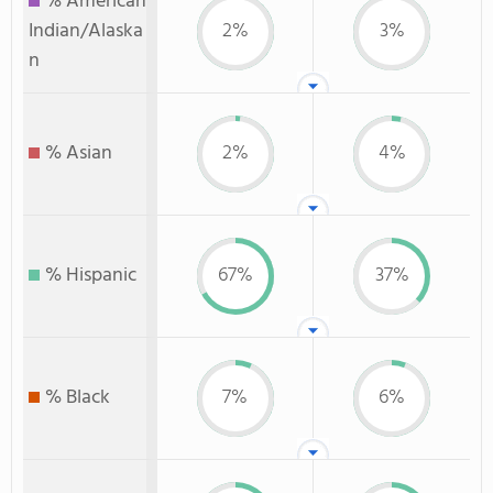
% American
Indian/Alaska
2%
3%
n
% Asian
2%
4%
% Hispanic
67%
37%
% Black
7%
6%