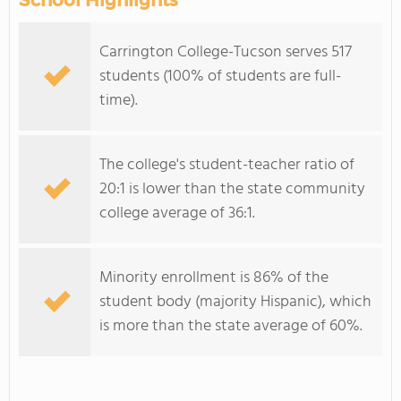
School Highlights
Carrington College-Tucson serves 517
students (100% of students are full-
time).
The college's student-teacher ratio of
20:1 is lower than the state community
college average of 36:1.
Minority enrollment is 86% of the
student body (majority Hispanic), which
is more than the state average of 60%.