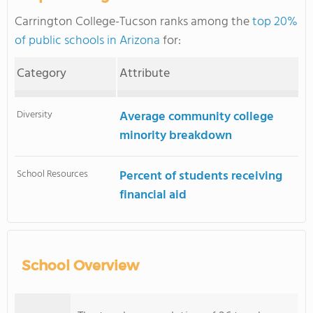
Carrington College-Tucson ranks among the
top 20%
of public schools in Arizona
for:
Category
Attribute
Diversity
Average community college
minority breakdown
School Resources
Percent of students receiving
financial aid
School Overview