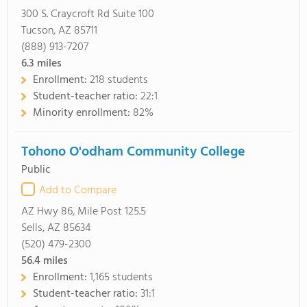
300 S. Craycroft Rd Suite 100
Tucson, AZ 85711
(888) 913-7207
6.3
miles
Enrollment:
218 students
Student-teacher ratio:
22:1
Minority enrollment:
82%
Tohono O'odham Community College
Public
Add to Compare
AZ Hwy 86, Mile Post 125.5
Sells, AZ 85634
(520) 479-2300
56.4
miles
Enrollment:
1,165 students
Student-teacher ratio:
31:1