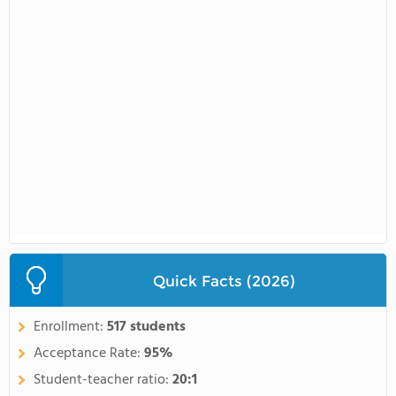
Quick Facts (2026)
Enrollment:
517 students
Acceptance Rate:
95%
Student-teacher ratio:
20:1