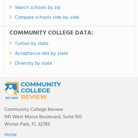
Search schools by zip
Compare schools side-by-side
COMMUNITY COLLEGE DATA:
Tuition by state
Acceptance rate by state
Diversity by state
Community College Review
941 West Morse Boulevard, Suite 100
Winter Park, FL 32789
Home