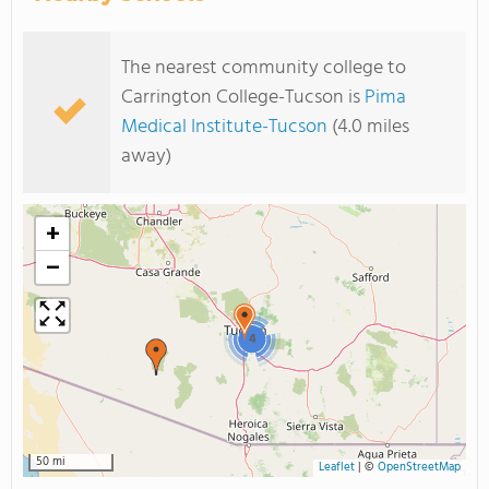
The nearest community college to
Carrington College-Tucson is
Pima
Medical Institute-Tucson
(4.0 miles
away)
+
−
4
50 mi
Leaflet
|
©
OpenStreetMap