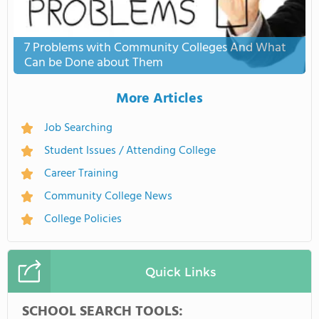
7 Problems with Community Colleges And What
Can be Done about Them
More Articles
Job Searching
Student Issues / Attending College
Career Training
Community College News
College Policies
Quick Links
SCHOOL SEARCH TOOLS: