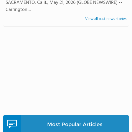
SACRAMENTO, Calif., May 21, 2026 (GLOBE NEWSWIRE) --
Carrington ...
View all past news stories
Most Popular Articles