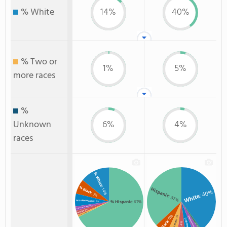
% White
14%
40%
% Two or
1%
5%
more races
%
Unknown
6%
4%
races
% White
% Black
: 14%
Hispanic
: 40%
: 7%
White
: 37%
% Unknown race
% Hispanic
: 67%
: 6%
: 2%
% American Indian/Alaskan
: 2%
% Asian
: 1%
% Two or more races
: 6%
: 5%
American Indian
Unknown
Two or more
Black
: 4%
Non Resident