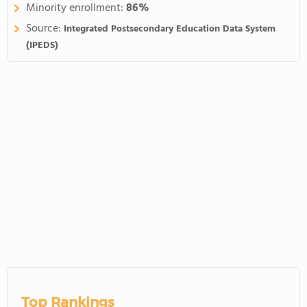
Minority enrollment:
86%
Source:
Integrated Postsecondary Education Data System
(IPEDS)
Top Rankings