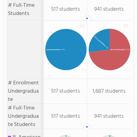
# Full-Time
517 students
941 students
Students
Full-Time Students
: 27%
Part-Time Students
: 73%
Full-time Students
: 100%
# Enrollment
Undergradua
517 students
1,687 students
te
# Full-Time
Undergradua
517 students
941 students
te Students