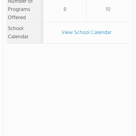
Number of
Programs
8
10
Offered
School
View School Calendar
Calendar