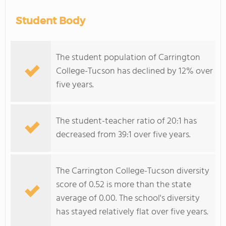
Student Body
The student population of Carrington
College-Tucson has declined by 12% over
five years.
The student-teacher ratio of 20:1 has
decreased from 39:1 over five years.
The Carrington College-Tucson diversity
score of 0.52 is more than the state
average of 0.00. The school's diversity
has stayed relatively flat over five years.