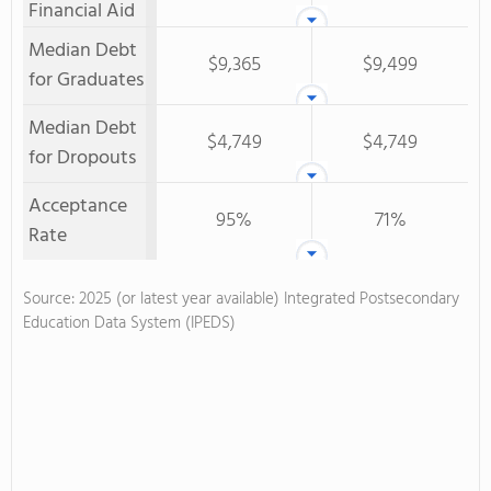
Financial Aid
Median Debt
$9,365
$9,499
for Graduates
Median Debt
$4,749
$4,749
for Dropouts
Acceptance
95%
71%
Rate
Source: 2025 (or latest year available) Integrated Postsecondary
Education Data System (IPEDS)