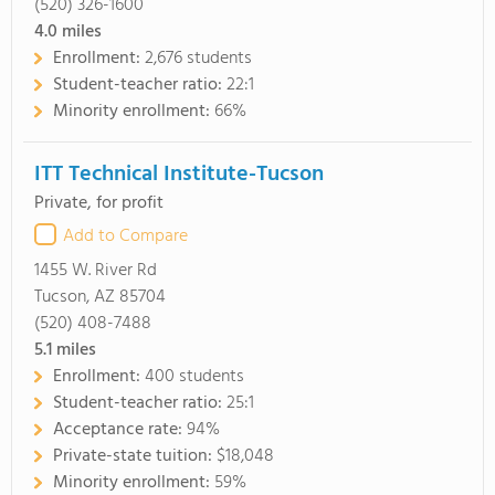
(520) 326-1600
4.0
miles
Enrollment:
2,676 students
Student-teacher ratio:
22:1
Minority enrollment:
66%
ITT Technical Institute-Tucson
Private, for profit
Add to Compare
1455 W. River Rd
Tucson, AZ 85704
(520) 408-7488
5.1
miles
Enrollment:
400 students
Student-teacher ratio:
25:1
Acceptance rate:
94%
Private-state tuition:
$18,048
Minority enrollment:
59%