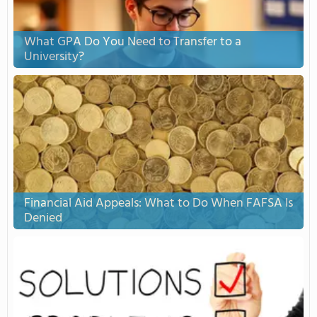
What GPA Do You Need to Transfer to a
University?
Financial Aid Appeals: What to Do When FAFSA Is
Denied