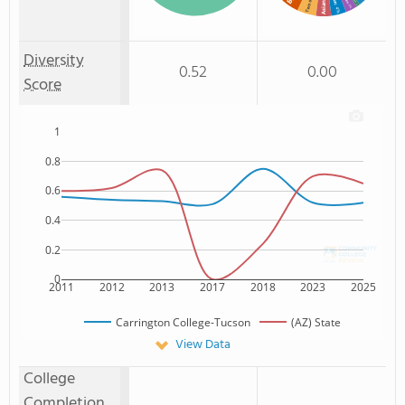
Asian
: 1%
: 3%
: 4%
Diversity
0.52
0.00
Score
1
0.8
0.6
0.4
0.2
0
2011
2012
2013
2017
2018
2023
2025
Carrington College-Tucson
(AZ) State
View Data
College
Completion