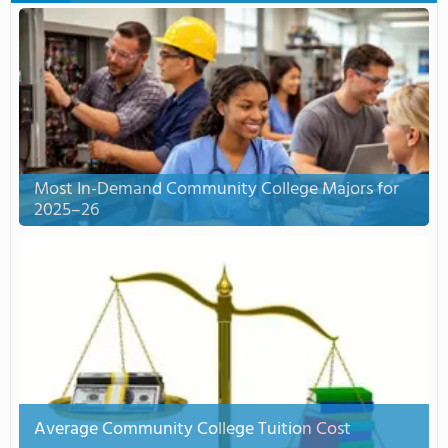
Most In-Demand Community College Majors for
2025–26
Average Community College Tuition Cost