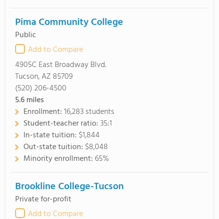
Pima Community College
Public
Add to Compare
4905C East Broadway Blvd.
Tucson, AZ 85709
(520) 206-4500
5.6
miles
Enrollment:
16,283 students
Student-teacher ratio:
35:1
In-state tuition:
$1,844
Out-state tuition:
$8,048
Minority enrollment:
65%
Brookline College-Tucson
Private for-profit
Add to Compare