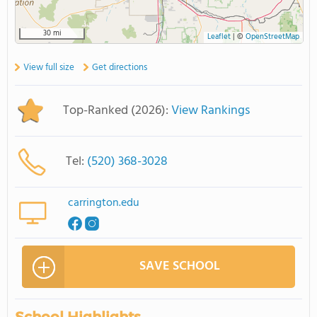
30 mi
Leaflet
|
©
OpenStreetMap
View full size
Get directions
Top-Ranked (2026):
View Rankings
Tel:
(520) 368-3028
carrington.edu
SAVE SCHOOL