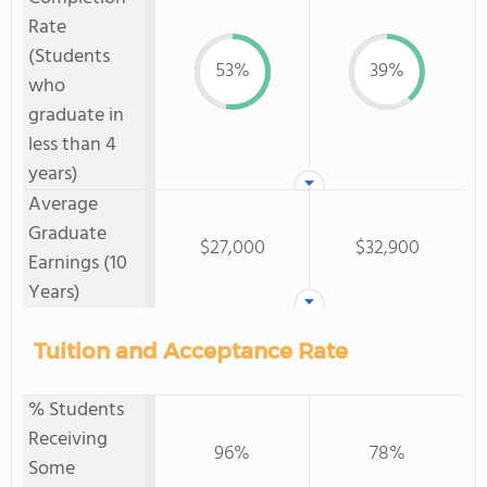
Rate
(Students
53%
39%
who
graduate in
less than 4
years)
Average
Graduate
$27,000
$32,900
Earnings (10
Years)
Tuition and Acceptance Rate
% Students
Receiving
96%
78%
Some