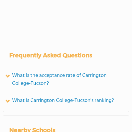
Frequently Asked Questions
What is the acceptance rate of Carrington
College-Tucson?
What is Carrington College-Tucson's ranking?
Nearby Schools