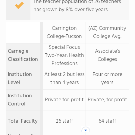
The teacher population of 26 teachers
has grown by 8% over five years.
Carrington
(AZ) Community
College-Tucson
College Avg.
Special Focus
Carnegie
Associate's
Two-Year: Health
Classification
Colleges
Professions
Institution
At least 2 but less
Four or more
Level
than 4 years
years
Institution
Private for-profit
Private, for profit
Control
Total Faculty
26 staff
64 staff