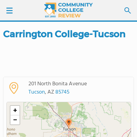
Carrington College-Tucson
LOGIN
SIGN UP
FIND COLLEGES
201 North Bonita Avenue
SCHOOL RANKINGS
Tucson
, AZ
85745
COLLEGE GUIDE
+
−
ABOUT US