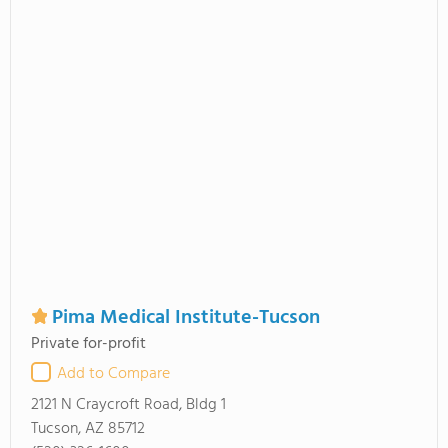
Pima Medical Institute-Tucson
Private for-profit
Add to Compare
2121 N Craycroft Road, Bldg 1
Tucson, AZ 85712