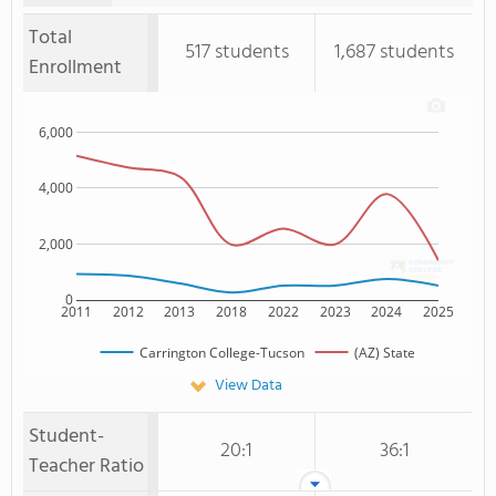
Total
517 students
1,687 students
Enrollment
6,000
4,000
2,000
0
2011
2012
2013
2018
2022
2023
2024
2025
Carrington College-Tucson
(AZ) State
View Data
Student-
20:1
36:1
Teacher Ratio