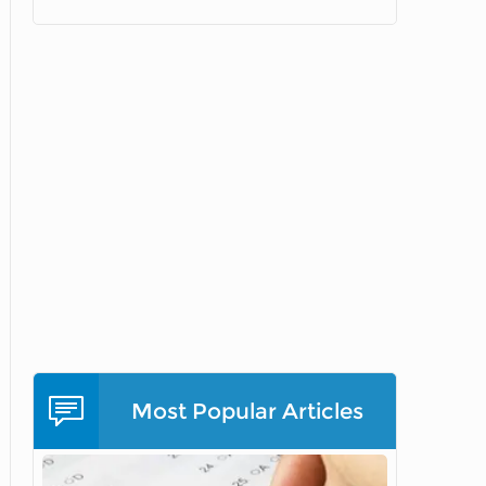
Most Popular Articles