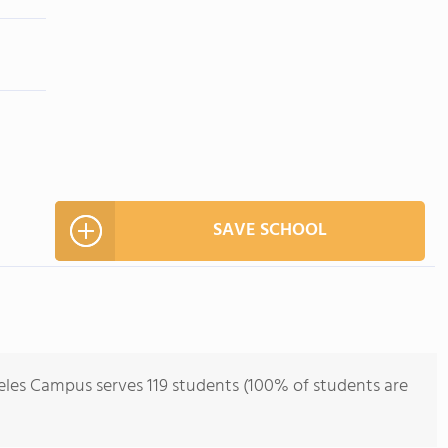
SAVE SCHOOL
les Campus serves 119 students (100% of students are