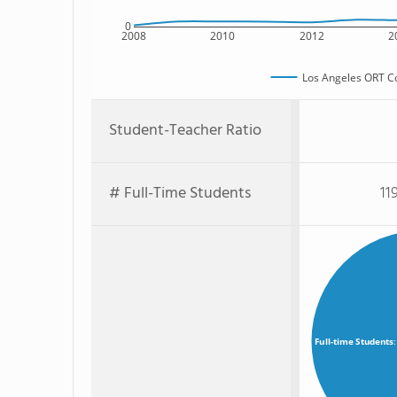
0
2008
2010
2012
2
Los Angeles ORT C
Student-Teacher Ratio
# Full-Time Students
11
Full-time Students