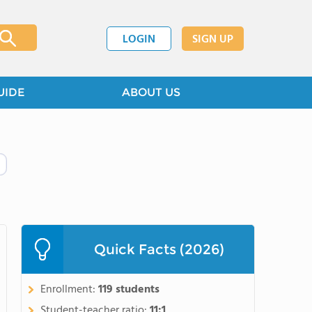
LOGIN
SIGN UP
UIDE
ABOUT US
Quick Facts (2026)
Enrollment:
119 students
Student-teacher ratio:
11:1