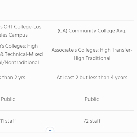
s ORT College-Los
(CA) Community College Avg.
les Campus
's Colleges: High
Associate's Colleges: High Transfer-
 & Technical-Mixed
High Traditional
al/Nontraditional
s than 2 yrs
At least 2 but less than 4 years
Public
Public
11 staff
72 staff