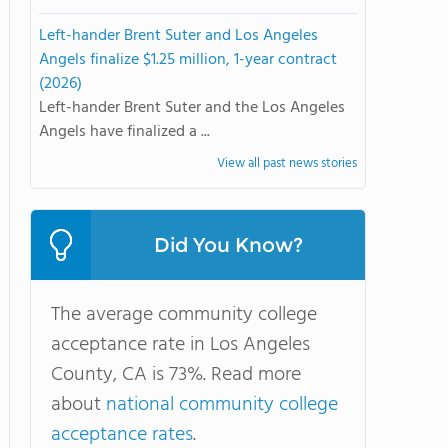
Left-hander Brent Suter and Los Angeles
Angels finalize $1.25 million, 1-year contract
(2026)
Left-hander Brent Suter and the Los Angeles
Angels have finalized a ...
View all past news stories
Did You Know?
The average community college
acceptance rate in Los Angeles
County, CA is 73%. Read more
about
national community college
acceptance rates
.