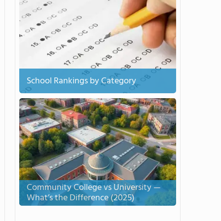
School Rankings by Category
Community College vs University —
What’s the Difference (2025)