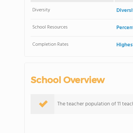
Diversity
Divers
School Resources
Percent
Completion Rates
Highes
School Overview
The teacher population of 11 teache