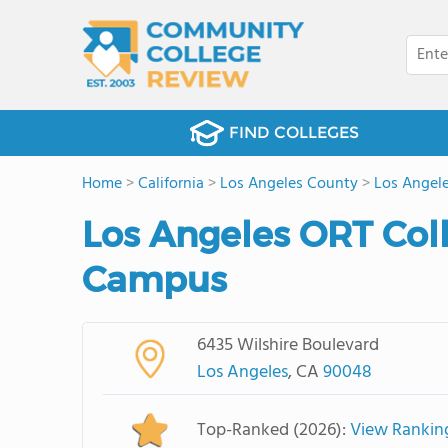
FIND COLLEGES
Home
>
California
>
Los Angeles County
>
Los Angel
Los Angeles ORT Col
Campus
6435 Wilshire Boulevard
Los Angeles
, CA
90048
Top-Ranked (2026):
View Rankin