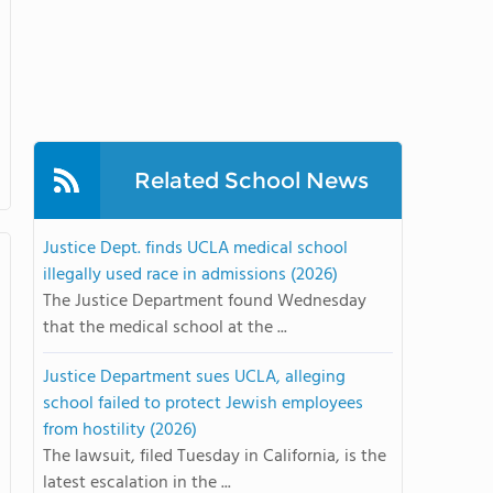
Related School News
Justice Dept. finds UCLA medical school
illegally used race in admissions (2026)
The Justice Department found Wednesday
that the medical school at the ...
Justice Department sues UCLA, alleging
school failed to protect Jewish employees
from hostility (2026)
The lawsuit, filed Tuesday in California, is the
latest escalation in the ...