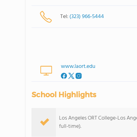
Tel:
(323) 966-5444
www.laort.edu
School Highlights
Los Angeles ORT College-Los Ange
full-time).