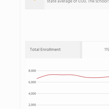
state average of 0.00. The school's
Total Enrollment
11
8,000
6,000
4,000
2,000