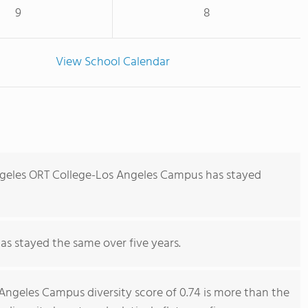
9
8
View School Calendar
ngeles ORT College-Los Angeles Campus has stayed
has stayed the same over five years.
Angeles Campus diversity score of 0.74 is more than the