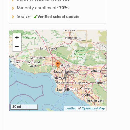
Minority enrollment:
70%
Source:
Verified school update
+
−
30 mi
Leaflet
|
©
OpenStreetMap