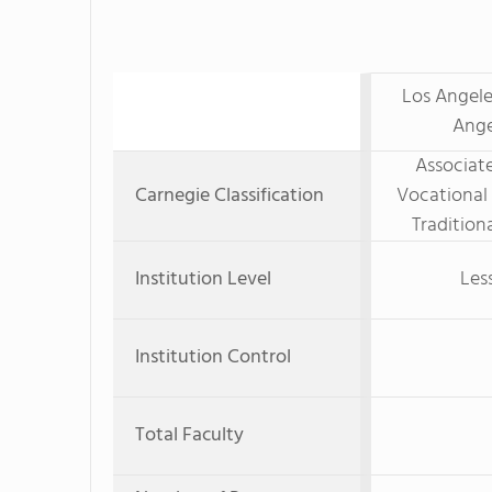
Los Angele
Ange
Associate
Carnegie Classification
Vocational
Tradition
Institution Level
Les
Institution Control
Total Faculty