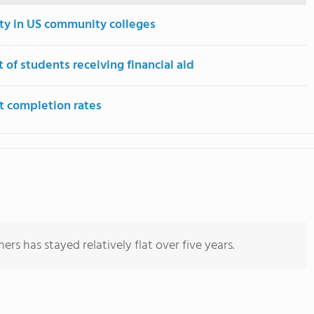
ity in US community colleges
 of students receiving financial aid
t completion rates
rs has stayed relatively flat over five years.