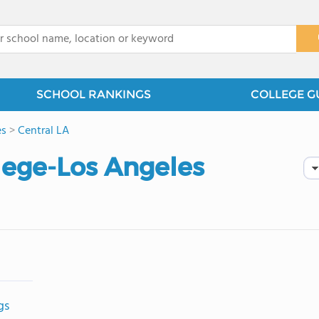
x
SCHOOL RANKINGS
COLLEGE G
es
>
Central LA
lege-Los Angeles
gs