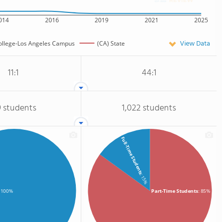
014
2016
2019
2021
2025
View Data
ollege-Los Angeles Campus
(CA) State
11:1
44:1
9 students
1,022 students
Full-Time Students
: 15%
Part-Time Students
: 85%
: 100%