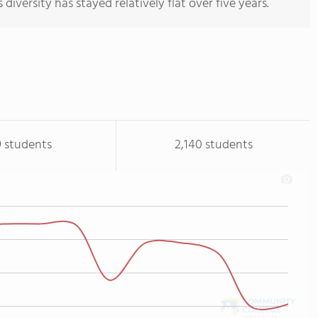
 diversity has stayed relatively flat over five years.
9 students
2,140 students