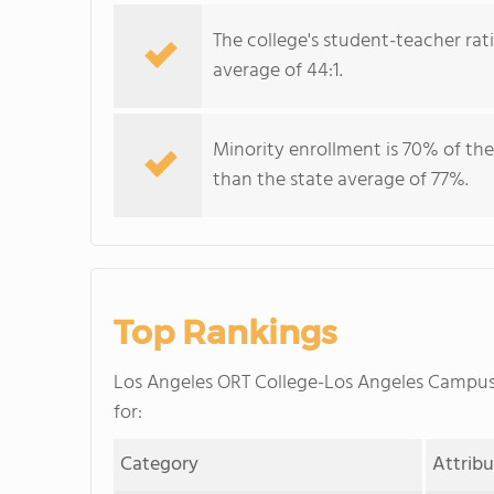
The college's student-teacher rat
average of 44:1.
Minority enrollment is 70% of the
than the state average of 77%.
Top Rankings
Los Angeles ORT College-Los Angeles Campu
for:
Category
Attrib