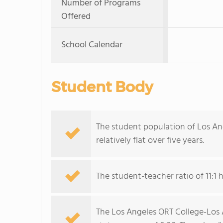
Number of Programs
Offered
School Calendar
Student Body
The student population of Los A
relatively flat over five years.
The student-teacher ratio of 11:1 
The Los Angeles ORT College-Los 