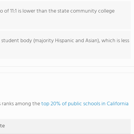
io of 11:1 is lower than the state community college
 student body (majority Hispanic and Asian), which is less
s ranks among the
top 20% of public schools in California
ute