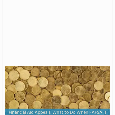
Financial Aid Appeals: What to Do When FAFSA Is