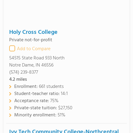
Holy Cross College
Private not-for-profit
Add to Compare
54515 State Road 933 North
Notre Dame, IN 46556
(574) 239-8377
4.2
miles
Enrollment:
661 students
Student-teacher ratio:
14:1
Acceptance rate:
75%
Private-state tuition:
$27,150
Minority enrollment:
51%
Ivy Tech Community College-Northcentral