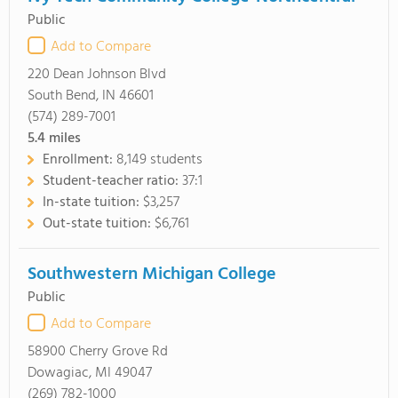
Public
Add to Compare
220 Dean Johnson Blvd
South Bend, IN 46601
(574) 289-7001
5.4
miles
Enrollment:
8,149 students
Student-teacher ratio:
37:1
In-state tuition:
$3,257
Out-state tuition:
$6,761
Southwestern Michigan College
Public
Add to Compare
58900 Cherry Grove Rd
Dowagiac, MI 49047
(269) 782-1000