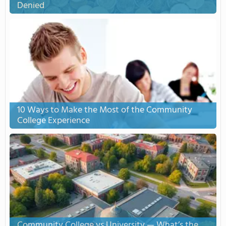
Denied
10 Ways to Make the Most of the Community
College Experience
Community College vs University — What’s the