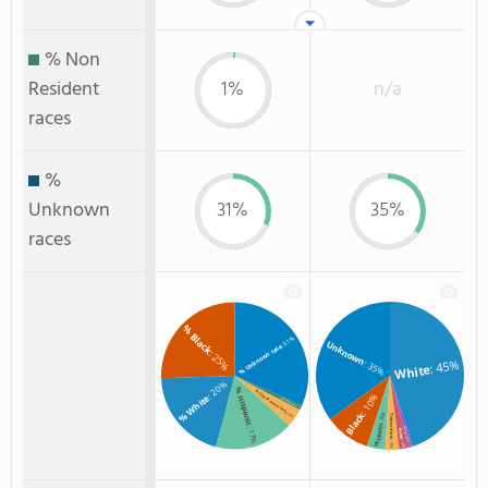
% Non
Resident
1%
n/a
races
%
Unknown
31%
35%
races
% Black
: 31%
Unknown
% Unknown race
: 25%
: 45%
: 35%
White
: 20%
% Hispanic
% Two or more races
: 10%
% White
% Non Resident
: 1%
Black
: 4%
: 4%
Two or more
Hispanic
: 17%
American Indian
Asian
: 2%
: 3%
: 1%