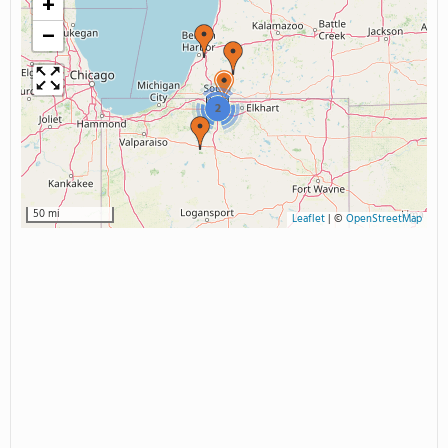
+
−
2
50 mi
Leaflet
|
©
OpenStreetMap