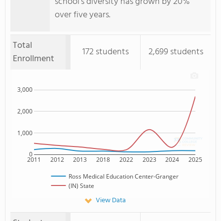
school's diversity has grown by 20%
over five years.
Total
172 students
2,699 students
Enrollment
3,000
2,000
1,000
0
2011
2012
2013
2018
2022
2023
2024
2025
Ross Medical Education Center-Granger
(IN) State
View Data