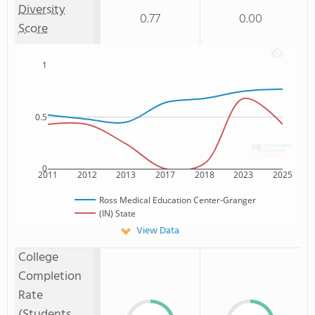
Diversity
0.77
0.00
Score
1
0.5
0
2011
2012
2013
2017
2018
2023
2025
Ross Medical Education Center-Granger
(IN) State
View Data
College
Completion
Rate
(Students