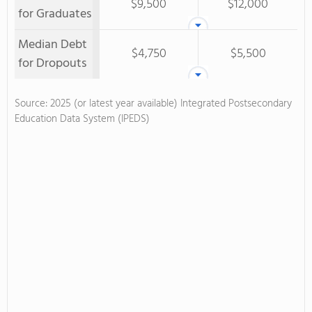
$9,500
$12,000
for Graduates
Median Debt
$4,750
$5,500
for Dropouts
Source: 2025 (or latest year available) Integrated Postsecondary
Education Data System (IPEDS)