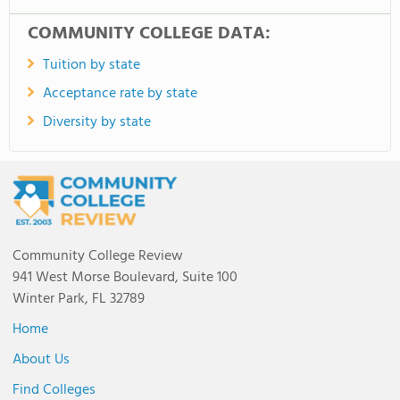
COMMUNITY COLLEGE DATA:
Tuition by state
Acceptance rate by state
Diversity by state
Community College Review
941 West Morse Boulevard, Suite 100
Winter Park, FL 32789
Home
About Us
Find Colleges