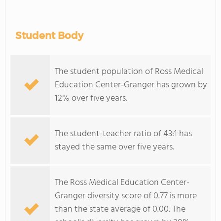
Student Body
The student population of Ross Medical
Education Center-Granger has grown by
12% over five years.
The student-teacher ratio of 43:1 has
stayed the same over five years.
The Ross Medical Education Center-
Granger diversity score of 0.77 is more
than the state average of 0.00. The