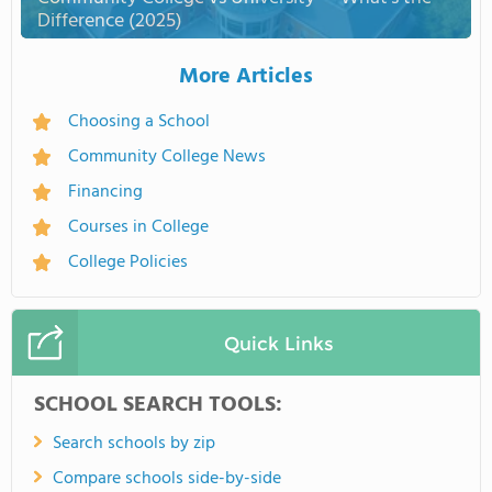
Difference (2025)
More Articles
Choosing a School
Community College News
Financing
Courses in College
College Policies
Quick Links
SCHOOL SEARCH TOOLS:
Search schools by zip
Compare schools side-by-side