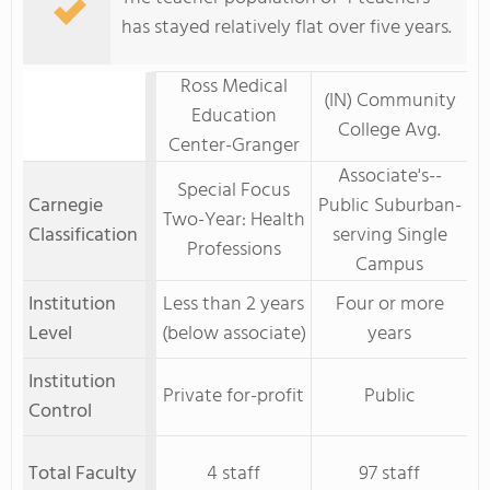
has stayed relatively flat over five years.
Ross Medical
(IN) Community
Education
College Avg.
Center-Granger
Associate's--
Special Focus
Carnegie
Public Suburban-
Two-Year: Health
Classification
serving Single
Professions
Campus
Institution
Less than 2 years
Four or more
Level
(below associate)
years
Institution
Private for-profit
Public
Control
Total Faculty
4 staff
97 staff