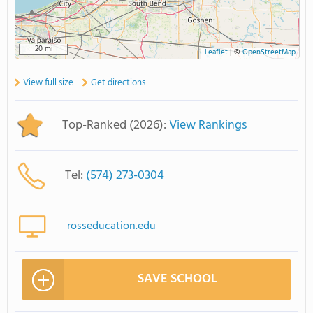
20 mi
Leaflet
|
©
OpenStreetMap
View full size
Get directions
Top-Ranked (2026):
View Rankings
Tel:
(574) 273-0304
rosseducation.edu
SAVE SCHOOL