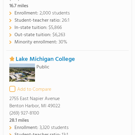
16.7
miles
Enrollment:
2,000 students
Student-teacher ratio:
26:1
In-state tuition:
$5,866
Out-state tuition:
$6,263
Minority enrollment:
30%
Lake Michigan College
Public
Add to Compare
2755 East Napier Avenue
Benton Harbor, MI 49022
(269) 927-8100
28.1
miles
Enrollment:
3,320 students