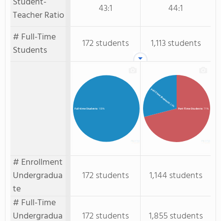
Student-
43:1
44:1
Teacher Ratio
# Full-Time
172 students
1,113 students
Students
Full-Time Students
: 29%
Part-Time Students
: 71%
Full-time Students
: 100%
# Enrollment
Undergradua
172 students
1,144 students
te
# Full-Time
Undergradua
172 students
1,855 students