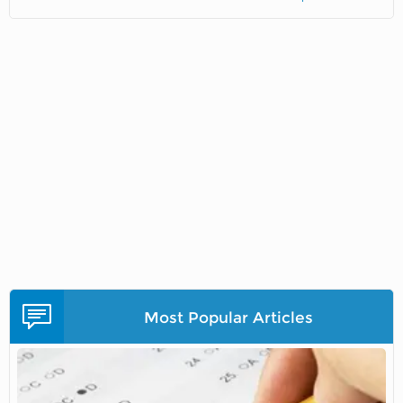
Most Popular Articles