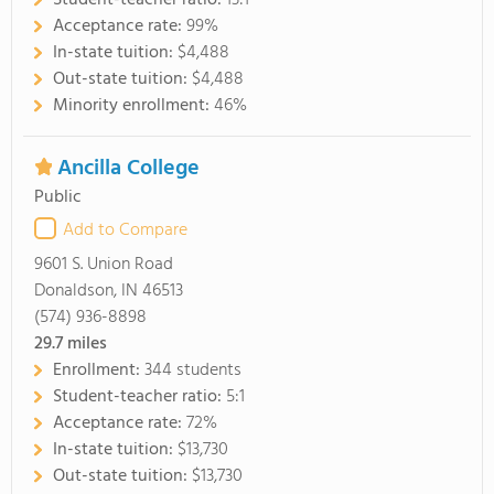
Student-teacher ratio:
13:1
Acceptance rate:
99%
In-state tuition:
$4,488
Out-state tuition:
$4,488
Minority enrollment:
46%
Ancilla College
Public
Add to Compare
9601 S. Union Road
Donaldson, IN 46513
(574) 936-8898
29.7
miles
Enrollment:
344 students
Student-teacher ratio:
5:1
Acceptance rate:
72%
In-state tuition:
$13,730
Out-state tuition:
$13,730