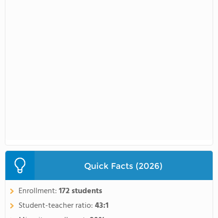
Quick Facts (2026)
Enrollment:
172 students
Student-teacher ratio:
43:1