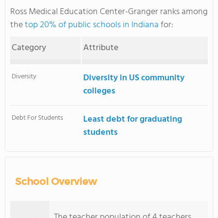
Ross Medical Education Center-Granger ranks among
the
top 20% of public schools in Indiana
for:
Category
Attribute
Diversity
Diversity in US community
colleges
Debt For Students
Least debt for graduating
students
School Overview
The teacher population of 4 teachers