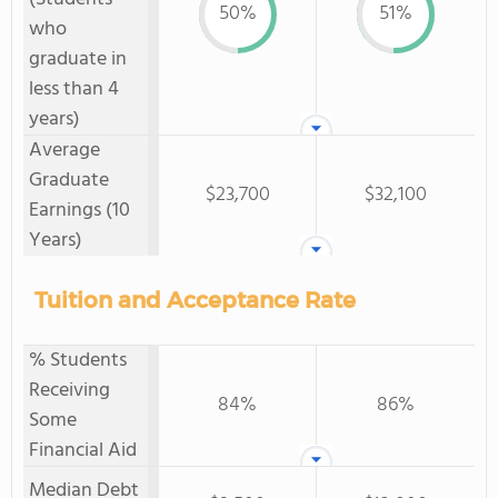
50%
51%
who
graduate in
less than 4
years)
Average
Graduate
$23,700
$32,100
Earnings (10
Years)
Tuition and Acceptance Rate
% Students
Receiving
84%
86%
Some
Financial Aid
Median Debt