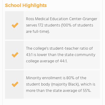
School Highlights
Ross Medical Education Center-Granger
serves 172 students (100% of students
are full-time).
The college's student-teacher ratio of
43:1 is lower than the state community
college average of 44:1.
Minority enrollment is 80% of the
student body (majority Black), which is
more than the state average of 55%.