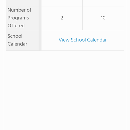
Number of
Programs
2
10
Offered
School
View School Calendar
Calendar