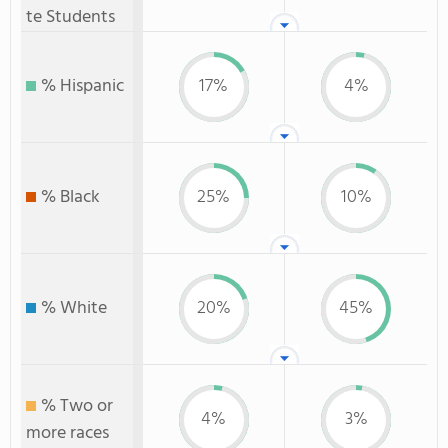
te Students
% Hispanic
17%
4%
% Black
25%
10%
% White
20%
45%
% Two or
4%
3%
more races