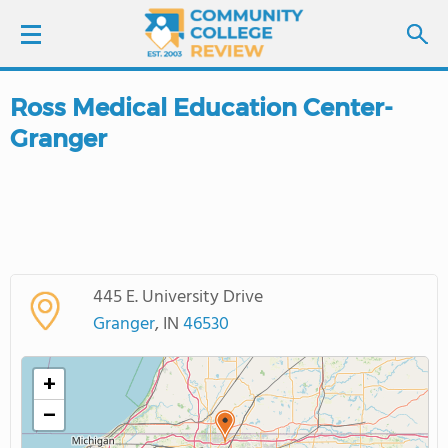
Ross Medical Education Center-
LOGIN
Granger
SIGN UP
FIND COLLEGES
SCHOOL RANKINGS
445 E. University Drive
Granger
, IN
46530
COLLEGE GUIDE
+
ABOUT US
−