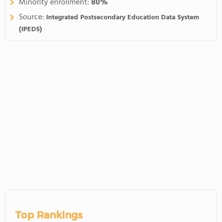
Minority enrollment:
80%
Source:
Integrated Postsecondary Education Data System
(IPEDS)
Top Rankings