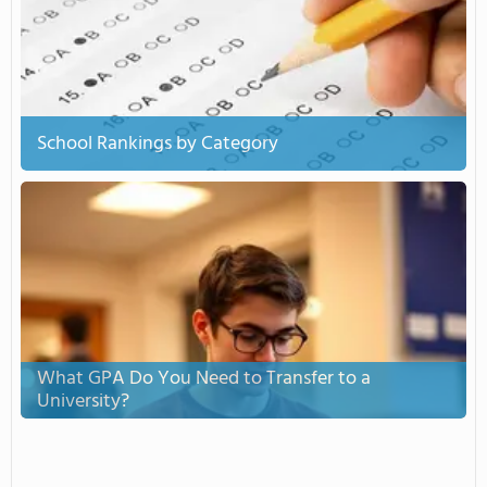
School Rankings by Category
What GPA Do You Need to Transfer to a
University?