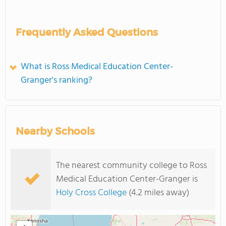
Frequently Asked Questions
What is Ross Medical Education Center-
Granger's ranking?
Nearby Schools
The nearest community college to Ross
Medical Education Center-Granger is
Holy Cross College
(4.2 miles away)