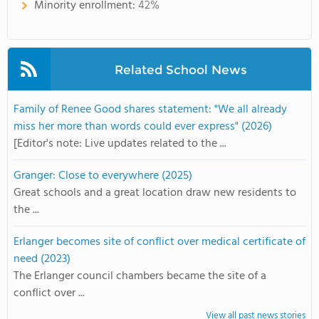
Minority enrollment:
42%
Related School News
Family of Renee Good shares statement: "We all already
miss her more than words could ever express" (2026)
[Editor's note: Live updates related to the ...
Granger: Close to everywhere (2025)
Great schools and a great location draw new residents to
the ...
Erlanger becomes site of conflict over medical certificate of
need (2023)
The Erlanger council chambers became the site of a
conflict over ...
View all past news stories