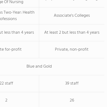
ge Of Nursing
us Two-Year: Health
Associate's Colleges
ofessions
ut less than 4 years
At least 2 but less than 4 years
te for-profit
Private, non-profit
Blue and Gold
22 staff
39 staff
2
26