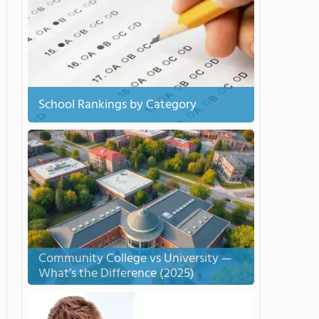
School Rankings by Category
Community College vs University —
What’s the Difference (2025)