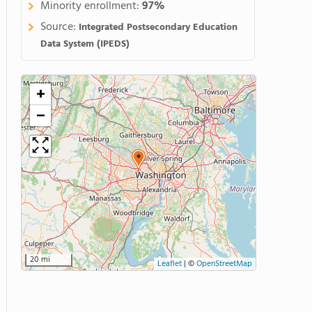
Minority enrollment:
97%
Source:
Integrated Postsecondary Education
Data System (IPEDS)
+
−
20 mi
Leaflet
|
©
OpenStreetMap