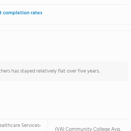
t completion rates
ers has stayed relatively flat over five years.
althcare Services-
(VA) Community College Avg.