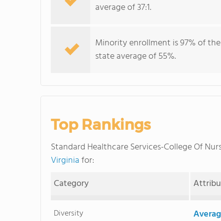
average of 37:1.
Minority enrollment is 97% of the
state average of 55%.
Top Rankings
Standard Healthcare Services-College Of Nu
Virginia
for:
Category
Attrib
Diversity
Averag