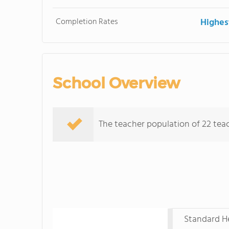
Completion Rates
Highes
School Overview
The teacher population of 22 teach
Standard He