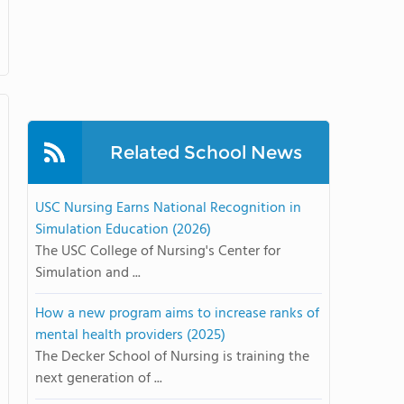
Related School News
USC Nursing Earns National Recognition in
Simulation Education (2026)
The USC College of Nursing's Center for
Simulation and ...
How a new program aims to increase ranks of
mental health providers (2025)
The Decker School of Nursing is training the
next generation of ...