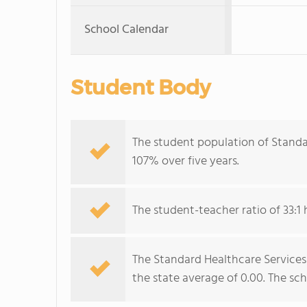
School Calendar
Student Body
The student population of Standa
107% over five years.
The student-teacher ratio of 33:1 
The Standard Healthcare Services-
the state average of 0.00. The sch