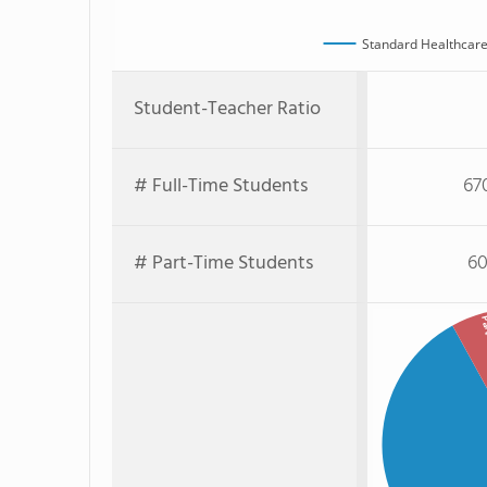
Standard Healthcare
Student-Teacher Ratio
# Full-Time Students
67
# Part-Time Students
60
Part