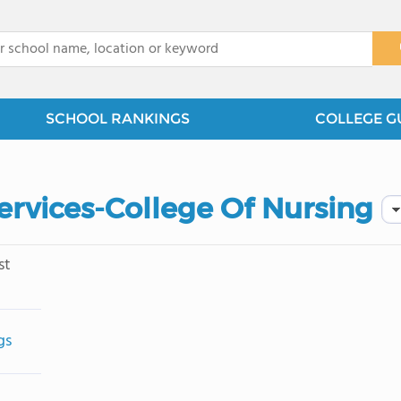
x
SCHOOL RANKINGS
COLLEGE G
ervices-College Of Nursing
st
gs