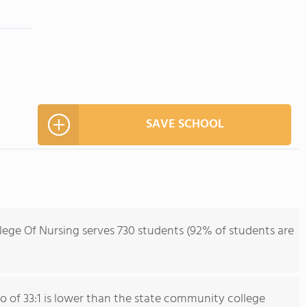
SAVE SCHOOL
lege Of Nursing serves 730 students (92% of students are
io of 33:1 is lower than the state community college