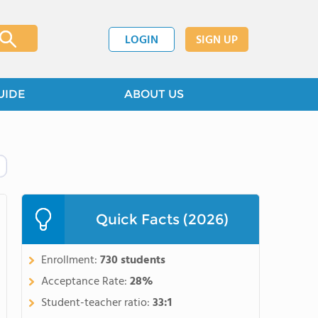
LOGIN
SIGN UP
UIDE
ABOUT US
Quick Facts (2026)
Enrollment:
730 students
Acceptance Rate:
28%
Student-teacher ratio:
33:1