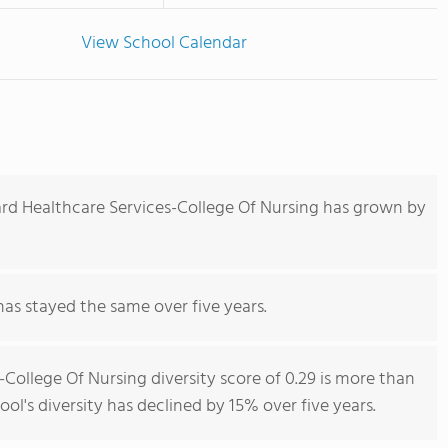
View School Calendar
rd Healthcare Services-College Of Nursing has grown by
has stayed the same over five years.
College Of Nursing diversity score of 0.29 is more than
ool's diversity has declined by 15% over five years.