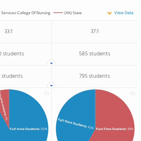
View Data
 Services-College Of Nursing
(VA) State
33:1
37:1
0 students
585 students
 students
795 students
-time Students
: 8%
Full-Time Students
: 42%
Full-time Students
: 92%
Part-Time Students
: 58%