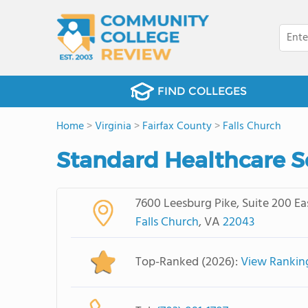
FIND COLLEGES
Home
>
Virginia
>
Fairfax County
>
Falls Church
Standard Healthcare S
7600 Leesburg Pike, Suite 200 Ea
Falls Church
, VA
22043
Top-Ranked (2026):
View Rankin