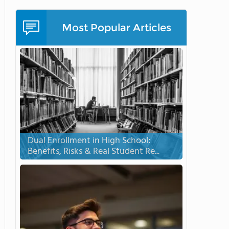
Most Popular Articles
Dual Enrollment in High School:
Benefits, Risks & Real Student Re...