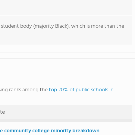
 student body (majority Black), which is more than the
rsing ranks among the
top 20% of public schools in
ute
e community college minority breakdown