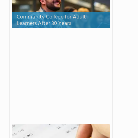
Community College for Adult
Learners After 30 Years