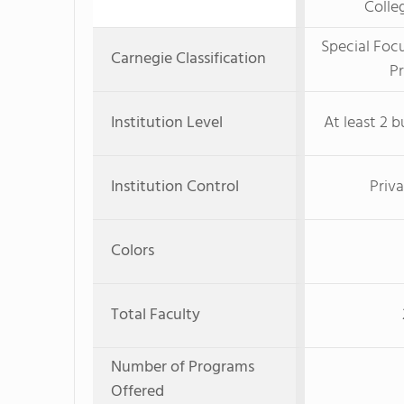
Colle
Special Foc
Carnegie Classification
Pr
Institution Level
At least 2 b
Institution Control
Priva
Colors
Total Faculty
Number of Programs
Offered