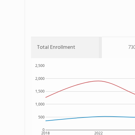
Total Enrollment
73
2,500
2,000
1,500
1,000
500
0
2018
2022