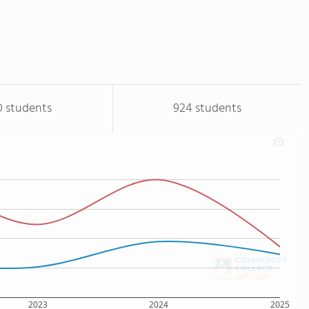
0 students
924 students
2023
2024
2025