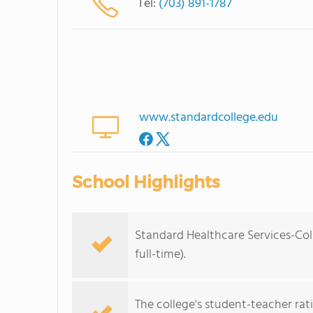
Tel:
(703) 891-1787
www.standardcollege.edu
School Highlights
Standard Healthcare Services-Col
full-time).
The college's student-teacher rat