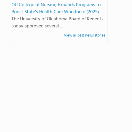
OU College of Nursing Expands Programs to
Boost State’s Health Care Workforce (2025)
The University of Oklahoma Board of Regents
today approved several ...
View all past news stories