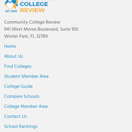
Community College Review
941 West Morse Boulevard, Suite 100
Winter Park, FL 32789
Home
About Us
Find Colleges
Student Member Area
College Guide
Compare Schools
College Member Area
Contact Us
School Rankings