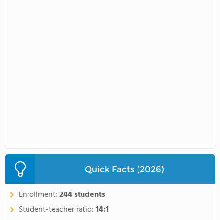
Quick Facts (2026)
Enrollment:
244 students
Student-teacher ratio:
14:1