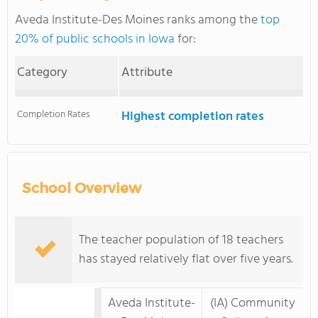
Aveda Institute-Des Moines ranks among the
top
20% of public schools in Iowa
for:
Category
Attribute
Completion Rates
Highest completion rates
School Overview
The teacher population of 18 teachers
has stayed relatively flat over five years.
Aveda Institute-
(IA) Community