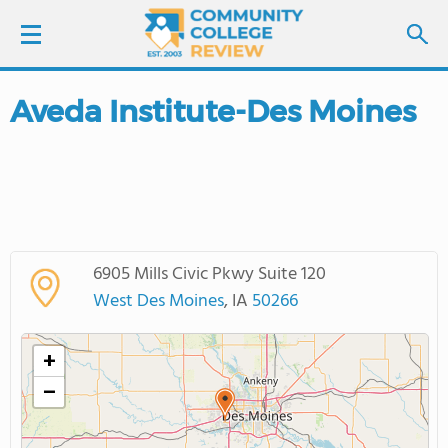
Aveda Institute-Des Moines
LOGIN
SIGN UP
FIND COLLEGES
6905 Mills Civic Pkwy Suite 120
SCHOOL RANKINGS
West Des Moines
, IA
50266
COLLEGE GUIDE
+
−
ABOUT US