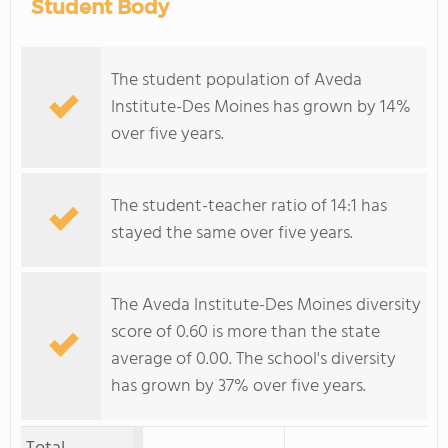
Student Body
The student population of Aveda
Institute-Des Moines has grown by 14%
over five years.
The student-teacher ratio of 14:1 has
stayed the same over five years.
The Aveda Institute-Des Moines diversity
score of 0.60 is more than the state
average of 0.00. The school's diversity
has grown by 37% over five years.