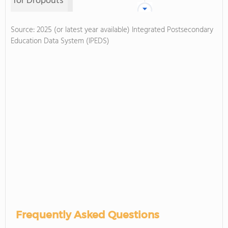
for Dropouts
Source: 2025 (or latest year available) Integrated Postsecondary
Education Data System (IPEDS)
Frequently Asked Questions