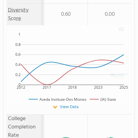
Diversity
0.60
0.00
Score
1
0.8
0.6
0.4
0.2
0
2012
2017
2018
2023
2025
Aveda Institute-Des Moines
(IA) State
View Data
College
Completion
Rate