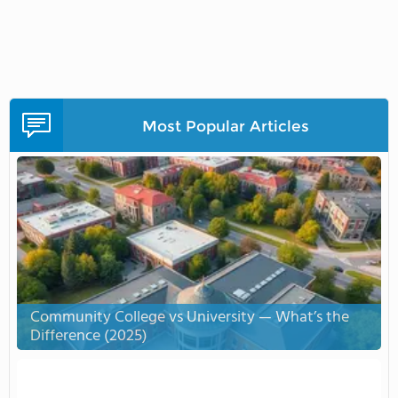
Most Popular Articles
Community College vs University — What’s the
Difference (2025)