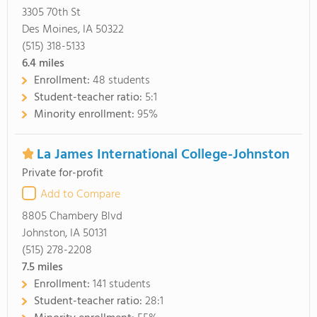
3305 70th St
Des Moines, IA 50322
(515) 318-5133
6.4
miles
Enrollment:
48 students
Student-teacher ratio:
5:1
Minority enrollment:
95%
La James International College-Johnston
Private for-profit
Add to Compare
8805 Chambery Blvd
Johnston, IA 50131
(515) 278-2208
7.5
miles
Enrollment:
141 students
Student-teacher ratio:
28:1