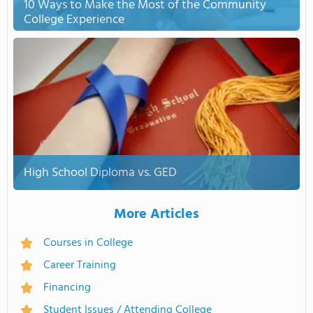
10 Ways to Make the Most of the Community
College Experience
High School Diploma vs. GED
More Articles
Courses in College
Career Training
Financing
Student Issues / Attending College