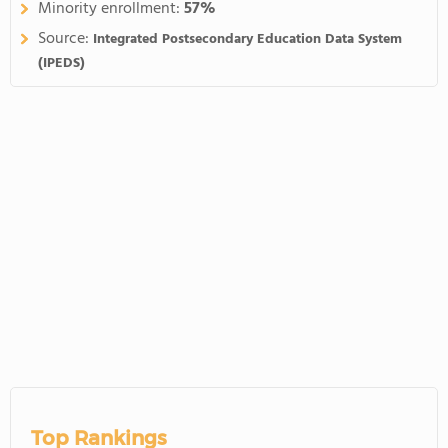
Minority enrollment:
57%
Source:
Integrated Postsecondary Education Data System
(IPEDS)
Top Rankings