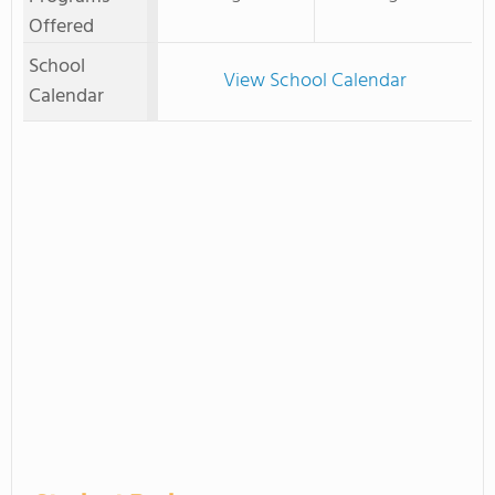
Offered
School
View School Calendar
Calendar