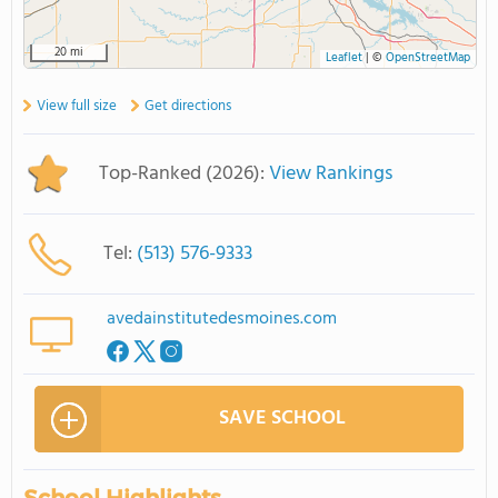
20 mi
Leaflet
|
©
OpenStreetMap
View full size
Get directions
Top-Ranked (2026):
View Rankings
Tel:
(513) 576-9333
avedainstitutedesmoines.com
SAVE SCHOOL