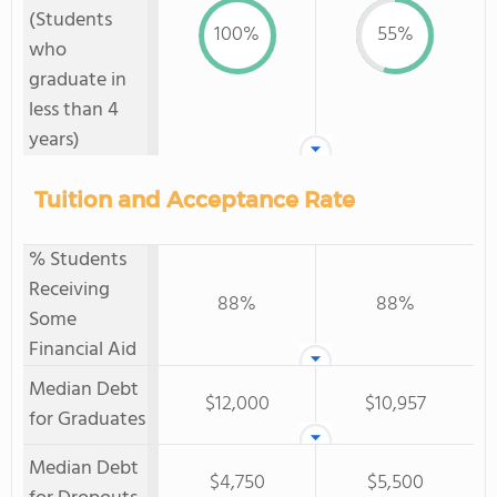
(Students
100%
55%
who
graduate in
less than 4
years)
Tuition and Acceptance Rate
% Students
Receiving
88%
88%
Some
Financial Aid
Median Debt
$12,000
$10,957
for Graduates
Median Debt
$4,750
$5,500