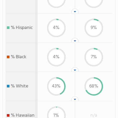
% Hispanic
4%
9%
% Black
4%
7%
% White
43%
68%
% Hawaiian
1%
n/a