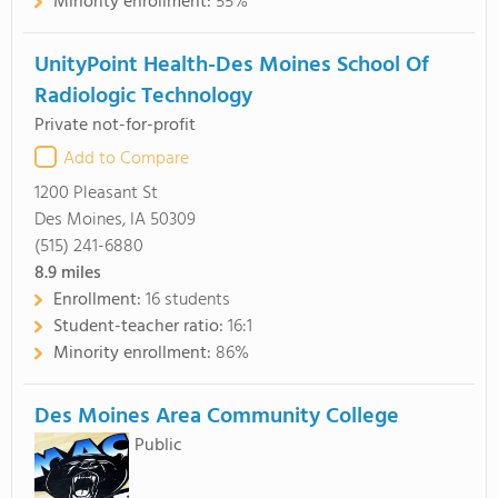
Minority enrollment:
55%
UnityPoint Health-Des Moines School Of
Radiologic Technology
Private not-for-profit
Add to Compare
1200 Pleasant St
Des Moines, IA 50309
(515) 241-6880
8.9
miles
Enrollment:
16 students
Student-teacher ratio:
16:1
Minority enrollment:
86%
Des Moines Area Community College
Public