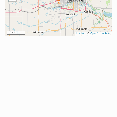
10 mi
Leaflet
|
©
OpenStreetMap