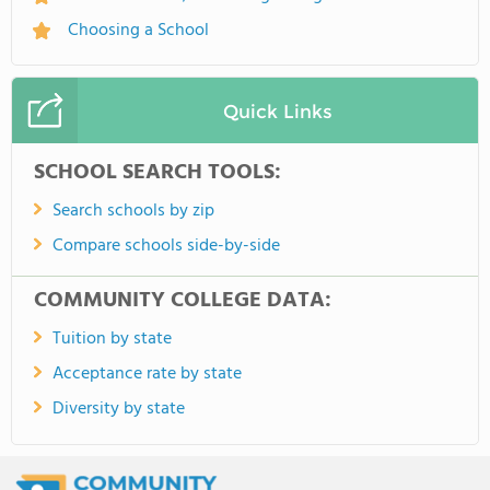
Choosing a School
Quick Links
SCHOOL SEARCH TOOLS:
Search schools by zip
Compare schools side-by-side
COMMUNITY COLLEGE DATA:
Tuition by state
Acceptance rate by state
Diversity by state