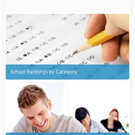
School Rankings by Category