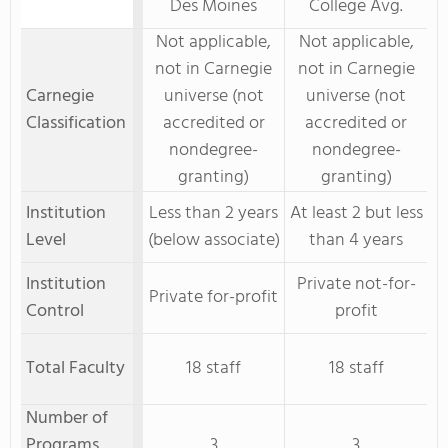
Des Moines
College Avg.
Not applicable,
Not applicable,
not in Carnegie
not in Carnegie
Carnegie
universe (not
universe (not
Classification
accredited or
accredited or
nondegree-
nondegree-
granting)
granting)
Institution
Less than 2 years
At least 2 but less
Level
(below associate)
than 4 years
Institution
Private not-for-
Private for-profit
Control
profit
Total Faculty
18 staff
18 staff
Number of
Programs
3
3