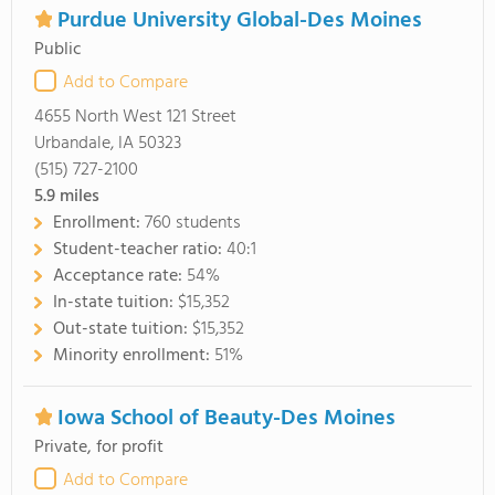
Purdue University Global-Des Moines
Public
Add to Compare
4655 North West 121 Street
Urbandale, IA 50323
(515) 727-2100
5.9
miles
Enrollment:
760 students
Student-teacher ratio:
40:1
Acceptance rate:
54%
In-state tuition:
$15,352
Out-state tuition:
$15,352
Minority enrollment:
51%
Iowa School of Beauty-Des Moines
Private, for profit
Add to Compare