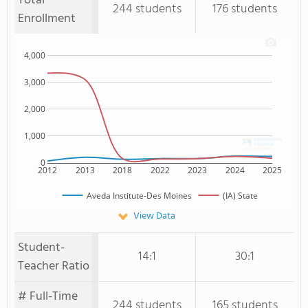
Total
244 students
176 students
Enrollment
4,000
3,000
2,000
1,000
0
2012
2013
2018
2022
2023
2024
2025
Aveda Institute-Des Moines
(IA) State
View Data
Student-
14:1
30:1
Teacher Ratio
# Full-Time
244 students
165 students