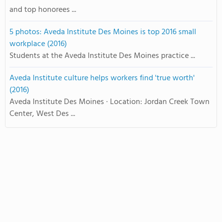
and top honorees ...
5 photos: Aveda Institute Des Moines is top 2016 small
workplace (2016)
Students at the Aveda Institute Des Moines practice ...
Aveda Institute culture helps workers find 'true worth'
(2016)
Aveda Institute Des Moines · Location: Jordan Creek Town
Center, West Des ...