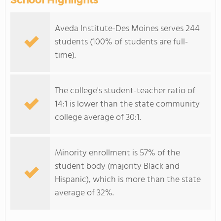
School Highlights
Aveda Institute-Des Moines serves 244
students (100% of students are full-
time).
The college's student-teacher ratio of
14:1 is lower than the state community
college average of 30:1.
Minority enrollment is 57% of the
student body (majority Black and
Hispanic), which is more than the state
average of 32%.