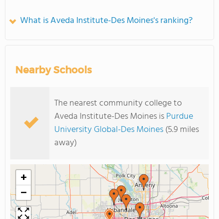
What is Aveda Institute-Des Moines's ranking?
Nearby Schools
The nearest community college to
Aveda Institute-Des Moines is
Purdue
University Global-Des Moines
(5.9 miles
away)
+
−