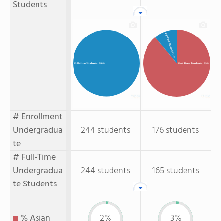
Students
Full-Time Students
: 11%
Part-Time Students
: 89%
Full-time Students
: 100%
# Enrollment
Undergradua
244 students
176 students
te
# Full-Time
Undergradua
244 students
165 students
te Students
% Asian
2%
3%