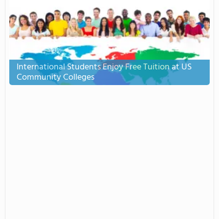
International Students Enjoy Free Tuition at US
Community Colleges