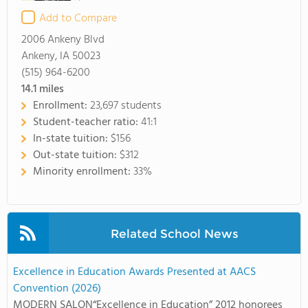
Add to Compare
2006 Ankeny Blvd
Ankeny, IA 50023
(515) 964-6200
14.1
miles
Enrollment:
23,697 students
Student-teacher ratio:
41:1
In-state tuition:
$156
Out-state tuition:
$312
Minority enrollment:
33%
Related School News
Excellence in Education Awards Presented at AACS
Convention (2026)
MODERN SALON“Excellence in Education” 2012 honorees