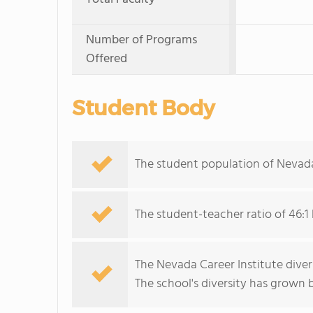
Number of Programs
Offered
Student Body
The student population of Nevada
The student-teacher ratio of 46:1 
The Nevada Career Institute divers
The school's diversity has grown b