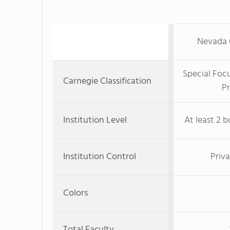
Nevada C
Special Foc
Carnegie Classification
Pr
Institution Level
At least 2 b
Institution Control
Priva
Colors
Total Faculty