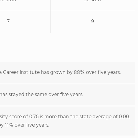
7
9
 Career Institute has grown by 88% over five years.
has stayed the same over five years.
ity score of 0.76 is more than the state average of 0.00.
y 11% over five years.