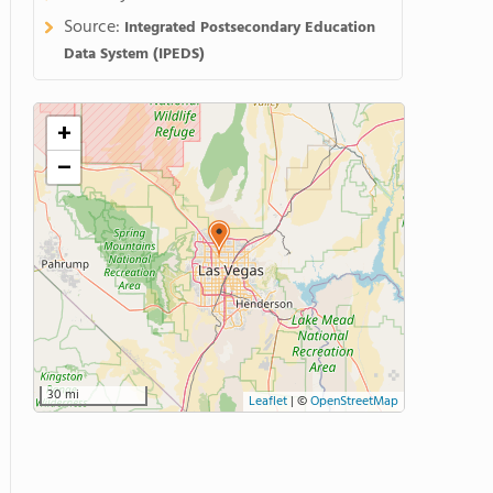
Source:
Integrated Postsecondary Education
Data System (IPEDS)
+
−
30 mi
Leaflet
|
©
OpenStreetMap