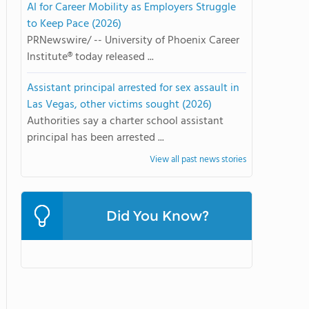
AI for Career Mobility as Employers Struggle
to Keep Pace (2026)
PRNewswire/ -- University of Phoenix Career
Institute® today released ...
Assistant principal arrested for sex assault in
Las Vegas, other victims sought (2026)
Authorities say a charter school assistant
principal has been arrested ...
View all past news stories
Did You Know?