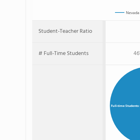
Nevada 
Student-Teacher Ratio
# Full-Time Students
46
Full-time Students