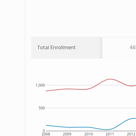
Total Enrollment
46
1,000
500
0
2008
2009
2010
2011
2012