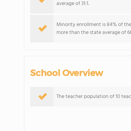
average of 31:1.
Minority enrollment is 84% of the
more than the state average of 6
School Overview
The teacher population of 10 teach