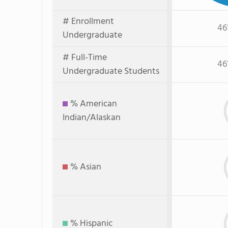
# Enrollment
46
Undergraduate
# Full-Time
46
Undergraduate Students
% American
Indian/Alaskan
% Asian
% Hispanic