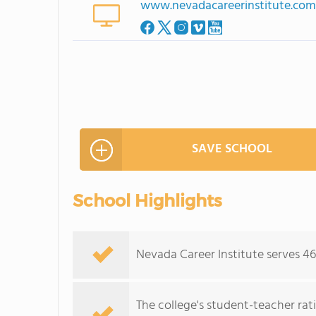
www.nevadacareerinstitute.co
SAVE SCHOOL
School Highlights
Nevada Career Institute serves 46
The college's student-teacher rat