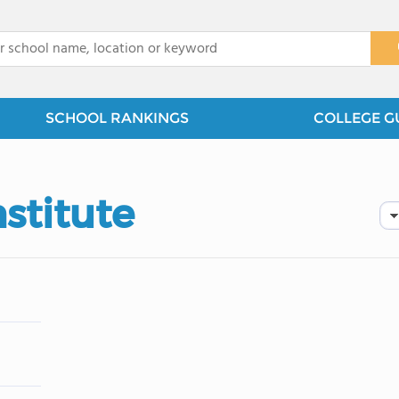
x
SCHOOL RANKINGS
COLLEGE G
stitute