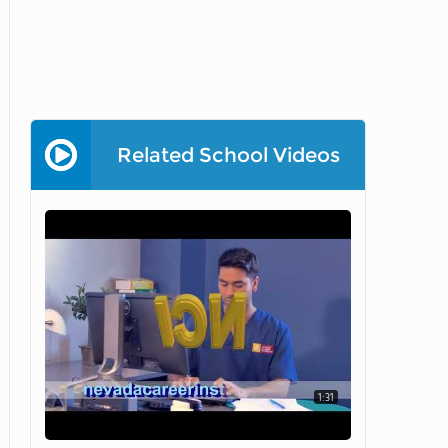
Related School Videos
1:31