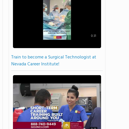
0:31
Train to become a Surgical Technologist at
Nevada Career Institute!