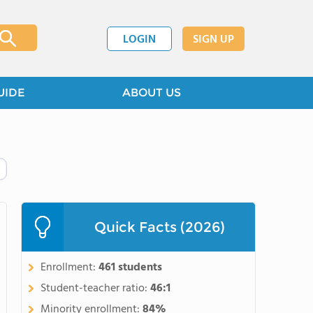
LOGIN
SIGN UP
UIDE
ABOUT US
Quick Facts (2026)
Enrollment:
461 students
Student-teacher ratio:
46:1
Minority enrollment:
84%