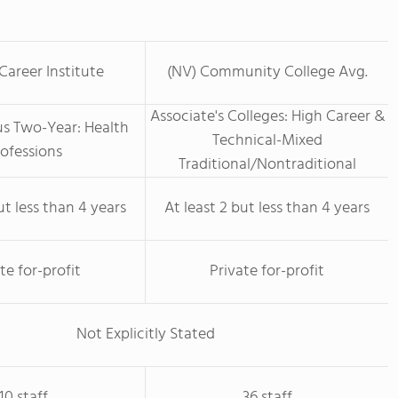
areer Institute
(NV) Community College Avg.
Associate's Colleges: High Career &
us Two-Year: Health
Technical-Mixed
ofessions
Traditional/Nontraditional
ut less than 4 years
At least 2 but less than 4 years
te for-profit
Private for-profit
Not Explicitly Stated
10 staff
36 staff