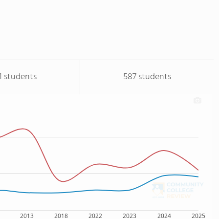
1 students
587 students
2013
2018
2022
2023
2024
2025