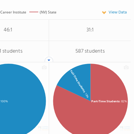
View Data
Career Institute
(NV) State
46:1
31:1
1 students
587 students
Full-Time Students
: 18%
Part-Time Students
: 82%
: 100%