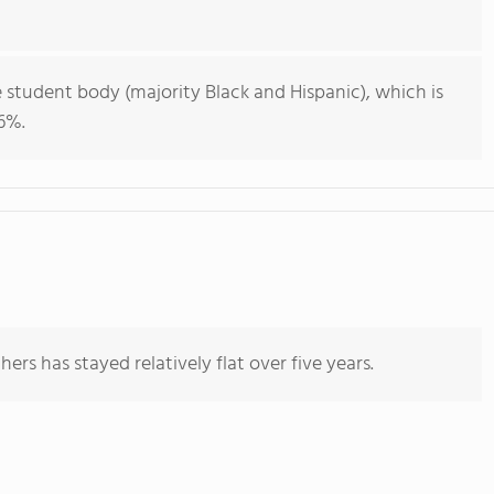
 student body (majority Black and Hispanic), which is
6%.
ers has stayed relatively flat over five years.