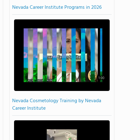
Nevada Career Institute Programs in 2026
1:00
Nevada Cosmetology Training by Nevada
Career Institute