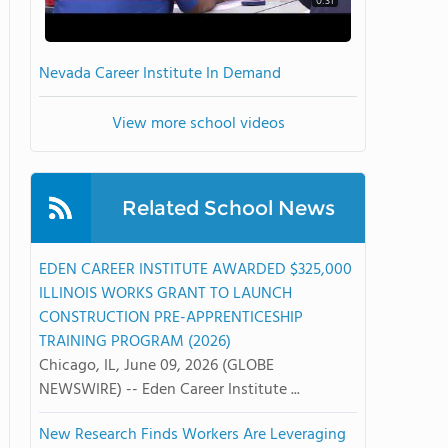
0:31
Nevada Career Institute In Demand
View more school videos
Related School News
EDEN CAREER INSTITUTE AWARDED $325,000
ILLINOIS WORKS GRANT TO LAUNCH
CONSTRUCTION PRE-APPRENTICESHIP
TRAINING PROGRAM (2026)
Chicago, IL, June 09, 2026 (GLOBE
NEWSWIRE) -- Eden Career Institute ...
New Research Finds Workers Are Leveraging