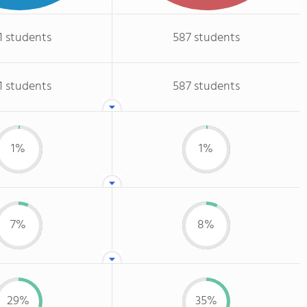
1 students
587 students
1 students
587 students
1%
1%
7%
8%
29%
35%