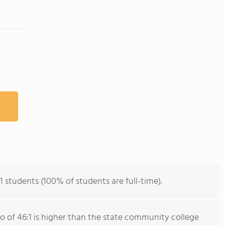
m
1 students (100% of students are full-time).
io of 46:1 is higher than the state community college