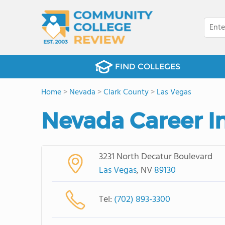
FIND COLLEGES
Home
>
Nevada
>
Clark County
>
Las Vegas
Nevada Career In
3231 North Decatur Boulevard
Las Vegas
, NV
89130
Tel:
(702) 893-3300