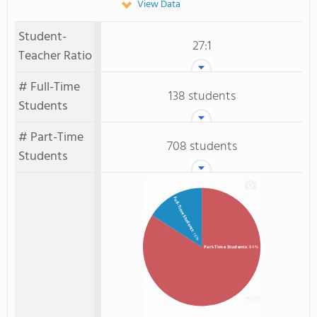
View Data
Student-
27:1
Teacher Ratio
# Full-Time
138 students
Students
# Part-Time
708 students
Students
Full-Time Students
: 16%
Part-Time Students
: 84%