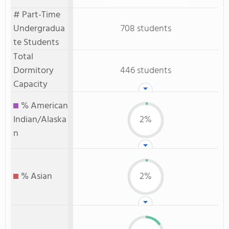
# Part-Time
Undergradua
708 students
te Students
Total
Dormitory
446 students
Capacity
% American
Indian/Alaska
2%
n
% Asian
2%