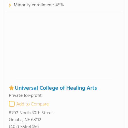
Minority enrollment:
45%
Universal College of Healing Arts
Private for-profit
Add to Compare
8702 North 30th Street
Omaha, NE 68112
(402) 556-4456