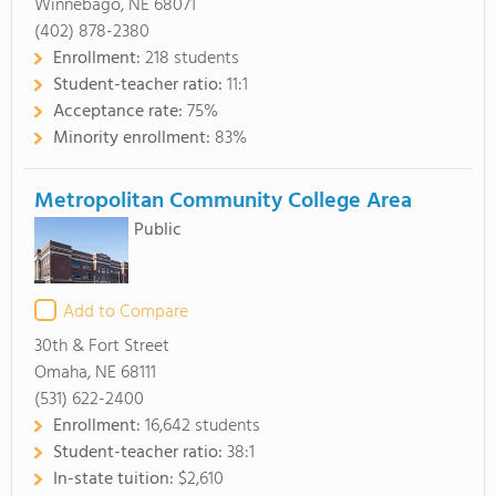
Winnebago, NE 68071
(402) 878-2380
Enrollment:
218 students
Student-teacher ratio:
11:1
Acceptance rate:
75%
Minority enrollment:
83%
Metropolitan Community College Area
Public
Add to Compare
30th & Fort Street
Omaha, NE 68111
(531) 622-2400
Enrollment:
16,642 students
Student-teacher ratio:
38:1
In-state tuition:
$2,610