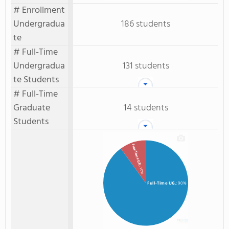
# Enrollment
Undergradua
186 students
te
# Full-Time
Undergradua
131 students
te Students
# Full-Time
Graduate
14 students
Students
Full-Time GR.
: 10%
Full-Time UG.
: 90%