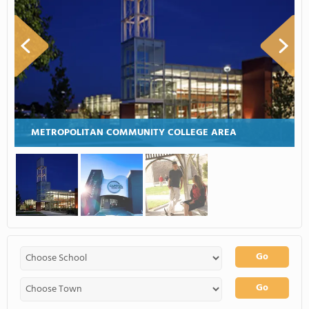
METROPOLITAN COMMUNITY COLLEGE AREA
Go
Go