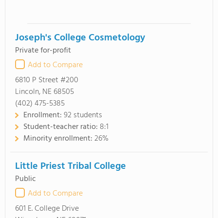
Joseph's College Cosmetology
Private for-profit
Add to Compare
6810 P Street #200
Lincoln, NE 68505
(402) 475-5385
Enrollment:
92 students
Student-teacher ratio:
8:1
Minority enrollment:
26%
Little Priest Tribal College
Public
Add to Compare
601 E. College Drive