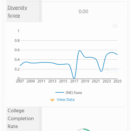
Diversity
0.00
Score
1
0.8
0.6
0.4
0.2
0
2007
2009
2011
2013
2015
2017
2019
2021
2023
2025
(NE) State
View Data
College
Completion
Rate