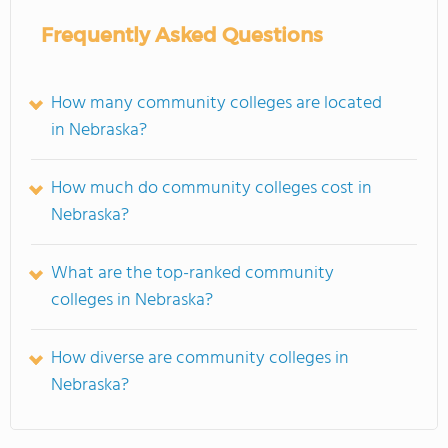
Frequently Asked Questions
How many community colleges are located
in Nebraska?
How much do community colleges cost in
Nebraska?
What are the top-ranked community
colleges in Nebraska?
How diverse are community colleges in
Nebraska?