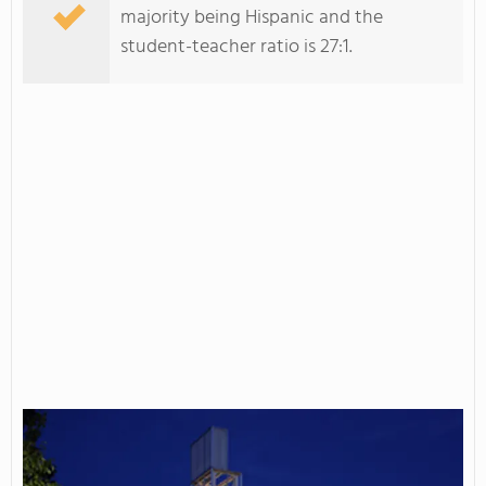
majority being Hispanic and the
student-teacher ratio is 27:1.