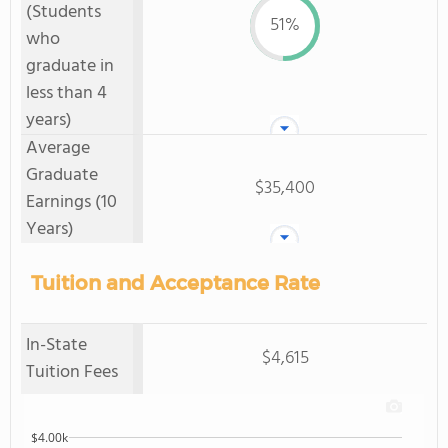
(Students
51%
who
graduate in
less than 4
years)
Average
Graduate
$35,400
Earnings (10
Years)
Tuition and Acceptance Rate
In-State
$4,615
Tuition Fees
$4.00k