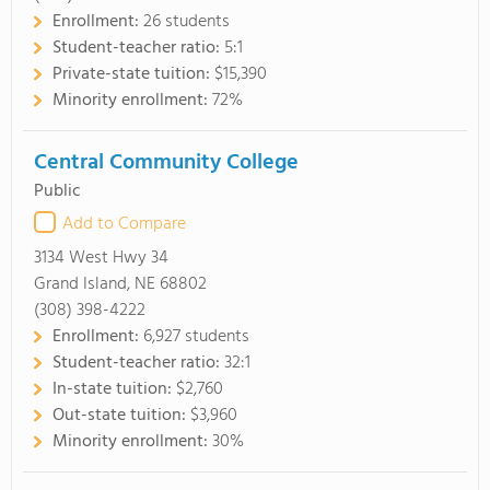
Enrollment:
26 students
Student-teacher ratio:
5:1
Private-state tuition:
$15,390
Minority enrollment:
72%
Central Community College
Public
Add to Compare
3134 West Hwy 34
Grand Island, NE 68802
(308) 398-4222
Enrollment:
6,927 students
Student-teacher ratio:
32:1
In-state tuition:
$2,760
Out-state tuition:
$3,960
Minority enrollment:
30%