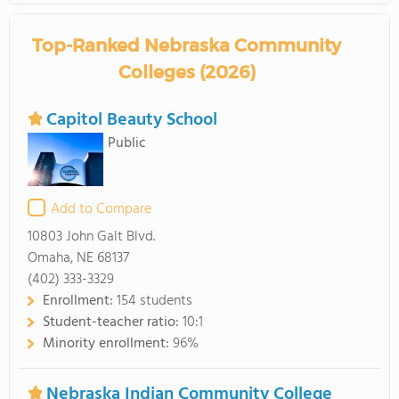
Top-Ranked Nebraska Community
Colleges (2026)
Capitol Beauty School
Public
Add to Compare
10803 John Galt Blvd.
Omaha, NE 68137
(402) 333-3329
Enrollment:
154 students
Student-teacher ratio:
10:1
Minority enrollment:
96%
Nebraska Indian Community College