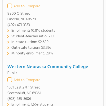
Add to Compare
8800 O Street
Lincoln, NE 68520
(402) 471-3333
Enrollment:
10,816 students
Student-teacher ratio:
23:1
In-state tuition:
$2,689
Out-state tuition:
$3,296
Minority enrollment:
28%
Western Nebraska Community College
Public
Add to Compare
1601 East 27th Street
Scottsbluff, NE 69361
(308) 635-3606
Enrollment:
1,569 students