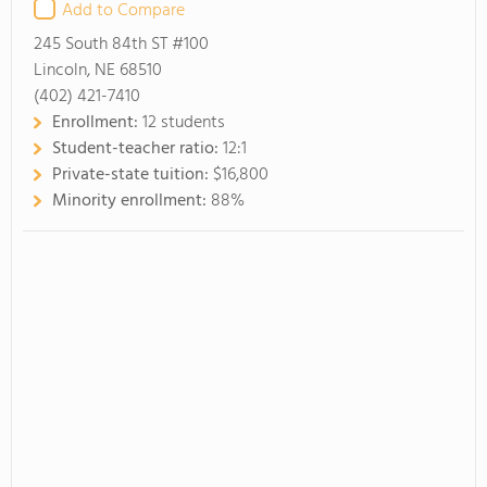
Add to Compare
245 South 84th ST #100
Lincoln, NE 68510
(402) 421-7410
Enrollment:
12 students
Student-teacher ratio:
12:1
Private-state tuition:
$16,800
Minority enrollment:
88%