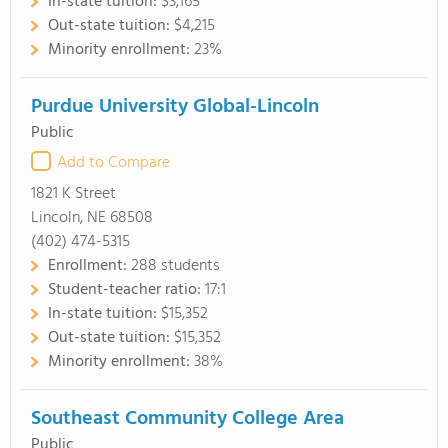
In-state tuition:
$3,165
Out-state tuition:
$4,215
Minority enrollment:
23%
Purdue University Global-Lincoln
Public
Add to Compare
1821 K Street
Lincoln, NE 68508
(402) 474-5315
Enrollment:
288 students
Student-teacher ratio:
17:1
In-state tuition:
$15,352
Out-state tuition:
$15,352
Minority enrollment:
38%
Southeast Community College Area
Public