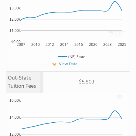
$3.00k
$2.00k
$1.00k
$0.00
2007
2010
2012
2014
2016
2020
2023
2025
(NE) State
View Data
Out-State
$5,803
Tuition Fees
$6.00k
$4.00k
$2.00k