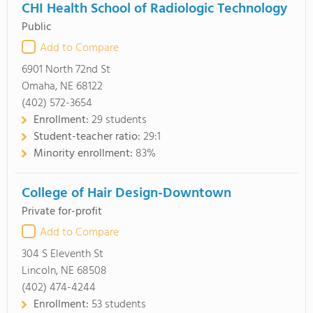
CHI Health School of Radiologic Technology
Public
Add to Compare
6901 North 72nd St
Omaha, NE 68122
(402) 572-3654
Enrollment:
29 students
Student-teacher ratio:
29:1
Minority enrollment:
83%
College of Hair Design-Downtown
Private for-profit
Add to Compare
304 S Eleventh St
Lincoln, NE 68508
(402) 474-4244
Enrollment:
53 students