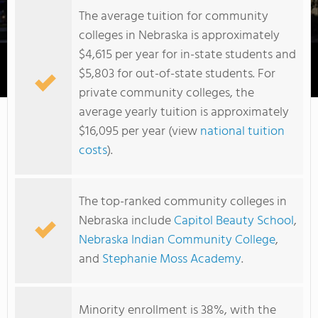
The average tuition for community
colleges in Nebraska is approximately
$4,615 per year for in-state students and
$5,803 for out-of-state students. For
Metropolitan Community College Area
private community colleges, the
average yearly tuition is approximately
$16,095 per year (view
national tuition
costs
).
The top-ranked community colleges in
Nebraska include
Capitol Beauty School
,
Nebraska Indian Community College
,
and
Stephanie Moss Academy
.
Minority enrollment is 38%, with the