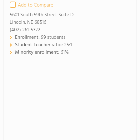
Add to Compare
5601 South 59th Street Suite D
Lincoln, NE 68516
(402) 261-5322
Enrollment:
99 students
Student-teacher ratio:
25:1
Minority enrollment:
61%