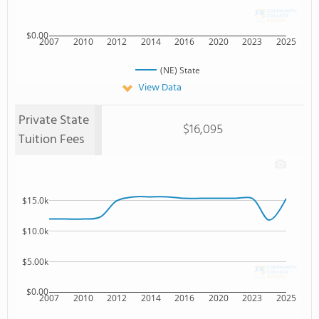
$0.00
2007
2010
2012
2014
2016
2020
2023
2025
(NE) State
View Data
Private State
$16,095
Tuition Fees
$15.0k
$10.0k
$5.00k
$0.00
2007
2010
2012
2014
2016
2020
2023
2025