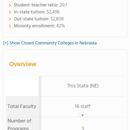
Student-teacher ratio:
20:1
In-state tuition:
$2,496
Out-state tuition:
$2,808
Minority enrollment:
42%
[+] Show Closed Community Colleges in Nebraska
Overview
This State (NE)
Total Faculty
16 staff
Number of
Programs
3