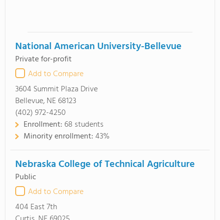
National American University-Bellevue
Private for-profit
Add to Compare
3604 Summit Plaza Drive
Bellevue, NE 68123
(402) 972-4250
Enrollment:
68 students
Minority enrollment:
43%
Nebraska College of Technical Agriculture
Public
Add to Compare
404 East 7th
Curtis, NE 69025