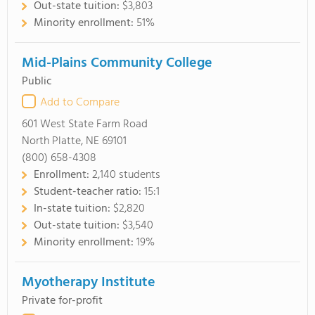
Out-state tuition:
$3,803
Minority enrollment:
51%
Mid-Plains Community College
Public
Add to Compare
601 West State Farm Road
North Platte, NE 69101
(800) 658-4308
Enrollment:
2,140 students
Student-teacher ratio:
15:1
In-state tuition:
$2,820
Out-state tuition:
$3,540
Minority enrollment:
19%
Myotherapy Institute
Private for-profit