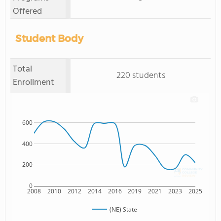
Offered
Student Body
Total
220 students
Enrollment
600
400
200
0
2008
2010
2012
2014
2016
2019
2021
2023
2025
(NE) State