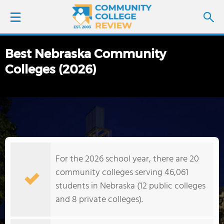
Best Nebraska Community
LOGIN
Colleges (2026)
SIGN UP
FIND COLLEGES
SCHOOL RANKINGS
For the 2026 school year, there are 20
COLLEGE GUIDE
community colleges serving 46,061
students in Nebraska (12 public colleges
ABOUT US
and 8 private colleges).