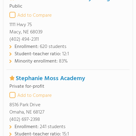
Public
Add to Compare
1111 Hwy 75
Macy, NE 68039
(402) 494-2311
Enrollment:
620 students
Student-teacher ratio:
12:1
Minority enrollment:
83%
Stephanie Moss Academy
Private for-profit
Add to Compare
8516 Park Drive
Omaha, NE 68127
(402) 697-2398
Enrollment:
241 students
Student-teacher ratio:
15:1