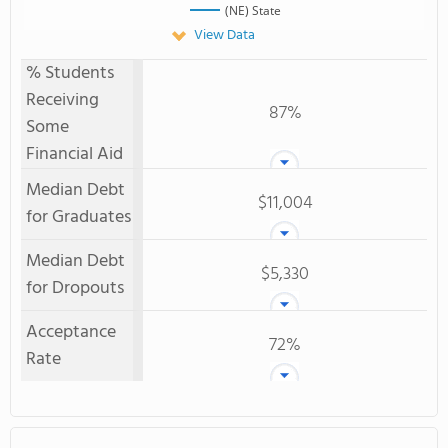
(NE) State
View Data
% Students
Receiving
87%
Some
Financial Aid
Median Debt
$11,004
for Graduates
Median Debt
$5,330
for Dropouts
Acceptance
72%
Rate