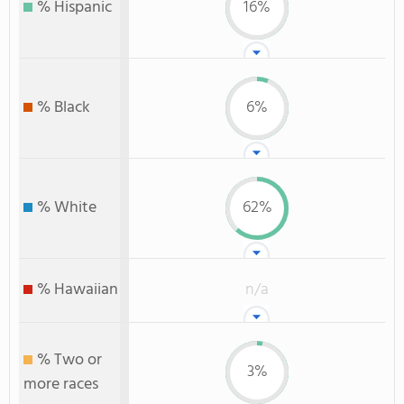
% Hispanic
16%
% Black
6%
% White
62%
% Hawaiian
n/a
% Two or
3%
more races