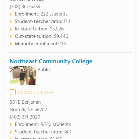
(308) 367-5259
Enrollment:
222 students
Student-teacher ratio:
17:1
In-state tuition:
$5,026
Out-state tuition:
$9,446
Minority enrollment:
11%
Northeast Community College
Public
Add to Compare
801 E Benjamin
Norfolk, NE 68702
(402) 371-2020
Enrollment:
5,720 students
Student-teacher ratio:
34:1