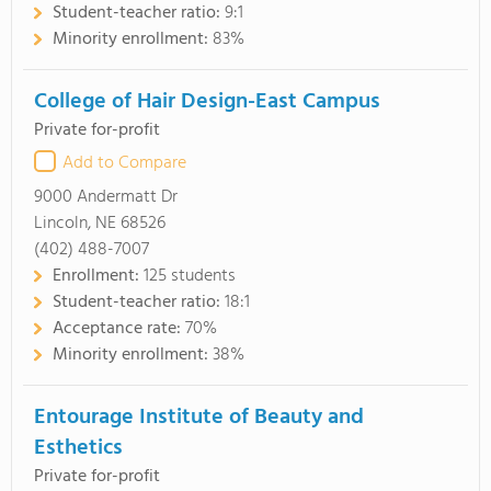
Student-teacher ratio:
9:1
Minority enrollment:
83%
College of Hair Design-East Campus
Private for-profit
Add to Compare
9000 Andermatt Dr
Lincoln, NE 68526
(402) 488-7007
Enrollment:
125 students
Student-teacher ratio:
18:1
Acceptance rate:
70%
Minority enrollment:
38%
Entourage Institute of Beauty and
Esthetics
Private for-profit