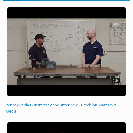
5:26
Pennsylvania Gunsmith School Interview - Precision Matthews
Media