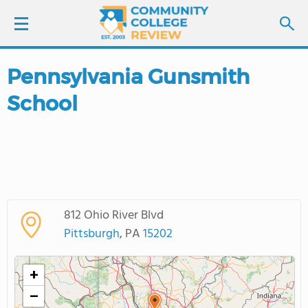
Pennsylvania Gunsmith
LOGIN
School
SIGN UP
FIND COLLEGES
SCHOOL RANKINGS
812 Ohio River Blvd
COLLEGE GUIDE
Pittsburgh
, PA
15202
ABOUT US
+
−