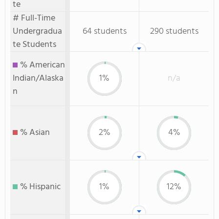
te
# Full-Time
Undergradua
64 students
290 students
te Students
% American
Indian/Alaska
1%
n/a
n
% Asian
2%
4%
% Hispanic
1%
12%