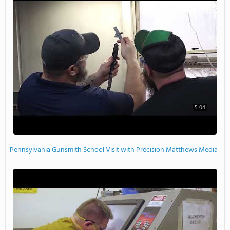
5:04
Pennsylvania Gunsmith School Visit with Precision Matthews Media