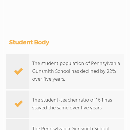
Student Body
The student population of Pennsylvania
Gunsmith School has declined by 22%
over five years.
The student-teacher ratio of 16:1 has
stayed the same over five years.
The Pennsylvania Gunsmith School