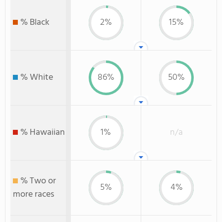
% Black
2%
15%
% White
86%
50%
% Hawaiian
1%
n/a
% Two or
5%
4%
more races