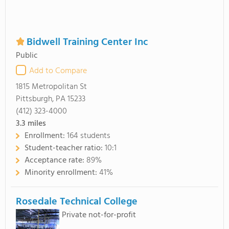
Bidwell Training Center Inc
Public
Add to Compare
1815 Metropolitan St
Pittsburgh, PA 15233
(412) 323-4000
3.3
miles
Enrollment:
164 students
Student-teacher ratio:
10:1
Acceptance rate:
89%
Minority enrollment:
41%
Rosedale Technical College
Private not-for-profit