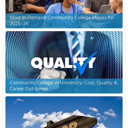
Most In-Demand Community College Majors for
2025–26
Community College vs University: Cost, Quality &
Career Outcomes ...