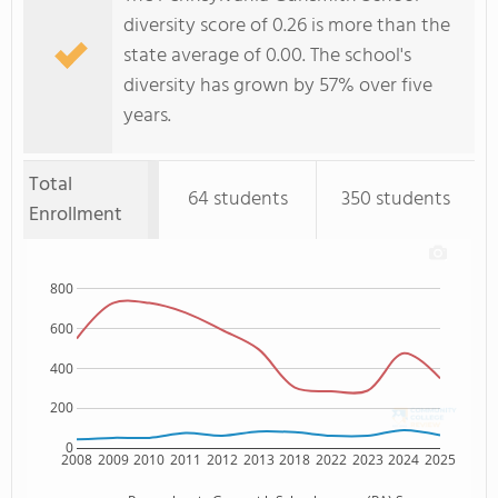
diversity score of 0.26 is more than the
state average of 0.00. The school's
diversity has grown by 57% over five
years.
Total
64 students
350 students
Enrollment
800
600
400
200
0
2008
2009
2010
2011
2012
2013
2018
2022
2023
2024
2025