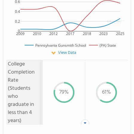
0.6
0.4
0.2
0
2009
2010
2012
2017
2018
2023
2025
Pennsylvania Gunsmith School
(PA) State
View Data
College
Completion
Rate
(Students
79%
61%
who
graduate in
less than 4
years)