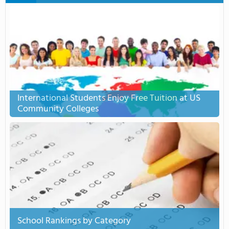
International Students Enjoy Free Tuition at US
Community Colleges
School Rankings by Category