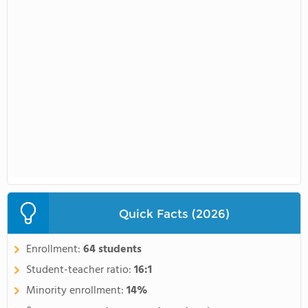
Quick Facts (2026)
Enrollment:
64 students
Student-teacher ratio:
16:1
Minority enrollment:
14%