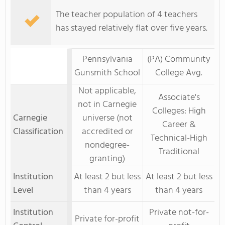
The teacher population of 4 teachers
has stayed relatively flat over five years.
Pennsylvania
(PA) Community
Gunsmith School
College Avg.
Not applicable,
Associate's
not in Carnegie
Colleges: High
Carnegie
universe (not
Career &
Classification
accredited or
Technical-High
nondegree-
Traditional
granting)
Institution
At least 2 but less
At least 2 but less
Level
than 4 years
than 4 years
Institution
Private not-for-
Private for-profit