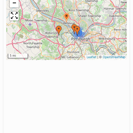
−
2
5 mi
Leaflet
|
©
OpenStreetMap