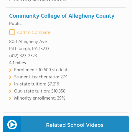
Community College of Allegheny County
Public
Add to Compare
800 Allegheny Ave
Pittsburgh, PA 15233
(412) 323-2323
4.1
miles
Enrollment:
10,609 students
Student-teacher ratio:
27:1
In-state tuition:
$7,216
Out-state tuition:
$10,358
Minority enrollment:
39%
Related School Videos