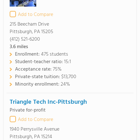
Add to Compare
215 Beecham Drive
Pittsburgh, PA 15205
(412) 521-6200
3.6
miles
Enrollment:
475 students
Student-teacher ratio:
15:1
Acceptance rate:
75%
Private-state tuition:
$13,700
Minority enrollment:
24%
Triangle Tech Inc-Pittsburgh
Private for-profit
Add to Compare
1940 Perrysville Avenue
Pittsburgh, PA 15214