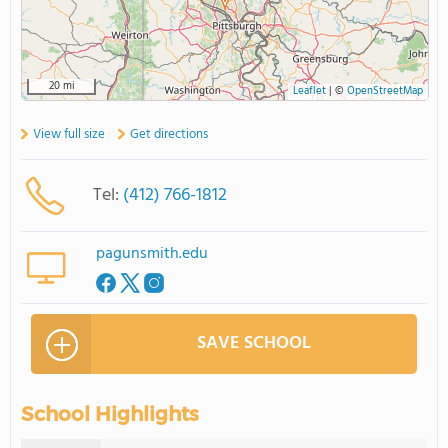
20 mi
Leaflet
|
©
OpenStreetMap
View full size
Get directions
Tel:
(412) 766-1812
pagunsmith.edu
SAVE SCHOOL
School Highlights