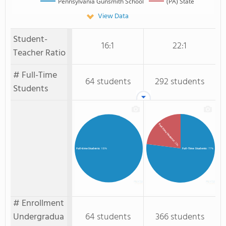
Pennsylvania Gunsmith School
(PA) State
View Data
Student-
16:1
22:1
Teacher Ratio
# Full-Time
64 students
292 students
Students
Part-Time Students
: 23%
Full-Time Students
: 77%
Full-time Students
: 100%
# Enrollment
Undergradua
64 students
366 students