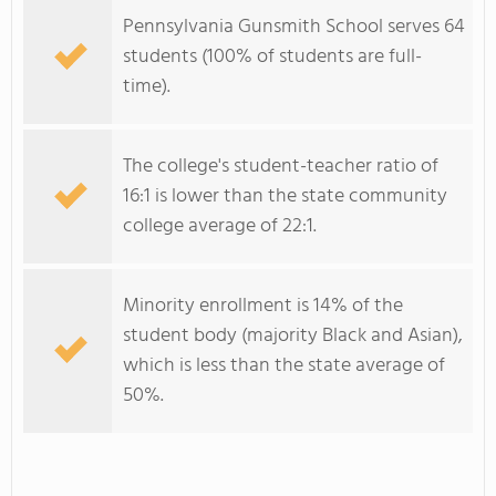
Pennsylvania Gunsmith School serves 64
students (100% of students are full-
time).
The college's student-teacher ratio of
16:1 is lower than the state community
college average of 22:1.
Minority enrollment is 14% of the
student body (majority Black and Asian),
which is less than the state average of
50%.