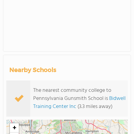
Nearby Schools
The nearest community college to
Pennsylvania Gunsmith School is
Bidwell
Training Center Inc
(3.3 miles away)
+