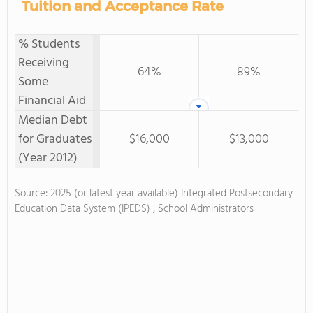
Tuition and Acceptance Rate
% Students
Receiving
64%
89%
Some
Financial Aid
Median Debt
for Graduates
$16,000
$13,000
(Year 2012)
Source: 2025 (or latest year available) Integrated Postsecondary
Education Data System (IPEDS) , School Administrators