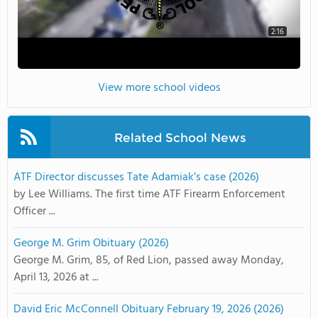
2:16
View more school videos
Related School News
ATF Director discusses Tate Adamiak’s case (2026)
by Lee Williams. The first time ATF Firearm Enforcement
Officer ...
George M. Grim Obituary (2026)
George M. Grim, 85, of Red Lion, passed away Monday,
April 13, 2026 at ...
David Eric McConnell Obituary February 19, 2026 (2026)