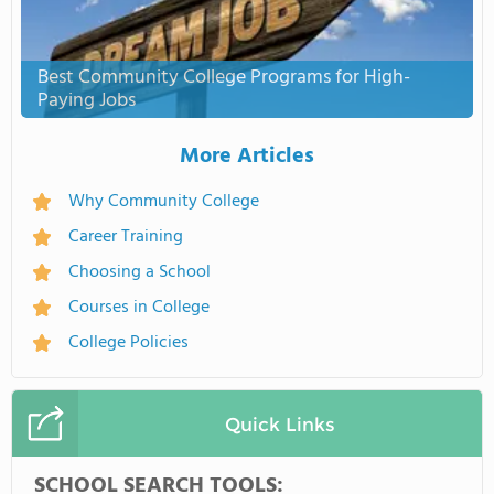
Best Community College Programs for High-
Paying Jobs
More Articles
Why Community College
Career Training
Choosing a School
Courses in College
College Policies
Quick Links
SCHOOL SEARCH TOOLS: