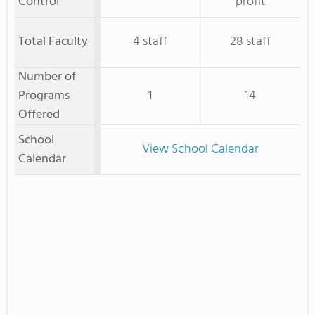
Control
profit
Total Faculty
4 staff
28 staff
Number of
Programs
1
14
Offered
School
View School Calendar
Calendar