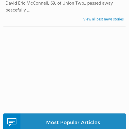
David Eric McConnell, 69, of Union Twp., passed away
peacefully ...
View all past news stories
Most Popular Articles