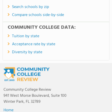
Search schools by zip
Compare schools side-by-side
COMMUNITY COLLEGE DATA:
Tuition by state
Acceptance rate by state
Diversity by state
Community College Review
941 West Morse Boulevard, Suite 100
Winter Park, FL 32789
Home