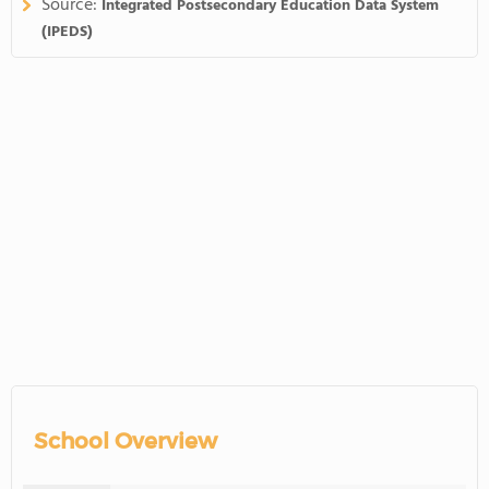
Source:
Integrated Postsecondary Education Data System
(IPEDS)
School Overview