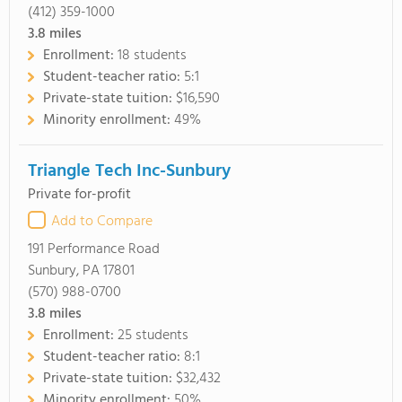
(412) 359-1000
3.8
miles
Enrollment:
18 students
Student-teacher ratio:
5:1
Private-state tuition:
$16,590
Minority enrollment:
49%
Triangle Tech Inc-Sunbury
Private for-profit
Add to Compare
191 Performance Road
Sunbury, PA 17801
(570) 988-0700
3.8
miles
Enrollment:
25 students
Student-teacher ratio:
8:1
Private-state tuition:
$32,432
Minority enrollment:
50%