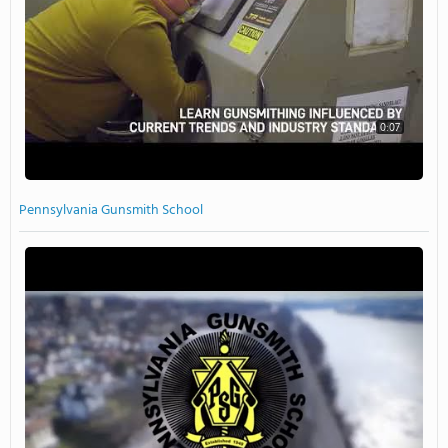
0:07
Pennsylvania Gunsmith School