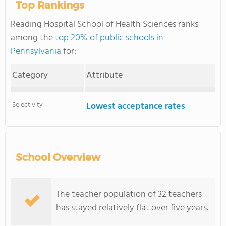
Top Rankings
Reading Hospital School of Health Sciences ranks
among the
top 20% of public schools in
Pennsylvania
for:
Category
Attribute
Selectivity
Lowest acceptance rates
School Overview
The teacher population of 32 teachers
has stayed relatively flat over five years.