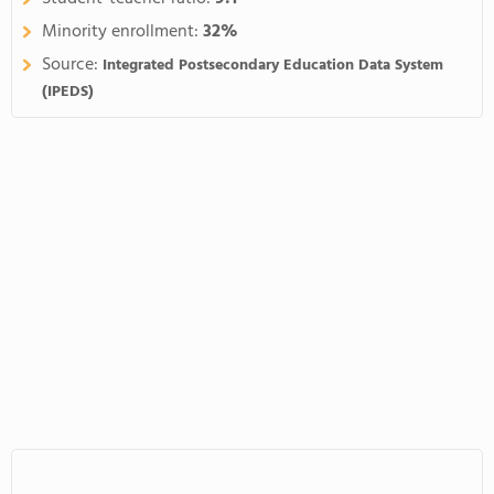
Minority enrollment:
32%
Source:
Integrated Postsecondary Education Data System
(IPEDS)