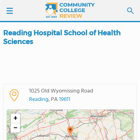
Reading Hospital School of Health
LOGIN
Sciences
SIGN UP
FIND COLLEGES
SCHOOL RANKINGS
1025 Old Wyomissing Road
Reading
, PA
19611
COLLEGE GUIDE
+
ABOUT US
−