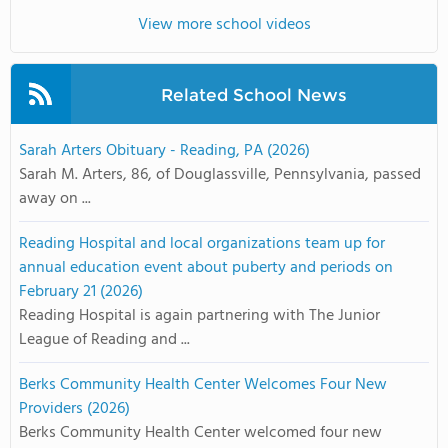
View more school videos
Related School News
Sarah Arters Obituary - Reading, PA (2026)
Sarah M. Arters, 86, of Douglassville, Pennsylvania, passed
away on ...
Reading Hospital and local organizations team up for
annual education event about puberty and periods on
February 21 (2026)
Reading Hospital is again partnering with The Junior
League of Reading and ...
Berks Community Health Center Welcomes Four New
Providers (2026)
Berks Community Health Center welcomed four new