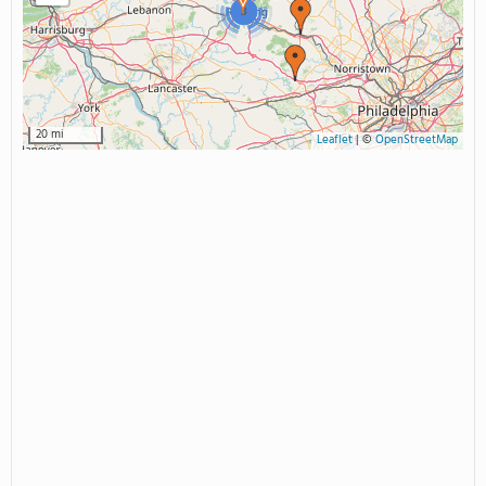
3
20 mi
Leaflet
|
©
OpenStreetMap