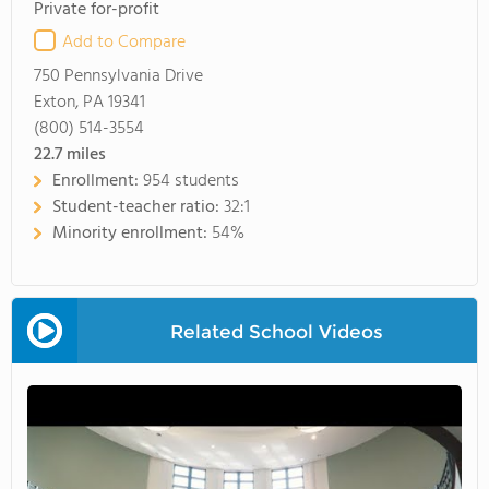
Private for-profit
Add to Compare
750 Pennsylvania Drive
Exton, PA 19341
(800) 514-3554
22.7
miles
Enrollment:
954 students
Student-teacher ratio:
32:1
Minority enrollment:
54%
Related School Videos