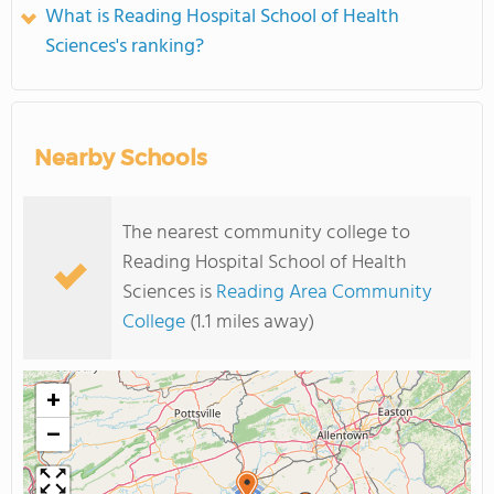
What is Reading Hospital School of Health
Sciences's ranking?
Nearby Schools
The nearest community college to
Reading Hospital School of Health
Sciences is
Reading Area Community
College
(1.1 miles away)
+
−