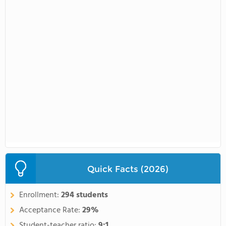
Quick Facts (2026)
Enrollment:
294 students
Acceptance Rate:
29%
Student-teacher ratio:
9:1