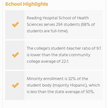
School Highlights
Reading Hospital School of Health
Sciences serves 294 students (68% of
students are full-time).
The college's student-teacher ratio of 9:1
is lower than the state community
college average of 22:1.
Minority enrollment is 32% of the
student body (majority Hispanic), which
is less than the state average of 50%.