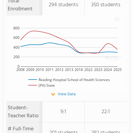
Total
294 students
350 students
Enrollment
800
600
400
200
0
2008
2009
2010
2011
2012
2013
2018
2022
2023
2024
2025
Reading Hospital School of Health Sciences
(PA) State
View Data
Student-
9:1
22:1
Teacher Ratio
# Full-Time
201 students
292 students