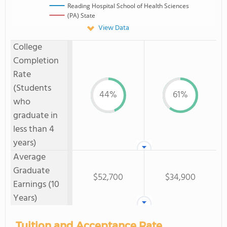
Reading Hospital School of Health Sciences
(PA) State
View Data
College
Completion
Rate
(Students
44%
61%
who
graduate in
less than 4
years)
Average
Graduate
$52,700
$34,900
Earnings (10
Years)
Tuition and Acceptance Rate