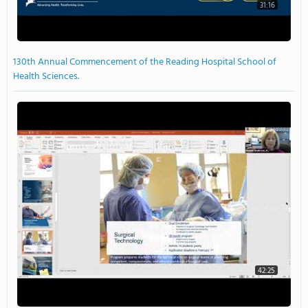
31:16
130th Annual Commencement of the Reading Hospital School of
Health Sciences.
42:25