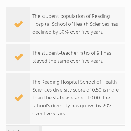
The student population of Reading
Hospital School of Health Sciences has
declined by 30% over five years.
The student-teacher ratio of 9:1 has
stayed the same over five years.
The Reading Hospital School of Health
Sciences diversity score of 0.50 is more
than the state average of 0.00. The
school's diversity has grown by 20%
over five years.