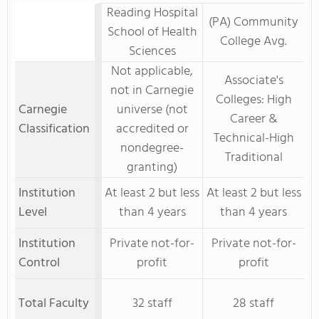
Reading Hospital
(PA) Community
School of Health
College Avg.
Sciences
Not applicable,
Associate's
not in Carnegie
Colleges: High
Carnegie
universe (not
Career &
Classification
accredited or
Technical-High
nondegree-
Traditional
granting)
Institution
At least 2 but less
At least 2 but less
Level
than 4 years
than 4 years
Institution
Private not-for-
Private not-for-
Control
profit
profit
Total Faculty
32 staff
28 staff