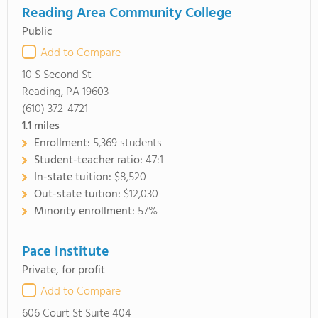
Reading Area Community College
Public
Add to Compare
10 S Second St
Reading, PA 19603
(610) 372-4721
1.1
miles
Enrollment:
5,369 students
Student-teacher ratio:
47:1
In-state tuition:
$8,520
Out-state tuition:
$12,030
Minority enrollment:
57%
Pace Institute
Private, for profit
Add to Compare
606 Court St Suite 404