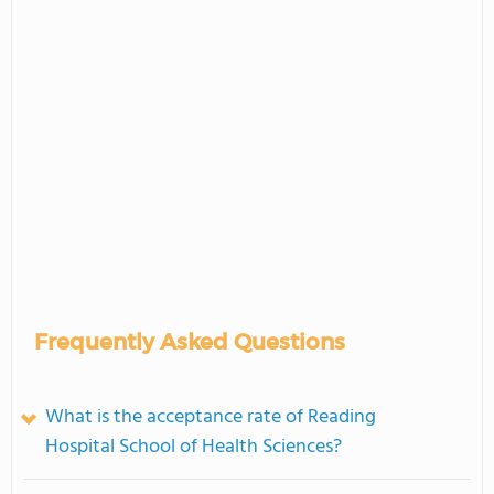
Frequently Asked Questions
What is the acceptance rate of Reading
Hospital School of Health Sciences?