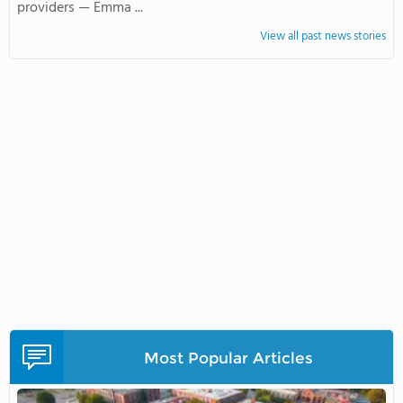
providers — Emma ...
View all past news stories
Most Popular Articles