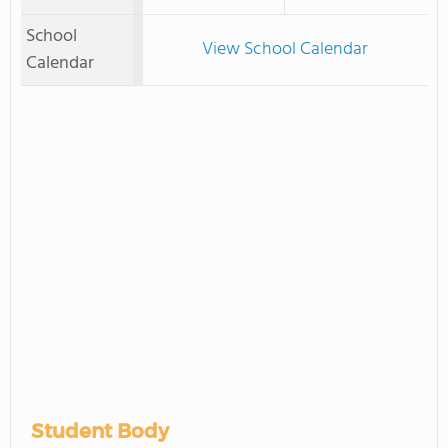
School
View School Calendar
Calendar
Student Body