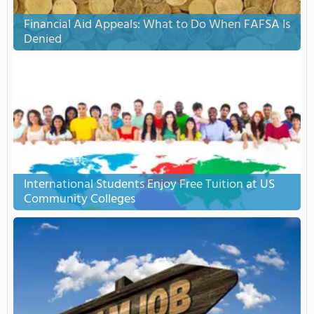
Financial Aid Appeals: What to Do When FAFSA Is
Denied
International Students Enjoy Free Tuition at US
Community Colleges