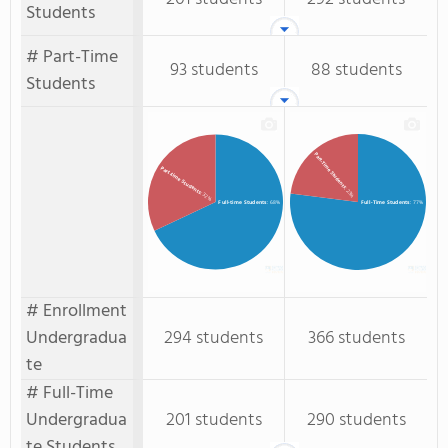
Students
# Part-Time
93 students
88 students
Students
Part-Time Students
Part-time Students
: 23%
: 32%
Full-time Students
: 68%
Full-Time Students
: 77%
# Enrollment
Undergradua
294 students
366 students
te
# Full-Time
Undergradua
201 students
290 students
te Students