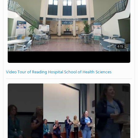
4:15
Video Tour of Reading Hospital School of Health Sciences