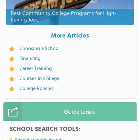
Best Community College Programs for High-
Paying Jobs
More Articles
Choosing a School
Financing
Career Training
Courses in College
College Policies
Quick Links
SCHOOL SEARCH TOOLS: