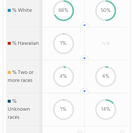
% White
68%
50%
% Hawaiian
1%
n/a
% Two or
4%
4%
more races
%
Unknown
1%
14%
races