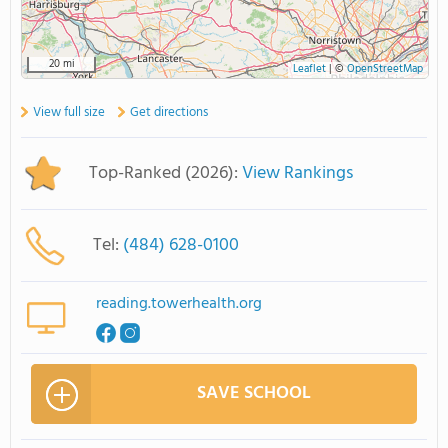
20 mi
Leaflet
|
©
OpenStreetMap
View full size
Get directions
Top-Ranked (2026):
View Rankings
Tel:
(484) 628-0100
reading.towerhealth.org
SAVE SCHOOL