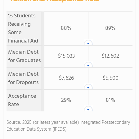
% Students
Receiving
88%
89%
Some
Financial Aid
Median Debt
$15,033
$12,602
for Graduates
Median Debt
$7,626
$5,500
for Dropouts
Acceptance
29%
81%
Rate
Source: 2025 (or latest year available) Integrated Postsecondary
Education Data System (IPEDS)