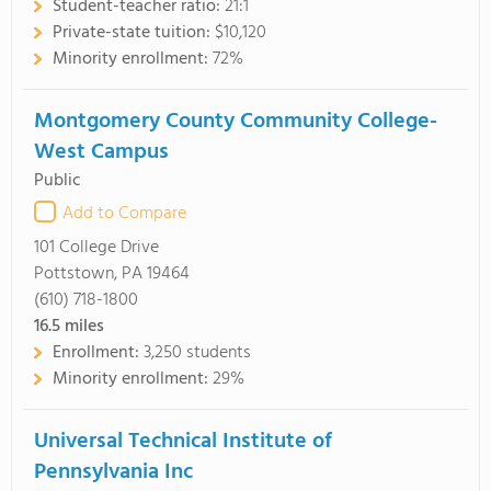
Student-teacher ratio:
21:1
Private-state tuition:
$10,120
Minority enrollment:
72%
Montgomery County Community College-
West Campus
Public
Add to Compare
101 College Drive
Pottstown, PA 19464
(610) 718-1800
16.5
miles
Enrollment:
3,250 students
Minority enrollment:
29%
Universal Technical Institute of
Pennsylvania Inc