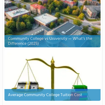
Community College vs University — What’s the
Difference (2025)
Average Community College Tuition Cost