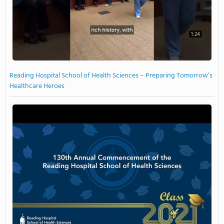
1:24
Reading Hospital School of Health Sciences – Preparing Tomorrow’s
Healthcare Heroes