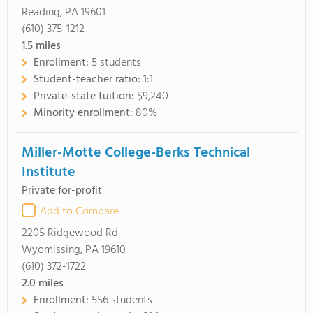
Reading, PA 19601
(610) 375-1212
1.5
miles
Enrollment:
5 students
Student-teacher ratio:
1:1
Private-state tuition:
$9,240
Minority enrollment:
80%
Miller-Motte College-Berks Technical
Institute
Private for-profit
Add to Compare
2205 Ridgewood Rd
Wyomissing, PA 19610
(610) 372-1722
2.0
miles
Enrollment:
556 students