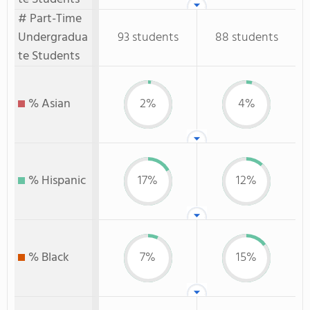
# Part-Time
Undergradua
93 students
88 students
te Students
% Asian
2%
4%
% Hispanic
17%
12%
% Black
7%
15%