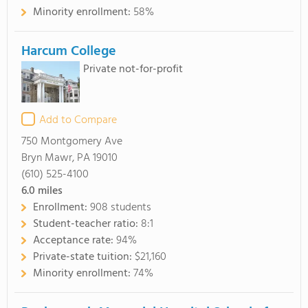
Minority enrollment:
58%
Harcum College
Private not-for-profit
Add to Compare
750 Montgomery Ave
Bryn Mawr, PA 19010
(610) 525-4100
6.0
miles
Enrollment:
908 students
Student-teacher ratio:
8:1
Acceptance rate:
94%
Private-state tuition:
$21,160
Minority enrollment:
74%