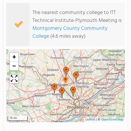
The nearest community college to ITT
Technical Institute-Plymouth Meeting is
Montgomery County Community
College
(4.6 miles away)
+
−
10 mi
Leaflet
|
©
OpenStreetMap