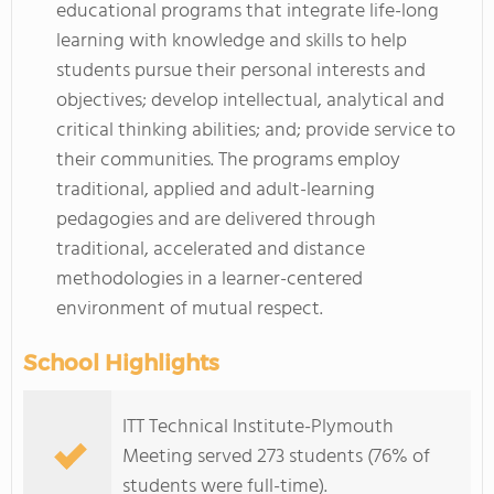
educational programs that integrate life-long
learning with knowledge and skills to help
students pursue their personal interests and
objectives; develop intellectual, analytical and
critical thinking abilities; and; provide service to
their communities. The programs employ
traditional, applied and adult-learning
pedagogies and are delivered through
traditional, accelerated and distance
methodologies in a learner-centered
environment of mutual respect.
School Highlights
ITT Technical Institute-Plymouth
Meeting served 273 students (76% of
students were full-time).