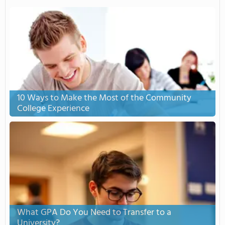
10 Ways to Make the Most of the Community
College Experience
What GPA Do You Need to Transfer to a
University?