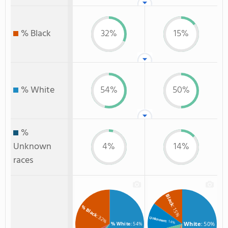
% Black
32%
15%
% White
54%
50%
%
Unknown
4%
14%
races
Black
% Black
: 15%
: 32%
Unknown
: 14%
White
: 50%
% White
: 54%