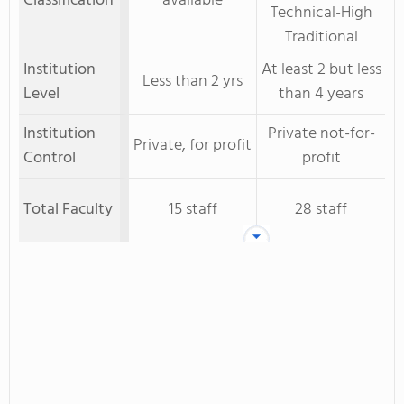
Classification
available
Technical-High
Traditional
Institution
At least 2 but less
Less than 2 yrs
Level
than 4 years
Institution
Private not-for-
Private, for profit
Control
profit
Total Faculty
15 staff
28 staff