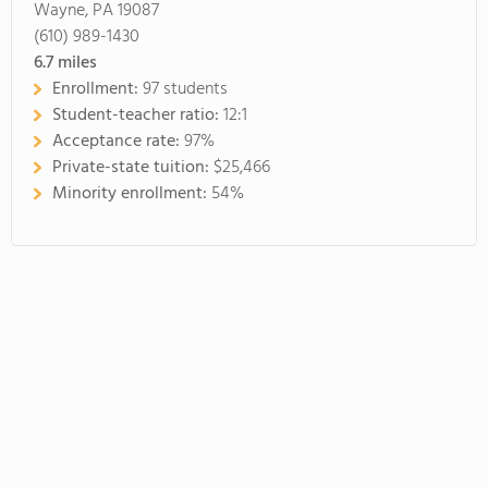
Wayne, PA 19087
(610) 989-1430
6.7
miles
Enrollment:
97 students
Student-teacher ratio:
12:1
Acceptance rate:
97%
Private-state tuition:
$25,466
Minority enrollment:
54%