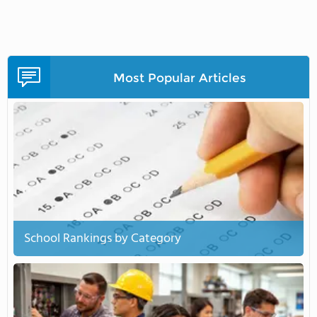
Most Popular Articles
School Rankings by Category