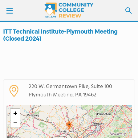
ITT Technical Institute-Plymouth Meeting
LOGIN
(Closed 2024)
SIGN UP
FIND COLLEGES
SCHOOL RANKINGS
220 W. Germantown Pike, Suite 100
Plymouth Meeting, PA 19462
COLLEGE GUIDE
+
ABOUT US
−