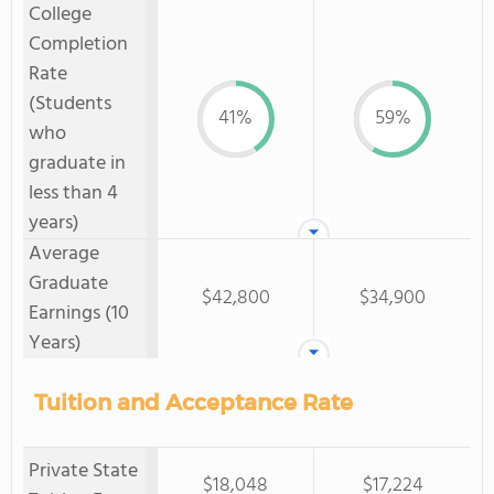
College
Completion
Rate
(Students
41%
59%
who
graduate in
less than 4
years)
Average
Graduate
$42,800
$34,900
Earnings (10
Years)
Tuition and Acceptance Rate
Private State
$18,048
$17,224