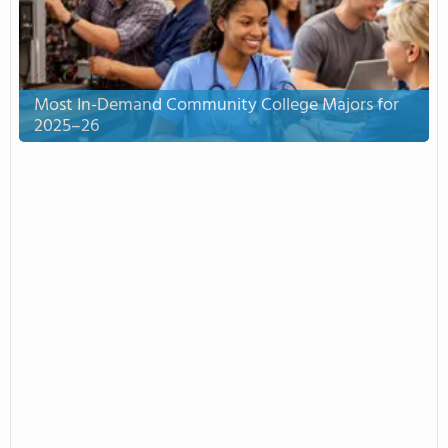
Most In-Demand Community College Majors for
2025–26