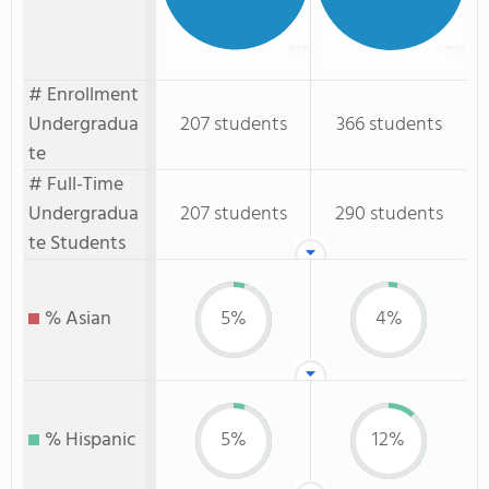
# Enrollment
Undergradua
207 students
366 students
te
# Full-Time
Undergradua
207 students
290 students
te Students
% Asian
5%
4%
% Hispanic
5%
12%