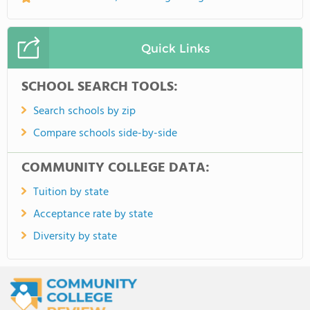
Quick Links
SCHOOL SEARCH TOOLS:
Search schools by zip
Compare schools side-by-side
COMMUNITY COLLEGE DATA:
Tuition by state
Acceptance rate by state
Diversity by state