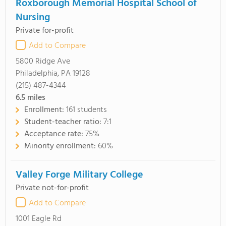
Roxborough Memorial Hospital School of
Nursing
Private for-profit
Add to Compare
5800 Ridge Ave
Philadelphia, PA 19128
(215) 487-4344
6.5
miles
Enrollment:
161 students
Student-teacher ratio:
7:1
Acceptance rate:
75%
Minority enrollment:
60%
Valley Forge Military College
Private not-for-profit
Add to Compare
1001 Eagle Rd