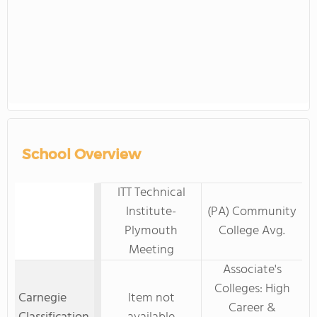
School Overview
ITT Technical
Institute-
(PA) Community
Plymouth
College Avg.
Meeting
Associate's
Colleges: High
Carnegie
Item not
Career &