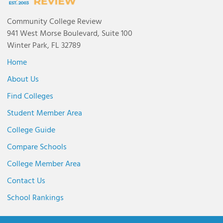
Community College Review
941 West Morse Boulevard, Suite 100
Winter Park, FL 32789
Home
About Us
Find Colleges
Student Member Area
College Guide
Compare Schools
College Member Area
Contact Us
School Rankings