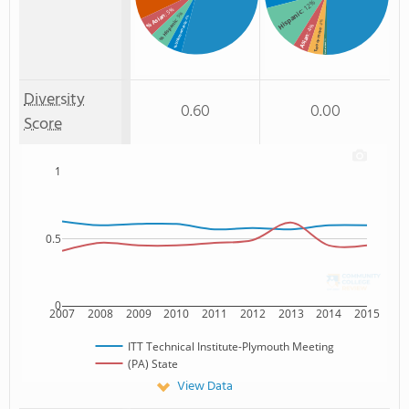
: 12%
: 5%
Hispanic
: 5%
% Asian
: 4%
% Hispanic
: 4%
% Unknown race
: 4%
Two or more
Asian
: 1%
Non Resident
Diversity
0.60
0.00
Score
1
0.5
0
2007
2008
2009
2010
2011
2012
2013
2014
2015
ITT Technical Institute-Plymouth Meeting
(PA) State
View Data