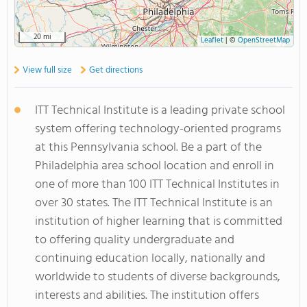
20 mi
Leaflet
|
©
OpenStreetMap
View full size
Get directions
ITT Technical Institute is a leading private school
system offering technology-oriented programs
at this Pennsylvania school. Be a part of the
Philadelphia area school location and enroll in
one of more than 100 ITT Technical Institutes in
over 30 states. The ITT Technical Institute is an
institution of higher learning that is committed
to offering quality undergraduate and
continuing education locally, nationally and
worldwide to students of diverse backgrounds,
interests and abilities. The institution offers