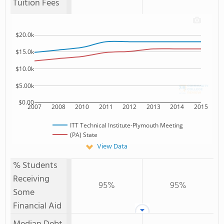
Tuition Fees
$20.0k
$15.0k
$10.0k
$5.00k
$0.00
2007
2008
2010
2011
2012
2013
2014
2015
ITT Technical Institute-Plymouth Meeting
(PA) State
View Data
% Students
Receiving
95%
95%
Some
Financial Aid