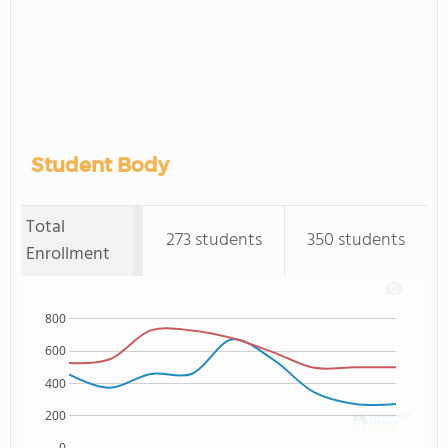
Student Body
Total
273 students
350 students
Enrollment
800
600
400
200
0