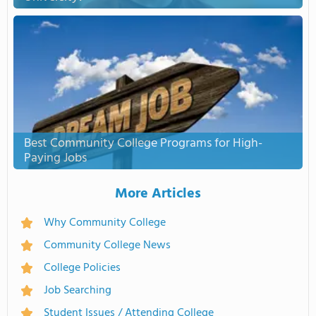
Best Community College Programs for High-
Paying Jobs
More Articles
Why Community College
Community College News
College Policies
Job Searching
Student Issues / Attending College