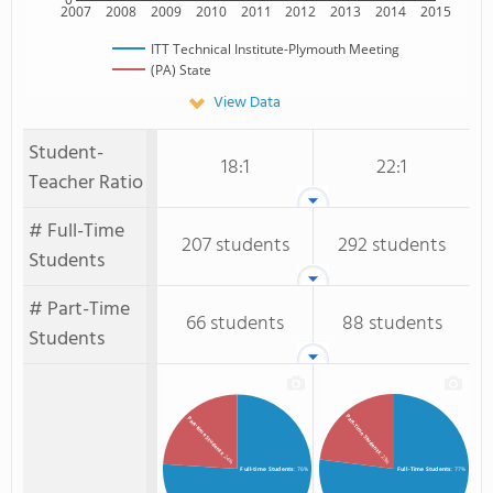
2007
2008
2009
2010
2011
2012
2013
2014
2015
ITT Technical Institute-Plymouth Meeting
(PA) State
View Data
Student-
18:1
22:1
Teacher Ratio
# Full-Time
207 students
292 students
Students
# Part-Time
66 students
88 students
Students
Part-Time Students
Part-time Students
: 23%
: 24%
Full-time Students
: 76%
Full-Time Students
: 77%