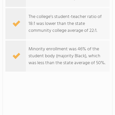
The college's student-teacher ratio of
18:1 was lower than the state
community college average of 22:1.
Minority enrollment was 46% of the
student body (majority Black), which
was less than the state average of 50%.