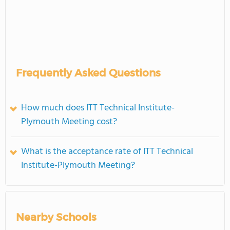
Frequently Asked Questions
How much does ITT Technical Institute-
Plymouth Meeting cost?
What is the acceptance rate of ITT Technical
Institute-Plymouth Meeting?
Nearby Schools