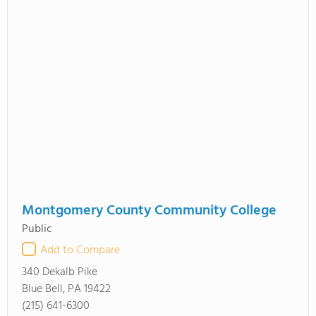
Montgomery County Community College
Public
Add to Compare
340 Dekalb Pike
Blue Bell, PA 19422
(215) 641-6300