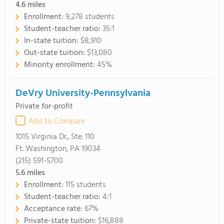
4.6
miles
Enrollment:
9,278 students
Student-teacher ratio:
35:1
In-state tuition:
$8,910
Out-state tuition:
$13,080
Minority enrollment:
45%
DeVry University-Pennsylvania
Private for-profit
Add to Compare
1015 Virginia Dr., Ste. 110
Ft. Washington, PA 19034
(215) 591-5700
5.6
miles
Enrollment:
115 students
Student-teacher ratio:
4:1
Acceptance rate:
67%
Private-state tuition:
$16,888