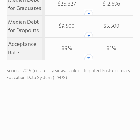
Median Debt
$25,827
$12,696
for Graduates
Median Debt
$9,500
$5,500
for Dropouts
Acceptance
89%
81%
Rate
Source: 2015 (or latest year available) Integrated Postsecondary
Education Data System (IPEDS)