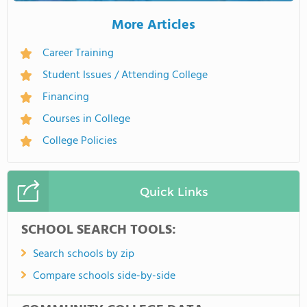
More Articles
Career Training
Student Issues / Attending College
Financing
Courses in College
College Policies
Quick Links
SCHOOL SEARCH TOOLS:
Search schools by zip
Compare schools side-by-side