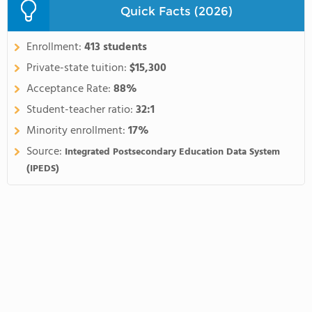
Quick Facts (2026)
Enrollment:
413 students
Private-state tuition:
$15,300
Acceptance Rate:
88%
Student-teacher ratio:
32:1
Minority enrollment:
17%
Source:
Integrated Postsecondary Education Data System
(IPEDS)