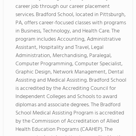
career job through our career placement
services. Bradford School, located in Pittsburgh,
PA, offers career-focused classes with programs
in Business, Technology, and Health Care. The
program includes Accounting, Administrative
Assistant, Hospitality and Travel, Legal
Administration, Merchandising, Paralegal,
Computer Programming, Computer Specialist,
Graphic Design, Network Management, Dental
Assisting and Medical Assisting. Bradford School
is accredited by the Accrediting Council for
Independent Colleges and Schools to award
diplomas and associate degrees. The Bradford
School Medical Assisting Program is accredited
by the Commission of Accreditation of Allied
Health Education Programs (CAAHEP). The