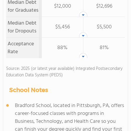
Median Debt
$12,000
$12,696
for Graduates
Median Debt
$5,456
$5,500
for Dropouts
Acceptance
88%
81%
Rate
Source: 2025 (or latest year available) Integrated Postsecondary
Education Data System (IPEDS)
School Notes
Bradford School, located in Pittsburgh, PA, offers
career-focused classes with programs in
Business, Technology, and Health Care so you
can finish your degree quickly and find your first