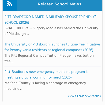
Related School News
PITT-BRADFORD NAMED A MILITARY SPOUSE FRIENDLY®
SCHOOL (2026)
BRADFORD, Pa. – Viqtory Media has named the University
of Pittsburgh ...
The University of Pittsburgh launches tuition-free initiative
for Pennsylvania residents at regional campuses (2026)
The Pitt Regional Campus Tuition Pledge makes tuition
free ...
Pitt-Bradford’s new emergency medicine program is
meeting a crucial community need (2026)
McKean County is facing a shortage of emergency
medicine ...
View all past news stories