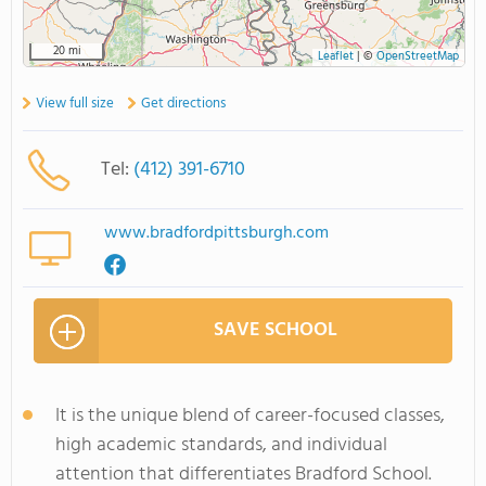
20 mi
Leaflet
|
©
OpenStreetMap
View full size
Get directions
Tel:
(412) 391-6710
www.bradfordpittsburgh.com
SAVE SCHOOL
It is the unique blend of career-focused classes,
high academic standards, and individual
attention that differentiates Bradford School.