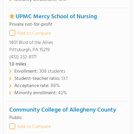
UPMC Mercy School of Nursing
Private not-for-profit
Add to Compare
1401 Blvd of the Allies
Pittsburgh, PA 15219
(412) 232-8171
1.0
miles
Enrollment:
308 students
Student-teacher ratio:
13:1
Acceptance rate:
88%
Minority enrollment:
42%
Community College of Allegheny County
Public
Add to Compare