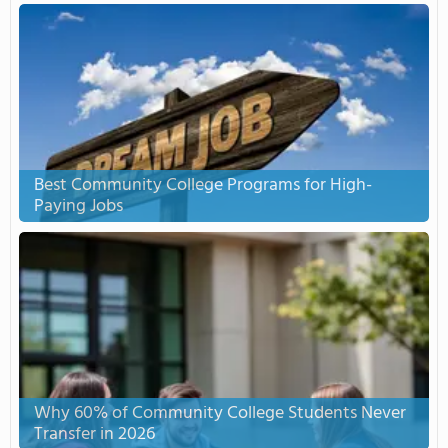
Best Community College Programs for High-
Paying Jobs
Why 60% of Community College Students Never
Transfer in 2026