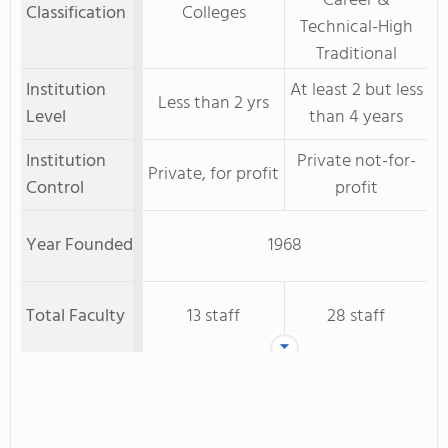
Career &
Classification
Colleges
Technical-High
Traditional
Institution
At least 2 but less
Less than 2 yrs
Level
than 4 years
Institution
Private not-for-
Private, for profit
Control
profit
Year Founded
1968
Total Faculty
13 staff
28 staff