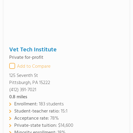
Vet Tech Institute
Private for-profit
Add to Compare
125 Seventh St
Pittsburgh, PA 15222
(412) 391-7021
0.8
miles
Enrollment:
183 students
Student-teacher ratio:
15:1
Acceptance rate:
78%
Private-state tuition:
$14,600
Minority enrollment:
18%