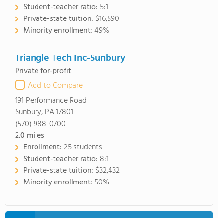
Student-teacher ratio:
5:1
Private-state tuition:
$16,590
Minority enrollment:
49%
Triangle Tech Inc-Sunbury
Private for-profit
Add to Compare
191 Performance Road
Sunbury, PA 17801
(570) 988-0700
2.0
miles
Enrollment:
25 students
Student-teacher ratio:
8:1
Private-state tuition:
$32,432
Minority enrollment:
50%