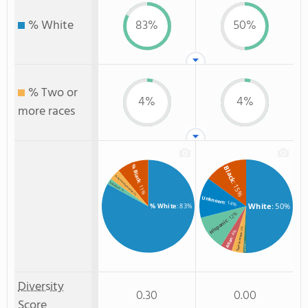
% White
83%
50%
% Two or
4%
4%
more races
% Black
Black
% Two or more races
: 15%
% Hispanic
: 11%
: 2%
: 4%
Unknown
: 14%
White
: 50%
% White
: 83%
: 12%
Hispanic
: 4%
: 4%
Two or more
Asian
: 1%
Non Resident
Diversity
0.30
0.00
Score