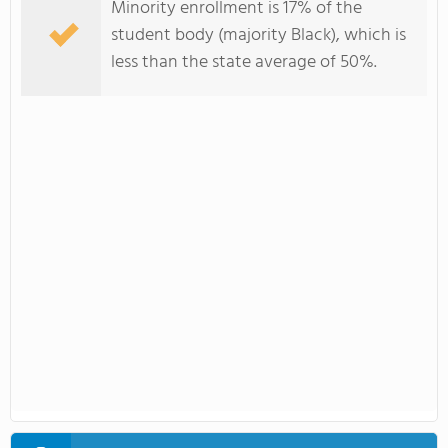
Minority enrollment is 17% of the
student body (majority Black), which is
less than the state average of 50%.