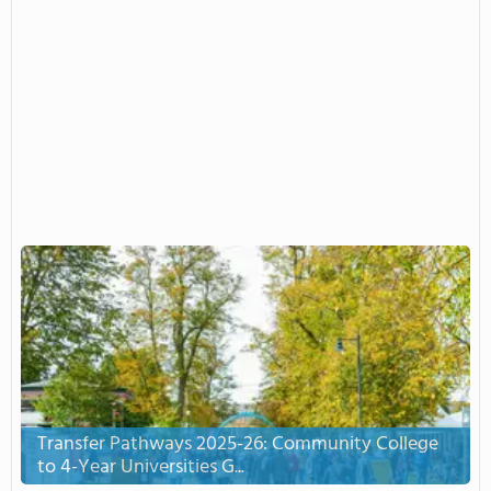
Transfer Pathways 2025-26: Community College
to 4-Year Universities G...