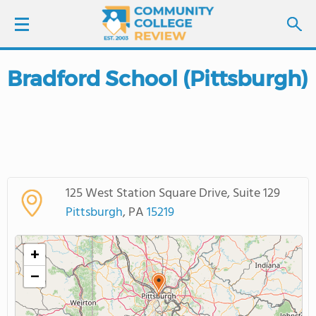
Bradford School (Pittsburgh)
LOGIN
SIGN UP
FIND COLLEGES
125 West Station Square Drive, Suite 129
SCHOOL RANKINGS
Pittsburgh
, PA
15219
COLLEGE GUIDE
+
−
ABOUT US