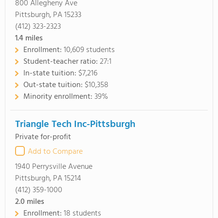
800 Allegheny Ave
Pittsburgh, PA 15233
(412) 323-2323
1.4
miles
Enrollment:
10,609 students
Student-teacher ratio:
27:1
In-state tuition:
$7,216
Out-state tuition:
$10,358
Minority enrollment:
39%
Triangle Tech Inc-Pittsburgh
Private for-profit
Add to Compare
1940 Perrysville Avenue
Pittsburgh, PA 15214
(412) 359-1000
2.0
miles
Enrollment:
18 students