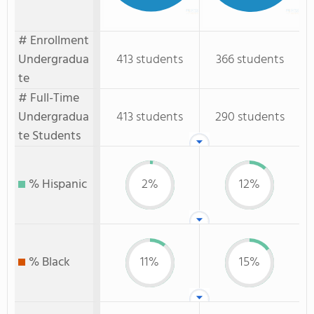
# Enrollment
Undergradua
413 students
366 students
te
# Full-Time
Undergradua
413 students
290 students
te Students
% Hispanic
2%
12%
% Black
11%
15%