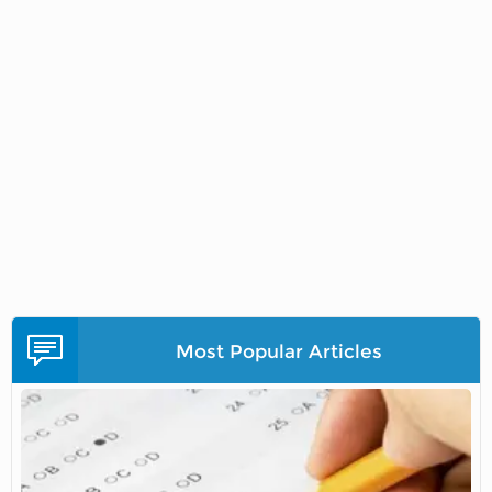
Most Popular Articles