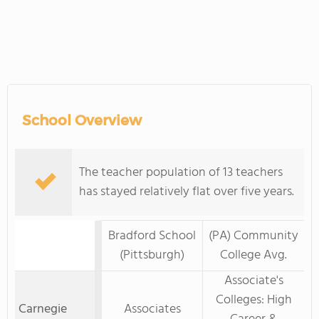
School Overview
The teacher population of 13 teachers
has stayed relatively flat over five years.
Bradford School
(PA) Community
(Pittsburgh)
College Avg.
Associate's
Colleges: High
Carnegie
Associates