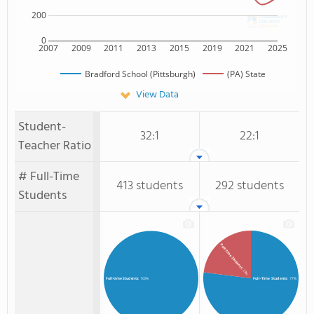
200
0
2007
2009
2011
2013
2015
2019
2021
2025
Bradford School (Pittsburgh)
(PA) State
View Data
Student-
32:1
22:1
Teacher Ratio
# Full-Time
413 students
292 students
Students
Part-Time Students
: 23%
Full-Time Students
: 77%
Full-time Students
: 100%