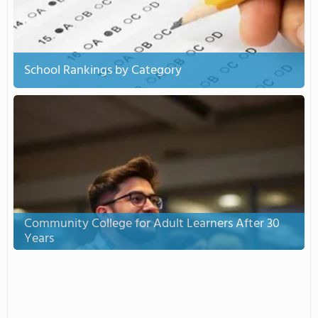
School Rankings by Category
Community College for Adult Learners After 30
Years