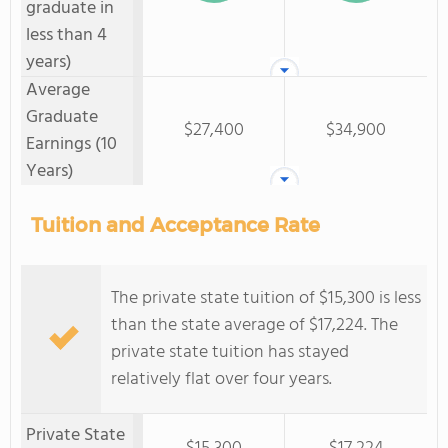
graduate in
less than 4
years)
Average
Graduate
$27,400
$34,900
Earnings (10
Years)
Tuition and Acceptance Rate
The private state tuition of $15,300 is less
than the state average of $17,224. The
private state tuition has stayed
relatively flat over four years.
Private State