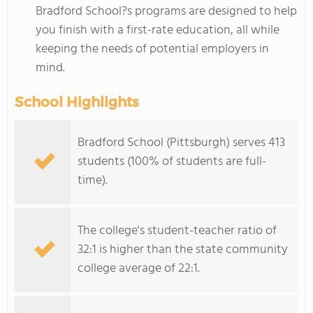
Bradford School?s programs are designed to help
you finish with a first-rate education, all while
keeping the needs of potential employers in
mind.
School Highlights
Bradford School (Pittsburgh) serves 413
students (100% of students are full-
time).
The college's student-teacher ratio of
32:1 is higher than the state community
college average of 22:1.