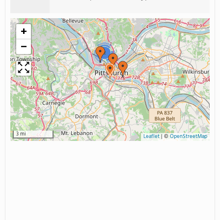
+
−
2
3 mi
Leaflet
|
©
OpenStreetMap