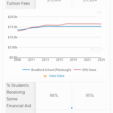
$15,300
$17,224
Tuition Fees
$20.0k
$15.0k
$10.0k
$5.00k
$0.00
2008
2011
2013
2015
2019
2021
2025
Bradford School (Pittsburgh)
(PA) State
View Data
% Students
Receiving
98%
95%
Some
Financial Aid