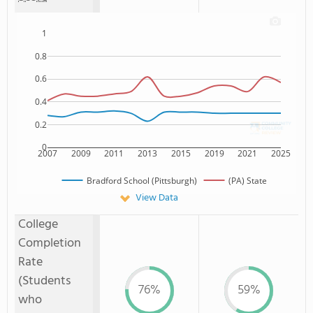
1
0.8
0.6
0.4
0.2
0
2007
2009
2011
2013
2015
2019
2021
2025
Bradford School (Pittsburgh)
(PA) State
View Data
College
Completion
Rate
(Students
76%
59%
who