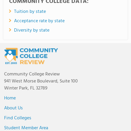
COMMUNITY COLLEGE DATA:
Tuition by state
Acceptance rate by state
Diversity by state
Community College Review
941 West Morse Boulevard, Suite 100
Winter Park, FL 32789
Home
About Us
Find Colleges
Student Member Area