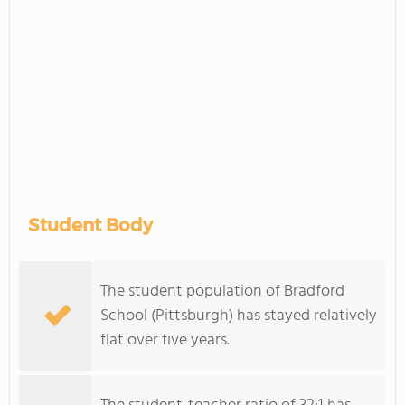
Student Body
The student population of Bradford
School (Pittsburgh) has stayed relatively
flat over five years.