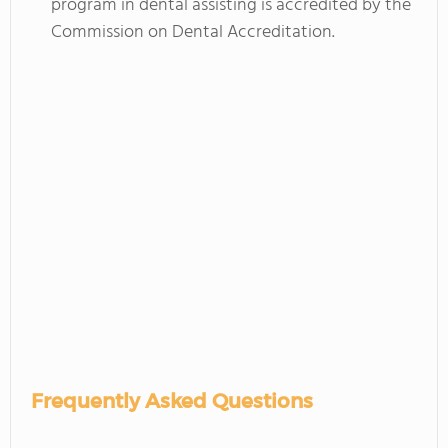
program in dental assisting is accredited by the
Commission on Dental Accreditation.
Frequently Asked Questions