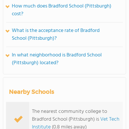
How much does Bradford School (Pittsburgh)
cost?
What is the acceptance rate of Bradford
School (Pittsburgh)?
In what neighborhood is Bradford School
(Pittsburgh) located?
Nearby Schools
The nearest community college to
Bradford School (Pittsburgh) is
Vet Tech
Institute
(0.8 miles away)