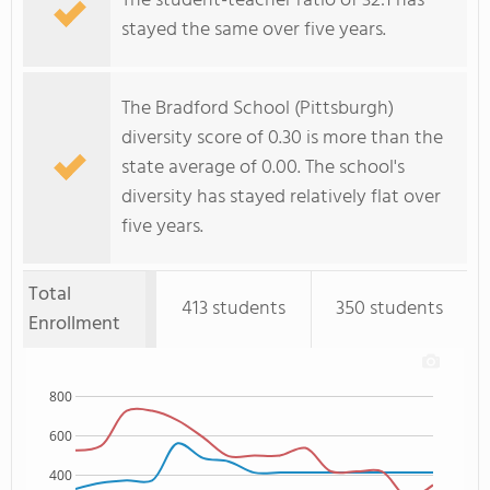
The student-teacher ratio of 32:1 has
stayed the same over five years.
The Bradford School (Pittsburgh)
diversity score of 0.30 is more than the
state average of 0.00. The school's
diversity has stayed relatively flat over
five years.
Total
413 students
350 students
Enrollment
800
600
400