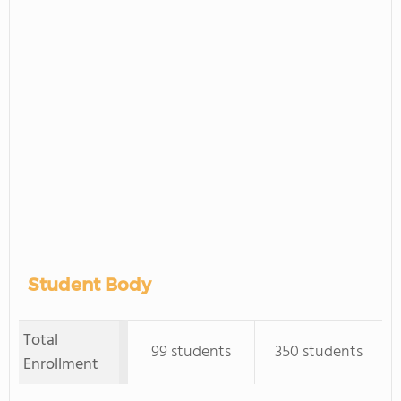
Student Body
Total
99 students
350 students
Enrollment