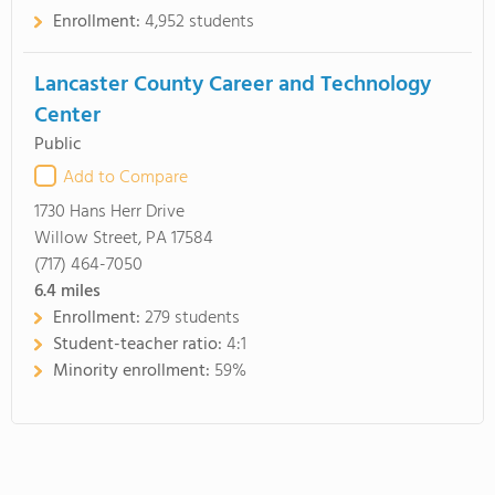
Enrollment:
4,952 students
Lancaster County Career and Technology
Center
Public
Add to Compare
1730 Hans Herr Drive
Willow Street, PA 17584
(717) 464-7050
6.4
miles
Enrollment:
279 students
Student-teacher ratio:
4:1
Minority enrollment:
59%