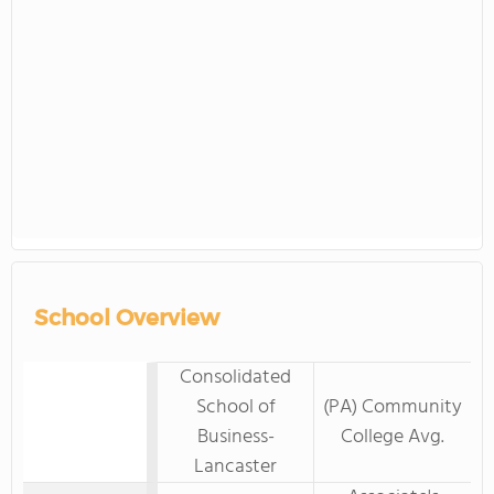
School Overview
Consolidated
School of
(PA) Community
Business-
College Avg.
Lancaster