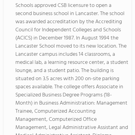
Schools approved CSB licensure to open a
second business school in Lancaster. The school
was awarded accreditation by the Accrediting
Council for Independent Colleges and Schools
(ACICS) in December 1987. In August 1994 the
Lancaster School moved to its new location. The
Lancaster campus includes 14 classrooms, a
medical lab, a learning resource center, a student
lounge, and a student patio. The building is
situated on 3.5 acres with 200 on-site parking
spaces available. The college offers Associate in
Specialized Business Degree Programs (18-
Month) in Business Administration: Management
Trainee, Computerized Accounting
Management, Computerized Office
Management, Legal Administrative Assistant and