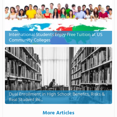
International Students Enjoy Free Tuition at US
Community Colleges
Dual Enrollment in High School: Benefits, Risks &
Real Student Re...
More Articles