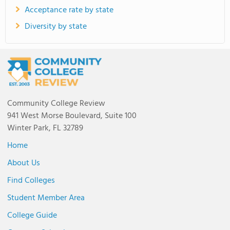
Acceptance rate by state
Diversity by state
Community College Review
941 West Morse Boulevard, Suite 100
Winter Park, FL 32789
Home
About Us
Find Colleges
Student Member Area
College Guide