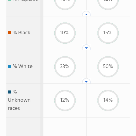
% Black
10%
15%
% White
33%
50%
%
Unknown
12%
14%
races