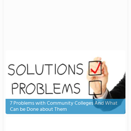
7 Problems with Community Colleges And What
Can be Done about Them