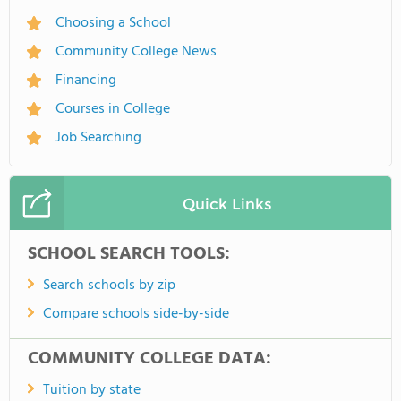
Choosing a School
Community College News
Financing
Courses in College
Job Searching
Quick Links
SCHOOL SEARCH TOOLS:
Search schools by zip
Compare schools side-by-side
COMMUNITY COLLEGE DATA:
Tuition by state