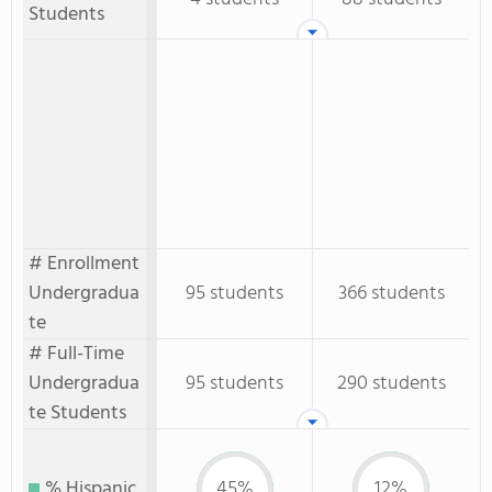
Students
# Enrollment
Undergradua
95 students
366 students
te
# Full-Time
Undergradua
95 students
290 students
te Students
% Hispanic
45%
12%