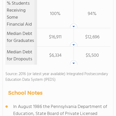
% Students
Receiving
100%
94%
Some
Financial Aid
Median Debt
$16,911
$12,696
for Graduates
Median Debt
$6,334
$5,500
for Dropouts
Source: 2016 (or latest year available) Integrated Postsecondary
Education Data System (IPEDS)
School Notes
In August 1986 the Pennsylvania Department of
Education, State Board of Private Licensed