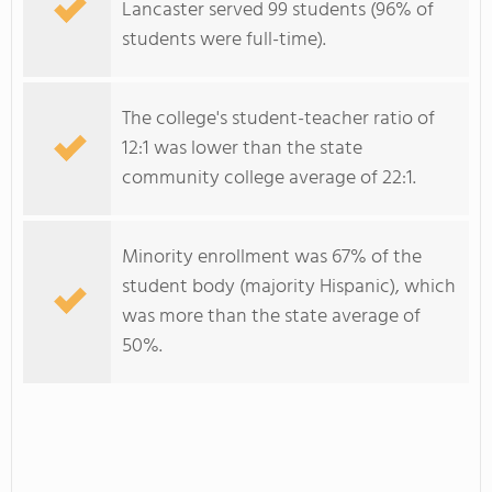
Lancaster served 99 students (96% of
students were full-time).
The college's student-teacher ratio of
12:1 was lower than the state
community college average of 22:1.
Minority enrollment was 67% of the
student body (majority Hispanic), which
was more than the state average of
50%.