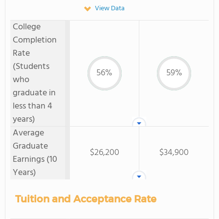
View Data
College
Completion
Rate
(Students
56%
59%
who
graduate in
less than 4
years)
Average
Graduate
$26,200
$34,900
Earnings (10
Years)
Tuition and Acceptance Rate