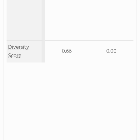
Diversity
0.66
0.00
Score