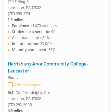
750 E King St
Lancaster, PA 17602
(717) 299-7731
3.8
miles
Enrollment:
1,470 students
Student-teacher ratio:
9:1
Acceptance rate:
89%
In-state tuition:
$9,000
Minority enrollment:
35%
Harrisburg Area Community College-
Lancaster
Public
Add to Compare
1641 Old Philadelphia Pike
Lancaster, PA 17602
(717) 293-5000
4.9
miles