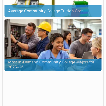
Average Community College Tuition Cost
Most In-Demand Community College Majors for
2025–26