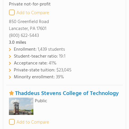
Private not-for-profit
Add to Compare
850 Greenfield Road
Lancaster, PA 17601
(800) 622-5443
3.0
miles
Enrollment:
1,439 students
Student-teacher ratio:
19:1
Acceptance rate:
41%
Private-state tuition:
$23,045
Minority enrollment:
39%
Thaddeus Stevens College of Technology
Public
Add to Compare