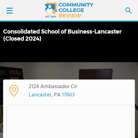
Consolidated School of Business-Lancaster
LOGIN
(Closed 2024)
SIGN UP
FIND COLLEGES
SCHOOL RANKINGS
2124 Ambassador Cir
Lancaster
, PA
17603
COLLEGE GUIDE
ABOUT US