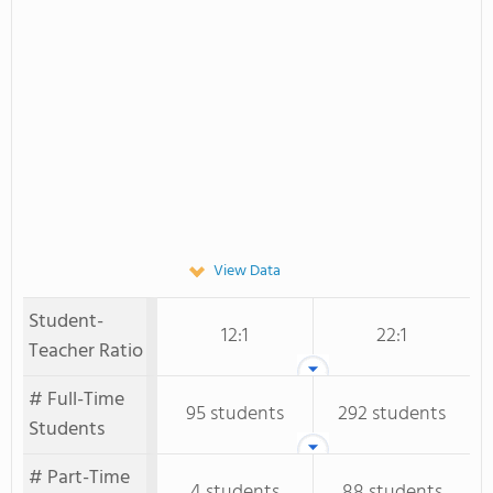
View Data
Student-
12:1
22:1
Teacher Ratio
# Full-Time
95 students
292 students
Students
# Part-Time
4 students
88 students