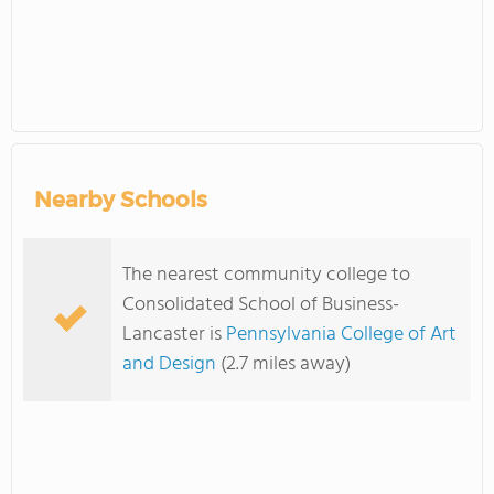
Nearby Schools
The nearest community college to
Consolidated School of Business-
Lancaster is
Pennsylvania College of Art
and Design
(2.7 miles away)