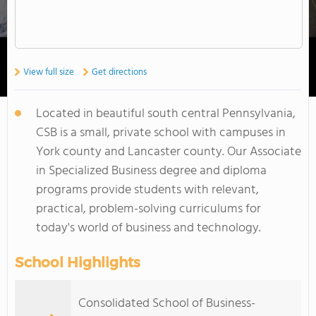
View full size
Get directions
Located in beautiful south central Pennsylvania,
CSB is a small, private school with campuses in
York county and Lancaster county. Our Associate
in Specialized Business degree and diploma
programs provide students with relevant,
practical, problem-solving curriculums for
today's world of business and technology.
School Highlights
Consolidated School of Business-