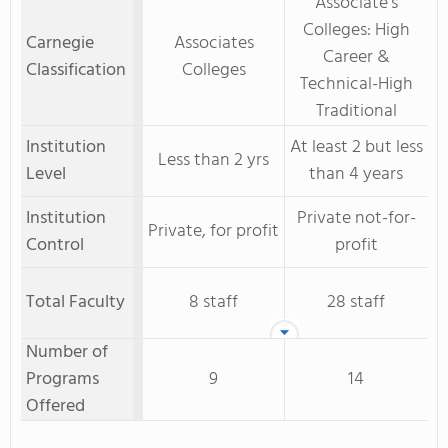
Associate's
Colleges: High
Carnegie
Associates
Career &
Classification
Colleges
Technical-High
Traditional
Institution
At least 2 but less
Less than 2 yrs
Level
than 4 years
Institution
Private not-for-
Private, for profit
Control
profit
Total Faculty
8 staff
28 staff
Number of
Programs
9
14
Offered