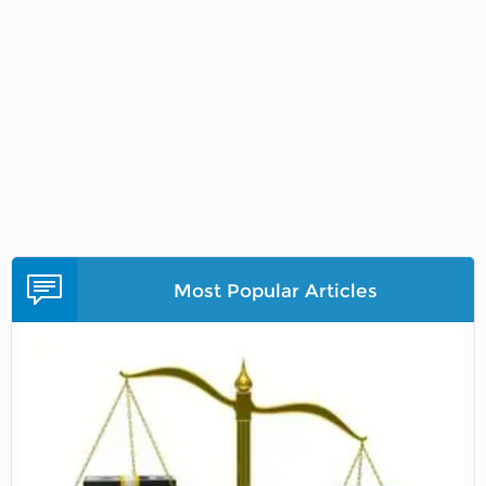
Most Popular Articles