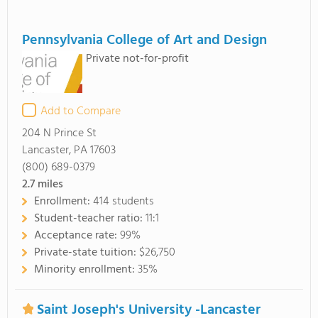
Pennsylvania College of Art and Design
Private not-for-profit
Add to Compare
204 N Prince St
Lancaster, PA 17603
(800) 689-0379
2.7
miles
Enrollment:
414 students
Student-teacher ratio:
11:1
Acceptance rate:
99%
Private-state tuition:
$26,750
Minority enrollment:
35%
Saint Joseph's University -Lancaster