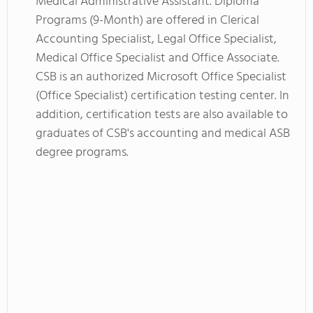
Medical Administrative Assistant. Diploma
Programs (9-Month) are offered in Clerical
Accounting Specialist, Legal Office Specialist,
Medical Office Specialist and Office Associate.
CSB is an authorized Microsoft Office Specialist
(Office Specialist) certification testing center. In
addition, certification tests are also available to
graduates of CSB's accounting and medical ASB
degree programs.