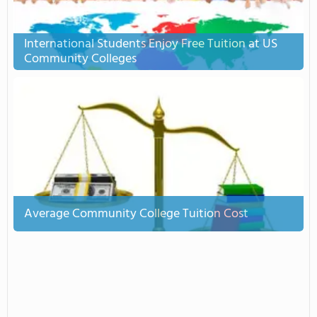
International Students Enjoy Free Tuition at US
Community Colleges
Average Community College Tuition Cost