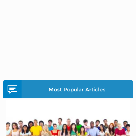
Most Popular Articles