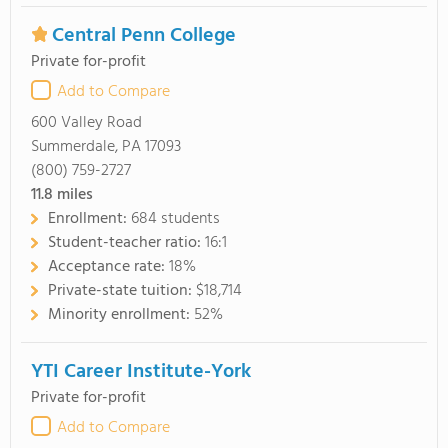
Central Penn College
Private for-profit
Add to Compare
600 Valley Road
Summerdale, PA 17093
(800) 759-2727
11.8
miles
Enrollment:
684 students
Student-teacher ratio:
16:1
Acceptance rate:
18%
Private-state tuition:
$18,714
Minority enrollment:
52%
YTI Career Institute-York
Private for-profit
Add to Compare