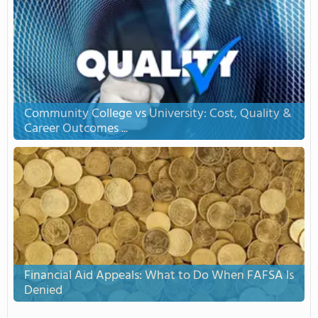
Community College vs University: Cost, Quality &
Career Outcomes ...
Financial Aid Appeals: What to Do When FAFSA Is
Denied