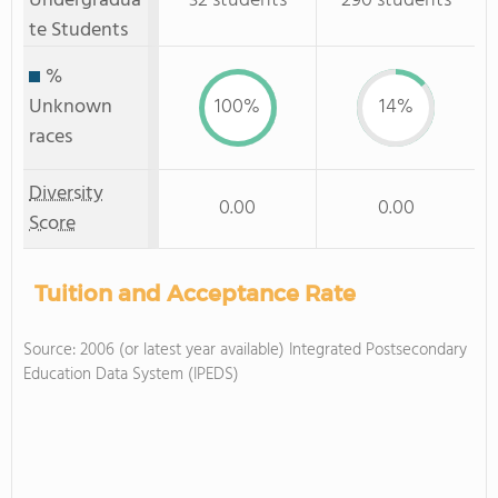
Undergradua
32 students
290 students
te Students
%
Unknown
100%
14%
races
Diversity
0.00
0.00
Score
Tuition and Acceptance Rate
Source: 2006 (or latest year available) Integrated Postsecondary
Education Data System (IPEDS)