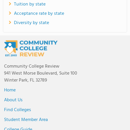
Tuition by state
Acceptance rate by state
Diversity by state
Community College Review
941 West Morse Boulevard, Suite 100
Winter Park, FL 32789
Home
About Us
Find Colleges
Student Member Area
College Guide