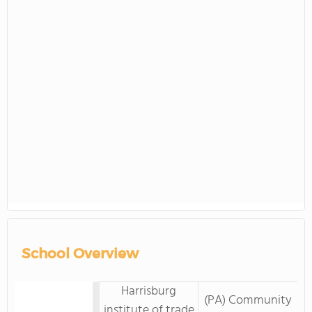
School Overview
Harrisburg
(PA) Community
institute of trade