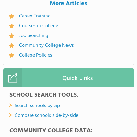
More Articles
Career Training
Courses in College
Job Searching
Community College News
College Policies
Quick Links
SCHOOL SEARCH TOOLS:
Search schools by zip
Compare schools side-by-side
COMMUNITY COLLEGE DATA: