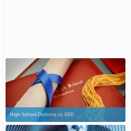
High School Diploma vs. GED