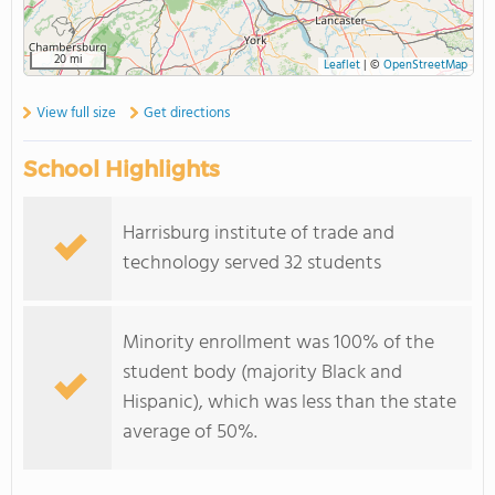
20 mi
Leaflet
|
©
OpenStreetMap
View full size
Get directions
School Highlights
Harrisburg institute of trade and
technology served 32 students
Minority enrollment was 100% of the
student body (majority Black and
Hispanic), which was less than the state
average of 50%.