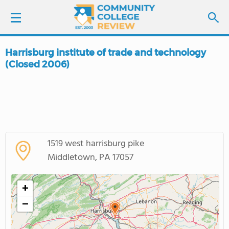
Harrisburg institute of trade and technology
LOGIN
(Closed 2006)
SIGN UP
FIND COLLEGES
SCHOOL RANKINGS
1519 west harrisburg pike
Middletown, PA 17057
COLLEGE GUIDE
+
ABOUT US
−