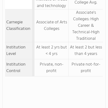
College Avg.
and technology
Associate's
Colleges: High
Carnegie
Associate of Arts
Career &
Classification
Colleges
Technical-High
Traditional
Institution
At least 2 yrs but
At least 2 but less
Level
< 4 yrs
than 4 years
Institution
Private, non-
Private not-for-
Control
profit
profit