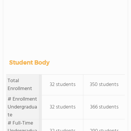
Student Body
Total
32 students
350 students
Enrollment
# Enrollment
Undergradua
32 students
366 students
te
# Full-Time