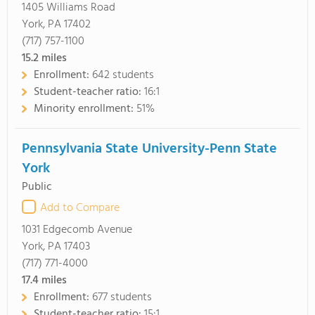
1405 Williams Road
York, PA 17402
(717) 757-1100
15.2
miles
Enrollment:
642 students
Student-teacher ratio:
16:1
Minority enrollment:
51%
Pennsylvania State University-Penn State
York
Public
Add to Compare
1031 Edgecomb Avenue
York, PA 17403
(717) 771-4000
17.4
miles
Enrollment:
677 students
Student-teacher ratio:
15:1