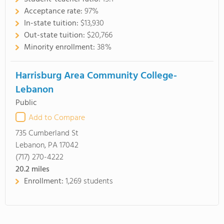
Acceptance rate:
97%
In-state tuition:
$13,930
Out-state tuition:
$20,766
Minority enrollment:
38%
Harrisburg Area Community College-
Lebanon
Public
Add to Compare
735 Cumberland St
Lebanon, PA 17042
(717) 270-4222
20.2
miles
Enrollment:
1,269 students