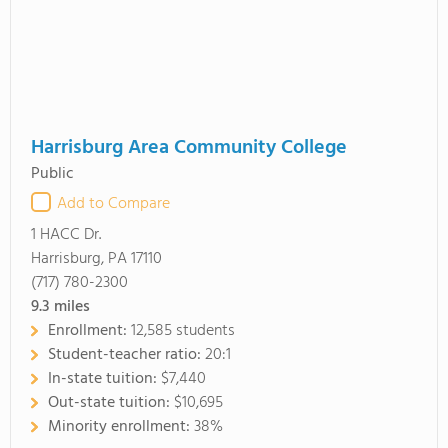
Harrisburg Area Community College
Public
Add to Compare
1 HACC Dr.
Harrisburg, PA 17110
(717) 780-2300
9.3
miles
Enrollment:
12,585 students
Student-teacher ratio:
20:1
In-state tuition:
$7,440
Out-state tuition:
$10,695
Minority enrollment:
38%