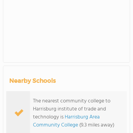
Nearby Schools
The nearest community college to
Harrisburg institute of trade and
technology is
Harrisburg Area
Community College
(9.3 miles away)