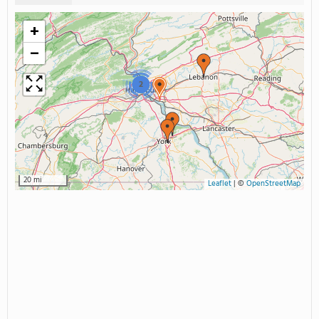
+
−
2
20 mi
Leaflet
|
©
OpenStreetMap