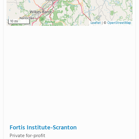
10 mi
Leaflet
|
©
OpenStreetMap
Fortis Institute-Scranton
Private for-profit