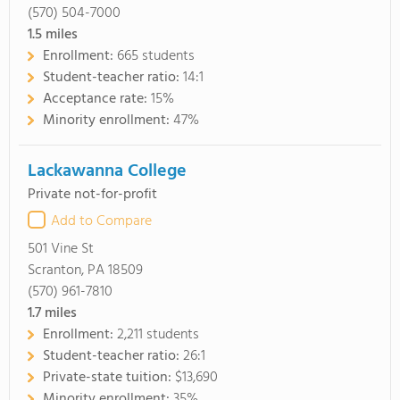
(570) 504-7000
1.5
miles
Enrollment:
665 students
Student-teacher ratio:
14:1
Acceptance rate:
15%
Minority enrollment:
47%
Lackawanna College
Private not-for-profit
Add to Compare
501 Vine St
Scranton, PA 18509
(570) 961-7810
1.7
miles
Enrollment:
2,211 students
Student-teacher ratio:
26:1
Private-state tuition:
$13,690
Minority enrollment:
35%