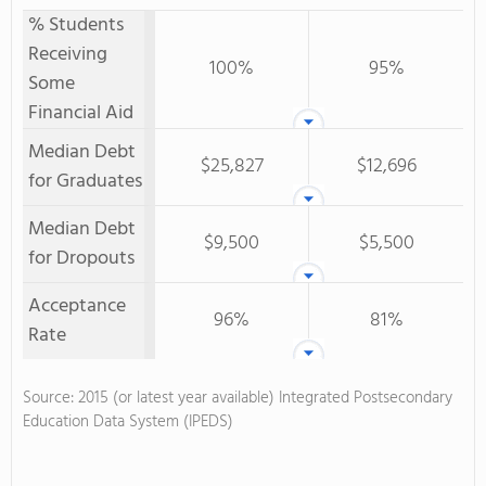
% Students
Receiving
100%
95%
Some
Financial Aid
Median Debt
$25,827
$12,696
for Graduates
Median Debt
$9,500
$5,500
for Dropouts
Acceptance
96%
81%
Rate
Source: 2015 (or latest year available) Integrated Postsecondary
Education Data System (IPEDS)