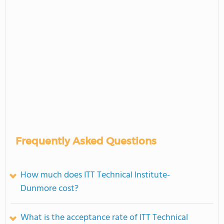
Frequently Asked Questions
How much does ITT Technical Institute-
Dunmore cost?
What is the acceptance rate of ITT Technical