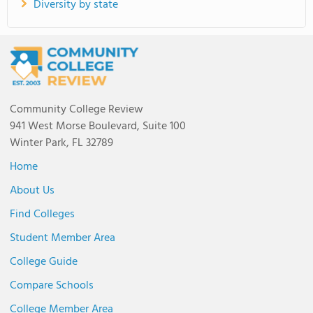
Diversity by state
Community College Review
941 West Morse Boulevard, Suite 100
Winter Park, FL 32789
Home
About Us
Find Colleges
Student Member Area
College Guide
Compare Schools
College Member Area