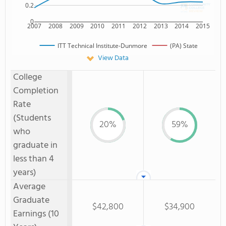
0.2
0
2007
2008
2009
2010
2011
2012
2013
2014
2015
ITT Technical Institute-Dunmore
(PA) State
View Data
College
Completion
Rate
(Students
20%
59%
who
graduate in
less than 4
years)
Average
Graduate
$42,800
$34,900
Earnings (10