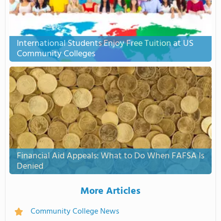
International Students Enjoy Free Tuition at US
Community Colleges
Financial Aid Appeals: What to Do When FAFSA Is
Denied
More Articles
Community College News