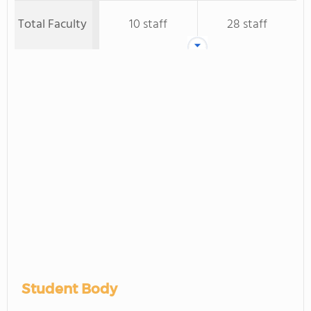
Total Faculty
10 staff
28 staff
Student Body