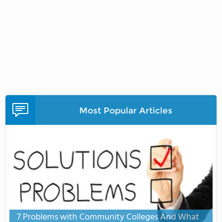
Most Popular Articles
7 Problems with Community Colleges And What