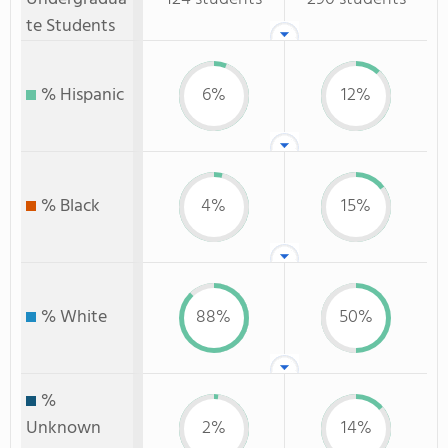
te Students
% Hispanic
6%
12%
% Black
4%
15%
% White
88%
50%
%
Unknown
2%
14%