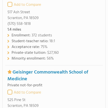
Add to Compare
517 Ash Street
Scranton, PA 18509
(570) 558-1818
1.4
miles
Enrollment:
372 students
Student-teacher ratio:
18:1
Acceptance rate:
75%
Private-state tuition:
$27,160
Minority enrollment:
56%
Geisinger Commonwealth School of
Medicine
Private not-for-profit
Add to Compare
525 Pine St
Scranton, PA 18509