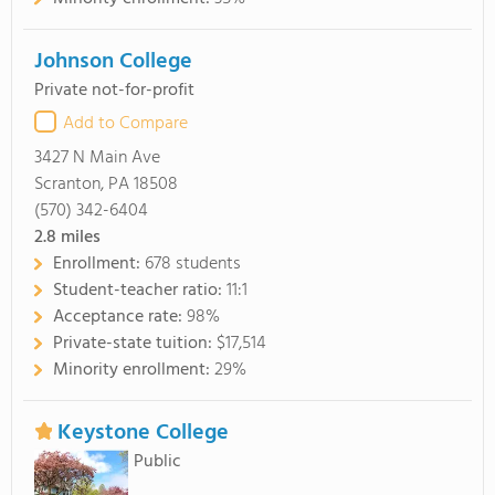
Johnson College
Private not-for-profit
Add to Compare
3427 N Main Ave
Scranton, PA 18508
(570) 342-6404
2.8
miles
Enrollment:
678 students
Student-teacher ratio:
11:1
Acceptance rate:
98%
Private-state tuition:
$17,514
Minority enrollment:
29%
Keystone College
Public