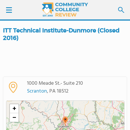
ITT Technical Institute-Dunmore (Closed
LOGIN
2016)
SIGN UP
FIND COLLEGES
SCHOOL RANKINGS
1000 Meade St.- Suite 210
Scranton
, PA 18512
COLLEGE GUIDE
+
ABOUT US
−