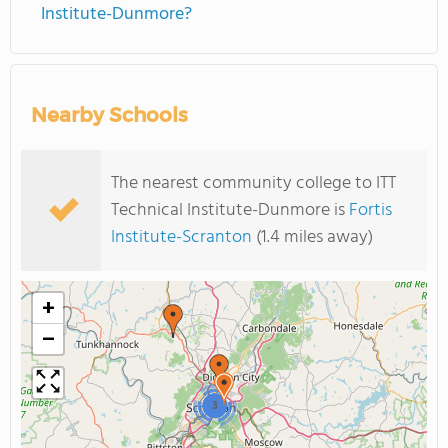
Institute-Dunmore?
Nearby Schools
The nearest community college to ITT
Technical Institute-Dunmore is
Fortis
Institute-Scranton
(1.4 miles away)
+
−
3