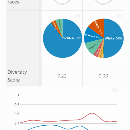
races
% Hispanic
Black
% Black
% Unknown race
: 4%
: 15%
: 6%
: 2%
Unknown
: 14%
White
: 50%
% White
: 88%
: 12%
Hispanic
: 4%
: 4%
Two or more
Asian
: 1%
Non Resident
Diversity
0.22
0.00
Score
1
0.8
0.6
0.4