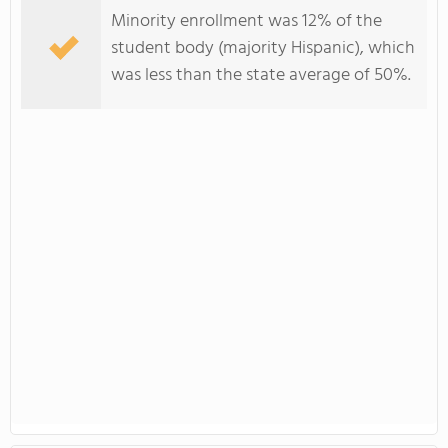
Minority enrollment was 12% of the
student body (majority Hispanic), which
was less than the state average of 50%.