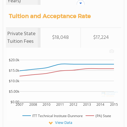
Years)
Tuition and Acceptance Rate
Private State
$18,048
$17,224
Tuition Fees
$20.0k
$15.0k
$10.0k
$5.00k
$0.00
2007
2008
2010
2011
2012
2013
2014
2015
ITT Technical Institute-Dunmore
(PA) State
View Data