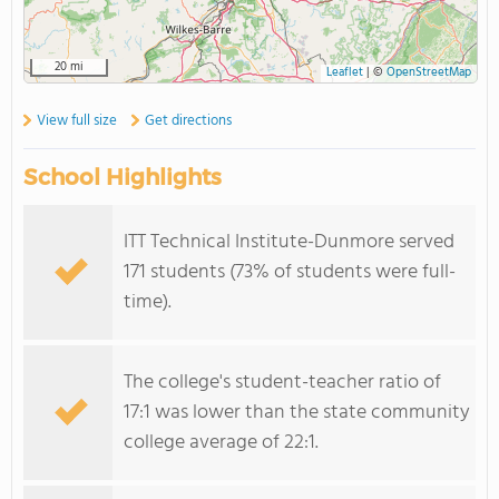
20 mi
Leaflet
|
©
OpenStreetMap
View full size
Get directions
School Highlights
ITT Technical Institute-Dunmore served
171 students (73% of students were full-
time).
The college's student-teacher ratio of
17:1 was lower than the state community
college average of 22:1.