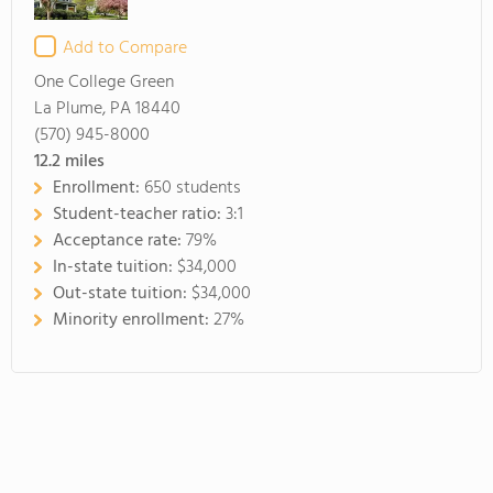
Add to Compare
One College Green
La Plume, PA 18440
(570) 945-8000
12.2
miles
Enrollment:
650 students
Student-teacher ratio:
3:1
Acceptance rate:
79%
In-state tuition:
$34,000
Out-state tuition:
$34,000
Minority enrollment:
27%