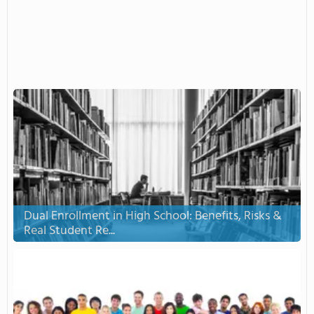
Dual Enrollment in High School: Benefits, Risks &
Real Student Re...