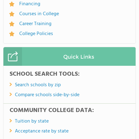
Financing
Courses in College
Career Training
College Policies
Quick Links
SCHOOL SEARCH TOOLS:
Search schools by zip
Compare schools side-by-side
COMMUNITY COLLEGE DATA:
Tuition by state
Acceptance rate by state