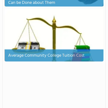
Can be Done about Them
Average Community College Tuition Cost