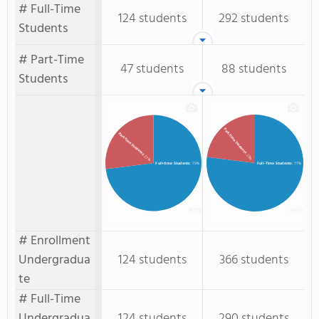
# Full-Time
124 students
292 students
Students
# Part-Time
47 students
88 students
Students
Part-Time Students
Part-time Students
: 23%
: 27%
Full-time Students
: 73%
Full-Time Students
: 77%
# Enrollment
Undergradua
124 students
366 students
te
# Full-Time
Undergradua
124 students
290 students