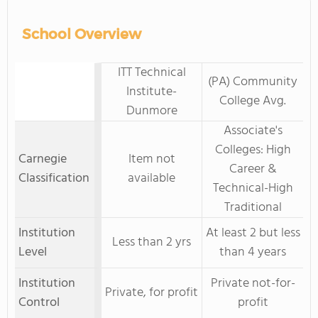
School Overview
ITT Technical
(PA) Community
Institute-
College Avg.
Dunmore
Associate's
Colleges: High
Carnegie
Item not
Career &
Classification
available
Technical-High
Traditional
Institution
At least 2 but less
Less than 2 yrs
Level
than 4 years
Institution
Private not-for-
Private, for profit
Control
profit