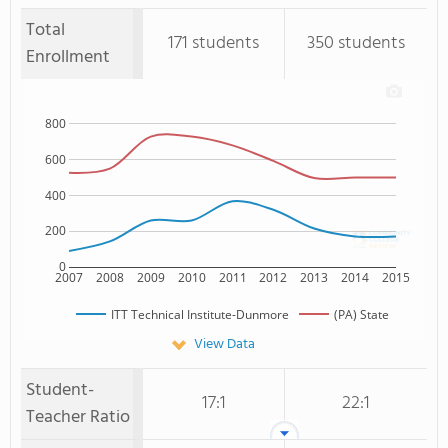
Total
171 students
350 students
Enrollment
800
600
400
200
0
2007
2008
2009
2010
2011
2012
2013
2014
2015
ITT Technical Institute-Dunmore
(PA) State
View Data
Student-
17:1
22:1
Teacher Ratio