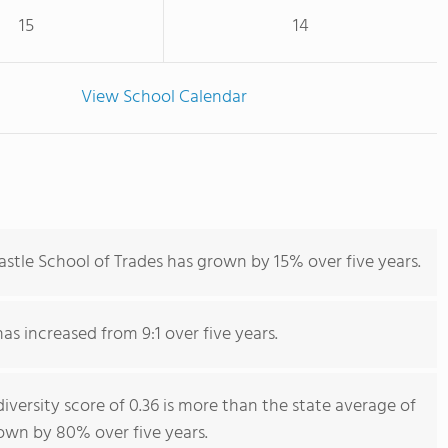
15
14
View School Calendar
stle School of Trades has grown by 15% over five years.
has increased from 9:1 over five years.
iversity score of 0.36 is more than the state average of
rown by 80% over five years.