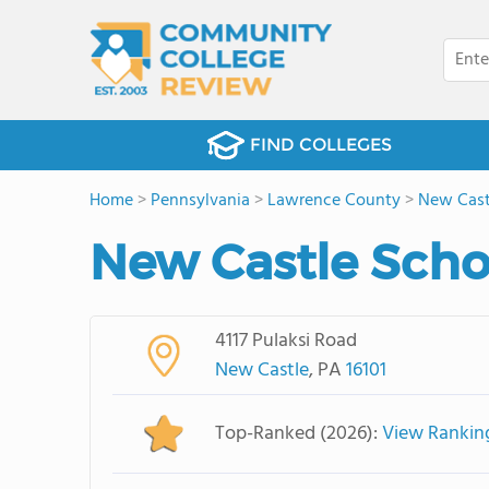
FIND COLLEGES
Home
>
Pennsylvania
>
Lawrence County
>
New Cast
New Castle Scho
4117 Pulaksi Road
New Castle
, PA
16101
Top-Ranked (2026):
View Rankin