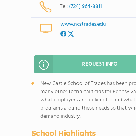
Tel:
(724) 964-8811
www.ncstrades.edu
REQUEST INFO
New Castle School of Trades has been pro
many other technical fields for Pennsylv
what employers are looking for and what
programs around these needs so that whe
demand industry.
School Highlights