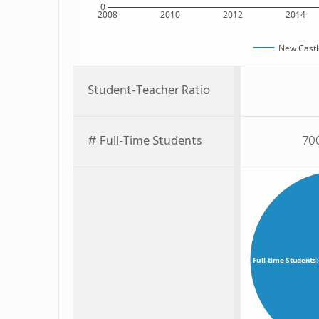
0
2008
2010
2012
2014
New Castl
Student-Teacher Ratio
# Full-Time Students
70
Full-time Students