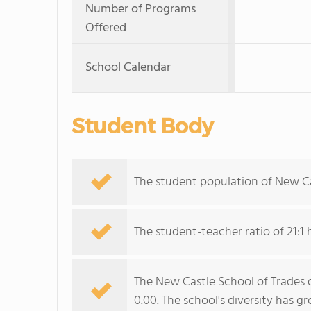
Number of Programs
Offered
School Calendar
Student Body
The student population of New Ca
The student-teacher ratio of 21:1 
The New Castle School of Trades d
0.00. The school's diversity has g