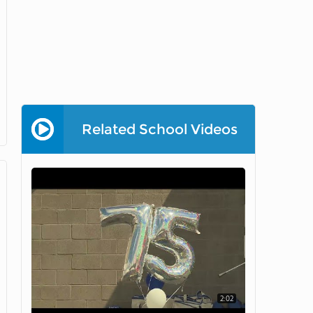
Related School Videos
2:02