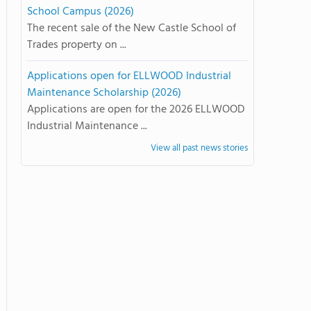
School Campus (2026)
The recent sale of the New Castle School of
Trades property on ...
Applications open for ELLWOOD Industrial
Maintenance Scholarship (2026)
Applications are open for the 2026 ELLWOOD
Industrial Maintenance ...
View all past news stories