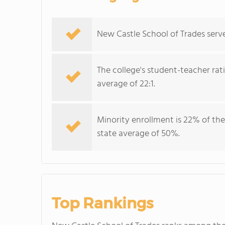
New Castle School of Trades serve
The college's student-teacher rat
average of 22:1.
Minority enrollment is 22% of the
state average of 50%.
Top Rankings