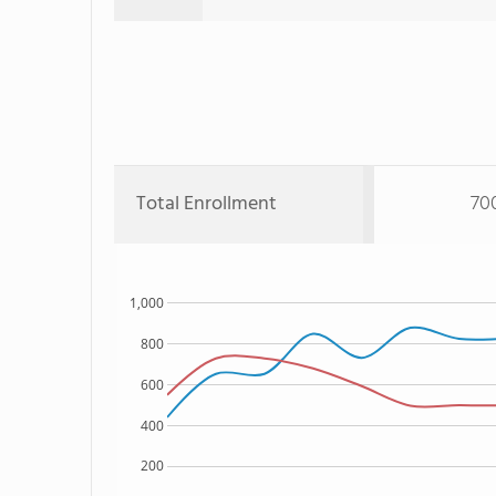
Total Enrollment
70
1,000
800
600
400
200