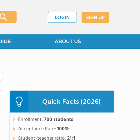
LOGIN
SIGN UP
UIDE
ABOUT US
Quick Facts (2026)
Enrollment:
700 students
Acceptance Rate:
100%
Student-teacher ratio:
21:1