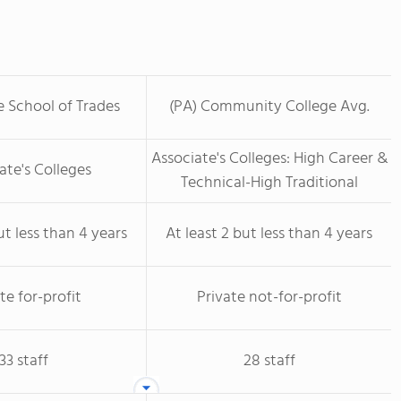
 School of Trades
(PA) Community College Avg.
Associate's Colleges: High Career &
ate's Colleges
Technical-High Traditional
ut less than 4 years
At least 2 but less than 4 years
te for-profit
Private not-for-profit
33 staff
28 staff