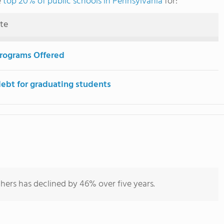
e
top 20% of public schools in Pennsylvania
for:
ute
rograms Offered
debt for graduating students
hers has declined by 46% over five years.