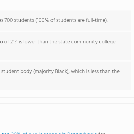
s 700 students (100% of students are full-time).
io of 21:1 is lower than the state community college
 student body (majority Black), which is less than the