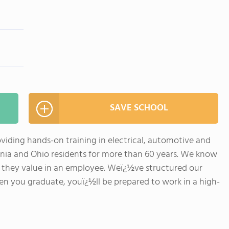
SAVE SCHOOL
viding hands-on training in electrical, automotive and
ania and Ohio residents for more than 60 years. We know
 they value in an employee. Weï¿½ve structured our
n you graduate, youï¿½ll be prepared to work in a high-