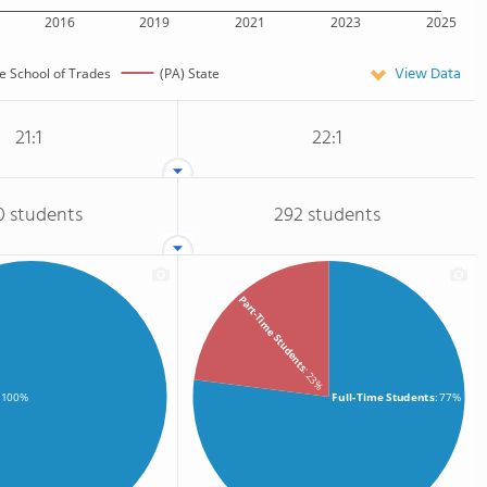
2016
2019
2021
2023
2025
View Data
e School of Trades
(PA) State
21:1
22:1
0 students
292 students
Part-Time Students
: 23%
Full-Time Students
: 77%
: 100%