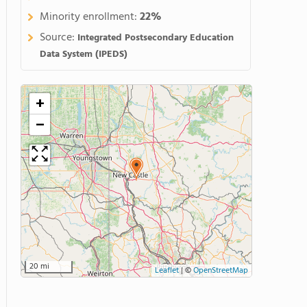
Minority enrollment:
22%
Source:
Integrated Postsecondary Education
Data System (IPEDS)
+
−
20 mi
Leaflet
|
©
OpenStreetMap