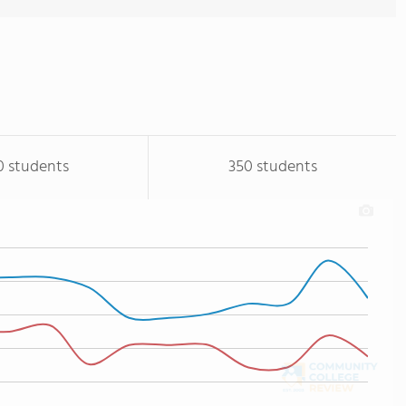
0 students
350 students