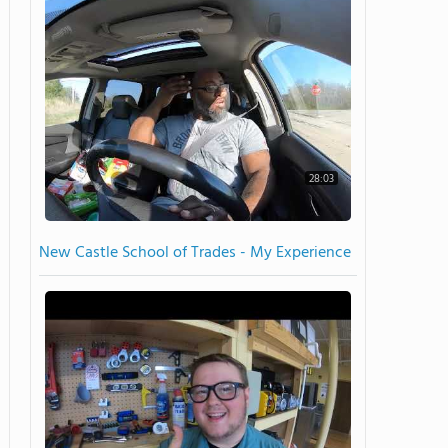
28:03
New Castle School of Trades - My Experience