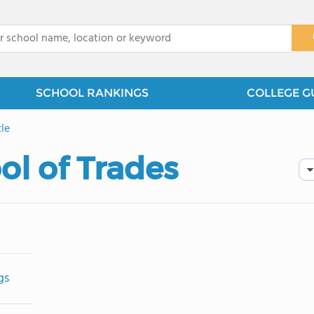
x
SCHOOL RANKINGS
COLLEGE G
le
ol of Trades
gs