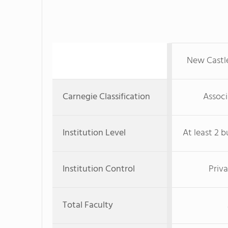
New Castle
Carnegie Classification
Associ
Institution Level
At least 2 b
Institution Control
Priva
Total Faculty