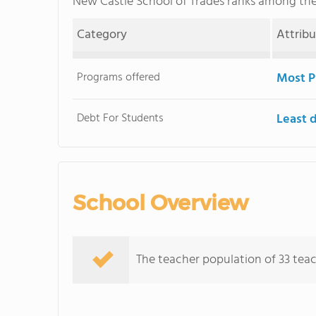
New Castle School of Trades ranks among th
Category
Attrib
Programs offered
Most P
Debt For Students
Least 
School Overview
The teacher population of 33 teac