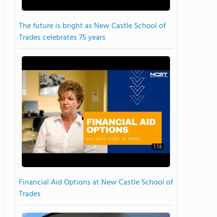
The future is bright as New Castle School of
Trades celebrates 75 years
1:14
Financial Aid Options at New Castle School of
Trades