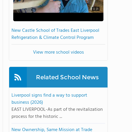
0:31
New Castle School of Trades East Liverpool
Refrigeration & Climate Control Program
View more school videos
Related School News
Liverpool signs find a way to support
business (2026)
EAST LIVERPOOL-As part of the revitalization
process for the historic ...
New Ownership, Same Mission at Trade