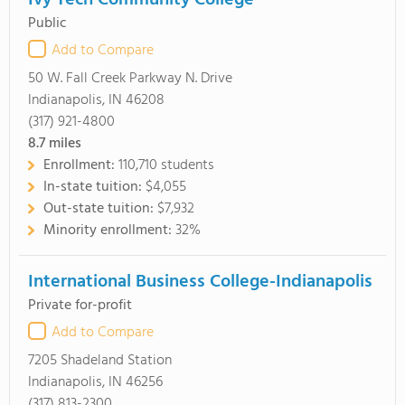
Ivy Tech Community College
Public
Add to Compare
50 W. Fall Creek Parkway N. Drive
Indianapolis, IN 46208
(317) 921-4800
8.7
miles
Enrollment:
110,710 students
In-state tuition:
$4,055
Out-state tuition:
$7,932
Minority enrollment:
32%
International Business College-Indianapolis
Private for-profit
Add to Compare
7205 Shadeland Station
Indianapolis, IN 46256
(317) 813-2300