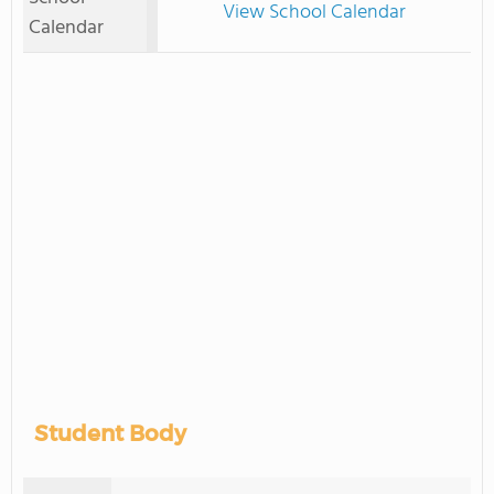
View School Calendar
Calendar
Student Body