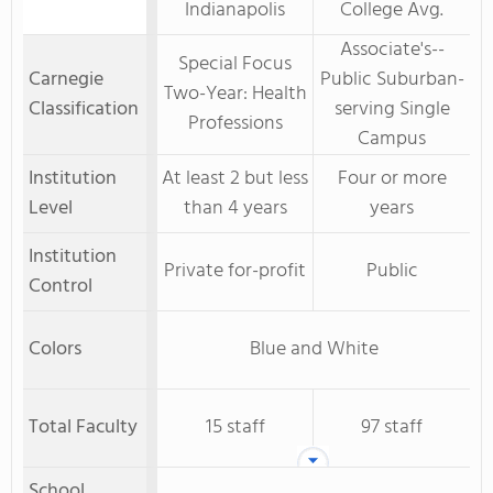
Indianapolis
College Avg.
Associate's--
Special Focus
Carnegie
Public Suburban-
Two-Year: Health
Classification
serving Single
Professions
Campus
Institution
At least 2 but less
Four or more
Level
than 4 years
years
Institution
Private for-profit
Public
Control
Colors
Blue and White
Total Faculty
15 staff
97 staff
School