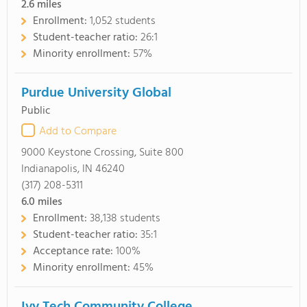
2.6
miles
Enrollment:
1,052 students
Student-teacher ratio:
26:1
Minority enrollment:
57%
Purdue University Global
Public
Add to Compare
9000 Keystone Crossing, Suite 800
Indianapolis, IN 46240
(317) 208-5311
6.0
miles
Enrollment:
38,138 students
Student-teacher ratio:
35:1
Acceptance rate:
100%
Minority enrollment:
45%