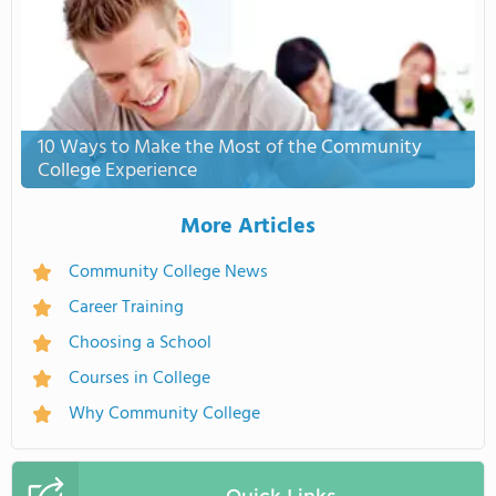
10 Ways to Make the Most of the Community
College Experience
More Articles
Community College News
Career Training
Choosing a School
Courses in College
Why Community College
Quick Links