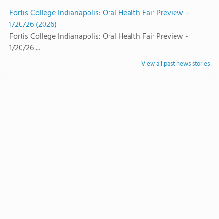
Fortis College Indianapolis: Oral Health Fair Preview –
1/20/26 (2026)
Fortis College Indianapolis: Oral Health Fair Preview -
1/20/26 ...
View all past news stories