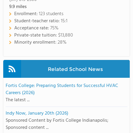
9.9
miles
Enrollment:
123 students
Student-teacher ratio:
15:1
Acceptance rate:
75%
Private-state tuition:
$13,880
Minority enrollment:
28%
Related School News
Fortis College: Preparing Students for Successful HVAC
Careers (2026)
The latest ...
Indy Now, January 20th (2026)
Sponsored Content by Fortis College Indianapolis;
Sponsored content ...