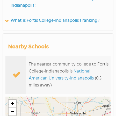
Indianapolis?
What is Fortis College-Indianapolis's ranking?
Nearby Schools
The nearest community college to Fortis
College-Indianapolis is
National
American University-Indianapolis
(0.3
miles away)
+
−