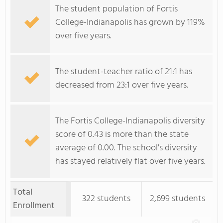
The student population of Fortis
College-Indianapolis has grown by 119%
over five years.
The student-teacher ratio of 21:1 has
decreased from 23:1 over five years.
The Fortis College-Indianapolis diversity
score of 0.43 is more than the state
average of 0.00. The school's diversity
has stayed relatively flat over five years.
Total
322 students
2,699 students
Enrollment