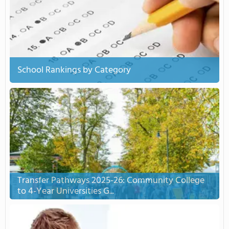
School Rankings by Category
Transfer Pathways 2025-26: Community College
to 4-Year Universities G...