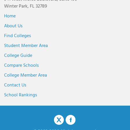
Winter Park, FL 32789
Home
About Us
Find Colleges
Student Member Area
College Guide
Compare Schools
College Member Area
Contact Us
School Rankings