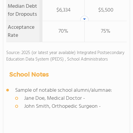
Median Debt
$6,334
$5,500
for Dropouts
Acceptance
70%
75%
Rate
Source: 2025 (or latest year available) Integrated Postsecondary
Education Data System (IPEDS) , School Administrators
School Notes
Sample of notable school alumni/alumnae:
Jane Doe, Medical Doctor -
John Smith, Orthopedic Surgeon -