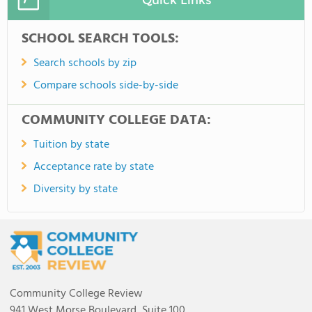
SCHOOL SEARCH TOOLS:
Search schools by zip
Compare schools side-by-side
COMMUNITY COLLEGE DATA:
Tuition by state
Acceptance rate by state
Diversity by state
Community College Review
941 West Morse Boulevard, Suite 100