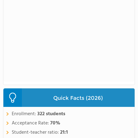
Quick Facts (2026)
Enrollment:
322 students
Acceptance Rate:
70%
Student-teacher ratio:
21:1