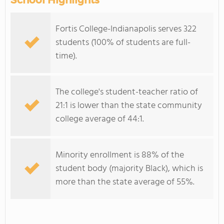
School Highlights
Fortis College-Indianapolis serves 322
students (100% of students are full-
time).
The college's student-teacher ratio of
21:1 is lower than the state community
college average of 44:1.
Minority enrollment is 88% of the
student body (majority Black), which is
more than the state average of 55%.