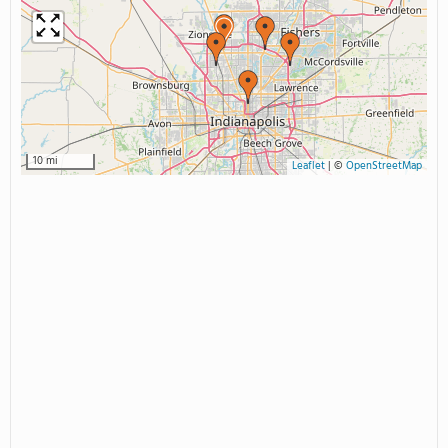
10 mi
Leaflet
|
©
OpenStreetMap