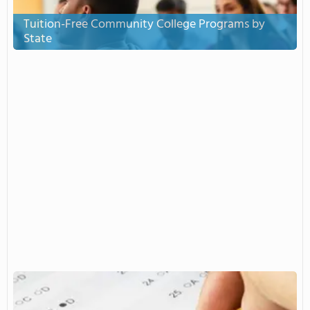
Tuition-Free Community College Programs by
State