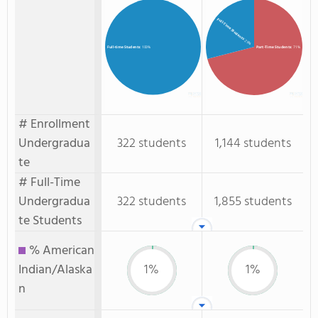
Full-Time Students
: 29%
Part-Time Students
: 71%
Full-time Students
: 100%
# Enrollment
Undergradua
322 students
1,144 students
te
# Full-Time
Undergradua
322 students
1,855 students
te Students
% American
Indian/Alaska
1%
1%
n