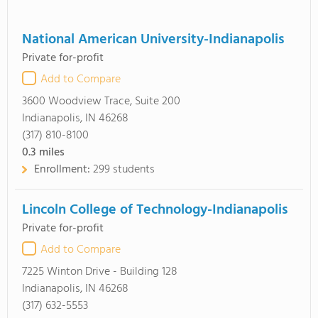
National American University-Indianapolis
Private for-profit
Add to Compare
3600 Woodview Trace, Suite 200
Indianapolis, IN 46268
(317) 810-8100
0.3
miles
Enrollment:
299 students
Lincoln College of Technology-Indianapolis
Private for-profit
Add to Compare
7225 Winton Drive - Building 128
Indianapolis, IN 46268
(317) 632-5553