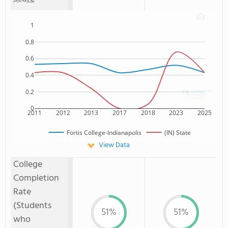
1
0.8
0.6
0.4
0.2
0
2011
2012
2013
2017
2018
2023
2025
Fortis College-Indianapolis
(IN) State
View Data
College
Completion
Rate
(Students
51%
51%
who