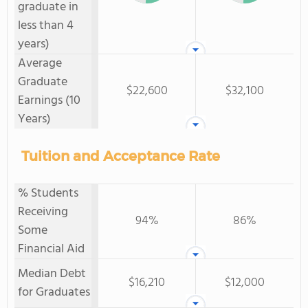
graduate in
less than 4
years)
Average
Graduate
$22,600
$32,100
Earnings (10
Years)
Tuition and Acceptance Rate
% Students
Receiving
94%
86%
Some
Financial Aid
Median Debt
$16,210
$12,000
for Graduates