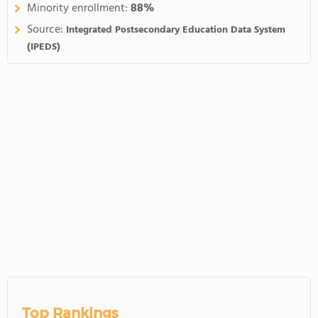
Minority enrollment:
88%
Source:
Integrated Postsecondary Education Data System
(IPEDS)
Top Rankings