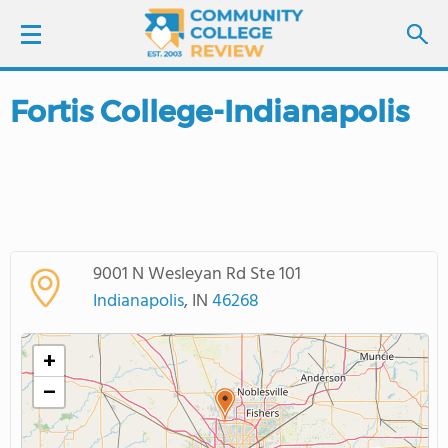
Fortis College-Indianapolis
LOGIN
SIGN UP
FIND COLLEGES
9001 N Wesleyan Rd Ste 101
SCHOOL RANKINGS
Indianapolis
, IN
46268
COLLEGE GUIDE
+
−
ABOUT US