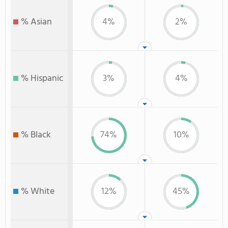
% Asian
4%
2%
% Hispanic
3%
4%
% Black
74%
10%
% White
12%
45%