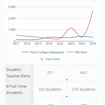
3,000
2,000
1,000
0
2011
2012
2013
2018
2022
2023
2024
2025
Fortis College-Indianapolis
(IN) State
View Data
Student-
21:1
44:1
Teacher Ratio
# Full-Time
322 students
1,113 students
Students