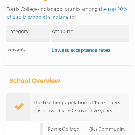
Fortis College-Indianapolis ranks among the
top 20%
of public schools in Indiana
for:
Category
Attribute
Selectivity
Lowest acceptance rates
School Overview
The teacher population of 15 teachers
has grown by 150% over five years.
Fortis College-
(IN) Community