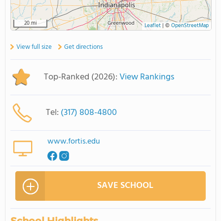
20 mi
Leaflet
|
©
OpenStreetMap
View full size
Get directions
Top-Ranked (2026):
View Rankings
Tel:
(317) 808-4800
www.fortis.edu
SAVE SCHOOL