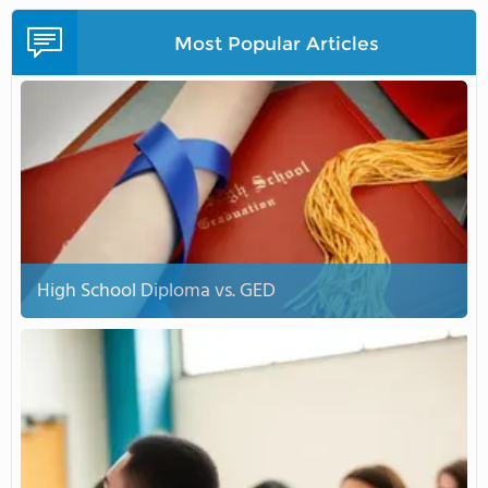
Most Popular Articles
High School Diploma vs. GED