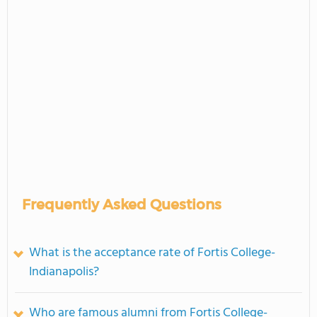
Frequently Asked Questions
What is the acceptance rate of Fortis College-
Indianapolis?
Who are famous alumni from Fortis College-