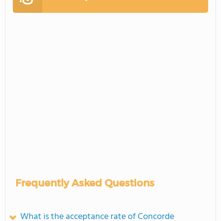
Frequently Asked Questions
What is the acceptance rate of Concorde