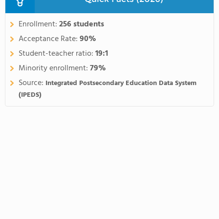
Enrollment:
256 students
Acceptance Rate:
90%
Student-teacher ratio:
19:1
Minority enrollment:
79%
Source:
Integrated Postsecondary Education Data System
(IPEDS)