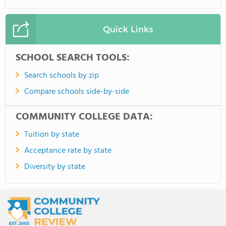
Quick Links
SCHOOL SEARCH TOOLS:
Search schools by zip
Compare schools side-by-side
COMMUNITY COLLEGE DATA:
Tuition by state
Acceptance rate by state
Diversity by state