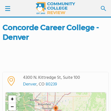
Concorde Career College -
LOGIN
Denver
SIGN UP
FIND COLLEGES
SCHOOL RANKINGS
4300 N. Kittredge St, Suite 100
COLLEGE GUIDE
Denver
, CO
80239
ABOUT US
+
−