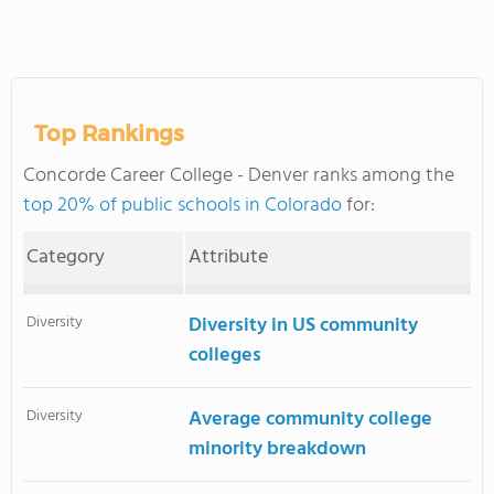
Top Rankings
Concorde Career College - Denver ranks among the
top 20% of public schools in Colorado
for:
Category
Attribute
Diversity
Diversity in US community
colleges
Diversity
Average community college
minority breakdown