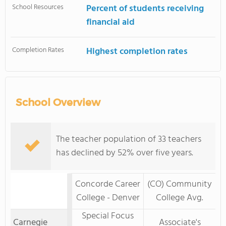
School Resources
Percent of students receiving
financial aid
Completion Rates
Highest completion rates
School Overview
The teacher population of 33 teachers
has declined by 52% over five years.
Concorde Career
(CO) Community
College - Denver
College Avg.
Special Focus
Carnegie
Associate's