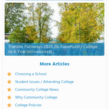
Transfer Pathways 2025-26: Community College
to 4-Year Universities G...
More Articles
Choosing a School
Student Issues / Attending College
Community College News
Why Community College
College Policies