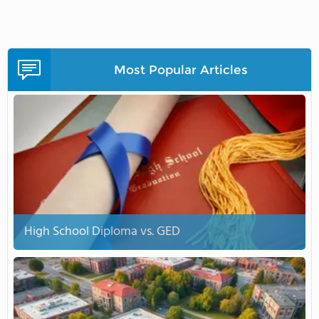
Most Popular Articles
High School Diploma vs. GED