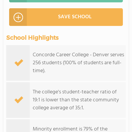
SAVE SCHOOL
School Highlights
Concorde Career College - Denver serves
256 students (100% of students are full-
time).
The college's student-teacher ratio of
19:1 is lower than the state community
college average of 35:1.
Minority enrollment is 79% of the