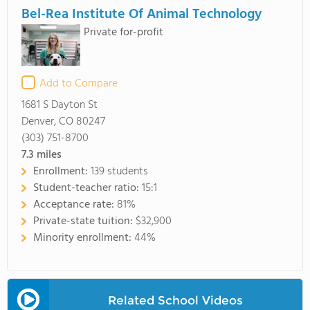
Bel-Rea Institute Of Animal Technology
Private for-profit
Add to Compare
1681 S Dayton St
Denver, CO 80247
(303) 751-8700
7.3
miles
Enrollment:
139 students
Student-teacher ratio:
15:1
Acceptance rate:
81%
Private-state tuition:
$32,900
Minority enrollment:
44%
Related School Videos