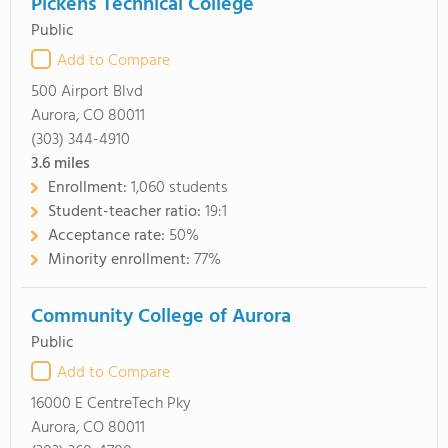
Pickens Technical College
Public
Add to Compare
500 Airport Blvd
Aurora, CO 80011
(303) 344-4910
3.6
miles
Enrollment:
1,060 students
Student-teacher ratio:
19:1
Acceptance rate:
50%
Minority enrollment:
77%
Community College of Aurora
Public
Add to Compare
16000 E CentreTech Pky
Aurora, CO 80011