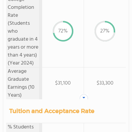
Completion
Rate
(Students
72%
27%
who
graduate in 4
years or more
than 4 years)
(Year 2024)
Average
Graduate
$31,100
$33,300
Earnings (10
Years)
Tuition and Acceptance Rate
% Students