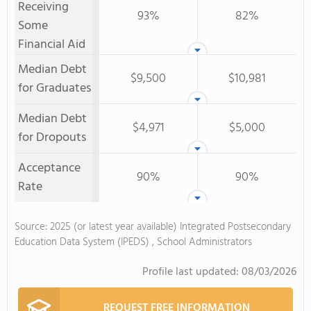
Receiving
93%
82%
Some
Financial Aid
Median Debt
$9,500
$10,981
for Graduates
Median Debt
$4,971
$5,000
for Dropouts
Acceptance
90%
90%
Rate
Source: 2025 (or latest year available) Integrated Postsecondary
Education Data System (IPEDS) , School Administrators
Profile last updated:
08/03/2026
REQUEST FREE INFORMATION