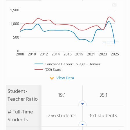
1,500
1,000
500
0
2008
2010
2012
2014
2016
2019
2021
2023
2025
Concorde Career College - Denver
(CO) State
View Data
Student-
19:1
35:1
Teacher Ratio
# Full-Time
256 students
671 students
Students