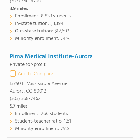
(303) 360-4700
3.9
miles
Enrollment:
8,833 students
In-state tuition:
$3,394
Out-state tuition:
$12,692
Minority enrollment:
74%
Pima Medical Institute-Aurora
Private for-profit
Add to Compare
13750 E. Mississippi Avenue
Aurora, CO 80012
(303) 368-7462
5.7
miles
Enrollment:
266 students
Student-teacher ratio:
12:1
Minority enrollment:
75%