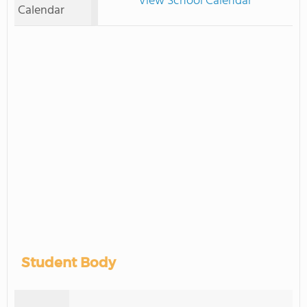
View School Calendar
Calendar
Student Body