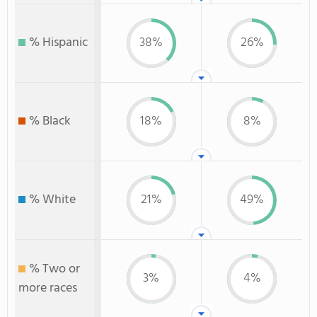
% Hispanic
38%
26%
% Black
18%
8%
% White
21%
49%
% Two or
3%
4%
more races