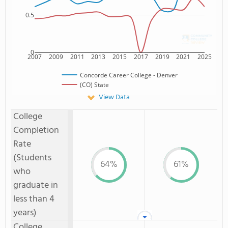
0.5
0
2007
2009
2011
2013
2015
2017
2019
2021
2025
Concorde Career College - Denver
(CO) State
View Data
College
Completion
Rate
(Students
64%
61%
who
graduate in
less than 4
years)
College