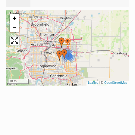
+
−
2
10 mi
Leaflet
|
©
OpenStreetMap