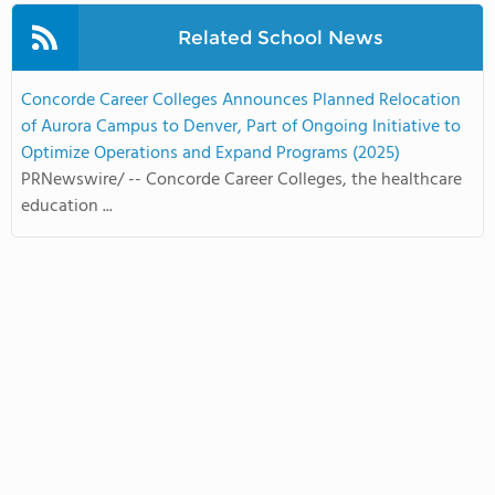
Related School News
Concorde Career Colleges Announces Planned Relocation
of Aurora Campus to Denver, Part of Ongoing Initiative to
Optimize Operations and Expand Programs (2025)
PRNewswire/ -- Concorde Career Colleges, the healthcare
education ...