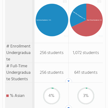
Full-Time Students
: 32%
Part-Time Students
: 68%
Full-time Students
: 100%
# Enrollment
Undergradua
256 students
1,072 students
te
# Full-Time
Undergradua
256 students
641 students
te Students
% Asian
4%
3%