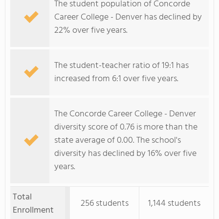
The student population of Concorde
Career College - Denver has declined by
22% over five years.
The student-teacher ratio of 19:1 has
increased from 6:1 over five years.
The Concorde Career College - Denver
diversity score of 0.76 is more than the
state average of 0.00. The school's
diversity has declined by 16% over five
years.
Total
256 students
1,144 students
Enrollment