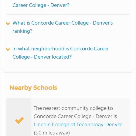
Career College - Denver?
What is Concorde Career College - Denver's
ranking?
In what neighborhood is Concorde Career
College - Denver located?
Nearby Schools
The nearest community college to
Concorde Career College - Denver is
Lincoln College of Technology-Denver
(3.0 miles away)