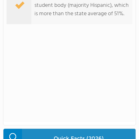
student body (majority Hispanic), which
is more than the state average of 51%.
Quick Facts (2026)