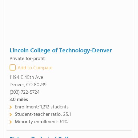
Lincoln College of Technology-Denver
Private for-profit
Add to Compare
11194 E 45th Ave
Denver, CO 80239
(303) 722-5724
3.0
miles
Enrollment:
1,212 students
Student-teacher ratio:
25:1
Minority enrollment:
61%