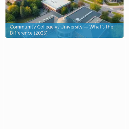
Community College vs University — What’s the
Difference (2025)