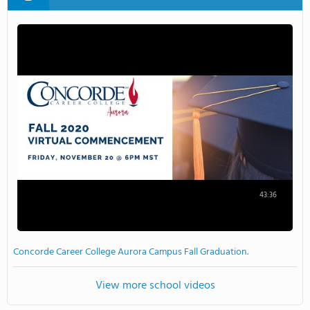
43:36
Concorde Career College Aurora Campus Fall Graduation.
View more school videos