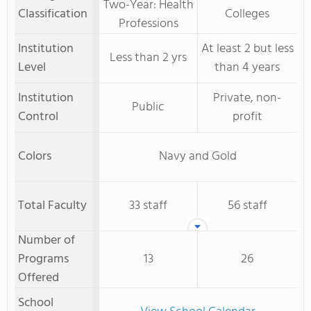
Two-Year: Health
Classification
Colleges
Professions
Institution
At least 2 but less
Less than 2 yrs
Level
than 4 years
Institution
Private, non-
Public
Control
profit
Colors
Navy and Gold
Total Faculty
33 staff
56 staff
Number of
Programs
13
26
Offered
School