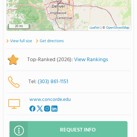
20 mi
Leaflet
|
©
OpenStreetMap
View full size
Get directions
Top-Ranked (2026):
View Rankings
Tel:
(303) 861-1151
www.concorde.edu
REQUEST INFO