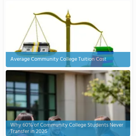
Average Community College Tuition Cost
Why 60% of Community College Students Never
Transfer in 2026