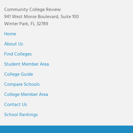
Community College Review
941 West Morse Boulevard, Suite 100
Winter Park, FL 32789
Home
About Us
Find Colleges
Student Member Area
College Guide
Compare Schools
College Member Area
Contact Us
School Rankings