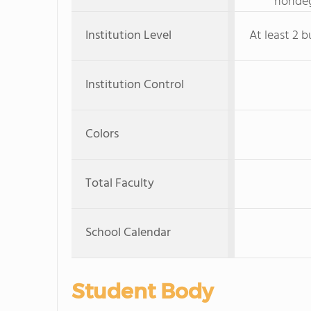
nondeg
Institution Level
At least 2 b
Institution Control
Colors
Total Faculty
School Calendar
Student Body