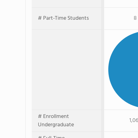
# Part-Time Students
8
# Enrollment
1,0
Undergraduate