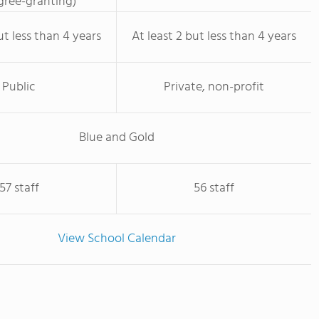
ree-granting)
ut less than 4 years
At least 2 but less than 4 years
Public
Private, non-profit
Blue and Gold
57 staff
56 staff
View School Calendar