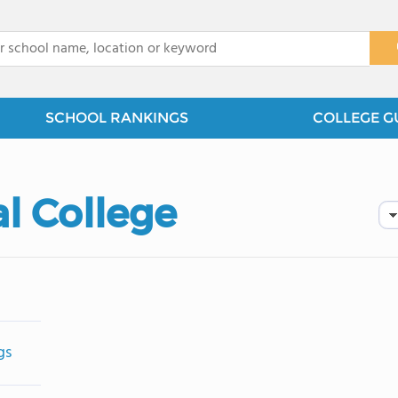
x
SCHOOL RANKINGS
COLLEGE G
l College
gs