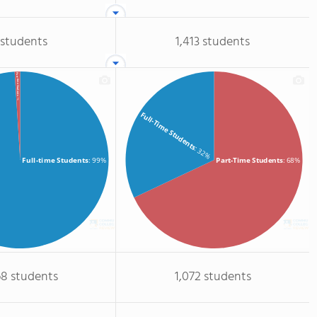
 students
1,413 students
Part-time Students
: 1%
Full-Time Students
: 32%
Full-time Students
: 99%
Part-Time Students
: 68%
68 students
1,072 students