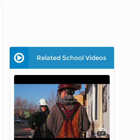
Related School Videos
0:41