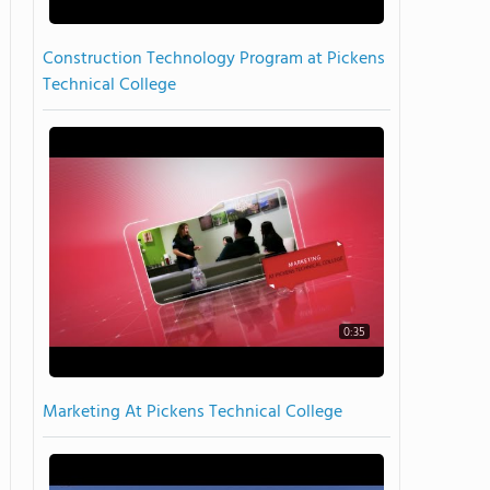
Construction Technology Program at Pickens
Technical College
0:35
Marketing At Pickens Technical College