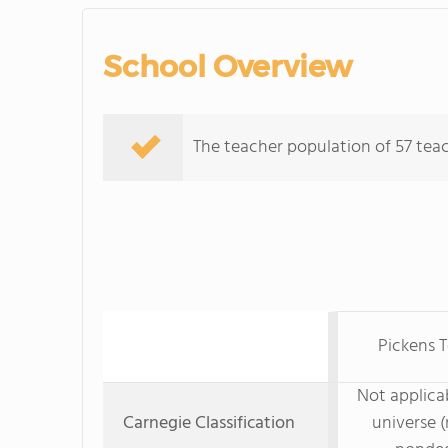
School Overview
The teacher population of 57 teach
Pickens T
Not applicab
Carnegie Classification
universe (