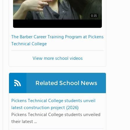
0:35
The Barber Career Training Program at Pickens
Technical College
View more school videos
Related School News
Pickens Technical College students unveil
latest construction project (2026)
Pickens Technical College students unveiled
their latest ...