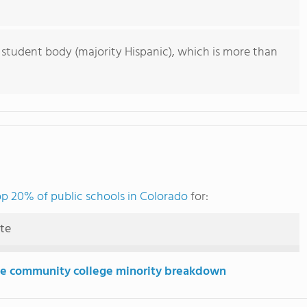
 student body (majority Hispanic), which is more than
op 20% of public schools in Colorado
for:
ute
e community college minority breakdown