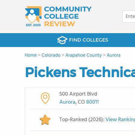
FIND COLLEGES
Home
>
Colorado
>
Arapahoe County
>
Aurora
Pickens Technica
500 Airport Blvd
Aurora
, CO
80011
Top-Ranked (2026):
View Rankin