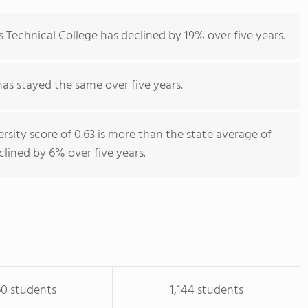
 Technical College has declined by 19% over five years.
has stayed the same over five years.
rsity score of 0.63 is more than the state average of
eclined by 6% over five years.
60 students
1,144 students