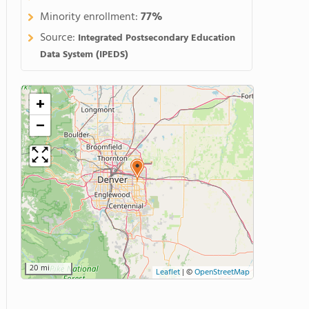
Minority enrollment:
77%
Source:
Integrated Postsecondary Education
Data System (IPEDS)
+
−
20 mi
Leaflet
|
©
OpenStreetMap