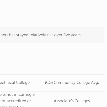
ers has stayed relatively flat over five years.
echnical College
(CO) Community College Avg.
le, not in Carnegie
not accredited or
Associate's Colleges