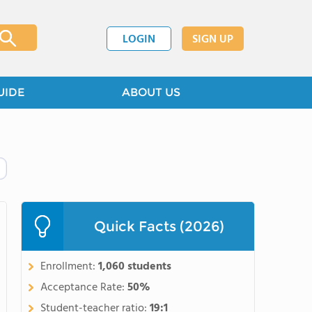
LOGIN
SIGN UP
UIDE
ABOUT US
Quick Facts (2026)
Enrollment:
1,060 students
Acceptance Rate:
50%
Student-teacher ratio:
19:1