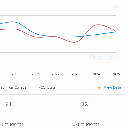
2013
2018
2022
2023
2024
2025
View Data
Technical College
(CO) State
19:1
35:1
60 students
671 students