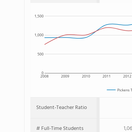
1,500
1,000
500
0
2008
2009
2010
2011
2012
Pickens 
Student-Teacher Ratio
# Full-Time Students
1,0