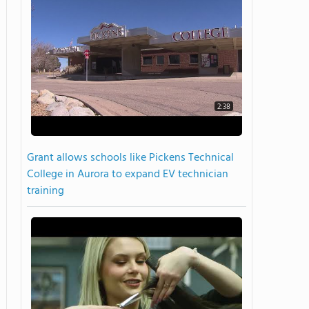
2:38
Grant allows schools like Pickens Technical
College in Aurora to expand EV technician
training