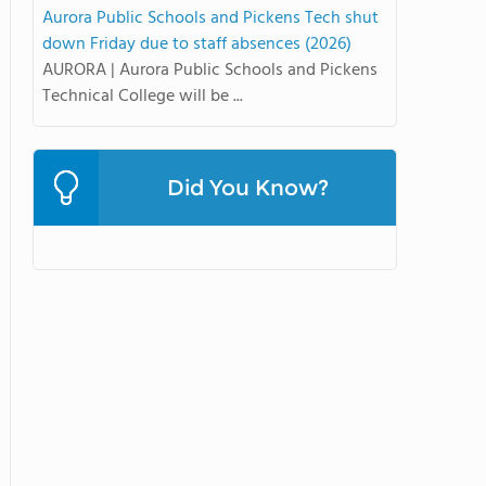
Aurora Public Schools and Pickens Tech shut
down Friday due to staff absences (2026)
AURORA | Aurora Public Schools and Pickens
Technical College will be ...
Did You Know?