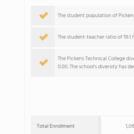
The student population of Pickens
The student-teacher ratio of 19:1 
The Pickens Technical College dive
0.00. The school's diversity has d
Total Enrollment
1,0