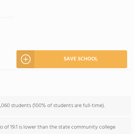
SAVE SCHOOL
,060 students (100% of students are full-time).
io of 19:1 is lower than the state community college