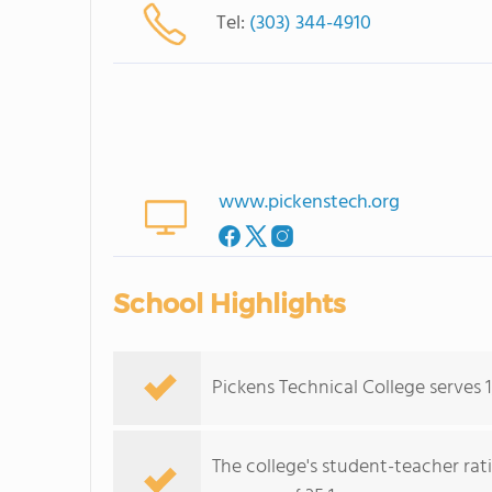
Tel:
(303) 344-4910
www.pickenstech.org
School Highlights
Pickens Technical College serves 1
The college's student-teacher rat