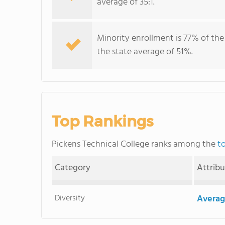
average of 35:1.
Minority enrollment is 77% of the
the state average of 51%.
Top Rankings
Pickens Technical College ranks among the
t
Category
Attrib
Diversity
Averag