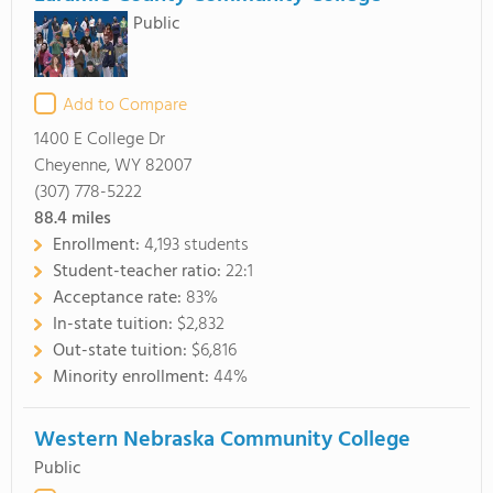
Public
Add to Compare
1400 E College Dr
Cheyenne, WY 82007
(307) 778-5222
88.4
miles
Enrollment:
4,193 students
Student-teacher ratio:
22:1
Acceptance rate:
83%
In-state tuition:
$2,832
Out-state tuition:
$6,816
Minority enrollment:
44%
Western Nebraska Community College
Public