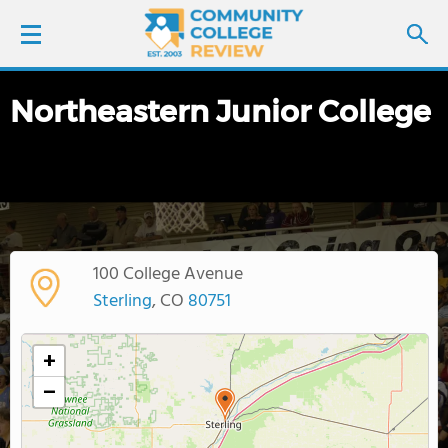
Northeastern Junior College
LOGIN
SIGN UP
FIND COLLEGES
100 College Avenue
SCHOOL RANKINGS
Sterling
, CO
80751
COLLEGE GUIDE
+
−
ABOUT US