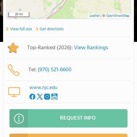
20 mi
Leaflet
|
©
OpenStreetMap
View full size
Get directions
Top-Ranked (2026):
View Rankings
Tel:
(970) 521-6600
www.njc.edu
REQUEST INFO