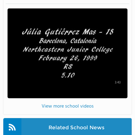
3:43
View more school videos
Related School News