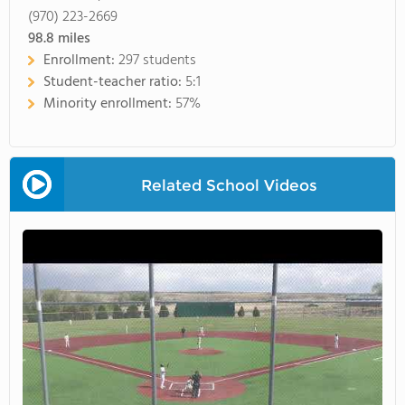
(970) 223-2669
98.8
miles
Enrollment:
297 students
Student-teacher ratio:
5:1
Minority enrollment:
57%
Related School Videos