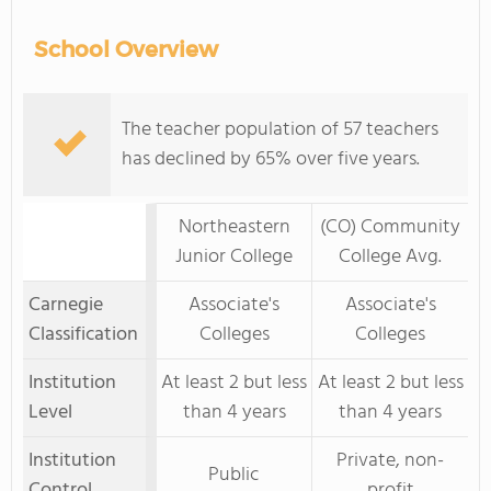
School Overview
The teacher population of 57 teachers
has declined by 65% over five years.
Northeastern
(CO) Community
Junior College
College Avg.
Carnegie
Associate's
Associate's
Classification
Colleges
Colleges
Institution
At least 2 but less
At least 2 but less
Level
than 4 years
than 4 years
Institution
Private, non-
Public
Control
profit