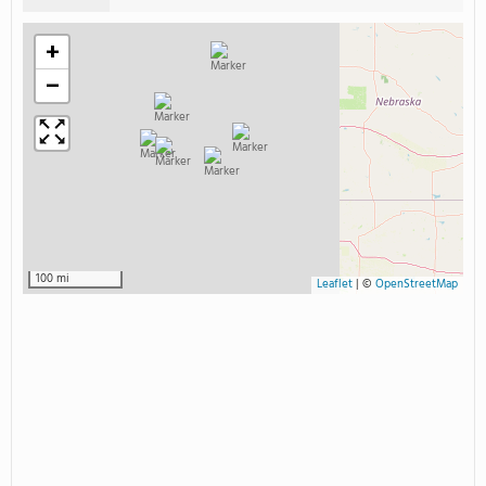
+
−
100 mi
Leaflet
|
©
OpenStreetMap