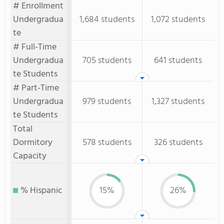
# Enrollment
Undergradua
1,684 students
1,072 students
te
# Full-Time
Undergradua
705 students
641 students
te Students
# Part-Time
Undergradua
979 students
1,327 students
te Students
Total
Dormitory
578 students
326 students
Capacity
% Hispanic
15%
26%