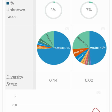
%
Unknown
3%
7%
races
% Hispanic
Hispanic
% Non Resident
: 15%
: 26%
% Unknown race
: 4%
: 3%
% Black
: 49%
White
: 2%
% White
: 73%
: 2%
% Two or more races
: 8%
Black
: 7%
Unknown
: 4%
Two or more
: 2%
: 3%
Non Resident
American Indian
Asian
: 1%
Diversity
0.44
0.00
Score
1
0.8