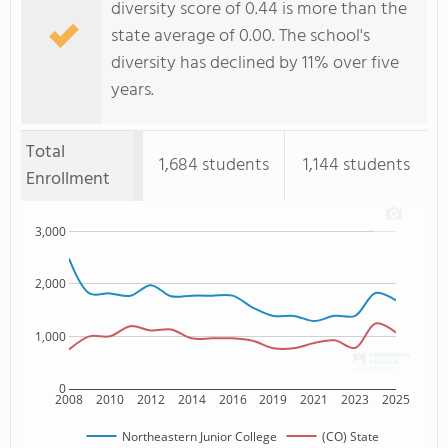
diversity score of 0.44 is more than the
state average of 0.00. The school's
diversity has declined by 11% over five
years.
Total
1,684 students
1,144 students
Enrollment
3,000
2,000
1,000
0
2008
2010
2012
2014
2016
2019
2021
2023
2025
Northeastern Junior College
(CO) State