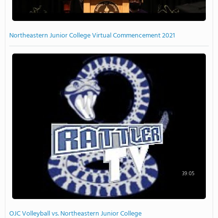
Northeastern Junior College Virtual Commencement 2021
39:05
OJC Volleyball vs. Northeastern Junior College