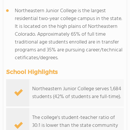
Northeastern Junior College is the largest
residential two-year college campus in the state.
It is located on the high plains of Northeastern
Colorado. Approximately 65% of full time
traditional age students enrolled are in transfer
programs and 35% are pursuing career/technical
cetificates/degrees.
School Highlights
Northeastern Junior College serves 1,684
students (42% of students are full-time).
The college's student-teacher ratio of
30:1 is lower than the state community