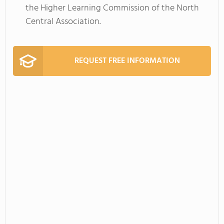
the Higher Learning Commission of the North
Central Association.
REQUEST FREE INFORMATION