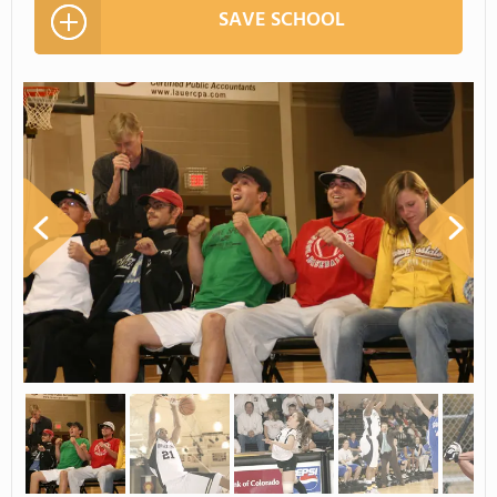
SAVE SCHOOL