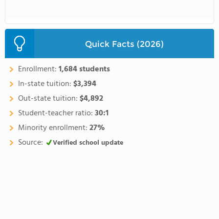
Quick Facts (2026)
Enrollment:
1,684 students
In-state tuition:
$3,394
Out-state tuition:
$4,892
Student-teacher ratio:
30:1
Minority enrollment:
27%
Source:
Verified school update