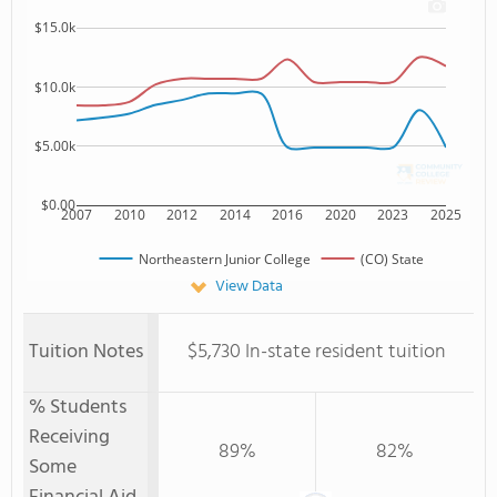
$15.0k
$10.0k
$5.00k
$0.00
2007
2010
2012
2014
2016
2020
2023
2025
Northeastern Junior College
(CO) State
View Data
Tuition Notes
$5,730 In-state resident tuition
% Students
Receiving
89%
82%
Some