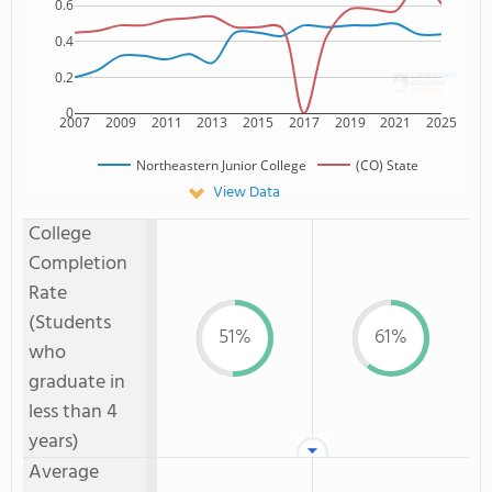
0.6
0.4
0.2
0
2007
2009
2011
2013
2015
2017
2019
2021
2025
Northeastern Junior College
(CO) State
View Data
College
Completion
Rate
(Students
51%
61%
who
graduate in
less than 4
years)
Average