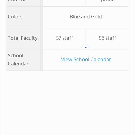
Colors
Blue and Gold
Total Faculty
57 staff
56 staff
School
View School Calendar
Calendar