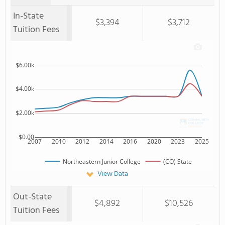
In-State
$3,394
$3,712
Tuition Fees
$6.00k
$4.00k
$2.00k
$0.00
2007
2010
2012
2014
2016
2020
2023
2025
Northeastern Junior College
(CO) State
View Data
Out-State
$4,892
$10,526
Tuition Fees