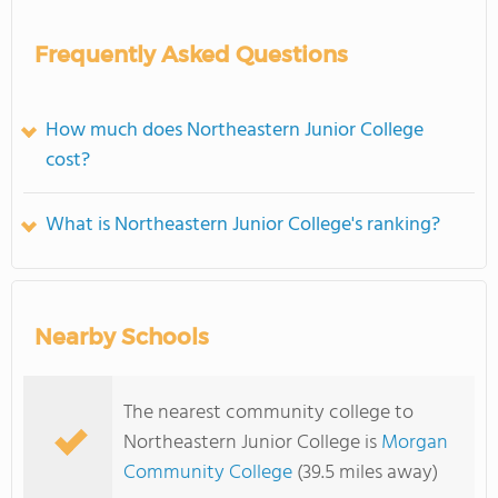
Frequently Asked Questions
How much does Northeastern Junior College
cost?
What is Northeastern Junior College's ranking?
Nearby Schools
The nearest community college to
Northeastern Junior College is
Morgan
Community College
(39.5 miles away)