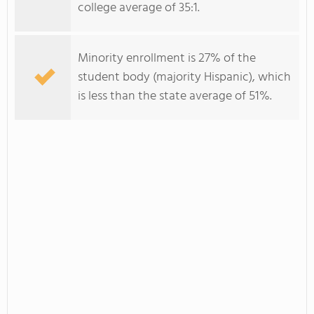
college average of 35:1.
Minority enrollment is 27% of the
student body (majority Hispanic), which
is less than the state average of 51%.