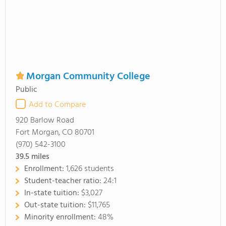
Morgan Community College
Public
Add to Compare
920 Barlow Road
Fort Morgan, CO 80701
(970) 542-3100
39.5
miles
Enrollment:
1,626 students
Student-teacher ratio:
24:1
In-state tuition:
$3,027
Out-state tuition:
$11,765
Minority enrollment:
48%