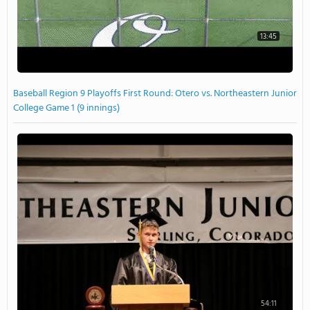
13:45
Baseball Region 9 Playoffs First Round: Otero vs. Northeastern Junior
College Game 1 (9 innings)
54:11