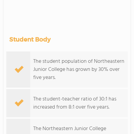
Student Body
The student population of Northeastern
Junior College has grown by 30% over
five years.
The student-teacher ratio of 30:1 has
increased from 8:1 over five years.
The Northeastern Junior College