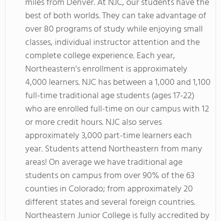
miles from Denver. At NJC, our students have the
best of both worlds. They can take advantage of
over 80 programs of study while enjoying small
classes, individual instructor attention and the
complete college experience. Each year,
Northeastern's enrollment is approximately
4,000 learners. NJC has between a 1,000 and 1,100
full-time traditional age students (ages 17-22)
who are enrolled full-time on our campus with 12
or more credit hours. NJC also serves
approximately 3,000 part-time learners each
year. Students attend Northeastern from many
areas! On average we have traditional age
students on campus from over 90% of the 63
counties in Colorado; from approximately 20
different states and several foreign countries.
Northeastern Junior College is fully accredited by