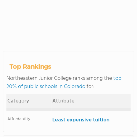
Top Rankings
Northeastern Junior College ranks among the
top
20% of public schools in Colorado
for:
Category
Attribute
Affordability
Least expensive tuition