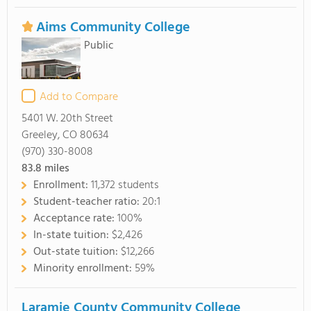
Aims Community College
Public
Add to Compare
5401 W. 20th Street
Greeley, CO 80634
(970) 330-8008
83.8
miles
Enrollment:
11,372 students
Student-teacher ratio:
20:1
Acceptance rate:
100%
In-state tuition:
$2,426
Out-state tuition:
$12,266
Minority enrollment:
59%
Laramie County Community College