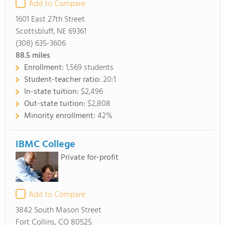
Add to Compare
1601 East 27th Street
Scottsbluff, NE 69361
(308) 635-3606
88.5
miles
Enrollment:
1,569 students
Student-teacher ratio:
20:1
In-state tuition:
$2,496
Out-state tuition:
$2,808
Minority enrollment:
42%
IBMC College
Private for-profit
Add to Compare
3842 South Mason Street
Fort Collins, CO 80525