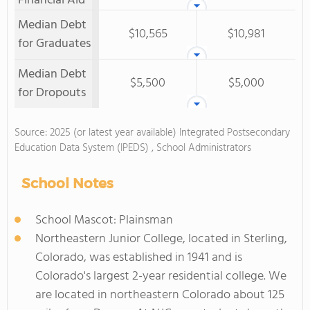
Financial Aid
Median Debt
$10,565
$10,981
for Graduates
Median Debt
$5,500
$5,000
for Dropouts
Source: 2025 (or latest year available) Integrated Postsecondary
Education Data System (IPEDS) , School Administrators
School Notes
School Mascot: Plainsman
Northeastern Junior College, located in Sterling,
Colorado, was established in 1941 and is
Colorado's largest 2-year residential college. We
are located in northeastern Colorado about 125