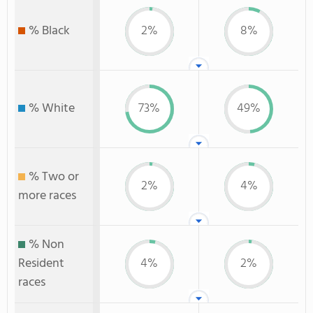
% Black
2%
8%
% White
73%
49%
% Two or
2%
4%
more races
% Non
Resident
4%
2%
races