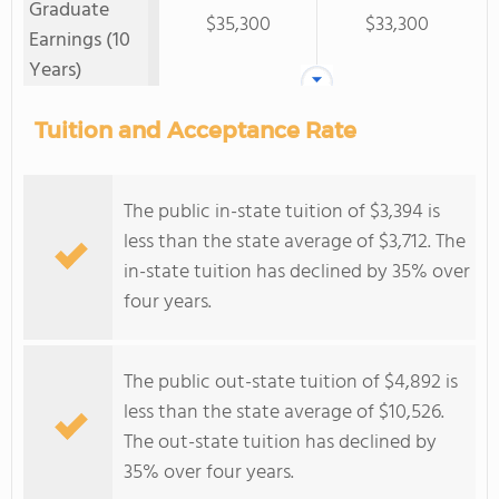
Graduate
$35,300
$33,300
Earnings (10
Years)
Tuition and Acceptance Rate
The public in-state tuition of $3,394 is
less than the state average of $3,712. The
in-state tuition has declined by 35% over
four years.
The public out-state tuition of $4,892 is
less than the state average of $10,526.
The out-state tuition has declined by
35% over four years.