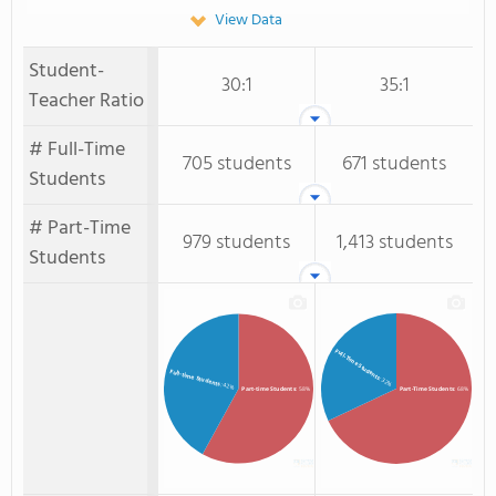
View Data
Student-
30:1
35:1
Teacher Ratio
# Full-Time
705 students
671 students
Students
# Part-Time
979 students
1,413 students
Students
Full-Time Students
Full-time Students
: 32%
: 42%
Part-time Students
: 58%
Part-Time Students
: 68%