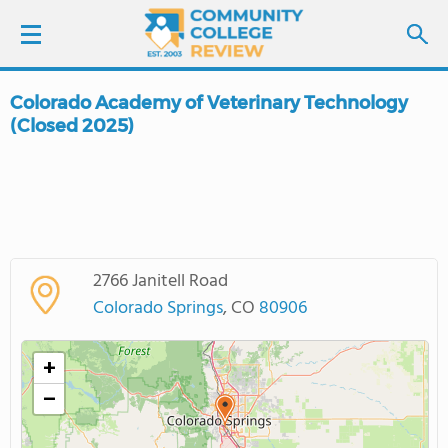
Colorado Academy of Veterinary Technology
LOGIN
(Closed 2025)
SIGN UP
FIND COLLEGES
SCHOOL RANKINGS
2766 Janitell Road
Colorado Springs
, CO
80906
COLLEGE GUIDE
+
ABOUT US
−