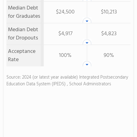
Median Debt
$24,500
$10,213
for Graduates
Median Debt
$4,917
$4,823
for Dropouts
Acceptance
100%
90%
Rate
Source: 2024 (or latest year available) Integrated Postsecondary
Education Data System (IPEDS) , School Administrators