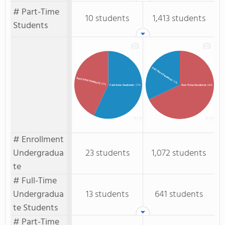
# Part-Time
10 students
1,413 students
Students
Full-Time Students
Part-time Students
: 32%
: 43%
Full-time Students
: 57%
Part-Time Students
: 68%
# Enrollment
Undergradua
23 students
1,072 students
te
# Full-Time
Undergradua
13 students
641 students
te Students
# Part-Time