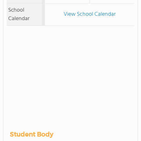
School
View School Calendar
Calendar
Student Body