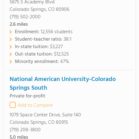
5675 S Academy Blvd
Colorado Springs, CO 80906
(719) 502-2000
2.6
miles
Enrollment:
12,556 students
Student-teacher ratio:
38:1
In-state tuition:
$3,227
Out-state tuition:
$12,525
Minority enrollment:
47%
National American University-Colorado
Springs South
Private for-profit
Add to Compare
1079 Space Center Drive, Suite 140
Colorado Springs, CO 80915
(719) 208-3800
5.0
miles