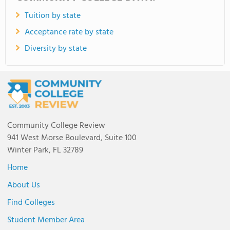
Tuition by state
Acceptance rate by state
Diversity by state
Community College Review
941 West Morse Boulevard, Suite 100
Winter Park, FL 32789
Home
About Us
Find Colleges
Student Member Area