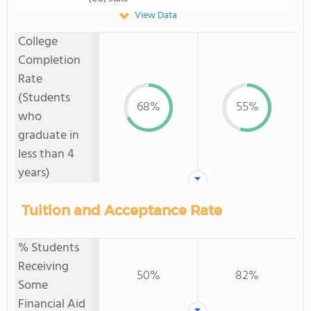
View Data
College
Completion
Rate
(Students
68%
55%
who
graduate in
less than 4
years)
Tuition and Acceptance Rate
% Students
Receiving
50%
82%
Some
Financial Aid