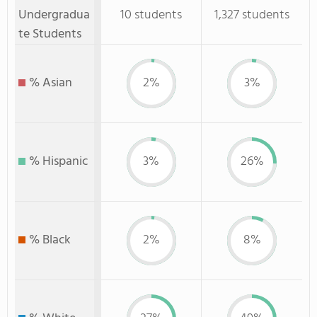
Undergradua
10 students
1,327 students
te Students
% Asian
2%
3%
% Hispanic
3%
26%
% Black
2%
8%