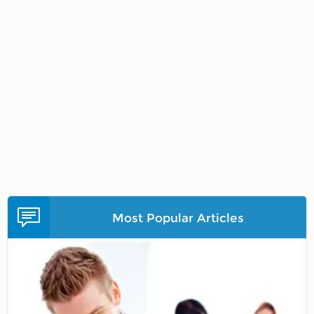
Most Popular Articles