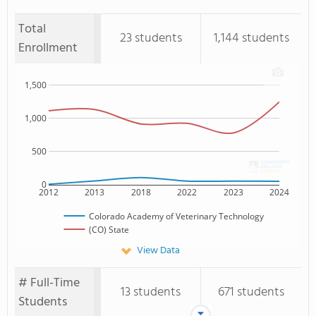
Total
23 students
1,144 students
Enrollment
1,500
1,000
500
0
2012
2013
2018
2022
2023
2024
Colorado Academy of Veterinary Technology
(CO) State
View Data
# Full-Time
13 students
671 students
Students