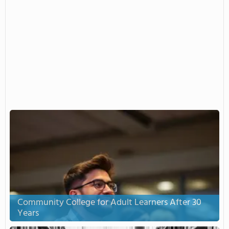
Community College for Adult Learners After 30
Years