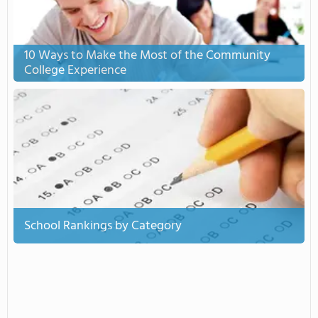
10 Ways to Make the Most of the Community
College Experience
School Rankings by Category