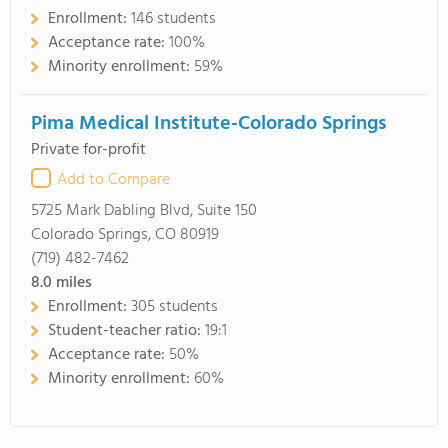
Enrollment:
146 students
Acceptance rate:
100%
Minority enrollment:
59%
Pima Medical Institute-Colorado Springs
Private for-profit
Add to Compare
5725 Mark Dabling Blvd, Suite 150
Colorado Springs, CO 80919
(719) 482-7462
8.0
miles
Enrollment:
305 students
Student-teacher ratio:
19:1
Acceptance rate:
50%
Minority enrollment:
60%