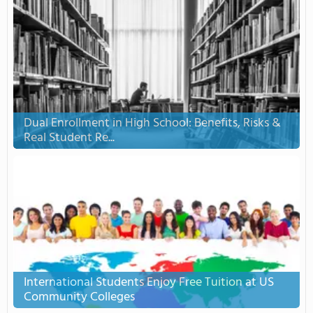
Dual Enrollment in High School: Benefits, Risks &
Real Student Re...
International Students Enjoy Free Tuition at US
Community Colleges