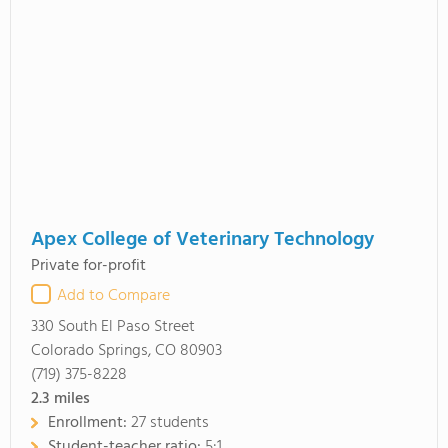
Apex College of Veterinary Technology
Private for-profit
Add to Compare
330 South El Paso Street
Colorado Springs, CO 80903
(719) 375-8228
2.3
miles
Enrollment:
27 students
Student-teacher ratio:
5:1