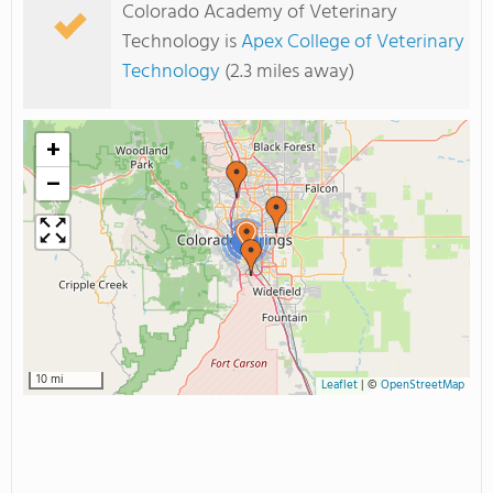
Colorado Academy of Veterinary
Technology is
Apex College of Veterinary
Technology
(2.3 miles away)
+
−
2
10 mi
Leaflet
|
©
OpenStreetMap