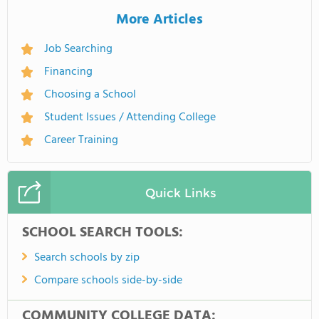
More Articles
Job Searching
Financing
Choosing a School
Student Issues / Attending College
Career Training
Quick Links
SCHOOL SEARCH TOOLS:
Search schools by zip
Compare schools side-by-side
COMMUNITY COLLEGE DATA: