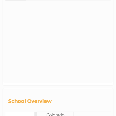
School Overview
Colorado