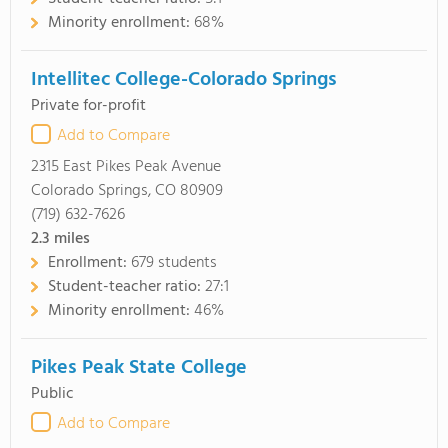
Minority enrollment:
68%
Intellitec College-Colorado Springs
Private for-profit
Add to Compare
2315 East Pikes Peak Avenue
Colorado Springs, CO 80909
(719) 632-7626
2.3
miles
Enrollment:
679 students
Student-teacher ratio:
27:1
Minority enrollment:
46%
Pikes Peak State College
Public
Add to Compare