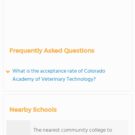
Frequently Asked Questions
What is the acceptance rate of Colorado
Academy of Veterinary Technology?
Nearby Schools
The nearest community college to