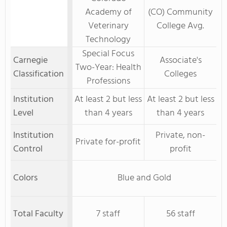
Academy of
(CO) Community
Veterinary
College Avg.
Technology
Special Focus
Carnegie
Associate's
Two-Year: Health
Classification
Colleges
Professions
Institution
At least 2 but less
At least 2 but less
Level
than 4 years
than 4 years
Institution
Private, non-
Private for-profit
Control
profit
Colors
Blue and Gold
Total Faculty
7 staff
56 staff