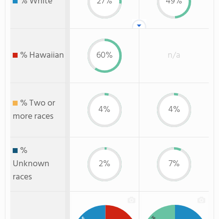
% White
27%
49%
% Hawaiian
60%
n/a
% Two or
4%
4%
more races
%
Unknown
2%
7%
races