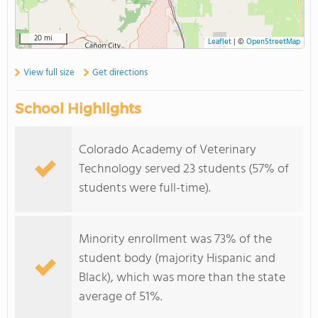
20 mi
Leaflet
|
©
OpenStreetMap
View full size
Get directions
School Highlights
Colorado Academy of Veterinary
Technology served 23 students (57% of
students were full-time).
Minority enrollment was 73% of the
student body (majority Hispanic and
Black), which was more than the state
average of 51%.