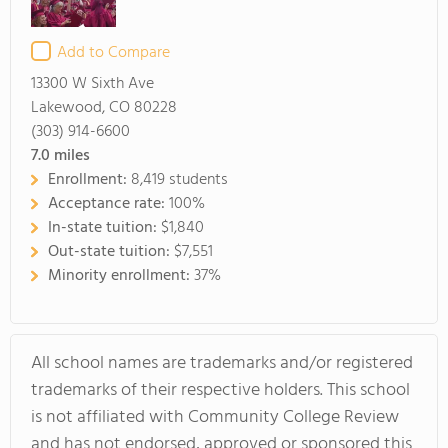
Add to Compare
13300 W Sixth Ave
Lakewood, CO 80228
(303) 914-6600
7.0
miles
Enrollment:
8,419 students
Acceptance rate:
100%
In-state tuition:
$1,840
Out-state tuition:
$7,551
Minority enrollment:
37%
All school names are trademarks and/or registered
trademarks of their respective holders. This school
is not affiliated with Community College Review
and has not endorsed, approved or sponsored this