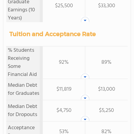
Graduate
$25,500
$33,300
Earnings (10
Years)
Tuition and Acceptance Rate
% Students
Receiving
92%
89%
Some
Financial Aid
Median Debt
$11,819
$13,000
for Graduates
Median Debt
$4,750
$5,250
for Dropouts
Acceptance
53%
82%