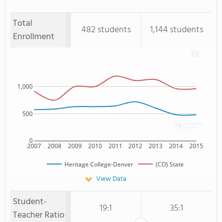
Total
482 students
1,144 students
Enrollment
1,000
500
0
2007
2008
2009
2010
2011
2012
2013
2014
2015
Heritage College-Denver
(CO) State
View Data
Student-
19:1
35:1
Teacher Ratio