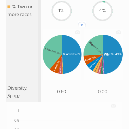
% Two or
1%
4%
more races
Hispanic
% Hispanic
: 26%
: 39%
: 49%
White
: 49%
% White
: 8%
Black
: 7%
: 8%
Unknown
: 4%
% Black
Two or more
: 3%
: 2%
: 3%
% Two or more races
Non Resident
% Asian
American Indian
Asian
: 1%
: 1%
Diversity
0.60
0.00
Score
1
0.8