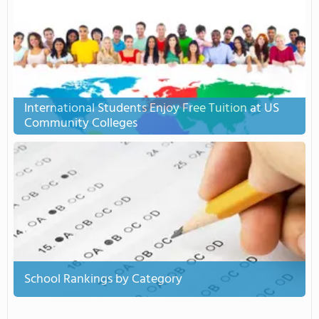
International Students Enjoy Free Tuition at US
Community Colleges
School Rankings by Category