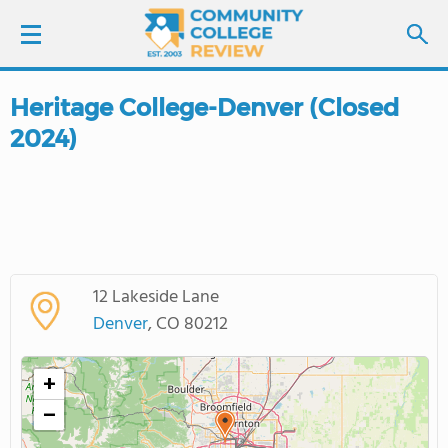
Heritage College-Denver (Closed
LOGIN
2024)
SIGN UP
FIND COLLEGES
SCHOOL RANKINGS
12 Lakeside Lane
Denver
, CO 80212
COLLEGE GUIDE
+
ABOUT US
−