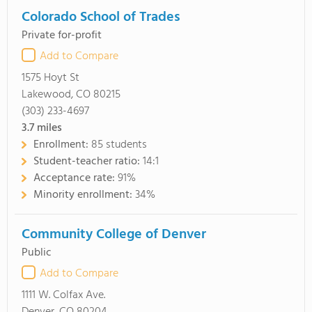
Colorado School of Trades
Private for-profit
Add to Compare
1575 Hoyt St
Lakewood, CO 80215
(303) 233-4697
3.7
miles
Enrollment:
85 students
Student-teacher ratio:
14:1
Acceptance rate:
91%
Minority enrollment:
34%
Community College of Denver
Public
Add to Compare
1111 W. Colfax Ave.