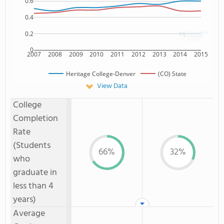
0.6
0.4
0.2
0
2007
2008
2009
2010
2011
2012
2013
2014
2015
Heritage College-Denver
(CO) State
View Data
College
Completion
Rate
(Students
66%
32%
who
graduate in
less than 4
years)
Average