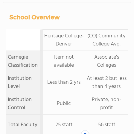
School Overview
Heritage College-
(CO) Community
Denver
College Avg.
Carnegie
Item not
Associate's
Classification
available
Colleges
Institution
At least 2 but less
Less than 2 yrs
Level
than 4 years
Institution
Private, non-
Public
Control
profit
Total Faculty
25 staff
56 staff