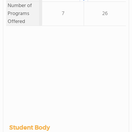
Number of
Programs
7
26
Offered
Student Body