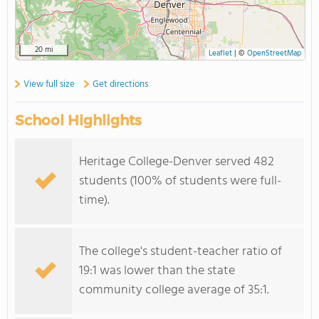
20 mi
Leaflet
|
©
OpenStreetMap
View full size
Get directions
School Highlights
Heritage College-Denver served 482
students (100% of students were full-
time).
The college's student-teacher ratio of
19:1 was lower than the state
community college average of 35:1.