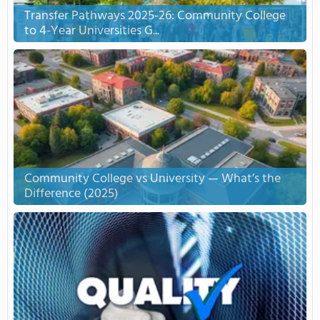
Transfer Pathways 2025-26: Community College
to 4-Year Universities G...
Community College vs University — What’s the
Difference (2025)