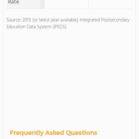
Rate
Source: 2015 (or latest year available) Integrated Postsecondary
Education Data System (IPEDS)
Frequently Asked Questions