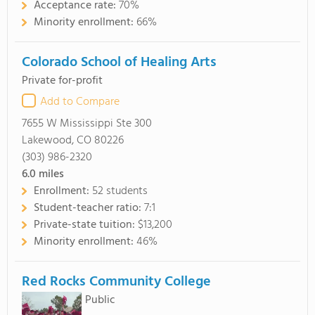
Acceptance rate:
70%
Minority enrollment:
66%
Colorado School of Healing Arts
Private for-profit
Add to Compare
7655 W Mississippi Ste 300
Lakewood, CO 80226
(303) 986-2320
6.0
miles
Enrollment:
52 students
Student-teacher ratio:
7:1
Private-state tuition:
$13,200
Minority enrollment:
46%
Red Rocks Community College
Public