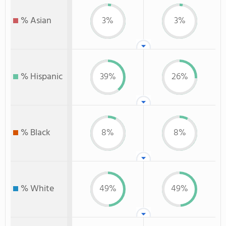
% Asian
3%
3%
% Hispanic
39%
26%
% Black
8%
8%
% White
49%
49%