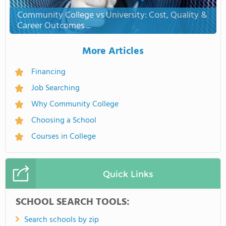
Community College vs University: Cost, Quality &
Career Outcomes ...
More Articles
Financing
Job Searching
Why Community College
Choosing a School
Courses in College
Quick Links
SCHOOL SEARCH TOOLS:
Search schools by zip