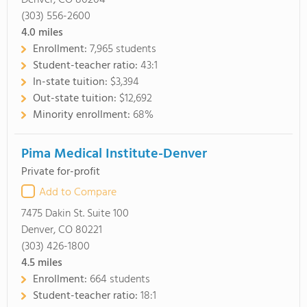
Denver, CO 80204
(303) 556-2600
4.0
miles
Enrollment:
7,965 students
Student-teacher ratio:
43:1
In-state tuition:
$3,394
Out-state tuition:
$12,692
Minority enrollment:
68%
Pima Medical Institute-Denver
Private for-profit
Add to Compare
7475 Dakin St. Suite 100
Denver, CO 80221
(303) 426-1800
4.5
miles
Enrollment:
664 students
Student-teacher ratio:
18:1