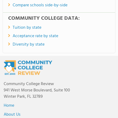
Compare schools side-by-side
COMMUNITY COLLEGE DATA:
Tuition by state
Acceptance rate by state
Diversity by state
Community College Review
941 West Morse Boulevard, Suite 100
Winter Park, FL 32789
Home
About Us