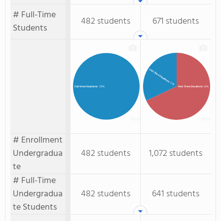
# Full-Time
482 students
671 students
Students
Full-Time Students
: 32%
Part-Time Students
: 68%
Full-time Students
: 100%
# Enrollment
Undergradua
482 students
1,072 students
te
# Full-Time
Undergradua
482 students
641 students
te Students