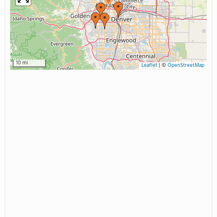
10 mi
Leaflet
|
©
OpenStreetMap