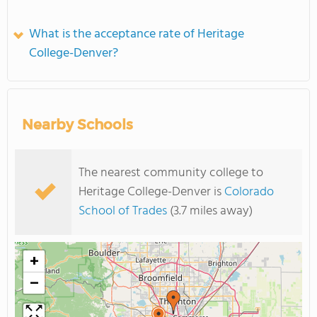
What is the acceptance rate of Heritage
College-Denver?
Nearby Schools
The nearest community college to
Heritage College-Denver is
Colorado
School of Trades
(3.7 miles away)
+
−