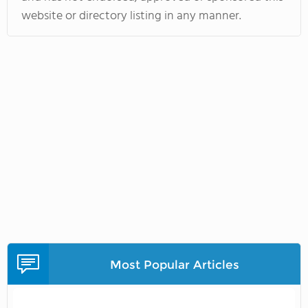
website or directory listing in any manner.
Most Popular Articles