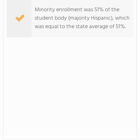
Minority enrollment was 51% of the
student body (majority Hispanic), which
was equal to the state average of 51%.