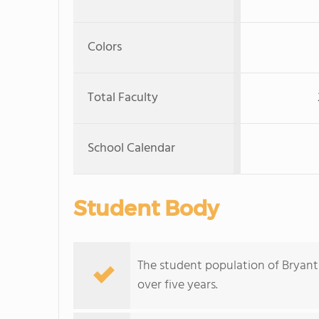
Colors
Total Faculty
School Calendar
Student Body
The student population of Bryant 
over five years.