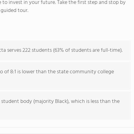
 to invest in your future. Take the first step and stop by
 guided tour.
ta serves 222 students (63% of students are full-time).
io of 8:1 is lower than the state community college
 student body (majority Black), which is less than the