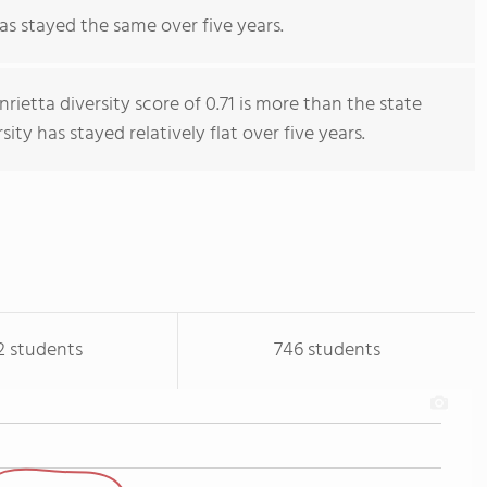
as stayed the same over five years.
ietta diversity score of 0.71 is more than the state
sity has stayed relatively flat over five years.
2 students
746 students