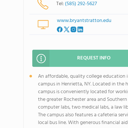
Tel:
(585) 292-5627
www.bryantstratton.edu
REQUEST INFO
An affordable, quality college education 
campus in Henrietta, NY. Located in the he
campus is conveniently located for workin
the greater Rochester area and Southern 
computer labs, two medical labs, a law li
The campus also features a cafeteria serv
local bus line. With generous financial a