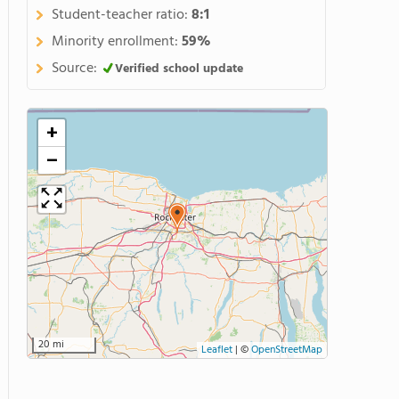
Student-teacher ratio:
8:1
Minority enrollment:
59%
Source:
Verified school update
+
−
20 mi
Leaflet
|
©
OpenStreetMap