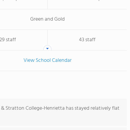
Green and Gold
29 staff
43 staff
View School Calendar
& Stratton College-Henrietta has stayed relatively flat