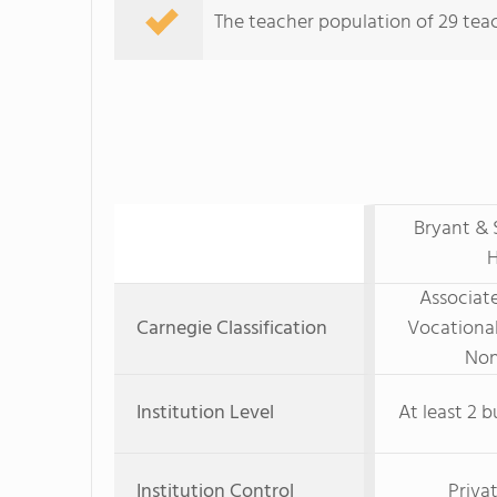
The teacher population of 29 teach
Bryant & 
H
Associate
Carnegie Classification
Vocational
Non
Institution Level
At least 2 b
Institution Control
Priva