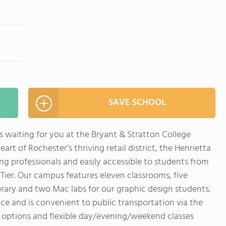
SAVE SCHOOL
is waiting for you at the Bryant & Stratton College
art of Rochester’s thriving retail district, the Henrietta
g professionals and easily accessible to students from
Tier. Our campus features eleven classrooms, five
brary and two Mac labs for our graphic design students.
ice and is convenient to public transportation via the
id options and flexible day/evening/weekend classes