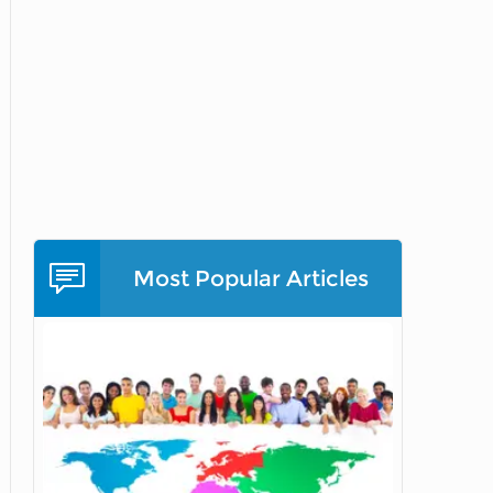
Most Popular Articles