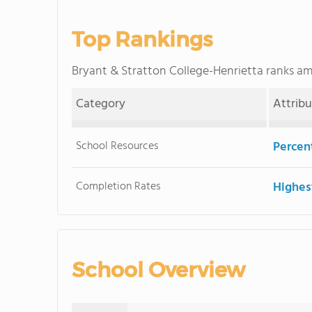
Top Rankings
Bryant & Stratton College-Henrietta ranks 
Category
Attrib
School Resources
Percent
Completion Rates
Highes
School Overview