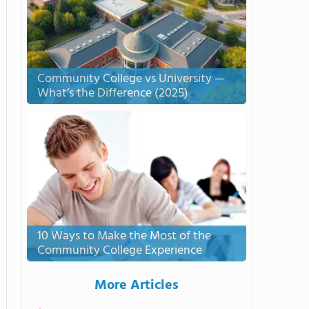
Community College vs University —
What’s the Difference (2025)
10 Ways to Make the Most of the
Community College Experience
More Articles