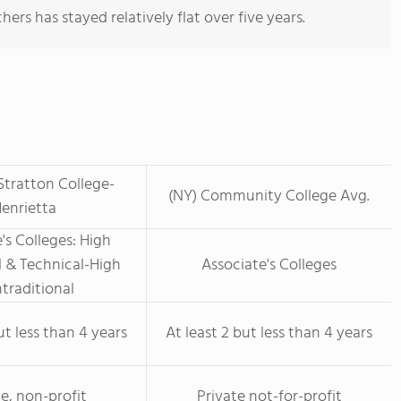
ers has stayed relatively flat over five years.
Stratton College-
(NY) Community College Avg.
enrietta
's Colleges: High
 & Technical-High
Associate's Colleges
traditional
ut less than 4 years
At least 2 but less than 4 years
te, non-profit
Private not-for-profit