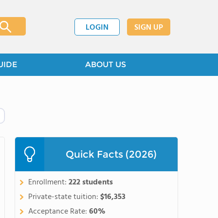
LOGIN
SIGN UP
UIDE
ABOUT US
Quick Facts (2026)
Enrollment:
222 students
Private-state tuition:
$16,353
Acceptance Rate:
60%