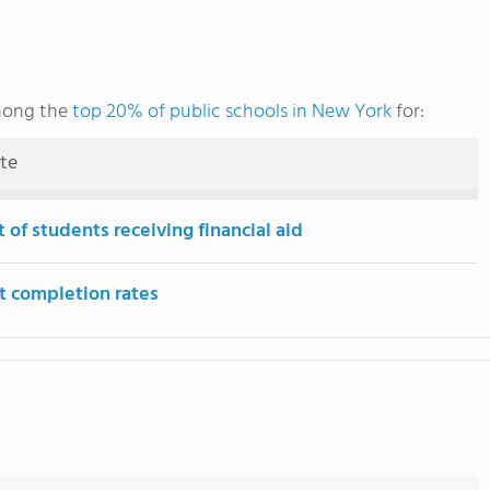
among the
top 20% of public schools in New York
for:
ute
 of students receiving financial aid
t completion rates