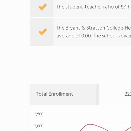
The student-teacher ratio of 8:1 h
The Bryant & Stratton College-Henr
average of 0.00. The school's diver
Total Enrollment
22
2,500
2,000