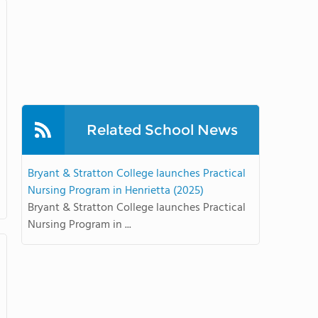
Related School News
Bryant & Stratton College launches Practical
Nursing Program in Henrietta (2025)
Bryant & Stratton College launches Practical
Nursing Program in ...