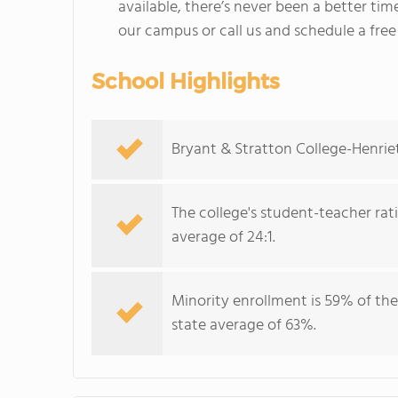
available, there’s never been a better time
our campus or call us and schedule a free
School Highlights
Bryant & Stratton College-Henriet
The college's student-teacher rat
average of 24:1.
Minority enrollment is 59% of the
state average of 63%.