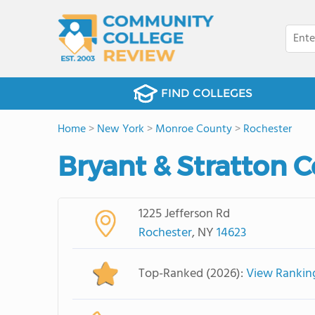
FIND COLLEGES
Home
>
New York
>
Monroe County
>
Rochester
Bryant & Stratton C
1225 Jefferson Rd
Rochester
, NY
14623
Top-Ranked (2026):
View Rankin