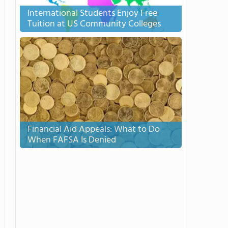
International Students Enjoy Free
Tuition at US Community Colleges
Financial Aid Appeals: What to Do
When FAFSA Is Denied