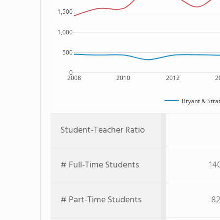
1,500
1,000
500
0
2008
2010
2012
2
Bryant & Stra
Student-Teacher Ratio
# Full-Time Students
14
# Part-Time Students
82