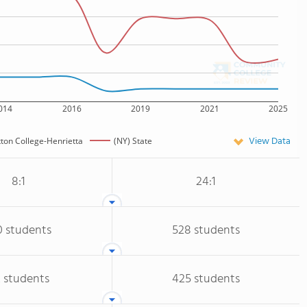
014
2016
2019
2021
2025
View Data
tton College-Henrietta
(NY) State
8:1
24:1
0 students
528 students
 students
425 students