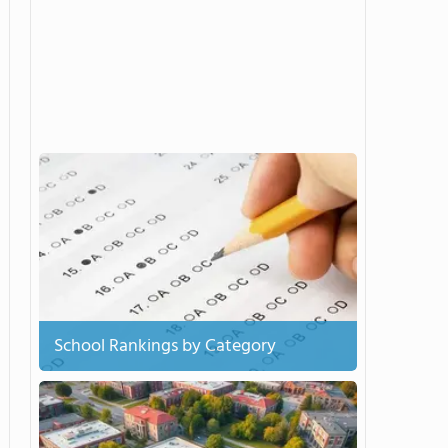
School Rankings by Category