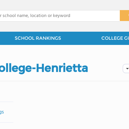
x
SCHOOL RANKINGS
COLLEGE G
ollege-Henrietta
gs